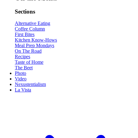
Sections
Alternative Eating
Coffee Column
First Bites
Kitchen Know-Hows
Meal Prep Mondays
On The Road
Recipes
Taste of Home
The Beet
Photo
Video
Nexustentialism
La Vista