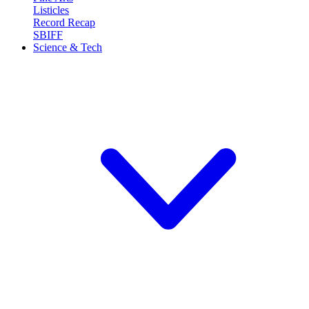
Listicles
Record Recap
SBIFF
Science & Tech