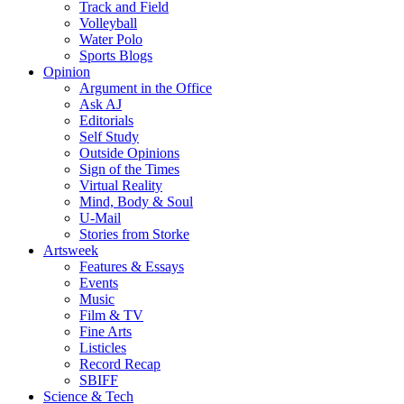
Track and Field
Volleyball
Water Polo
Sports Blogs
Opinion
Argument in the Office
Ask AJ
Editorials
Self Study
Outside Opinions
Sign of the Times
Virtual Reality
Mind, Body & Soul
U-Mail
Stories from Storke
Artsweek
Features & Essays
Events
Music
Film & TV
Fine Arts
Listicles
Record Recap
SBIFF
Science & Tech