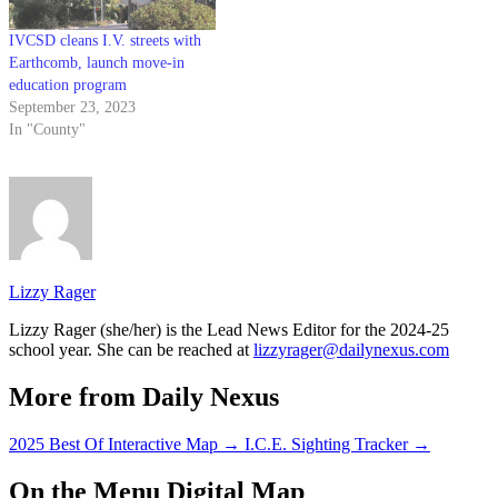
IVCSD cleans I.V. streets with
Earthcomb, launch move-in
education program
September 23, 2023
In "County"
Lizzy Rager
Lizzy Rager (she/her) is the Lead News Editor for the 2024-25
school year. She can be reached at
lizzyrager@dailynexus.com
More from Daily Nexus
2025 Best Of Interactive Map
→
I.C.E. Sighting Tracker
→
On the Menu Digital Map