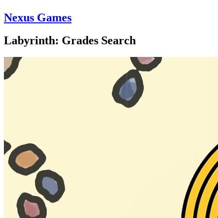
Nexus Games
Labyrinth: Grades Search