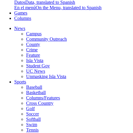
Datos
Data, translated to Spanish
En el menú
On the Menu, translated to Spanish
Games
Columns
News
Campus
Community Outreach
County
Crime
Feature
Isla Vista
Student Gov
UC News
Unmasking Isla Vista
Sports
Baseball
Basketball
Columns/Features
Cross Country
Golf
Soccer
Softball
Swim
Tennis