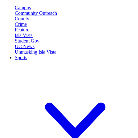
Campus
Community Outreach
County
Crime
Feature
Isla Vista
Student Gov
UC News
Unmasking Isla Vista
Sports