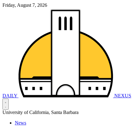
Friday, August 7, 2026
DAILY
NEXUS
University of California, Santa Barbara
News