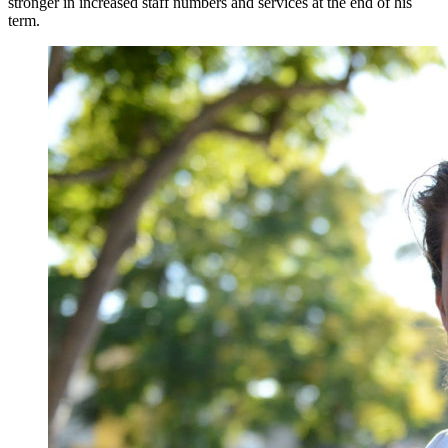
stronger in increased staff numbers and services at the end of his
term.