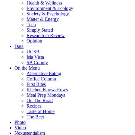
Health & Wellness
Environment & Ecology
Society & Psychology
Matter & Energy
Tech
Simply Stated
Research in Review
Opinion
Data
UCSB
Isla Vista
SB County
On the Menu
Alternative Eating
Coffee Column
First Bites
Kitchen Know-Hows
Meal Prep Mondays
On The Road
Recipes
Taste of Home
The Beet
Photo
Video
Nexustentialism