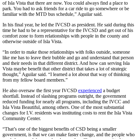
of Isla Vista that there are now. You could always find a place to
park. You had to ask friends for a car ride to go somewhere or be
familiar with the MTD bus schedule,” Aguilar said.
In his final year, he led the IVCSD as president. He said during this
time he had to be a representative for the IVCSD and get out of his
comfort zone to form relationships with people in the county and
otherwise outside of Isla Vista.
“In order to make those relationships with folks outside, someone
like me has to leave their bubble and go and understand that person
and their needs in that different district. And how can serving Isla
Vista maybe benefit that other district that takes a lot of strategic
thought,” Aguilar said. “I learned a lot about that way of thinking
from my fellow board members.”
He also oversaw the first year IVCSD
experienced
a budget
shortfall. Instead of slashing programs outright, the government
reduced funding for nearly all programs, including the IVCC and
Isla Vista Beautiful, among others. One of the most substantial
changes for I.V. residents was instituting costs to rent the Isla Vista
Community Center.
“That’s one of the biggest benefits of CSD being a smaller
government, is that we can make faster change, and the people who