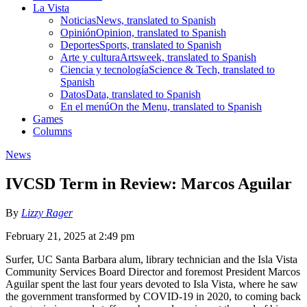
La Vista
Noticias
News, translated to Spanish
Opinión
Opinion, translated to Spanish
Deportes
Sports, translated to Spanish
Arte y cultura
Artsweek, translated to Spanish
Ciencia y tecnología
Science & Tech, translated to
Spanish
Datos
Data, translated to Spanish
En el menú
On the Menu, translated to Spanish
Games
Columns
News
IVCSD Term in Review: Marcos Aguilar
By
Lizzy Rager
February 21, 2025 at 2:49 pm
Surfer, UC Santa Barbara alum, library technician and the Isla Vista
Community Services Board Director and foremost President Marcos
Aguilar spent the last four years devoted to Isla Vista, where he saw
the government transformed by COVID-19 in 2020, to coming back