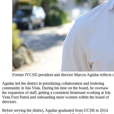
Former IVCSD president and director Marcos Aguilar reflects on
Aguilar led the district in prioritizing collaboration and fostering
community in Isla Vista. During his time on the board, he oversaw
the expansion of staff, getting a consistent lieutenant working at Isla
Vista Foot Patrol and onboarding more women within the board of
directors.
Before serving the district, Aguilar graduated from UCSB in 2014