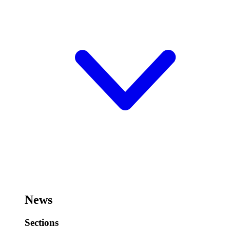
News
Sections