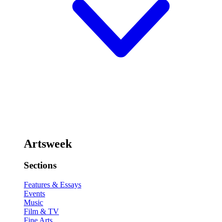
Artsweek
Sections
Features & Essays
Events
Music
Film & TV
Fine Arts