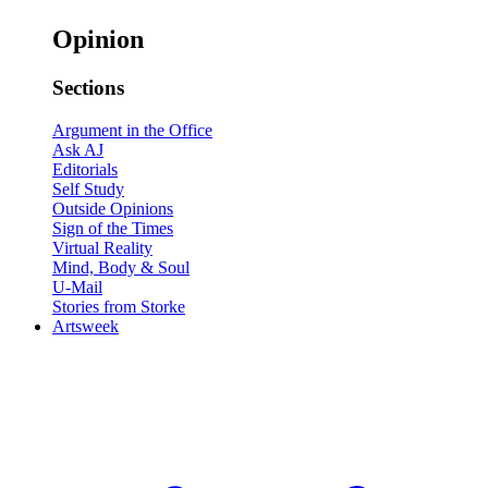
Opinion
Sections
Argument in the Office
Ask AJ
Editorials
Self Study
Outside Opinions
Sign of the Times
Virtual Reality
Mind, Body & Soul
U-Mail
Stories from Storke
Artsweek