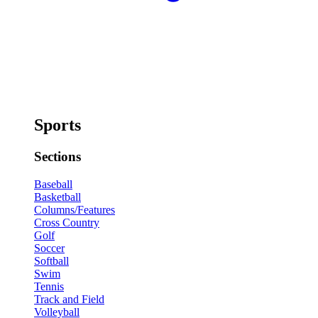
Sports
Sections
Baseball
Basketball
Columns/Features
Cross Country
Golf
Soccer
Softball
Swim
Tennis
Track and Field
Volleyball