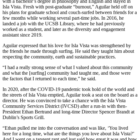
with a bachelor’s degree in philosophy and English and stayed in
Isla Vista. Fresh with post-graduate “burnout,” Aguilar held off on
his plans for graduate school and couch-surfed between friends for a
few months while working several part-time jobs. In 2016, he
landed a job with the UCSB Library, where he had previously
worked as a student, and later as the diversity and engagement
assistant since 2019.
Aguilar expressed that his love for Isla Vista was strengthened by
the friends he made through surfing. He said they taught him about
respecting the community, earth and sustainable practices.
“I had a really strong sense of what I valued about this community
and what the [surfing] community had taught me, and those were
the factors that I returned to each time,” he said.
In 2020, after the COVID-19 pandemic took hold of the world and
the streets of Isla Vista emptied, Aguilar took a seat on the board as a
director. He was convinced to take a chance with the Isla Vista
Community Services District (IVCSD) after a run-in with then-
President Ethan Bertrand and long-time Director Spencer Brandt at
Dublin’s Sports Grill.
“Ethan pulled me into the conversation and was like, ‘You lived
here for a long time, what are the things you love about Isla Vista?’
And I went on a tangent rant and just said how great it was and how