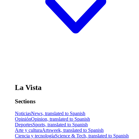
La Vista
Sections
Noticias
News, translated to Spanish
Opinión
Opinion, translated to Spanish
Deportes
Sports, translated to Spanish
Arte y cultura
Artsweek, translated to Spanish
Ciencia y tecnología
Science & Tech, translated to Spanish