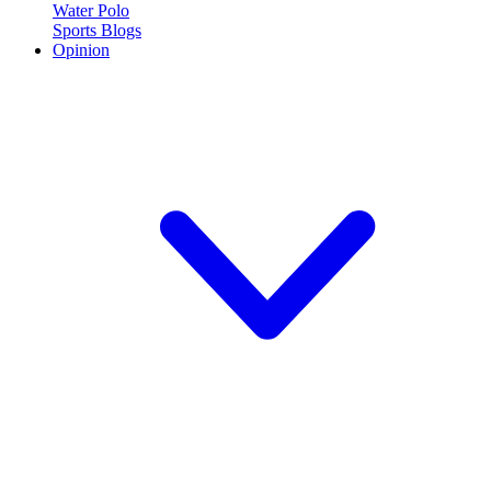
Water Polo
Sports Blogs
Opinion