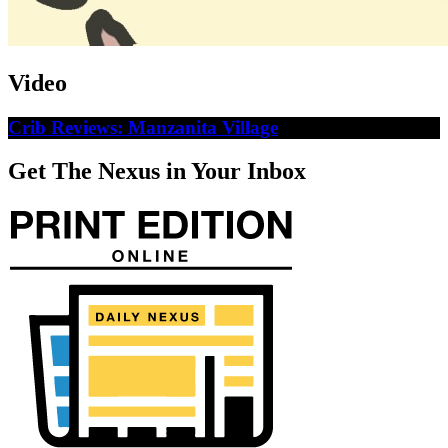
Video
Crib Reviews: Manzanita Village
Get The Nexus in Your Inbox