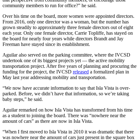
community members to run for office?” he said.
Over his time on the board, more women were appointed directors.
From 2016, only one director was a woman, but the number has
grown steadily to approximately three female directors out of eight
each year. Only one female director, Carrie Topliffe, has stayed on
the board for nearly four years while directors Brandt and Jay
Freeman have stayed since its establishment.
Aguilar also served on the parking committee, where the IVCSD
undertook one of its biggest projects yet — the active mobility
transportation project. After five years of planning and procuring the
funding for the project, the IVCSD
released
a formalized plan in
May last year addressing mobility and transportation.
“We now have accurate information to say that Isla Vista is over-
parked. Before, we didn’t have that information, so we’re taking
baby steps,” he said.
Aguilar remarked on how Isla Vista has transformed from his time
as a student to joining the board. There was “nowhere near the
amount of cars” as there are now in Isla Vista.
“When I first moved to Isla Vista in 2010 it was dramatic that there
was nowhere near the amount of cars just present in the square box