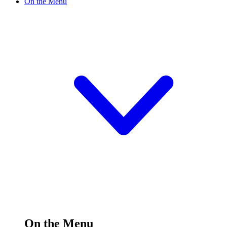
On the Menu
On the Menu