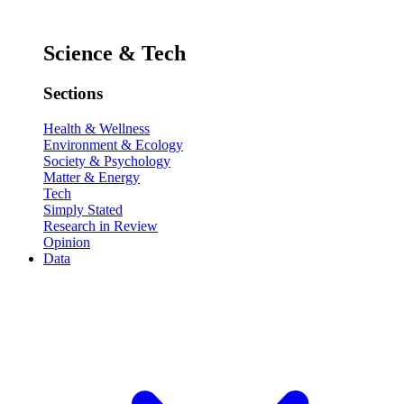
Science & Tech
Sections
Health & Wellness
Environment & Ecology
Society & Psychology
Matter & Energy
Tech
Simply Stated
Research in Review
Opinion
Data