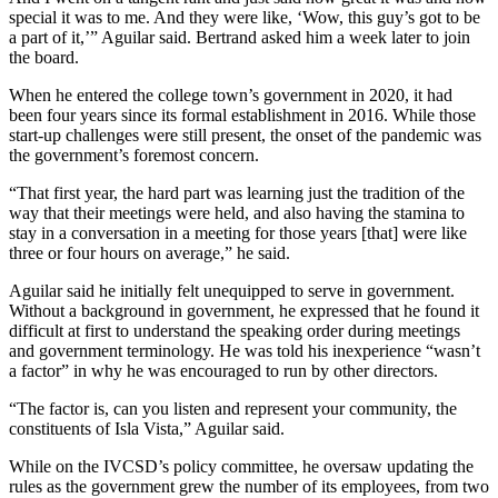
special it was to me. And they were like, ‘Wow, this guy’s got to be
a part of it,’” Aguilar said. Bertrand asked him a week later to join
the board.
When he entered the college town’s government in 2020, it had
been four years since its formal establishment in 2016. While those
start-up challenges were still present, the onset of the pandemic was
the government’s foremost concern.
“That first year, the hard part was learning just the tradition of the
way that their meetings were held, and also having the stamina to
stay in a conversation in a meeting for those years [that] were like
three or four hours on average,” he said.
Aguilar said he initially felt unequipped to serve in government.
Without a background in government, he expressed that he found it
difficult at first to understand the speaking order during meetings
and government terminology. He was told his inexperience “wasn’t
a factor” in why he was encouraged to run by other directors.
“The factor is, can you listen and represent your community, the
constituents of Isla Vista,” Aguilar said.
While on the IVCSD’s policy committee, he oversaw updating the
rules as the government grew the number of its employees, from two