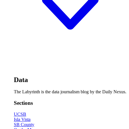
Data
The Labyrinth is the data journalism blog by the Daily Nexus.
Sections
UCSB
Isla Vista
SB County