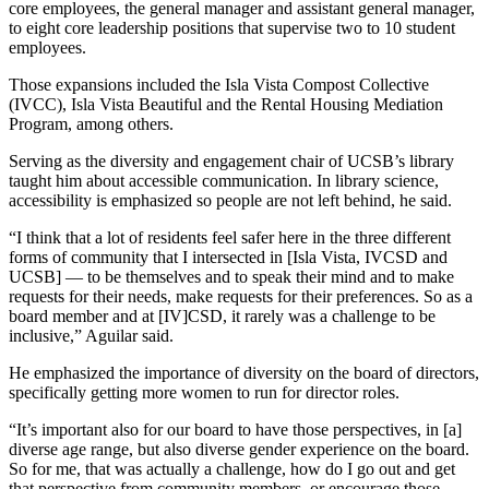
core employees, the general manager and assistant general manager,
to eight core leadership positions that supervise two to 10 student
employees.
Those expansions included the Isla Vista Compost Collective
(IVCC), Isla Vista Beautiful and the Rental Housing Mediation
Program, among others.
Serving as the diversity and engagement chair of UCSB’s library
taught him about accessible communication. In library science,
accessibility is emphasized so people are not left behind, he said.
“I think that a lot of residents feel safer here in the three different
forms of community that I intersected in [Isla Vista, IVCSD and
UCSB] — to be themselves and to speak their mind and to make
requests for their needs, make requests for their preferences. So as a
board member and at [IV]CSD, it rarely was a challenge to be
inclusive,” Aguilar said.
He emphasized the importance of diversity on the board of directors,
specifically getting more women to run for director roles.
“It’s important also for our board to have those perspectives, in [a]
diverse age range, but also diverse gender experience on the board.
So for me, that was actually a challenge, how do I go out and get
that perspective from community members, or encourage those