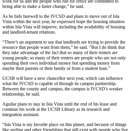
work for us and the people who run for office are committed to
being able to make a faster change,” he said.
As he bids farewell to the IVCSD and plans to move out of Isla
Vista within the next year, he expressed hope the housing situation
within Isla Vista will improve, including the availability of housing
and landlord-tenant relations.
“There’s an argument to say that landlords are trying to provide the
resource that people want from them,” he said. “But I do think that
they take advantage of the fact that so many of their renters are
young people; so many of their renters are people who are not only
spending their own individual money but spending money from
maybe their parents or their family or from a student loan.”
UCSB will have a new chancellor next year, which can influence
what the IVCSD is capable of through its campus partnership.
Between the county and campus, the campus is IVCSD’s weaker
relationship, he said.
Aguilar plans to stay in Isla Vista until the end of his lease and
continue his work at the UCSB Library as its research and
integration assistant.
“Isla Vista is my favorite place on this planet, and because of things
like surfing and other friendships that still exist with people who live