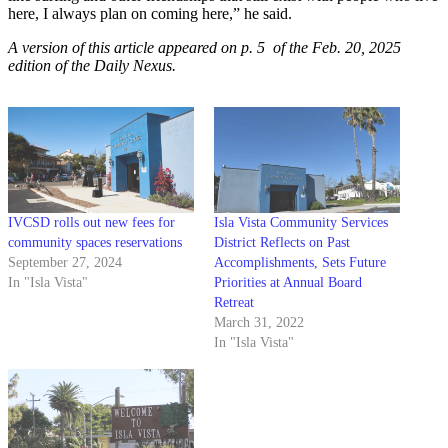
here, I always plan on coming here,” he said.
A version of this article appeared on p. 5 of the Feb. 20, 2025
edition of the Daily Nexus.
IVCSD rolls out new fees for
Isla Vista Community Services
community spaces reservations
District Reflects on Past
September 27, 2024
Accomplishments, Sets Future
In "Isla Vista"
Priorities at Annual Board
Retreat
March 31, 2022
In "Isla Vista"