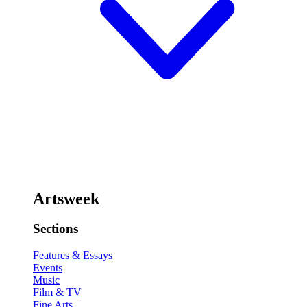
Artsweek
Sections
Features & Essays
Events
Music
Film & TV
Fine Arts