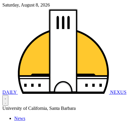
Saturday, August 8, 2026
DAILY
NEXUS
University of California, Santa Barbara
News