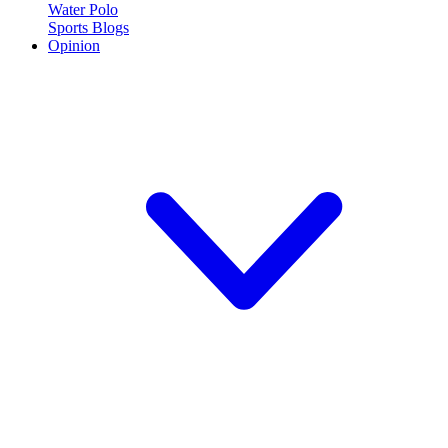
Water Polo
Sports Blogs
Opinion