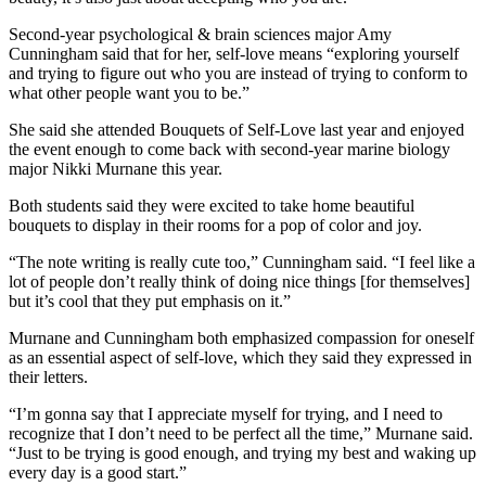
Second-year psychological & brain sciences major Amy
Cunningham said that for her, self-love means “exploring yourself
and trying to figure out who you are instead of trying to conform to
what other people want you to be.”
She said she attended Bouquets of Self-Love last year and enjoyed
the event enough to come back with second-year marine biology
major Nikki Murnane this year.
Both students said they were excited to take home beautiful
bouquets to display in their rooms for a pop of color and joy.
“The note writing is really cute too,” Cunningham said. “I feel like a
lot of people don’t really think of doing nice things [for themselves]
but it’s cool that they put emphasis on it.”
Murnane and Cunningham both emphasized compassion for oneself
as an essential aspect of self-love, which they said they expressed in
their letters.
“I’m gonna say that I appreciate myself for trying, and I need to
recognize that I don’t need to be perfect all the time,” Murnane said.
“Just to be trying is good enough, and trying my best and waking up
every day is a good start.”