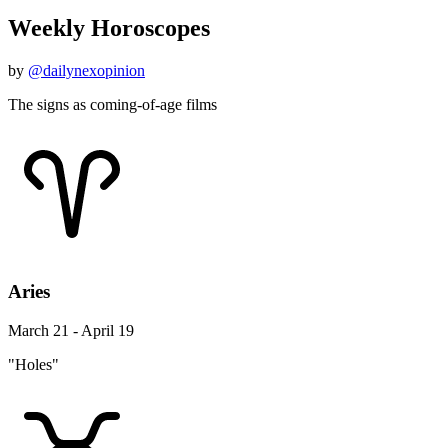
Weekly Horoscopes
by
@dailynexopinion
The signs as coming-of-age films
Aries
March 21 - April 19
"Holes"