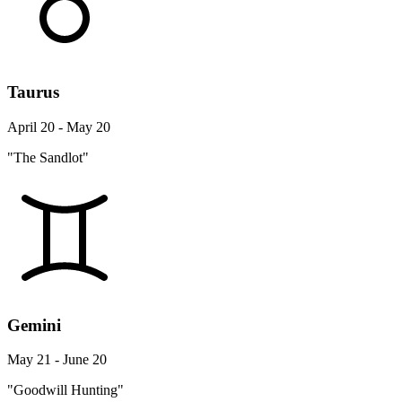
Taurus
April 20 - May 20
"The Sandlot"
Gemini
May 21 - June 20
"Goodwill Hunting"