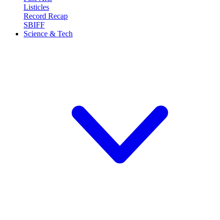
Listicles
Record Recap
SBIFF
Science & Tech