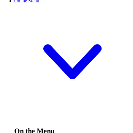
On the Menu
On the Menu