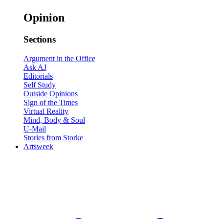
Opinion
Sections
Argument in the Office
Ask AJ
Editorials
Self Study
Outside Opinions
Sign of the Times
Virtual Reality
Mind, Body & Soul
U-Mail
Stories from Storke
Artsweek