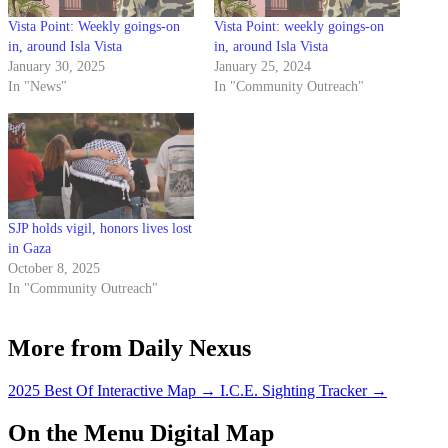
Vista Point: Weekly goings-on
Vista Point: weekly goings-on
in, around Isla Vista
in, around Isla Vista
January 30, 2025
January 25, 2024
In "News"
In "Community Outreach"
SJP holds vigil, honors lives lost
in Gaza
October 8, 2025
In "Community Outreach"
More from Daily Nexus
2025 Best Of Interactive Map
→
I.C.E. Sighting Tracker
→
On the Menu Digital Map