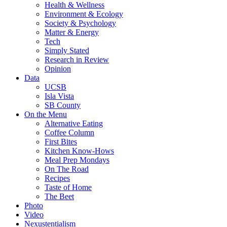
Health & Wellness
Environment & Ecology
Society & Psychology
Matter & Energy
Tech
Simply Stated
Research in Review
Opinion
Data
UCSB
Isla Vista
SB County
On the Menu
Alternative Eating
Coffee Column
First Bites
Kitchen Know-Hows
Meal Prep Mondays
On The Road
Recipes
Taste of Home
The Beet
Photo
Video
Nexustentialism