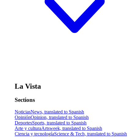
La Vista
Sections
Noticias
News, translated to Spanish
Opinión
Opinion, translated to Spanish
Deportes
Sports, translated to Spanish
Arte y cultura
Artsweek, translated to Spanish
Ciencia y tecnología
Science & Tech, translated to Spanish