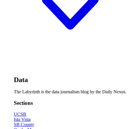
Data
The Labyrinth is the data journalism blog by the Daily Nexus.
Sections
UCSB
Isla Vista
SB County