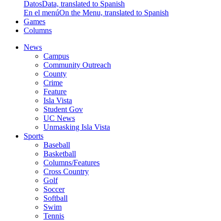
Datos
Data, translated to Spanish
En el menú
On the Menu, translated to Spanish
Games
Columns
News
Campus
Community Outreach
County
Crime
Feature
Isla Vista
Student Gov
UC News
Unmasking Isla Vista
Sports
Baseball
Basketball
Columns/Features
Cross Country
Golf
Soccer
Softball
Swim
Tennis