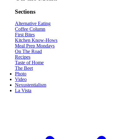
Sections
Alternative Eating
Coffee Column
First Bites
Kitchen Know-Hows
Meal Prep Mondays
On The Road
Recipes
Taste of Home
The Beet
Photo
Video
Nexustentialism
La Vista