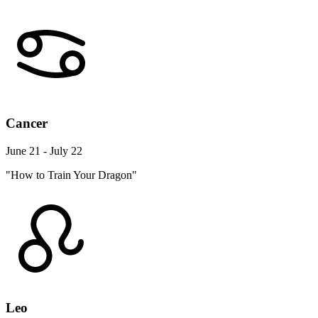
Cancer
June 21 - July 22
"How to Train Your Dragon"
Leo