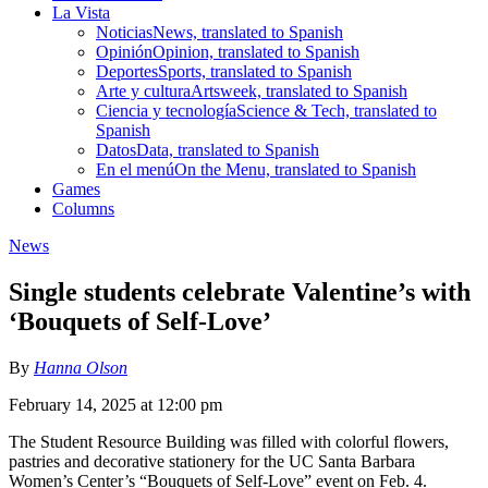
La Vista
Noticias
News, translated to Spanish
Opinión
Opinion, translated to Spanish
Deportes
Sports, translated to Spanish
Arte y cultura
Artsweek, translated to Spanish
Ciencia y tecnología
Science & Tech, translated to
Spanish
Datos
Data, translated to Spanish
En el menú
On the Menu, translated to Spanish
Games
Columns
News
Single students celebrate Valentine’s with
‘Bouquets of Self-Love’
By
Hanna Olson
February 14, 2025 at 12:00 pm
The Student Resource Building was filled with colorful flowers,
pastries and decorative stationery for the UC Santa Barbara
Women’s Center’s “Bouquets of Self-Love” event on Feb. 4.