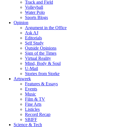
Track and Field
Volleyball
Water Polo
Sports Blogs
Opinion
Argument in the Office
Ask AJ
Editorials
Self Study
Outside Opinions
Sign of the Times
Virtual Reality
Mind, Body & Soul
U-Mail
Stories from Storke
Artsweek
Features & Essays
Events
Music
Film & TV
Fine Arts
Listicles
Record Recap
SBIFF
Science & Tech