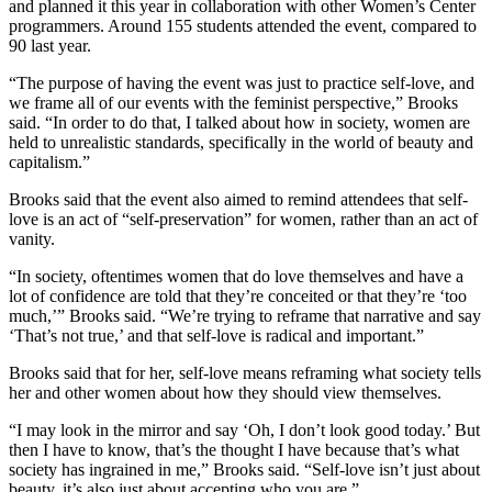
and planned it this year in collaboration with other Women’s Center
programmers. Around 155 students attended the event, compared to
90 last year.
“The purpose of having the event was just to practice self-love, and
we frame all of our events with the feminist perspective,” Brooks
said. “In order to do that, I talked about how in society, women are
held to unrealistic standards, specifically in the world of beauty and
capitalism.”
Brooks said that the event also aimed to remind attendees that self-
love is an act of “self-preservation” for women, rather than an act of
vanity.
“In society, oftentimes women that do love themselves and have a
lot of confidence are told that they’re conceited or that they’re ‘too
much,’” Brooks said. “We’re trying to reframe that narrative and say
‘That’s not true,’ and that self-love is radical and important.”
Brooks said that for her, self-love means reframing what society tells
her and other women about how they should view themselves.
“I may look in the mirror and say ‘Oh, I don’t look good today.’ But
then I have to know, that’s the thought I have because that’s what
society has ingrained in me,” Brooks said. “Self-love isn’t just about
beauty, it’s also just about accepting who you are.”