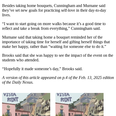
Besides taking home bouquets, Cunningham and Murnane said
they’ve set new goals for practicing self-love in their day-to-day
lives.
“I want to start going on more walks because it’s a good time to
reflect and take a break from everything,” Cunningham said.
Murnane said that taking home a bouquet reminded her of the
importance of taking time for herself and gifting herself things that
make her happy, rather than “waiting for someone else to do it.”
Brooks said that she was happy to see the impact of the event on the
students who attended.
“Hopefully it made someone’s day,” Brooks said.
A version of this article appeared on p.4 of the Feb. 13, 2025 edition
of the Daily Nexus.