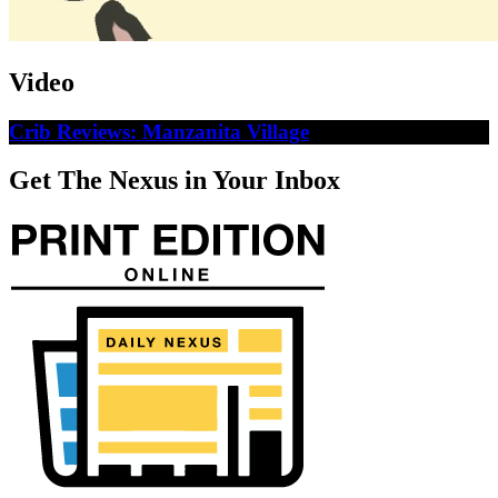
Video
Crib Reviews: Manzanita Village
Get The Nexus in Your Inbox