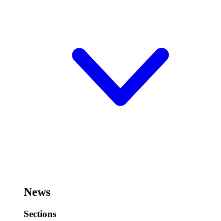
News
Sections