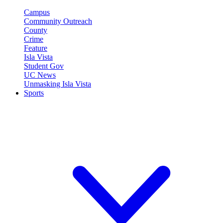
Campus
Community Outreach
County
Crime
Feature
Isla Vista
Student Gov
UC News
Unmasking Isla Vista
Sports