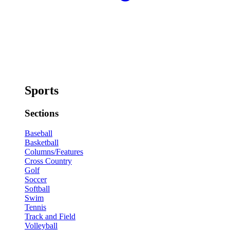
Sports
Sections
Baseball
Basketball
Columns/Features
Cross Country
Golf
Soccer
Softball
Swim
Tennis
Track and Field
Volleyball