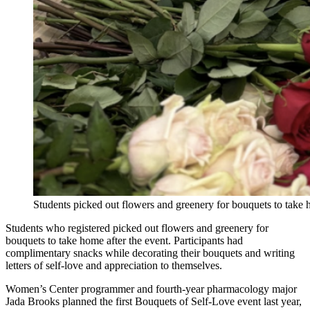
Students picked out flowers and greenery for bouquets to take 
Students who registered picked out flowers and greenery for
bouquets to take home after the event. Participants had
complimentary snacks while decorating their bouquets and writing
letters of self-love and appreciation to themselves.
Women’s Center programmer and fourth-year pharmacology major
Jada Brooks planned the first Bouquets of Self-Love event last year,