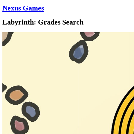
Nexus Games
Labyrinth: Grades Search