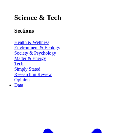
Science & Tech
Sections
Health & Wellness
Environment & Ecology
Society & Psychology
Matter & Energy
Tech
Simply Stated
Research in Review
Opinion
Data