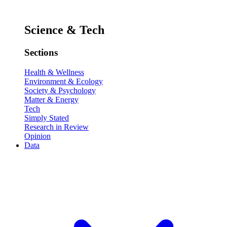
Science & Tech
Sections
Health & Wellness
Environment & Ecology
Society & Psychology
Matter & Energy
Tech
Simply Stated
Research in Review
Opinion
Data