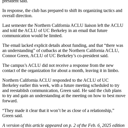
president said.
In response, the club has prepared to shift its organizing tactics and
overall direction.
Last semester the Northern California ACLU liaison left the ACLU
and told the ACLU of UC Berkeley in an email that future
communication would be limited.
The email lacked explicit details about funding, and that “there was
an understanding” of cutbacks at the Northern California ACLU,
Connor Green, ACLU of UC Berkeley’s co-president said.
The campus’s ACLU did not receive a response from the new
contact of the organization for about a month, leaving it in limbo.
Northern California ACLU responded to the ACLU of UC
Berkeley earlier this week, with a future meeting scheduled to try
and reestablish communication, Green said. He said the club plans
to try and gain an understanding at the meeting on how to best move
forward.
“They made it clear that it won’t be as close of a relationship,”
Green said.
A version of this article appeared on p. 2 of the Feb. 6, 2025 edition