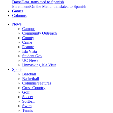
Datos
Data, translated to Spanish
En el menú
On the Menu, translated to Spanish
Games
Columns
News
Campus
Community Outreach
County
Crime
Feature
Isla Vista
Student Gov
UC News
Unmasking Isla Vista
Sports
Baseball
Basketball
Columns/Features
Cross Country
Golf
Soccer
Softball
Swim
Tennis