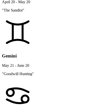
April 20 - May 20
"The Sandlot"
Gemini
May 21 - June 20
"Goodwill Hunting"