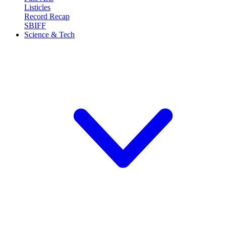
Listicles
Record Recap
SBIFF
Science & Tech