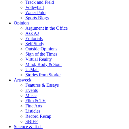
Track and Field
Volleyball
Water Polo
Sports Blogs
Opinion
Argument in the Office
Ask AJ
Editorials
Self Study
Outside Opinions
Sign of the Times
Virtual Reality
Mind, Body & Soul
U-Mail
Stories from Storke
Artsweek
Features & Essays
Events
Music
Film & TV
Fine Arts
Listicles
Record Recap
SBIFF
Science & Tech