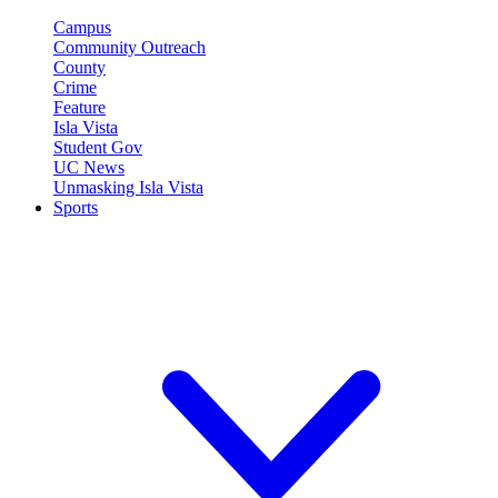
Campus
Community Outreach
County
Crime
Feature
Isla Vista
Student Gov
UC News
Unmasking Isla Vista
Sports