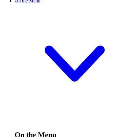
On the Menu
On the Menu