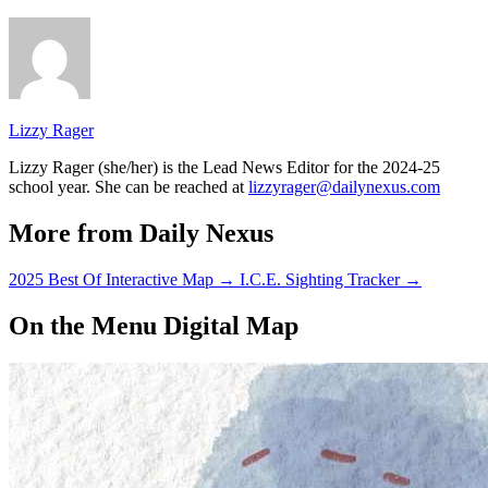
Lizzy Rager
Lizzy Rager (she/her) is the Lead News Editor for the 2024-25
school year. She can be reached at
lizzyrager@dailynexus.com
More from Daily Nexus
2025 Best Of Interactive Map
→
I.C.E. Sighting Tracker
→
On the Menu Digital Map