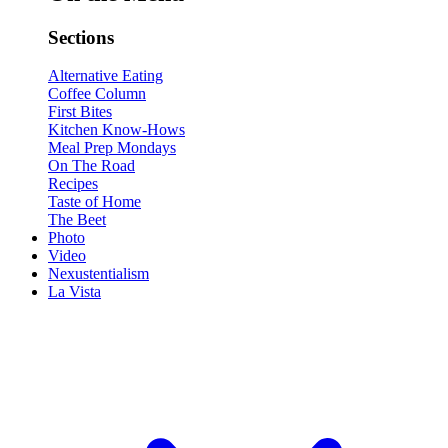
Sections
Alternative Eating
Coffee Column
First Bites
Kitchen Know-Hows
Meal Prep Mondays
On The Road
Recipes
Taste of Home
The Beet
Photo
Video
Nexustentialism
La Vista