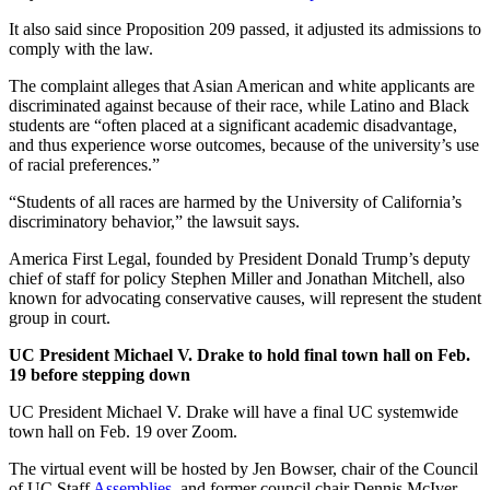
It also said since Proposition 209 passed, it adjusted its admissions to
comply with the law.
The complaint alleges that Asian American and white applicants are
discriminated against because of their race, while Latino and Black
students are “often placed at a significant academic disadvantage,
and thus experience worse outcomes, because of the university’s use
of racial preferences.”
“Students of all races are harmed by the University of California’s
discriminatory behavior,” the lawsuit says.
America First Legal, founded by President Donald Trump’s deputy
chief of staff for policy Stephen Miller and Jonathan Mitchell, also
known for advocating conservative causes, will represent the student
group in court.
UC President Michael V. Drake to hold final town hall on Feb.
19 before stepping down
UC President Michael V. Drake will have a final UC systemwide
town hall on Feb. 19 over Zoom.
The virtual event will be hosted by Jen Bowser, chair of the Council
of UC Staff
Assemblies
, and former council chair Dennis McIver.