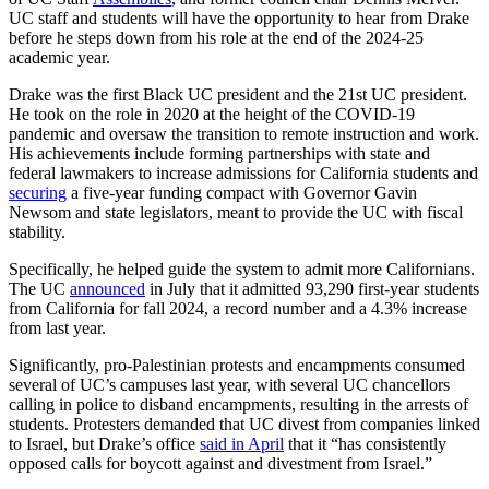
UC staff and students will have the opportunity to hear from Drake
before he steps down from his role at the end of the 2024-25
academic year.
Drake was the first Black UC president and the 21st UC president.
He took on the role in 2020 at the height of the COVID-19
pandemic and oversaw the transition to remote instruction and work.
His achievements include forming partnerships with state and
federal lawmakers to increase admissions for California students and
securing
a five-year funding compact with Governor Gavin
Newsom and state legislators, meant to provide the UC with fiscal
stability.
Specifically, he helped guide the system to admit more Californians.
The UC
announced
in July that it admitted 93,290 first-year students
from California for fall 2024, a record number and a 4.3% increase
from last year.
Significantly, pro-Palestinian protests and encampments consumed
several of UC’s campuses last year, with several UC chancellors
calling in police to disband encampments, resulting in the arrests of
students. Protesters demanded that UC divest from companies linked
to Israel, but Drake’s office
said in April
that it “has consistently
opposed calls for boycott against and divestment from Israel.”