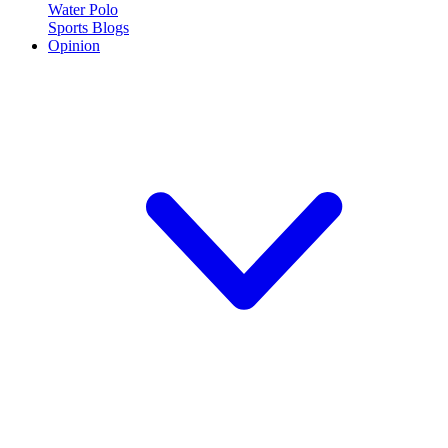
Water Polo
Sports Blogs
Opinion