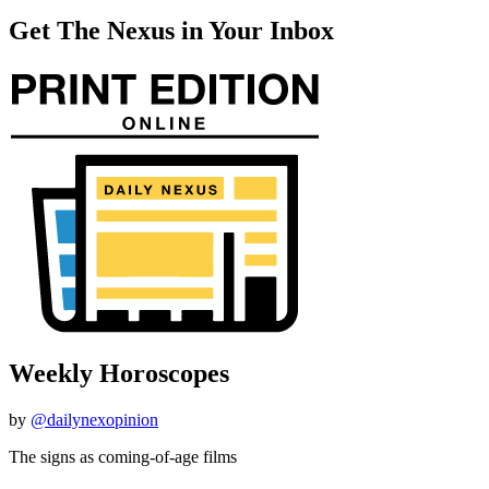
Get The Nexus in Your Inbox
Weekly Horoscopes
by
@dailynexopinion
The signs as coming-of-age films