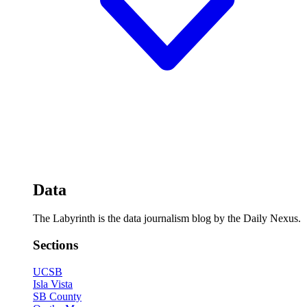
Data
The Labyrinth is the data journalism blog by the Daily Nexus.
Sections
UCSB
Isla Vista
SB County