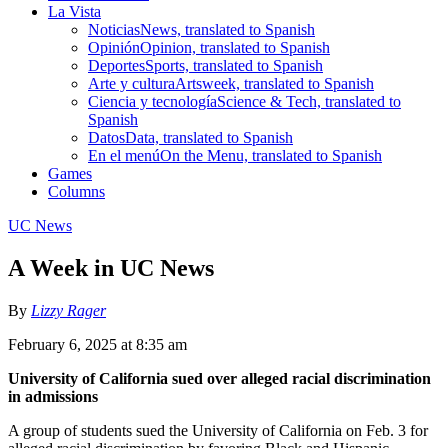
La Vista
Noticias
News, translated to Spanish
Opinión
Opinion, translated to Spanish
Deportes
Sports, translated to Spanish
Arte y cultura
Artsweek, translated to Spanish
Ciencia y tecnología
Science & Tech, translated to
Spanish
Datos
Data, translated to Spanish
En el menú
On the Menu, translated to Spanish
Games
Columns
UC News
A Week in UC News
By
Lizzy Rager
February 6, 2025 at 8:35 am
University of California sued over alleged racial discrimination
in admissions
A group of students sued the University of California on Feb. 3 for