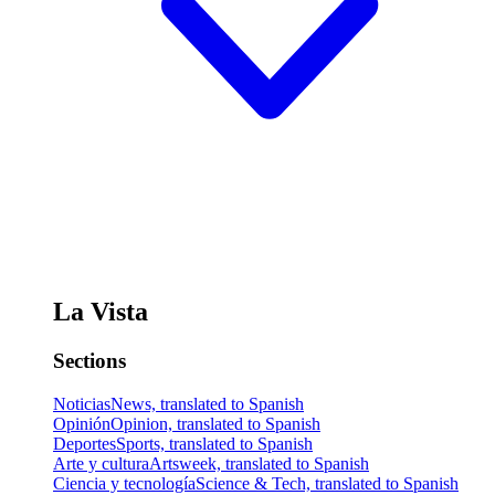
La Vista
Sections
Noticias
News, translated to Spanish
Opinión
Opinion, translated to Spanish
Deportes
Sports, translated to Spanish
Arte y cultura
Artsweek, translated to Spanish
Ciencia y tecnología
Science & Tech, translated to Spanish