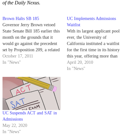
of the Daily Nexus.
Brown Halts SB 185
UC Implements Admissions
Governor Jerry Brown vetoed
Waitlist
State Senate Bill 185 earlier this
With its largest applicant pool
month on the grounds that it
ever, the University of
would go against the precedent
California instituted a waitlist
set by Proposition 209, a related
for the first time in its history
public referendum passed in
October 17, 2011
this year, offering more than
1996. If passed, SB 185 would
In "News"
10,000 students a spot on the
April 20, 2010
have allowed public universities
list.
In "News"
in California to consider an
applicant’s race, gender and…
UC Suspends ACT and SAT in
Admissions
May 22, 2020
In "News"