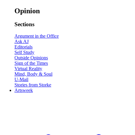
Opinion
Sections
Argument in the Office
Ask AJ
Editorials
Self Study
Outside Opinions
Sign of the Times
Virtual Reality
Mind, Body & Soul
U-Mail
Stories from Storke
Artsweek