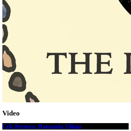
Video
Crib Reviews: Manzanita Village