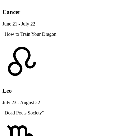
Cancer
June 21 - July 22
"How to Train Your Dragon"
Leo
July 23 - August 22
"Dead Poets Society"