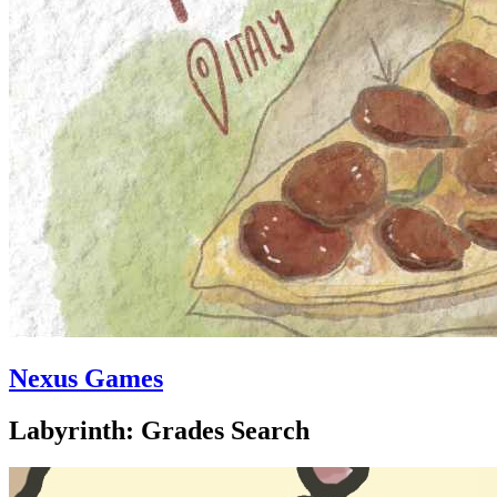
Nexus Games
Labyrinth: Grades Search