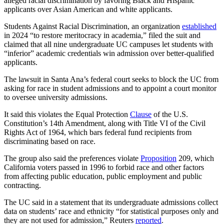
alleged racial discrimination by favoring Black and Hispanic
applicants over Asian American and white applicants.
Students Against Racial Discrimination, an organization
established
in 2024 “to restore meritocracy in academia,” filed the suit and
claimed that all nine undergraduate UC campuses let students with
“inferior” academic credentials win admission over better-qualified
applicants.
The lawsuit in Santa Ana’s federal court seeks to block the UC from
asking for race in student admissions and to appoint a court monitor
to oversee university admissions.
It said this violates the Equal Protection
Clause
of the U.S.
Constitution’s 14th Amendment, along with Title VI of the Civil
Rights Act of 1964, which bars federal fund recipients from
discriminating based on race.
The group also said the preferences violate
Proposition
209, which
California voters passed in 1996 to forbid race and other factors
from affecting public education, public employment and public
contracting.
The UC said in a statement that its undergraduate admissions collect
data on students’ race and ethnicity “for statistical purposes only and
they are not used for admission,” Reuters
reported
.