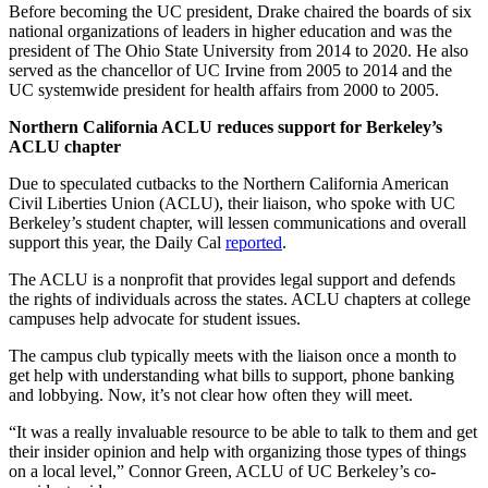
Before becoming the UC president, Drake chaired the boards of six
national organizations of leaders in higher education and was the
president of The Ohio State University from 2014 to 2020. He also
served as the chancellor of UC Irvine from 2005 to 2014 and the
UC systemwide president for health affairs from 2000 to 2005.
Northern California ACLU reduces support for Berkeley’s
ACLU chapter
Due to speculated cutbacks to the Northern California American
Civil Liberties Union (ACLU), their liaison, who spoke with UC
Berkeley’s student chapter, will lessen communications and overall
support this year, the Daily Cal
reported
.
The ACLU is a nonprofit that provides legal support and defends
the rights of individuals across the states. ACLU chapters at college
campuses help advocate for student issues.
The campus club typically meets with the liaison once a month to
get help with understanding what bills to support, phone banking
and lobbying. Now, it’s not clear how often they will meet.
“It was a really invaluable resource to be able to talk to them and get
their insider opinion and help with organizing those types of things
on a local level,” Connor Green, ACLU of UC Berkeley’s co-