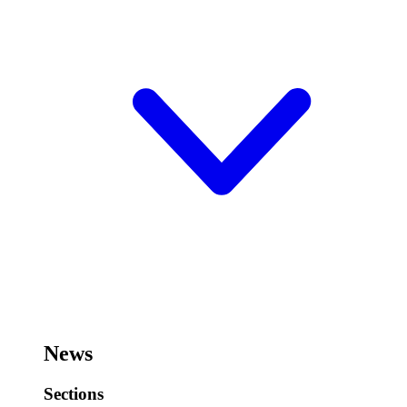
News
Sections