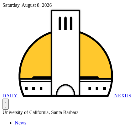
Saturday, August 8, 2026
DAILY
NEXUS
University of California, Santa Barbara
News