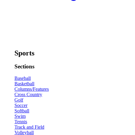
Sports
Sections
Baseball
Basketball
Columns/Features
Cross Country
Golf
Soccer
Softball
Swim
Tennis
Track and Field
Volleyball