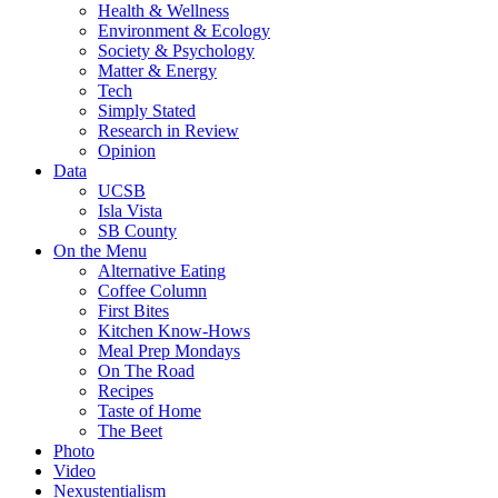
Health & Wellness
Environment & Ecology
Society & Psychology
Matter & Energy
Tech
Simply Stated
Research in Review
Opinion
Data
UCSB
Isla Vista
SB County
On the Menu
Alternative Eating
Coffee Column
First Bites
Kitchen Know-Hows
Meal Prep Mondays
On The Road
Recipes
Taste of Home
The Beet
Photo
Video
Nexustentialism