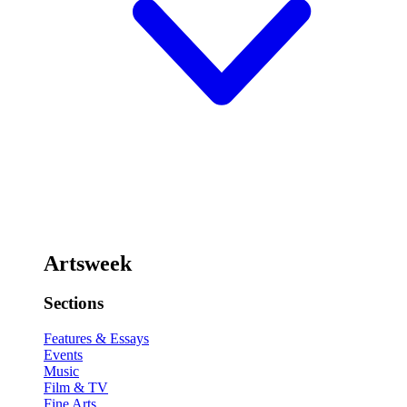
Artsweek
Sections
Features & Essays
Events
Music
Film & TV
Fine Arts