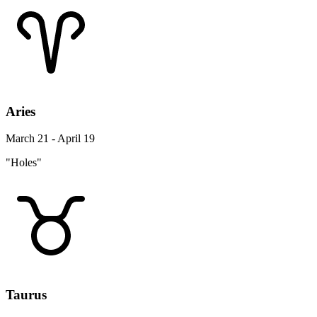
Aries
March 21 - April 19
"Holes"
Taurus