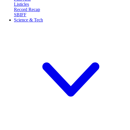
Listicles
Record Recap
SBIFF
Science & Tech