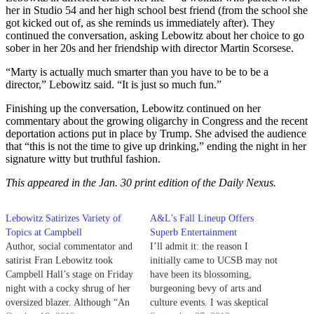
her in Studio 54 and her high school best friend (from the school she
got kicked out of, as she reminds us immediately after). They
continued the conversation, asking Lebowitz about her choice to go
sober in her 20s and her friendship with director Martin Scorsese.
“Marty is actually much smarter than you have to be to be a
director,” Lebowitz said. “It is just so much fun.”
Finishing up the conversation, Lebowitz continued on her
commentary about the growing oligarchy in Congress and the recent
deportation actions put in place by Trump. She advised the audience
that “this is not the time to give up drinking,” ending the night in her
signature witty but truthful fashion.
This appeared in the Jan. 30 print edition of the Daily Nexus.
Lebowitz Satirizes Variety of
A&L’s Fall Lineup Offers
Topics at Campbell
Superb Entertainment
Author, social commentator and
I’ll admit it: the reason I
satirist Fran Lebowitz took
initially came to UCSB may not
Campbell Hall’s stage on Friday
have been its blossoming,
night with a cocky shrug of her
burgeoning bevy of arts and
oversized blazer. Although “An
culture events. I was skeptical