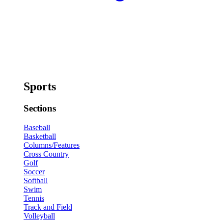
Sports
Sections
Baseball
Basketball
Columns/Features
Cross Country
Golf
Soccer
Softball
Swim
Tennis
Track and Field
Volleyball