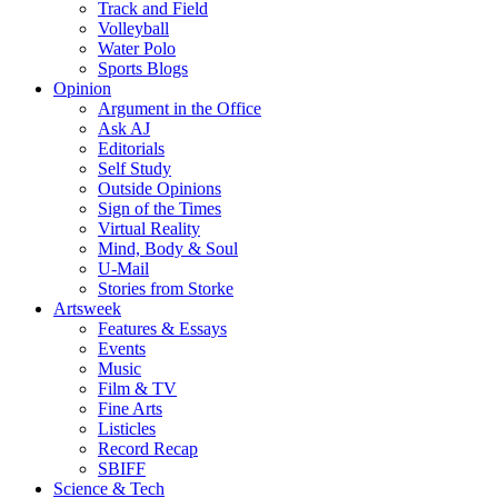
Track and Field
Volleyball
Water Polo
Sports Blogs
Opinion
Argument in the Office
Ask AJ
Editorials
Self Study
Outside Opinions
Sign of the Times
Virtual Reality
Mind, Body & Soul
U-Mail
Stories from Storke
Artsweek
Features & Essays
Events
Music
Film & TV
Fine Arts
Listicles
Record Recap
SBIFF
Science & Tech