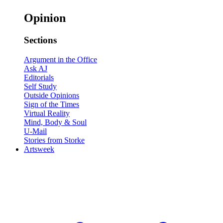
Opinion
Sections
Argument in the Office
Ask AJ
Editorials
Self Study
Outside Opinions
Sign of the Times
Virtual Reality
Mind, Body & Soul
U-Mail
Stories from Storke
Artsweek