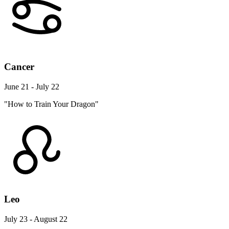
Cancer
June 21 - July 22
"How to Train Your Dragon"
Leo
July 23 - August 22