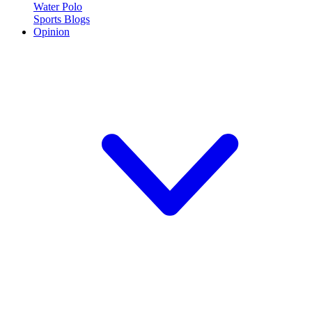
Water Polo
Sports Blogs
Opinion