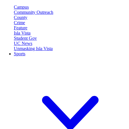
Campus
Community Outreach
County
Crime
Feature
Isla Vista
Student Gov
UC News
Unmasking Isla Vista
Sports