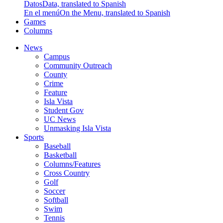
Datos
Data, translated to Spanish
En el menú
On the Menu, translated to Spanish
Games
Columns
News
Campus
Community Outreach
County
Crime
Feature
Isla Vista
Student Gov
UC News
Unmasking Isla Vista
Sports
Baseball
Basketball
Columns/Features
Cross Country
Golf
Soccer
Softball
Swim
Tennis