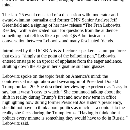
mind.
The Jan. 25 event consisted of a discussion with moderator and
award-winning journalist and former CNN Senior Analyst Jeff
Greenfield and a signing of her new release “The Fran Lebowitz
Reader,” with a dedicated hour for questions from the audience —
something that felt less like a generic Q&A but instead a
conversation between Lebowitz and many fascinated friends.
Introduced by the UCSB Arts & Lectures speaker as a unique force
that exists “simply at the point of the ballpoint pen,” Lebowitz
entered onstage to an uproar of applause from the eager audience,
strutting down the stage in her signature suit and glasses.
Lebowitz spoke on the topic fresh on America’s mind: the
controversial inauguration and swearing-in of President Donald
Trump on Jan. 20. She described her viewing experience as “easy to
say, but it wasn’t easy to watch.” She continued talking about the
shift in reality during Trump’s first and now new term in office,
highlighting how during former President Joe Biden’s presidency,
she did not have to think about politics as much — a contrast to the
reality she faces during the Trump terms. “Having to think about
politics every minute is something they would have to do in Russia,”
Lebowitz said.