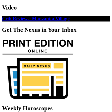
Video
Crib Reviews: Manzanita Village
Get The Nexus in Your Inbox
Weekly Horoscopes