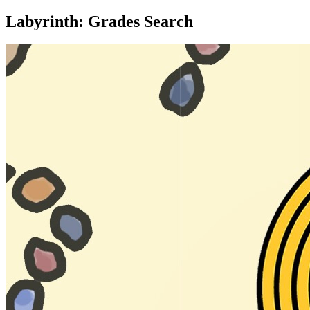
Labyrinth: Grades Search