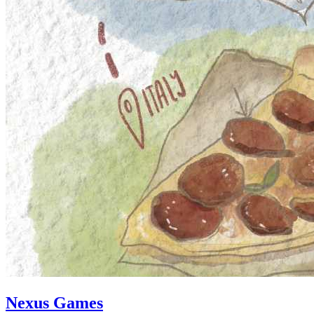
Nexus Games