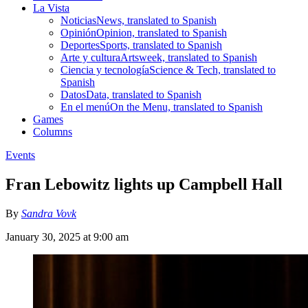
La Vista
Noticias
News, translated to Spanish
Opinión
Opinion, translated to Spanish
Deportes
Sports, translated to Spanish
Arte y cultura
Artsweek, translated to Spanish
Ciencia y tecnología
Science & Tech, translated to
Spanish
Datos
Data, translated to Spanish
En el menú
On the Menu, translated to Spanish
Games
Columns
Events
Fran Lebowitz lights up Campbell Hall
By
Sandra Vovk
January 30, 2025 at 9:00 am