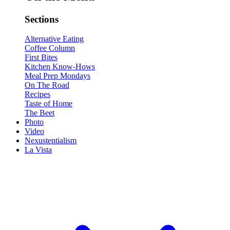
Sections
Alternative Eating
Coffee Column
First Bites
Kitchen Know-Hows
Meal Prep Mondays
On The Road
Recipes
Taste of Home
The Beet
Photo
Video
Nexustentialism
La Vista