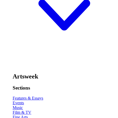
Artsweek
Sections
Features & Essays
Events
Music
Film & TV
Fine Arts