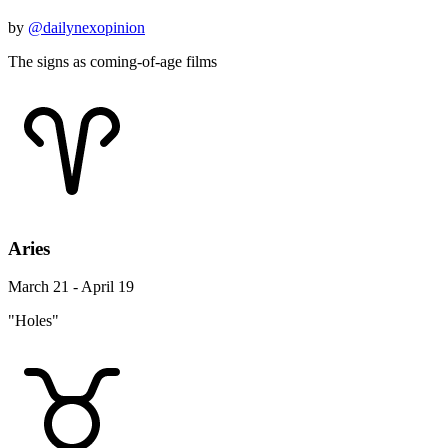
by
@dailynexopinion
The signs as coming-of-age films
Aries
March 21 - April 19
"Holes"