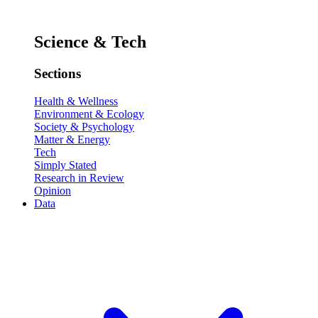
Science & Tech
Sections
Health & Wellness
Environment & Ecology
Society & Psychology
Matter & Energy
Tech
Simply Stated
Research in Review
Opinion
Data