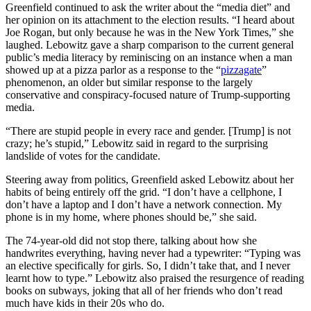
Greenfield continued to ask the writer about the “media diet” and
her opinion on its attachment to the election results. “I heard about
Joe Rogan, but only because he was in the New York Times,” she
laughed. Lebowitz gave a sharp comparison to the current general
public’s media literacy by reminiscing on an instance when a man
showed up at a pizza parlor as a response to the “
pizzagate
”
phenomenon, an older but similar response to the largely
conservative and conspiracy-focused nature of Trump-supporting
media.
“There are stupid people in every race and gender. [Trump] is not
crazy; he’s stupid,” Lebowitz said in regard to the surprising
landslide of votes for the candidate.
Steering away from politics, Greenfield asked Lebowitz about her
habits of being entirely off the grid. “I don’t have a cellphone, I
don’t have a laptop and I don’t have a network connection. My
phone is in my home, where phones should be,” she said.
The 74-year-old did not stop there, talking about how she
handwrites everything, having never had a typewriter: “Typing was
an elective specifically for girls. So, I didn’t take that, and I never
learnt how to type.” Lebowitz also praised the resurgence of reading
books on subways, joking that all of her friends who don’t read
much have kids in their 20s who do.