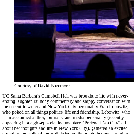
Courtesy of David Bazemore
UC Santa Barbara’s Campbell Hall was brought to life with never-
ending laughter, raunchy commentary and snippy conversation with
the eccentric writer and New York City personality Fran Lebowitz,
who poked on all things politics, life and friendship. Lebowitz, who
is an acclaimed author, journalist and media personality (recently
appearing in a eight-episode documentary “Pretend It’s a City” all
about her thoughts and life in New York City), gathered an excited
crowd in the walls of the Hall, bringing them into her ever-running