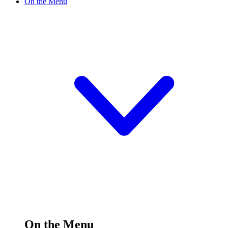
On the Menu
On the Menu