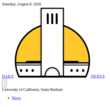
Saturday, August 8, 2026
DAILY
NEXUS
University of California, Santa Barbara
News