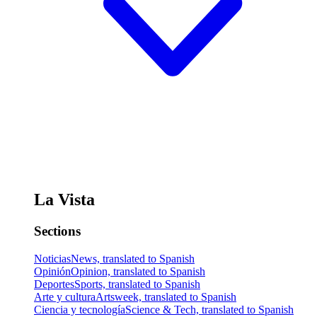
La Vista
Sections
Noticias
News, translated to Spanish
Opinión
Opinion, translated to Spanish
Deportes
Sports, translated to Spanish
Arte y cultura
Artsweek, translated to Spanish
Ciencia y tecnología
Science & Tech, translated to Spanish