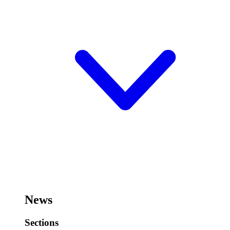
News
Sections