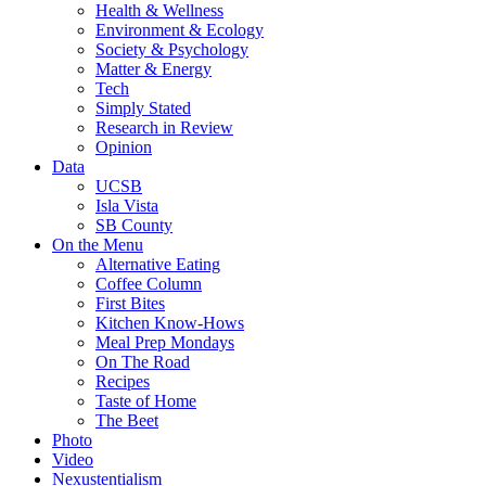
Health & Wellness
Environment & Ecology
Society & Psychology
Matter & Energy
Tech
Simply Stated
Research in Review
Opinion
Data
UCSB
Isla Vista
SB County
On the Menu
Alternative Eating
Coffee Column
First Bites
Kitchen Know-Hows
Meal Prep Mondays
On The Road
Recipes
Taste of Home
The Beet
Photo
Video
Nexustentialism