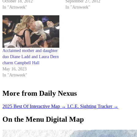
Evening with Fran Lebowitz”
October 18, 2012
and fairly unaware of the
September 27, 2012
was the seasoned New Yorker’s
In "Artsweek"
intellectual, artistic and
In "Artsweek"
first public appearance in Santa
generally badass events our
Barbara, she showed no signs of
school has to offer. However,
discomfort. The event stayed
UCSB Arts & Lectures
true to…
continues to impress.…
Acclaimed mother and daughter
duo Diane Ladd and Laura Dern
charm Campbell Hall
May 16, 2023
In "Artsweek"
More from Daily Nexus
2025 Best Of Interactive Map
→
I.C.E. Sighting Tracker
→
On the Menu Digital Map