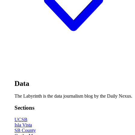
Data
The Labyrinth is the data journalism blog by the Daily Nexus.
Sections
UCSB
Isla Vista
SB County