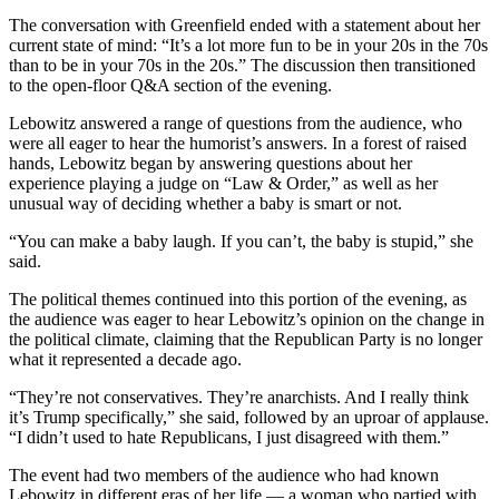
The conversation with Greenfield ended with a statement about her
current state of mind: “It’s a lot more fun to be in your 20s in the 70s
than to be in your 70s in the 20s.” The discussion then transitioned
to the open-floor Q&A section of the evening.
Lebowitz answered a range of questions from the audience, who
were all eager to hear the humorist’s answers. In a forest of raised
hands, Lebowitz began by answering questions about her
experience playing a judge on “Law & Order,” as well as her
unusual way of deciding whether a baby is smart or not.
“You can make a baby laugh. If you can’t, the baby is stupid,” she
said.
The political themes continued into this portion of the evening, as
the audience was eager to hear Lebowitz’s opinion on the change in
the political climate, claiming that the Republican Party is no longer
what it represented a decade ago.
“They’re not conservatives. They’re anarchists. And I really think
it’s Trump specifically,” she said, followed by an uproar of applause.
“I didn’t used to hate Republicans, I just disagreed with them.”
The event had two members of the audience who had known
Lebowitz in different eras of her life — a woman who partied with