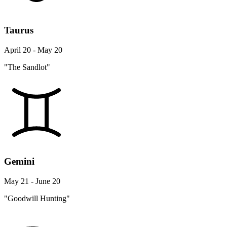
Taurus
April 20 - May 20
"The Sandlot"
Gemini
May 21 - June 20
"Goodwill Hunting"