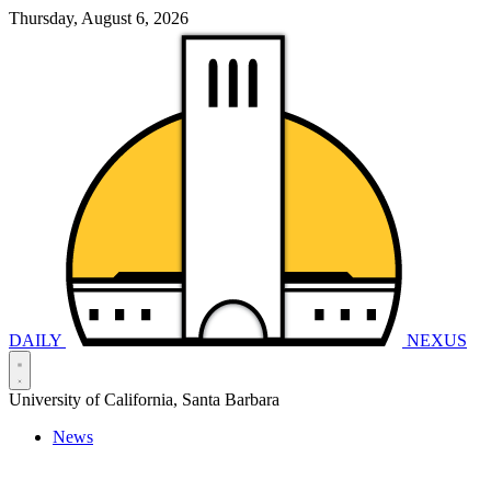
Thursday, August 6, 2026
DAILY
NEXUS
University of California, Santa Barbara
News