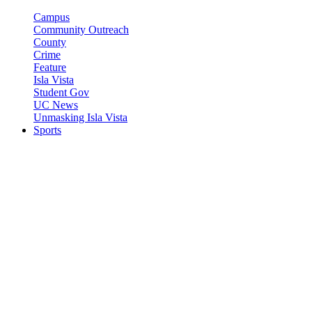
Campus
Community Outreach
County
Crime
Feature
Isla Vista
Student Gov
UC News
Unmasking Isla Vista
Sports