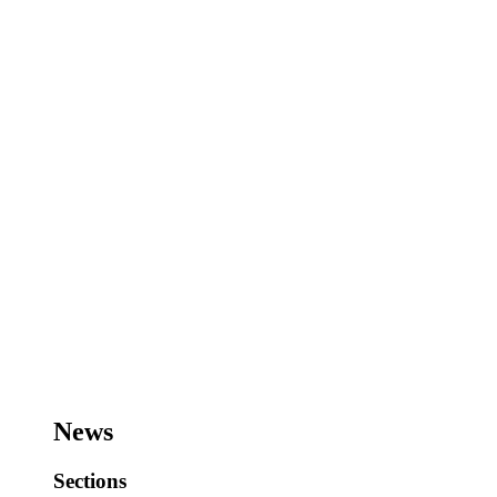
News
Sections