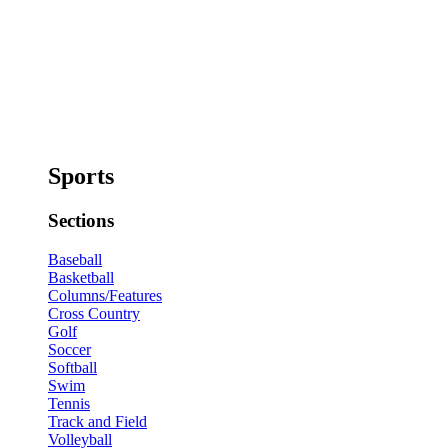
Sports
Sections
Baseball
Basketball
Columns/Features
Cross Country
Golf
Soccer
Softball
Swim
Tennis
Track and Field
Volleyball