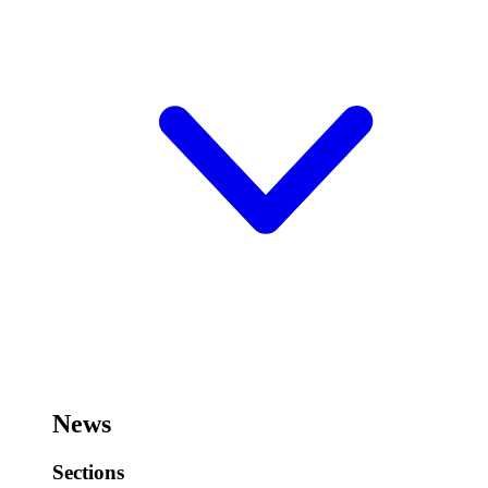
News
Sections