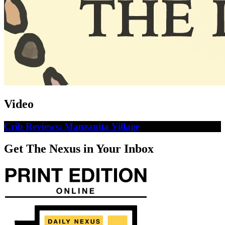
Video
Crib Reviews: Manzanita Village
Get The Nexus in Your Inbox