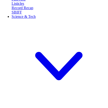
Listicles
Record Recap
SBIFF
Science & Tech