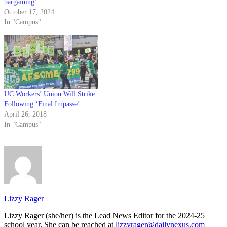
bargaining’
October 17, 2024
In "Campus"
UC Workers’ Union Will Strike
Following ‘Final Impasse’
April 26, 2018
In "Campus"
Lizzy Rager
Lizzy Rager (she/her) is the Lead News Editor for the 2024-25
school year. She can be reached at
lizzyrager@dailynexus.com