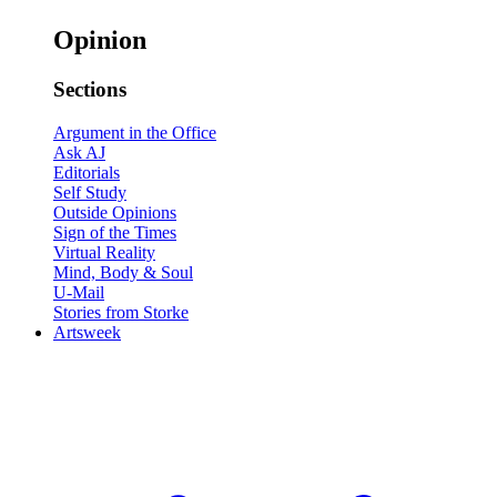
Opinion
Sections
Argument in the Office
Ask AJ
Editorials
Self Study
Outside Opinions
Sign of the Times
Virtual Reality
Mind, Body & Soul
U-Mail
Stories from Storke
Artsweek