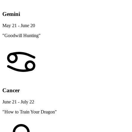
Gemini
May 21 - June 20
"Goodwill Hunting"
Cancer
June 21 - July 22
"How to Train Your Dragon"