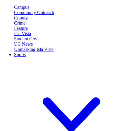
Campus
Community Outreach
County
Crime
Feature
Isla Vista
Student Gov
UC News
Unmasking Isla Vista
Sports