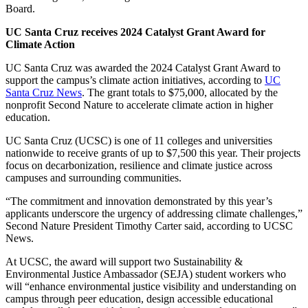
Board.
UC Santa Cruz receives 2024 Catalyst Grant Award for
Climate Action
UC Santa Cruz was awarded the 2024 Catalyst Grant Award to
support the campus’s climate action initiatives, according to
UC
Santa Cruz News
. The grant totals to $75,000, allocated by the
nonprofit Second Nature to accelerate climate action in higher
education.
UC Santa Cruz (UCSC) is one of 11 colleges and universities
nationwide to receive grants of up to $7,500 this year. Their projects
focus on decarbonization, resilience and climate justice across
campuses and surrounding communities.
“The commitment and innovation demonstrated by this year’s
applicants underscore the urgency of addressing climate challenges,”
Second Nature President Timothy Carter said, according to UCSC
News.
At UCSC, the award will support two Sustainability &
Environmental Justice Ambassador (SEJA) student workers who
will “enhance environmental justice visibility and understanding on
campus through peer education, design accessible educational