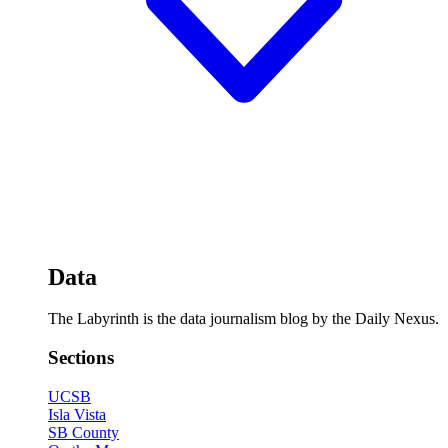
Data
The Labyrinth is the data journalism blog by the Daily Nexus.
Sections
UCSB
Isla Vista
SB County