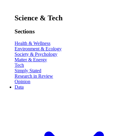
Science & Tech
Sections
Health & Wellness
Environment & Ecology
Society & Psychology
Matter & Energy
Tech
Simply Stated
Research in Review
Opinion
Data