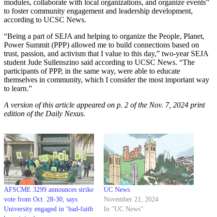
modules, collaborate with local organizations, and organize events”
to foster community engagement and leadership development,
according to UCSC News.
“Being a part of SEJA and helping to organize the People, Planet,
Power Summit (PPP) allowed me to build connections based on
trust, passion, and activism that I value to this day,” two-year SEJA
student Jude Sullenszino said according to UCSC News. “The
participants of PPP, in the same way, were able to educate
themselves in community, which I consider the most important way
to learn.”
A version of this article appeared on p. 2 of the Nov. 7, 2024 print
edition of the Daily Nexus.
AFSCME 3299 announces strike
UC News
vote from Oct. 28-30, says
November 21, 2024
University engaged in ‘bad-faith
In "UC News"