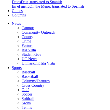
Datos
Data, translated to Spanish
En el menú
On the Menu, translated to Spanish
Games
Columns
News
Campus
Community Outreach
County
Crime
Feature
Isla Vista
Student Gov
UC News
Unmasking Isla Vista
Sports
Baseball
Basketball
Columns/Features
Cross Country
Golf
Soccer
Softball
Swim
Tennis