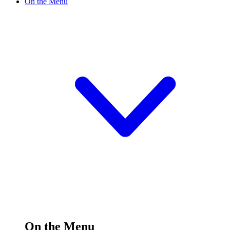
On the Menu
On the Menu