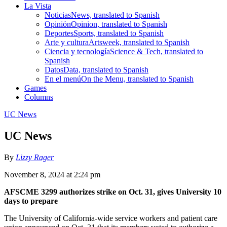
La Vista
Noticias
News, translated to Spanish
Opinión
Opinion, translated to Spanish
Deportes
Sports, translated to Spanish
Arte y cultura
Artsweek, translated to Spanish
Ciencia y tecnología
Science & Tech, translated to
Spanish
Datos
Data, translated to Spanish
En el menú
On the Menu, translated to Spanish
Games
Columns
UC News
UC News
By
Lizzy Rager
November 8, 2024 at 2:24 pm
AFSCME 3299 authorizes strike on Oct. 31, gives University 10
days to prepare
The University of California-wide service workers and patient care