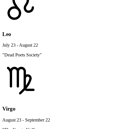
Leo
July 23 - August 22
"Dead Poets Society"
Virgo
August 23 - September 22