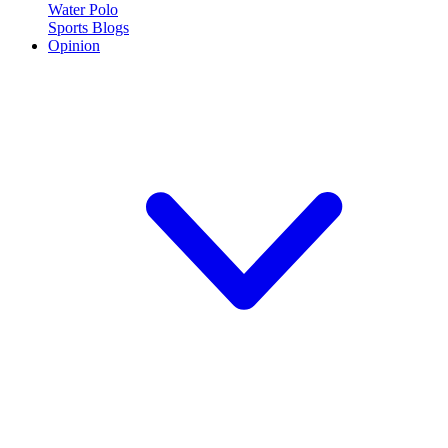
Water Polo
Sports Blogs
Opinion