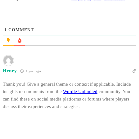
1
COMMENT
Henry
1 year ago
Thank you! Give a general theme or context if applicable. Include
insights or comments from the
Wordle Unlimited
community. You
can find these on social media platforms or forums where players
discuss their experiences and strategies.