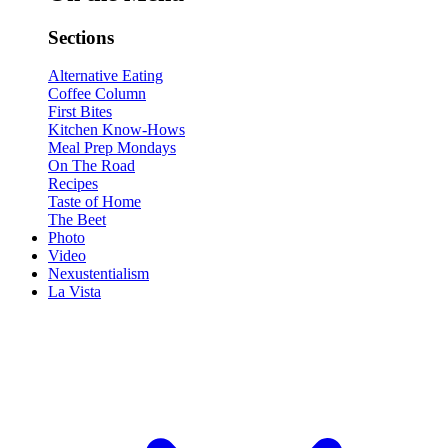
Sections
Alternative Eating
Coffee Column
First Bites
Kitchen Know-Hows
Meal Prep Mondays
On The Road
Recipes
Taste of Home
The Beet
Photo
Video
Nexustentialism
La Vista