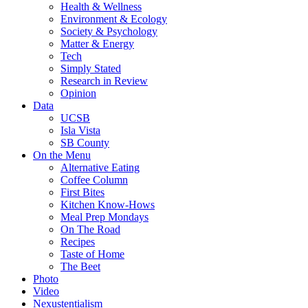
Health & Wellness
Environment & Ecology
Society & Psychology
Matter & Energy
Tech
Simply Stated
Research in Review
Opinion
Data
UCSB
Isla Vista
SB County
On the Menu
Alternative Eating
Coffee Column
First Bites
Kitchen Know-Hows
Meal Prep Mondays
On The Road
Recipes
Taste of Home
The Beet
Photo
Video
Nexustentialism