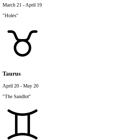
March 21 - April 19
"Holes"
Taurus
April 20 - May 20
"The Sandlot"