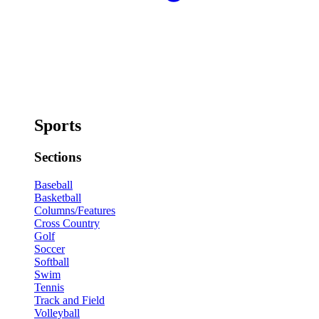
Sports
Sections
Baseball
Basketball
Columns/Features
Cross Country
Golf
Soccer
Softball
Swim
Tennis
Track and Field
Volleyball