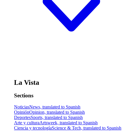
La Vista
Sections
Noticias
News, translated to Spanish
Opinión
Opinion, translated to Spanish
Deportes
Sports, translated to Spanish
Arte y cultura
Artsweek, translated to Spanish
Ciencia y tecnología
Science & Tech, translated to Spanish