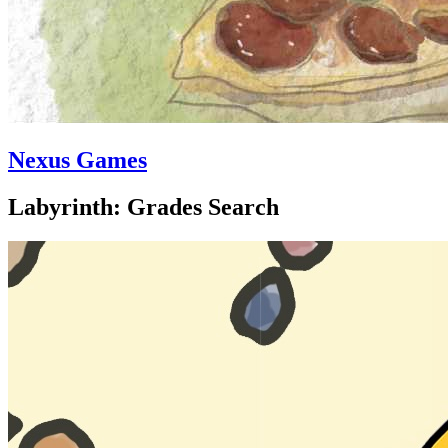
Nexus Games
Labyrinth: Grades Search