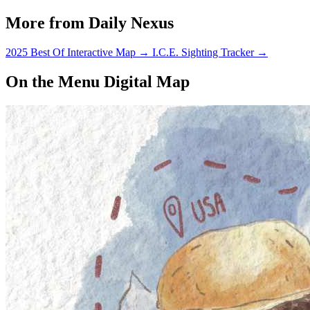
More from Daily Nexus
2025 Best Of Interactive Map
→
I.C.E. Sighting Tracker
→
On the Menu Digital Map