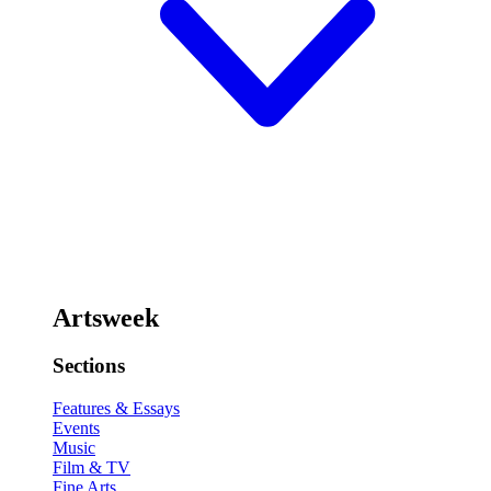
Artsweek
Sections
Features & Essays
Events
Music
Film & TV
Fine Arts