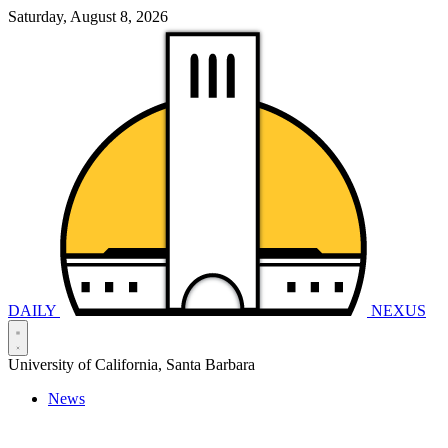
Saturday, August 8, 2026
DAILY
NEXUS
University of California, Santa Barbara
News