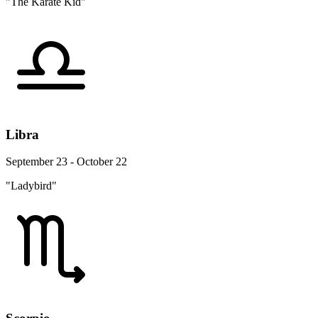
"The Karate Kid"
Libra
September 23 - October 22
"Ladybird"