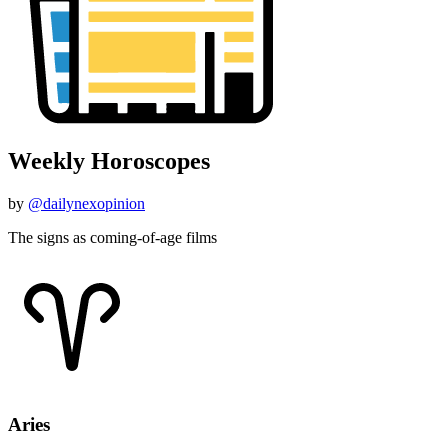
Weekly Horoscopes
by
@dailynexopinion
The signs as coming-of-age films
Aries