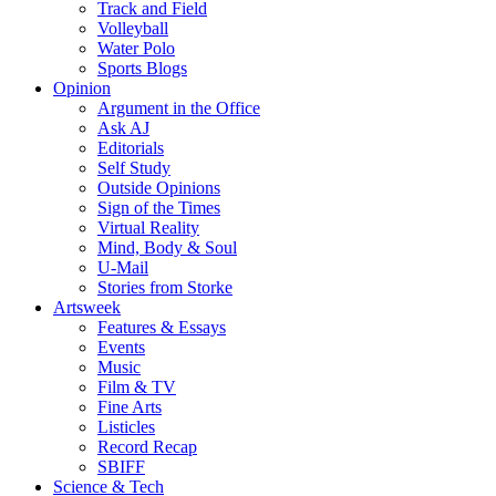
Track and Field
Volleyball
Water Polo
Sports Blogs
Opinion
Argument in the Office
Ask AJ
Editorials
Self Study
Outside Opinions
Sign of the Times
Virtual Reality
Mind, Body & Soul
U-Mail
Stories from Storke
Artsweek
Features & Essays
Events
Music
Film & TV
Fine Arts
Listicles
Record Recap
SBIFF
Science & Tech