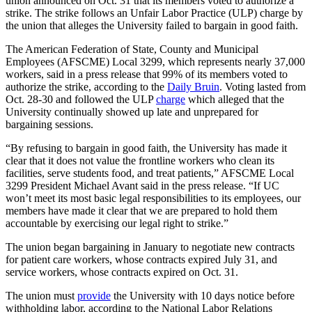
union announced on Oct. 31 that its members voted to authorize a
strike. The strike follows an Unfair Labor Practice (ULP) charge by
the union that alleges the University failed to bargain in good faith.
The American Federation of State, County and Municipal
Employees (AFSCME) Local 3299, which represents nearly 37,000
workers, said in a press release that 99% of its members voted to
authorize the strike, according to the
Daily Bruin
. Voting lasted from
Oct. 28-30 and followed the ULP
charge
which alleged that the
University continually showed up late and unprepared for
bargaining sessions.
“By refusing to bargain in good faith, the University has made it
clear that it does not value the frontline workers who clean its
facilities, serve students food, and treat patients,” AFSCME Local
3299 President Michael Avant said in the press release. “If UC
won’t meet its most basic legal responsibilities to its employees, our
members have made it clear that we are prepared to hold them
accountable by exercising our legal right to strike.”
The union began bargaining in January to negotiate new contracts
for patient care workers, whose contracts expired July 31, and
service workers, whose contracts expired on Oct. 31.
The union must
provide
the University with 10 days notice before
withholding labor, according to the National Labor Relations