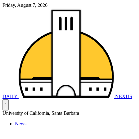
Friday, August 7, 2026
DAILY
NEXUS
University of California, Santa Barbara
News