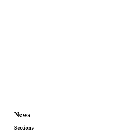
News
Sections