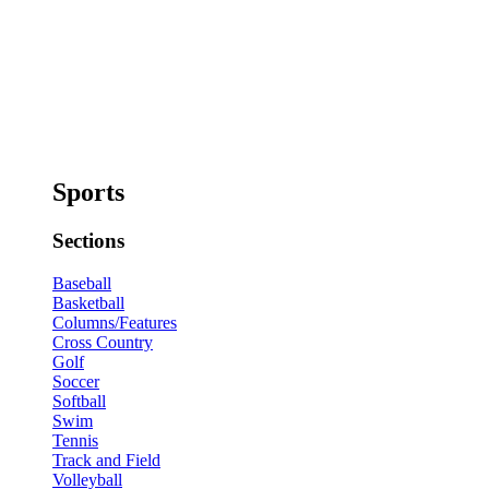
Sports
Sections
Baseball
Basketball
Columns/Features
Cross Country
Golf
Soccer
Softball
Swim
Tennis
Track and Field
Volleyball