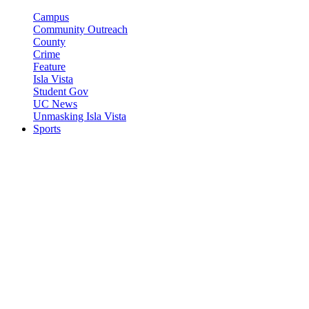
Campus
Community Outreach
County
Crime
Feature
Isla Vista
Student Gov
UC News
Unmasking Isla Vista
Sports