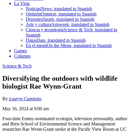
La Vista
Noticias
News, translated to Spanish
Opinión
Opinion, translated to Spanish
Deportes
Sports, translated to Spanish
Arte y cultura
Artsweek, translated to Spanish
Ciencia y tecnología
Science & Tech, translated to
Spanish
Datos
Data, translated to Spanish
En el menú
On the Menu, translated to Spanish
Games
Columns
Science & Tech
Diversifying the outdoors with wildlife
biologist Rae Wynn-Grant
By
Lauryn Cummins
May 16, 2024 at 9:00 am
Four-time Emmy-nominated ecologist, television personality, author
and Bren School of Environmental Science and Management
researcher Rae Wynn-Grant spoke at the Pacific View Room at UC