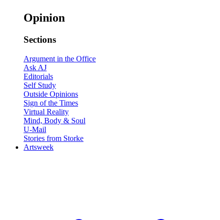
Opinion
Sections
Argument in the Office
Ask AJ
Editorials
Self Study
Outside Opinions
Sign of the Times
Virtual Reality
Mind, Body & Soul
U-Mail
Stories from Storke
Artsweek