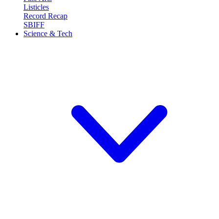
Listicles
Record Recap
SBIFF
Science & Tech