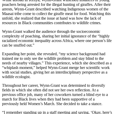
poachers being arrested for the illegal hunting of giraffes. After their
arrests, Wynn-Grant described watching Indigenous women of the
Maasai tribe come to collect the giraffe meat for food. Watching this
unfold, she realized that the issue at hand
was how the lack of
resources in Black communities contributes to wildlife crimes.
Wynn-Grant walked the audience through the socioeconomic
complexity of poaching, sharing her initial ignorance of the “highly
racialized economic inequality across Africa, where one person’s life
can be snuffed out.”
Expanding her point, she revealed, “my science background had
trained me to only see the wildlife problem and stay blind to the
needs of nearby villages.” This experience, which she described as a
“whiplash moment,” helped Wynn-Grant merge her scientific work
with social studies, giving her an interdisciplinary perspective as a
wildlife ecologist.
Throughout her career, Wynn-Grant was determined to diversify
fields in which she often did not see her own reflection. At a
previous office job, many of her coworkers turned a blind eye to a
march for Black lives when they had been supportive of a
previously held Women’s March. She decided to take a stance.
“I remember standing up in a staff meeting and saying, ‘Okay, here’s