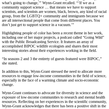
what’s going to change,’” Wynn-Grant recalled. “‘If we as a
community support science … that means we have to support
scientists, and scientists are women, black, brown, any kind of racial
group, from the LGBTQ+ community and immigrants because we
are all intersectional people that come from different places. You
don’t just get to support science in a vacuum.’”
Highlighting people of color has been a recent theme in her work,
including one of her major projects, a podcast called “Going Wild”
with the Public Broadcasting Service. It features an array of
accomplished BIPOC wildlife ecologists and shares their most
interesting stories about their experiences working in the field.
“In seasons 2 and 3 the entirety of guests featured were BIPOC,”
she stated.
In addition to this, Wynn-Grant stressed the need to allocate more
resources to engage low-income communities in the field of science,
especially in the face of a warming climate and socio-economic
change.
Wynn-Grant continues to advocate for diversity in science and the
exposure of low-income communities to research and mental health
resources. Reflecting on her experiences in the scientific community,
Wynn-Grant acknowledges that there has been a positive shift in the