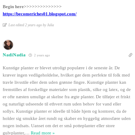
Begin here>>>>>>>>>>>>>>
https://becomeriches01.blogspot.com/
Last edited 2 years ago by Julia
NadiNadia
2 years ago
Kunstige planter er blevet utroligt populære i de seneste år. De
kræver ingen vedligeholdelse, hvilket gør dem perfekte til folk med
travle livsstile eller dem uden grønne fingre. Kunstige planter kan
fremstilles af forskellige materialer som plastik, silke og latex, og de
er ofte næsten umulige at skelne fra ægte planter. De tilføjer et friskt
og naturligt udseende til ethvert rum uden behov for vand eller
sollys. Kunstige planter er ideelle til både hjem og kontorer, da de
holder sig smukke året rundt og skaber en hyggelig atmosfære uden
nogen indsats. Uanset om det er små potteplanter eller store
gulvplanter,
…
Read more »