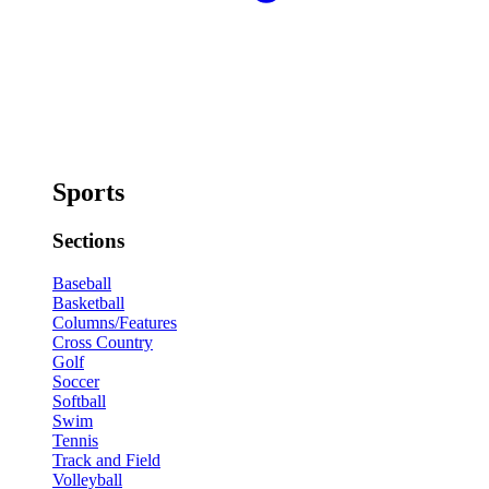
Sports
Sections
Baseball
Basketball
Columns/Features
Cross Country
Golf
Soccer
Softball
Swim
Tennis
Track and Field
Volleyball