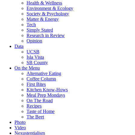
Health & Wellness
Environment & Ecology
Society & Psychology
Matter & Energy
Tech
Simply Stated
Research in Review
Opinion
Data
UCSB
Isla Vista
SB County
On the Menu
Alternative Eating
Coffee Column
First Bites
Kitchen Know-Hows
Meal Prep Mondays
On The Road
Recipes
Taste of Home
The Beet
Photo
Video
Nexustentialism