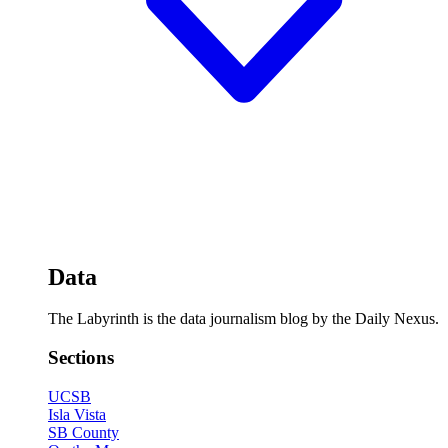
Data
The Labyrinth is the data journalism blog by the Daily Nexus.
Sections
UCSB
Isla Vista
SB County