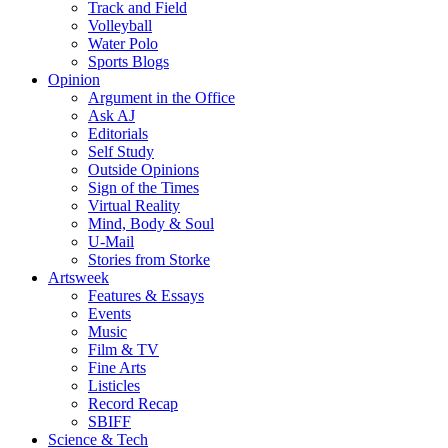
Track and Field
Volleyball
Water Polo
Sports Blogs
Opinion
Argument in the Office
Ask AJ
Editorials
Self Study
Outside Opinions
Sign of the Times
Virtual Reality
Mind, Body & Soul
U-Mail
Stories from Storke
Artsweek
Features & Essays
Events
Music
Film & TV
Fine Arts
Listicles
Record Recap
SBIFF
Science & Tech