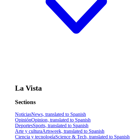
La Vista
Sections
Noticias
News, translated to Spanish
Opinión
Opinion, translated to Spanish
Deportes
Sports, translated to Spanish
Arte y cultura
Artsweek, translated to Spanish
Ciencia y tecnología
Science & Tech, translated to Spanish