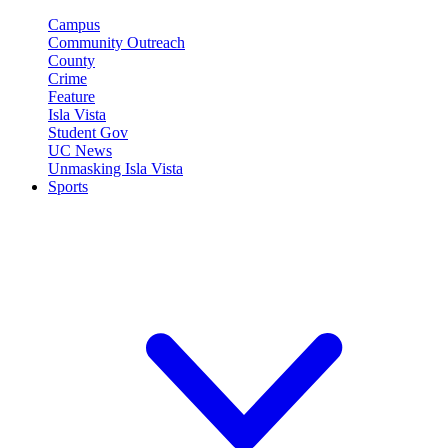
Campus
Community Outreach
County
Crime
Feature
Isla Vista
Student Gov
UC News
Unmasking Isla Vista
Sports