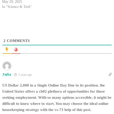
May 29, 2025
In "Science & Tech"
2
COMMENTS
Julia
2 years ago
US Dollar 2,000 in a Single Online Day Due to its position, the
United States offers a cb02 plethora of opportunities for those
seeking employment. With so many options accessible, it might be
difficult to know where to start. You may choose the ideal online
housekeeping strategy with the vs-73 help of this post.