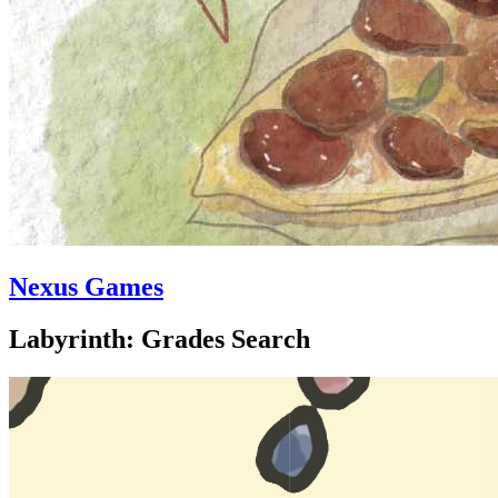
Nexus Games
Labyrinth: Grades Search