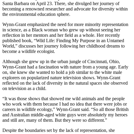
Santa Barbara on April 23. There, she divulged her journey of
becoming a renowned researcher and advocate for diversity within
the environmental education sphere.
Wynn-Grant emphasized the need for more minority representation
in science, as a Black woman who grew up without seeing her
reflection in her mentors and her field as a whole. Her recently
published book, “Wild Life: Finding My Purpose in an Untamed
World,” discusses her journey following her childhood dreams to
become a wildlife ecologist.
Although she grew up in the urban jungle of Cincinnati, Ohio,
Wynn-Grant had a fascination with nature from a young age. Early
on, she knew she wanted to hold a job similar to the white male
explorers on popularized nature television shows. Wynn-Grant
reflected on the lack of diversity in the natural spaces she observed
on television as a child.
“It was those shows that showed me wild animals and the people
who work with them because I had no idea that there were jobs or
careers in wildlife ecology,” Wynn-Grant said. “So all those British
and Australian middle-aged white guys were absolutely my heroes
and still are, many of them. But they were so different.”
Despite the boundaries set by the lack of representation, she