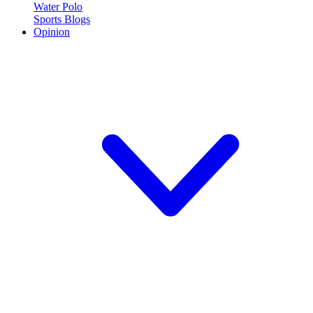
Water Polo
Sports Blogs
Opinion