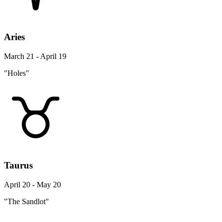
Aries
March 21 - April 19
"Holes"
Taurus
April 20 - May 20
"The Sandlot"