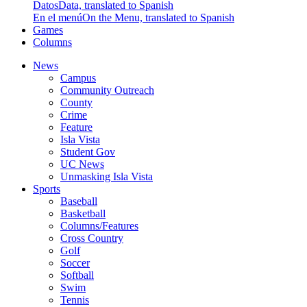
Datos
Data, translated to Spanish
En el menú
On the Menu, translated to Spanish
Games
Columns
News
Campus
Community Outreach
County
Crime
Feature
Isla Vista
Student Gov
UC News
Unmasking Isla Vista
Sports
Baseball
Basketball
Columns/Features
Cross Country
Golf
Soccer
Softball
Swim
Tennis