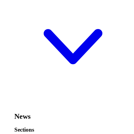
News
Sections