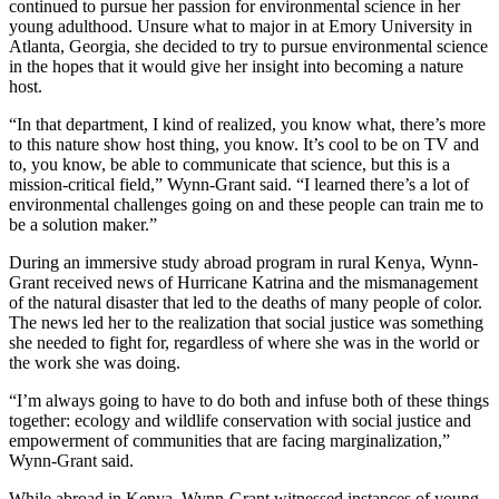
continued to pursue her passion for environmental science in her
young adulthood. Unsure what to major in at Emory University in
Atlanta, Georgia, she decided to try to pursue environmental science
in the hopes that it would give her insight into becoming a nature
host.
“In that department, I kind of realized, you know what, there’s more
to this nature show host thing, you know. It’s cool to be on TV and
to, you know, be able to communicate that science, but this is a
mission-critical field,” Wynn-Grant said. “I learned there’s a lot of
environmental challenges going on and these people can train me to
be a solution maker.”
During an immersive study abroad program in rural Kenya, Wynn-
Grant received news of Hurricane Katrina and the mismanagement
of the natural disaster that led to the deaths of many people of color.
The news led her to the realization that social justice was something
she needed to fight for, regardless of where she was in the world or
the work she was doing.
“I’m always going to have to do both and infuse both of these things
together: ecology and wildlife conservation with social justice and
empowerment of communities that are facing marginalization,”
Wynn-Grant said.
While abroad in Kenya, Wynn-Grant witnessed instances of young