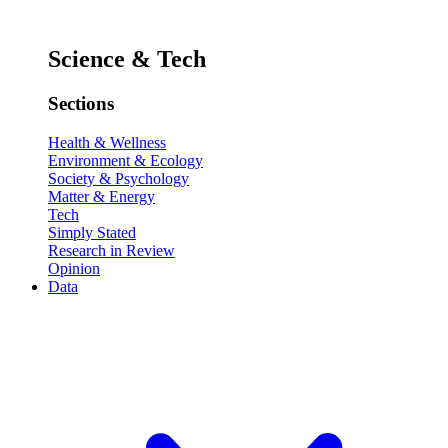
Science & Tech
Sections
Health & Wellness
Environment & Ecology
Society & Psychology
Matter & Energy
Tech
Simply Stated
Research in Review
Opinion
Data