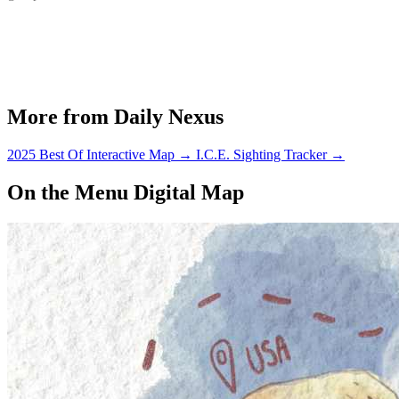
More from Daily Nexus
2025 Best Of Interactive Map
→
I.C.E. Sighting Tracker
→
On the Menu Digital Map