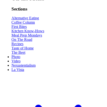
Sections
Alternative Eating
Coffee Column
First Bites
Kitchen Know-Hows
Meal Prep Mondays
On The Road
Recipes
Taste of Home
The Beet
Photo
Video
Nexustentialism
La Vista