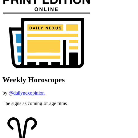
Weekly Horoscopes
by
@dailynexopinion
The signs as coming-of-age films