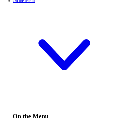
On the Menu
On the Menu