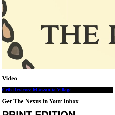
Video
Crib Reviews: Manzanita Village
Get The Nexus in Your Inbox