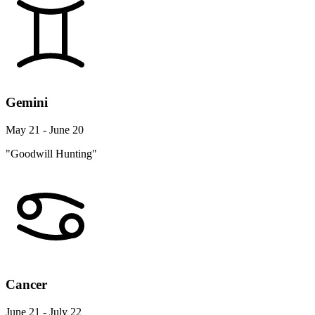
Gemini
May 21 - June 20
"Goodwill Hunting"
Cancer
June 21 - July 22