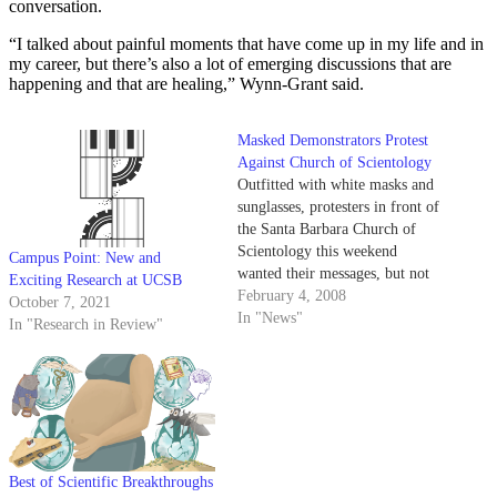
conversation.
“I talked about painful moments that have come up in my life and in
my career, but there’s also a lot of emerging discussions that are
happening and that are healing,” Wynn-Grant said.
Masked Demonstrators Protest
Against Church of Scientology
Outfitted with white masks and
sunglasses, protesters in front of
the Santa Barbara Church of
Scientology this weekend
Campus Point: New and
wanted their messages, but not
Exciting Research at UCSB
their faces, remembered. A
February 4, 2008
October 7, 2021
group of protesters crowded
In "News"
In "Research in Review"
outside the establishment at 524
State St. on Saturday afternoon
and waved signs at passing cars.
Members of the…
Best of Scientific Breakthroughs