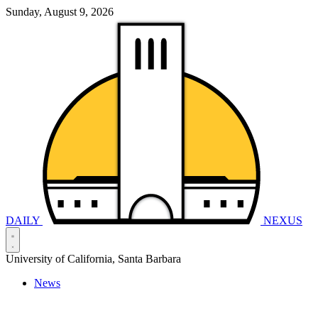
Sunday, August 9, 2026
DAILY
NEXUS
University of California, Santa Barbara
News