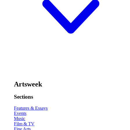
Artsweek
Sections
Features & Essays
Events
Music
Film & TV
Fine Arts