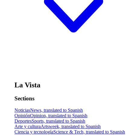
La Vista
Sections
Noticias
News, translated to Spanish
Opinión
Opinion, translated to Spanish
Deportes
Sports, translated to Spanish
Arte y cultura
Artsweek, translated to Spanish
Ciencia y tecnología
Science & Tech, translated to Spanish