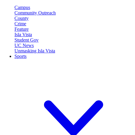
Campus
Community Outreach
County
Crime
Feature
Isla Vista
Student Gov
UC News
Unmasking Isla Vista
Sports