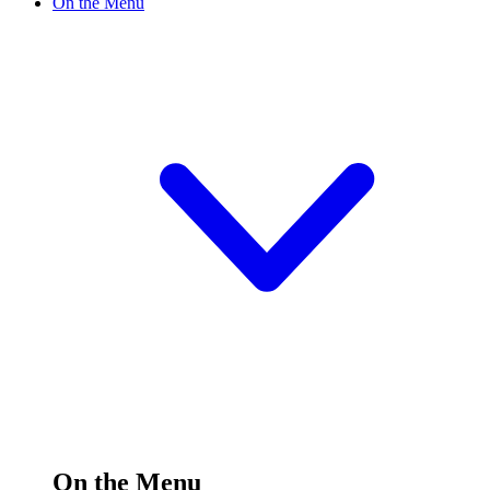
On the Menu
On the Menu