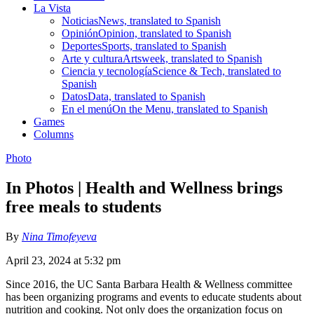
La Vista
Noticias
News, translated to Spanish
Opinión
Opinion, translated to Spanish
Deportes
Sports, translated to Spanish
Arte y cultura
Artsweek, translated to Spanish
Ciencia y tecnología
Science & Tech, translated to
Spanish
Datos
Data, translated to Spanish
En el menú
On the Menu, translated to Spanish
Games
Columns
Photo
In Photos | Health and Wellness brings
free meals to students
By
Nina Timofeyeva
April 23, 2024 at 5:32 pm
Since 2016, the UC Santa Barbara Health & Wellness committee
has been organizing programs and events to educate students about
nutrition and cooking. Not only does the organization focus on