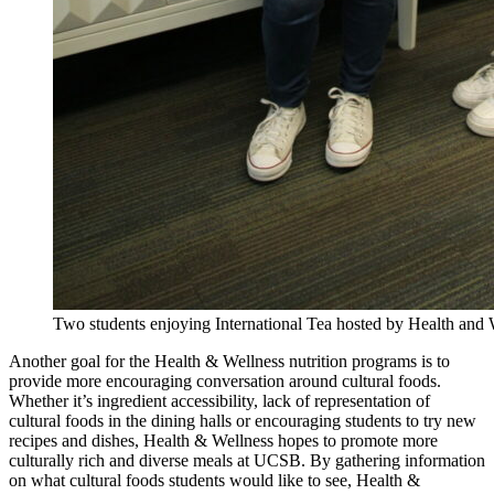
Two students enjoying International Tea hosted by Health and
Another goal for the Health & Wellness nutrition programs is to
provide more encouraging conversation around cultural foods.
Whether it’s ingredient accessibility, lack of representation of
cultural foods in the dining halls or encouraging students to try new
recipes and dishes, Health & Wellness hopes to promote more
culturally rich and diverse meals at UCSB. By gathering information
on what cultural foods students would like to see, Health &