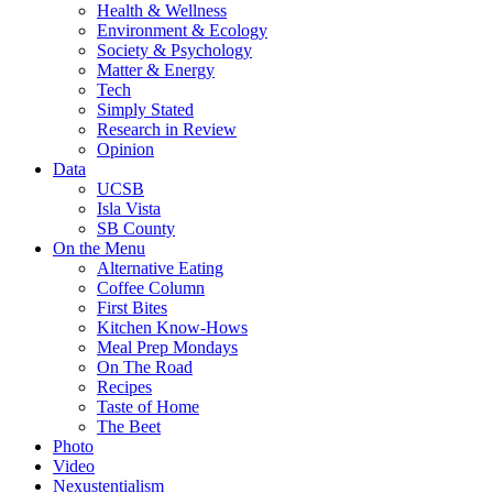
Health & Wellness
Environment & Ecology
Society & Psychology
Matter & Energy
Tech
Simply Stated
Research in Review
Opinion
Data
UCSB
Isla Vista
SB County
On the Menu
Alternative Eating
Coffee Column
First Bites
Kitchen Know-Hows
Meal Prep Mondays
On The Road
Recipes
Taste of Home
The Beet
Photo
Video
Nexustentialism