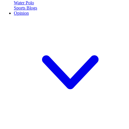
Water Polo
Sports Blogs
Opinion