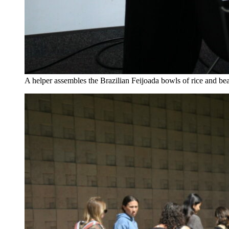
A helper assembles the Brazilian Feijoada bowls of rice and b