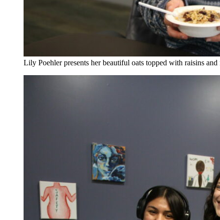
Lily Poehler presents her beautiful oats topped with raisins an