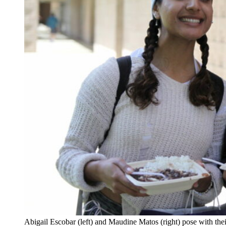
Abigail Escobar (left) and Maudine Matos (right) pose with the