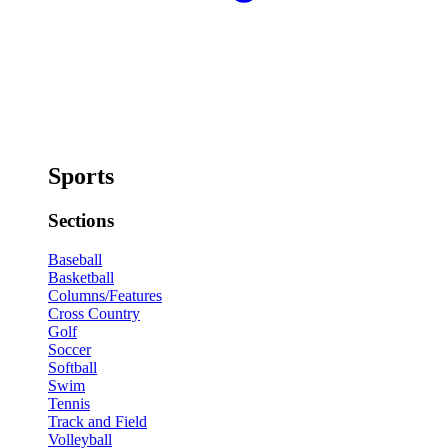
Sports
Sections
Baseball
Basketball
Columns/Features
Cross Country
Golf
Soccer
Softball
Swim
Tennis
Track and Field
Volleyball