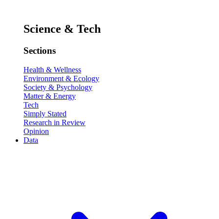
Science & Tech
Sections
Health & Wellness
Environment & Ecology
Society & Psychology
Matter & Energy
Tech
Simply Stated
Research in Review
Opinion
Data