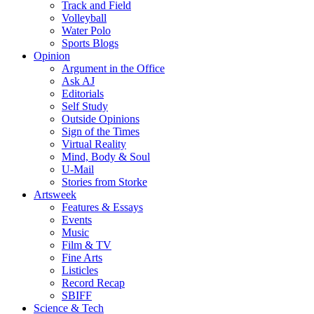
Track and Field
Volleyball
Water Polo
Sports Blogs
Opinion
Argument in the Office
Ask AJ
Editorials
Self Study
Outside Opinions
Sign of the Times
Virtual Reality
Mind, Body & Soul
U-Mail
Stories from Storke
Artsweek
Features & Essays
Events
Music
Film & TV
Fine Arts
Listicles
Record Recap
SBIFF
Science & Tech