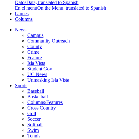
Datos
Data, translated to Spanish
En el menú
On the Menu, translated to Spanish
Games
Columns
News
Campus
Community Outreach
County
Crime
Feature
Isla Vista
Student Gov
UC News
Unmasking Isla Vista
Sports
Baseball
Basketball
Columns/Features
Cross Country
Golf
Soccer
Softball
Swim
Tennis