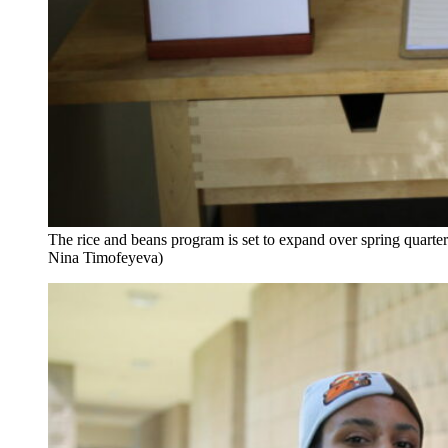
The rice and beans program is set to expand over spring quarte
Nina Timofeyeva)