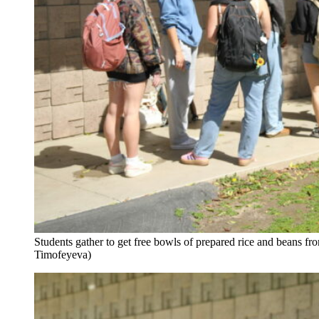
Students gather to get free bowls of prepared rice and beans 
Timofeyeva)