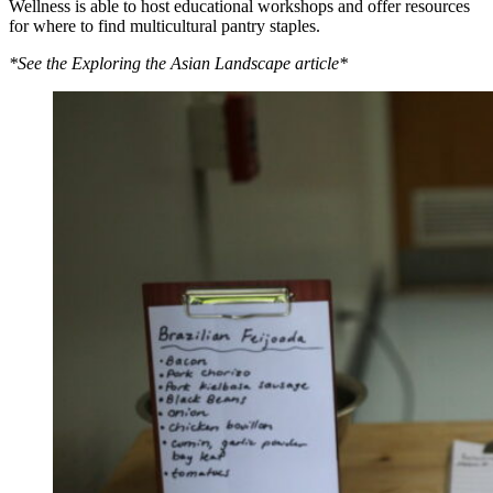
Wellness is able to host educational workshops and offer resources
for where to find multicultural pantry staples.
*See the Exploring the Asian Landscape article*