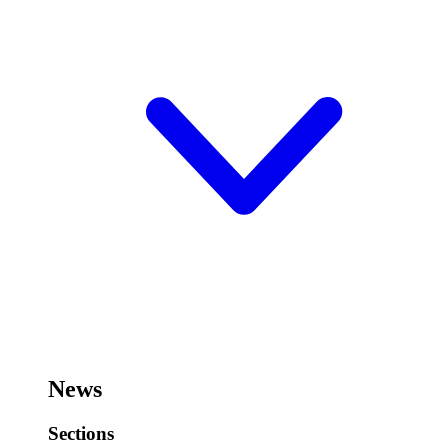
News
Sections