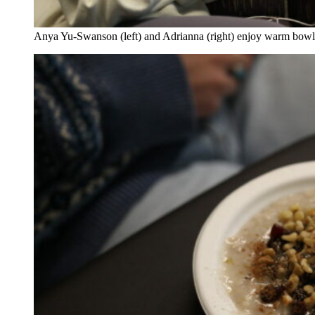
Anya Yu-Swanson (left) and Adrianna (right) enjoy warm bowl