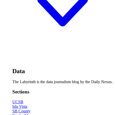
Data
The Labyrinth is the data journalism blog by the Daily Nexus.
Sections
UCSB
Isla Vista
SB County