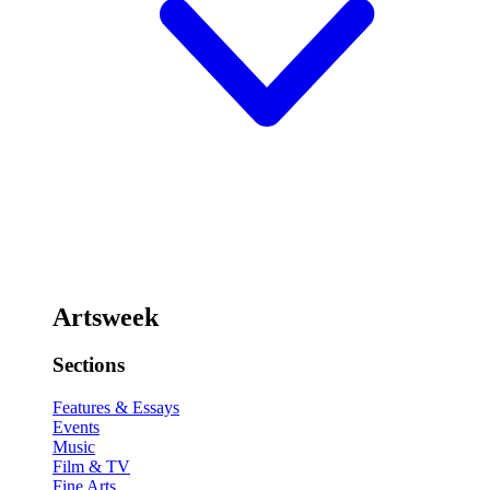
Artsweek
Sections
Features & Essays
Events
Music
Film & TV
Fine Arts