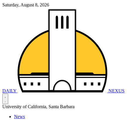
Saturday, August 8, 2026
DAILY
NEXUS
University of California, Santa Barbara
News