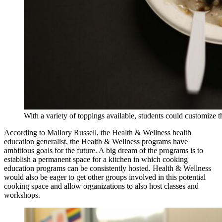
With a variety of toppings available, students could customize t
According to Mallory Russell, the Health & Wellness health
education generalist, the Health & Wellness programs have
ambitious goals for the future. A big dream of the programs is to
establish a permanent space for a kitchen in which cooking
education programs can be consistently hosted. Health & Wellness
would also be eager to get other groups involved in this potential
cooking space and allow organizations to also host classes and
workshops.