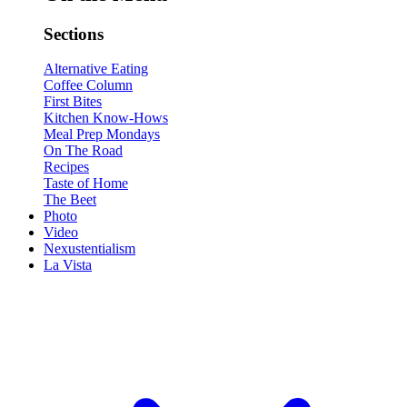
Sections
Alternative Eating
Coffee Column
First Bites
Kitchen Know-Hows
Meal Prep Mondays
On The Road
Recipes
Taste of Home
The Beet
Photo
Video
Nexustentialism
La Vista