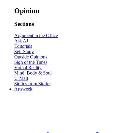
Opinion
Sections
Argument in the Office
Ask AJ
Editorials
Self Study
Outside Opinions
Sign of the Times
Virtual Reality
Mind, Body & Soul
U-Mail
Stories from Storke
Artsweek