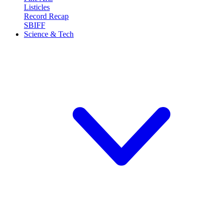
Listicles
Record Recap
SBIFF
Science & Tech