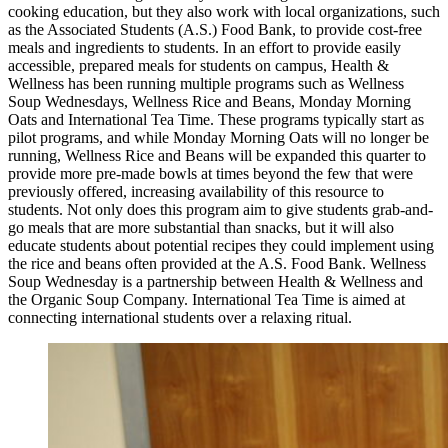
cooking education, but they also work with local organizations, such
as the Associated Students (A.S.) Food Bank, to provide cost-free
meals and ingredients to students. In an effort to provide easily
accessible, prepared meals for students on campus, Health &
Wellness has been running multiple programs such as Wellness
Soup Wednesdays, Wellness Rice and Beans, Monday Morning
Oats and International Tea Time. These programs typically start as
pilot programs, and while Monday Morning Oats will no longer be
running, Wellness Rice and Beans will be expanded this quarter to
provide more pre-made bowls at times beyond the few that were
previously offered, increasing availability of this resource to
students. Not only does this program aim to give students grab-and-
go meals that are more substantial than snacks, but it will also
educate students about potential recipes they could implement using
the rice and beans often provided at the A.S. Food Bank. Wellness
Soup Wednesday is a partnership between Health & Wellness and
the Organic Soup Company. International Tea Time is aimed at
connecting international students over a relaxing ritual.