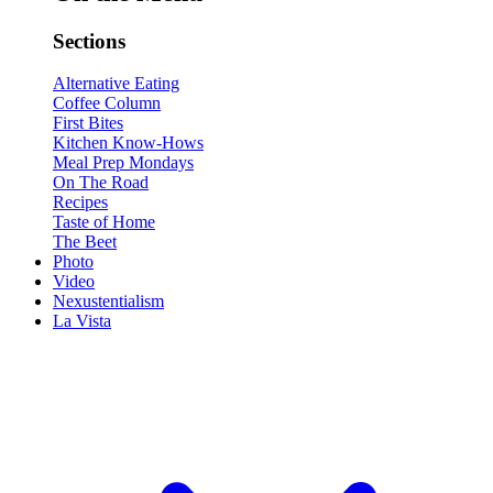
Sections
Alternative Eating
Coffee Column
First Bites
Kitchen Know-Hows
Meal Prep Mondays
On The Road
Recipes
Taste of Home
The Beet
Photo
Video
Nexustentialism
La Vista