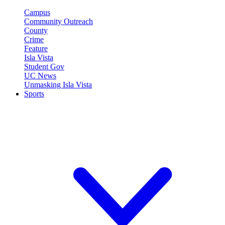
Campus
Community Outreach
County
Crime
Feature
Isla Vista
Student Gov
UC News
Unmasking Isla Vista
Sports