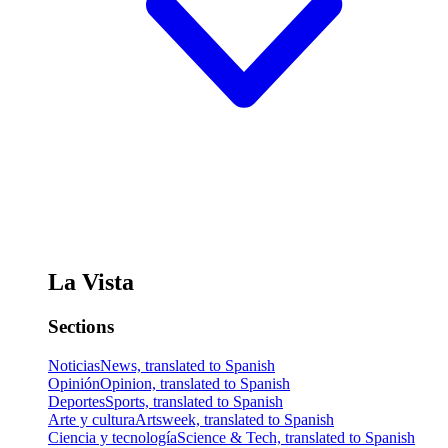
La Vista
Sections
Noticias
News, translated to Spanish
Opinión
Opinion, translated to Spanish
Deportes
Sports, translated to Spanish
Arte y cultura
Artsweek, translated to Spanish
Ciencia y tecnología
Science & Tech, translated to Spanish