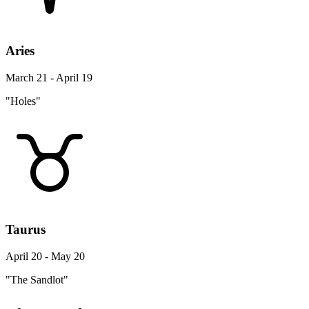
Aries
March 21 - April 19
"Holes"
Taurus
April 20 - May 20
"The Sandlot"