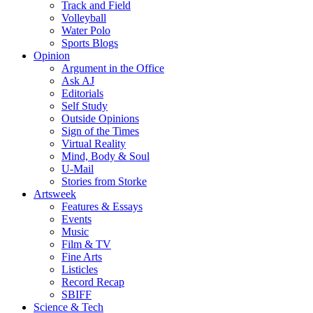
Track and Field
Volleyball
Water Polo
Sports Blogs
Opinion
Argument in the Office
Ask AJ
Editorials
Self Study
Outside Opinions
Sign of the Times
Virtual Reality
Mind, Body & Soul
U-Mail
Stories from Storke
Artsweek
Features & Essays
Events
Music
Film & TV
Fine Arts
Listicles
Record Recap
SBIFF
Science & Tech