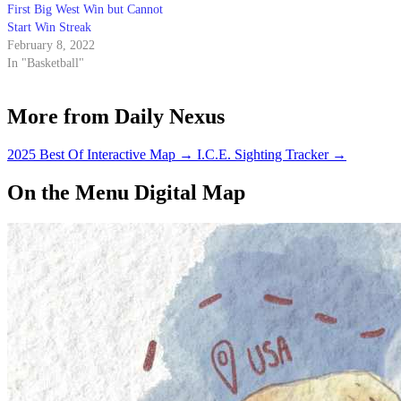
First Big West Win but Cannot
Start Win Streak
February 8, 2022
In "Basketball"
More from Daily Nexus
2025 Best Of Interactive Map
→
I.C.E. Sighting Tracker
→
On the Menu Digital Map