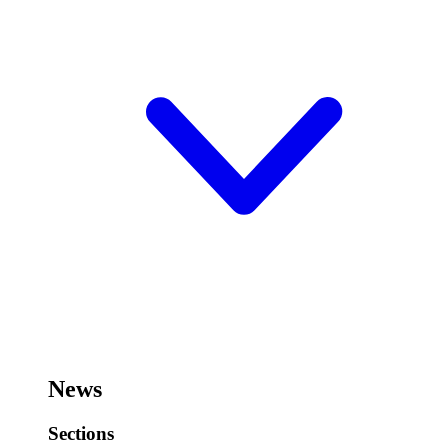
News
Sections