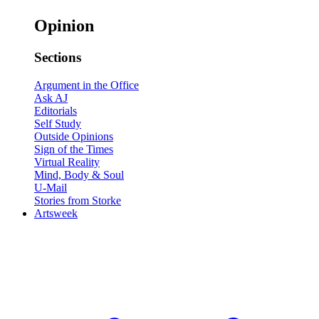
Opinion
Sections
Argument in the Office
Ask AJ
Editorials
Self Study
Outside Opinions
Sign of the Times
Virtual Reality
Mind, Body & Soul
U-Mail
Stories from Storke
Artsweek