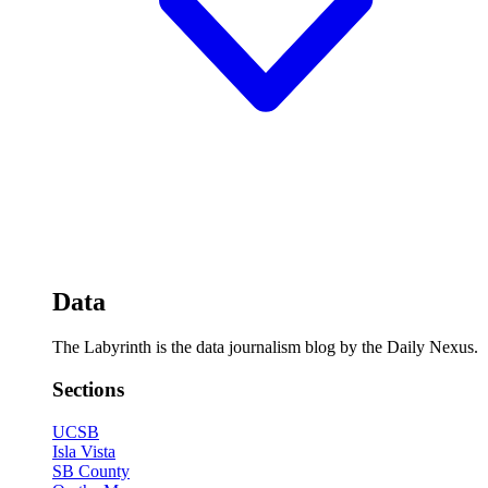
Data
The Labyrinth is the data journalism blog by the Daily Nexus.
Sections
UCSB
Isla Vista
SB County