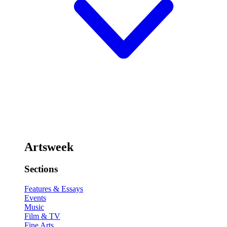
Artsweek
Sections
Features & Essays
Events
Music
Film & TV
Fine Arts