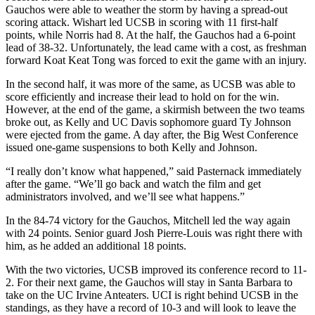
Gauchos were able to weather the storm by having a spread-out
scoring attack. Wishart led UCSB in scoring with 11 first-half
points, while Norris had 8. At the half, the Gauchos had a 6-point
lead of 38-32. Unfortunately, the lead came with a cost, as freshman
forward Koat Keat Tong was forced to exit the game with an injury.
In the second half, it was more of the same, as UCSB was able to
score efficiently and increase their lead to hold on for the win.
However, at the end of the game, a skirmish between the two teams
broke out, as Kelly and UC Davis sophomore guard Ty Johnson
were ejected from the game. A day after, the Big West Conference
issued one-game suspensions to both Kelly and Johnson.
“I really don’t know what happened,” said Pasternack immediately
after the game. “We’ll go back and watch the film and get
administrators involved, and we’ll see what happens.”
In the 84-74 victory for the Gauchos, Mitchell led the way again
with 24 points. Senior guard Josh Pierre-Louis was right there with
him, as he added an additional 18 points.
With the two victories, UCSB improved its conference record to 11-
2. For their next game, the Gauchos will stay in Santa Barbara to
take on the UC Irvine Anteaters. UCI is right behind UCSB in the
standings, as they have a record of 10-3 and will look to leave the