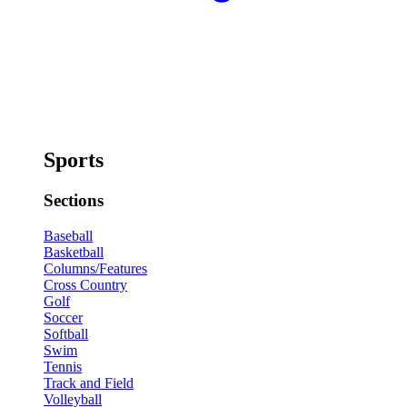
Sports
Sections
Baseball
Basketball
Columns/Features
Cross Country
Golf
Soccer
Softball
Swim
Tennis
Track and Field
Volleyball