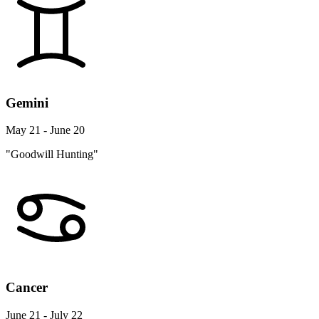
Gemini
May 21 - June 20
"Goodwill Hunting"
Cancer
June 21 - July 22