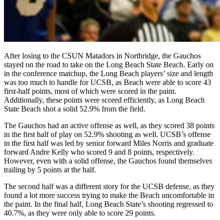
After losing to the CSUN Matadors in Northridge, the Gauchos
stayed on the road to take on the Long Beach State Beach. Early on
in the conference matchup, the Long Beach players’ size and length
was too much to handle for UCSB, as Beach were able to score 43
first-half points, most of which were scored in the paint.
Additionally, these points were scored efficiently, as Long Beach
State Beach shot a solid 52.9% from the field.
The Gauchos had an active offense as well, as they scored 38 points
in the first half of play on 52.9% shooting as well. UCSB’s offense
in the first half was led by senior forward Miles Norris and graduate
forward Andre Kelly who scored 9 and 8 points, respectively.
However, even with a solid offense, the Gauchos found themselves
trailing by 5 points at the half.
The second half was a different story for the UCSB defense, as they
found a lot more success trying to make the Beach uncomfortable in
the paint. In the final half, Long Beach State’s shooting regressed to
40.7%, as they were only able to score 29 points.