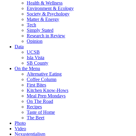
Health & Wellness
Environment & Ecology
Society & Psychology
Matter & Energy
Tech
Simply Stated
Research in Review
Opinion
Data
UCSB
Isla Vista
SB County
On the Menu
Alternative Eating
Coffee Column
First Bites
Kitchen Know-Hows
Meal Prep Mondays
On The Road
Recipes
Taste of Home
The Beet
Photo
Video
Nexustentialism