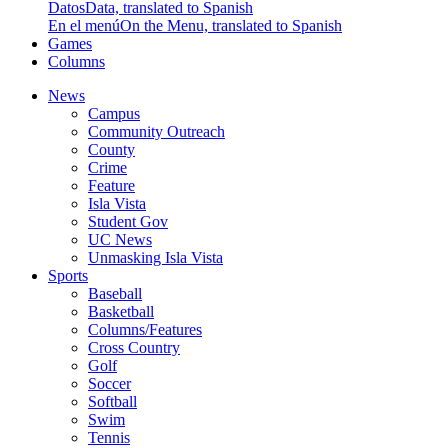
Datos
Data, translated to Spanish
En el menú
On the Menu, translated to Spanish
Games
Columns
News
Campus
Community Outreach
County
Crime
Feature
Isla Vista
Student Gov
UC News
Unmasking Isla Vista
Sports
Baseball
Basketball
Columns/Features
Cross Country
Golf
Soccer
Softball
Swim
Tennis