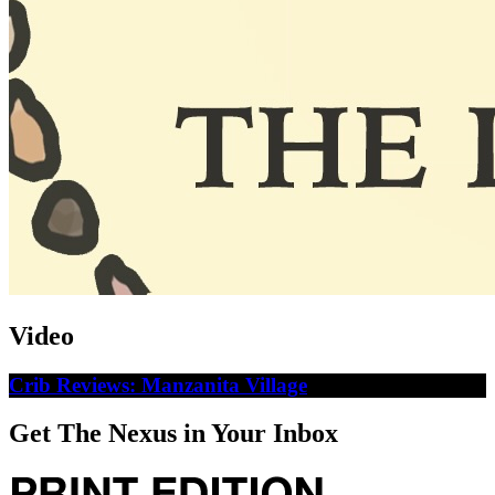
Video
Crib Reviews: Manzanita Village
Get The Nexus in Your Inbox