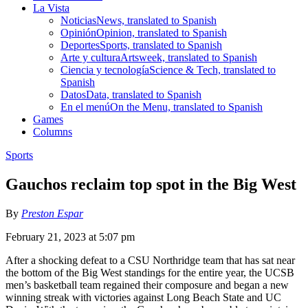
La Vista
Noticias
News, translated to Spanish
Opinión
Opinion, translated to Spanish
Deportes
Sports, translated to Spanish
Arte y cultura
Artsweek, translated to Spanish
Ciencia y tecnología
Science & Tech, translated to
Spanish
Datos
Data, translated to Spanish
En el menú
On the Menu, translated to Spanish
Games
Columns
Sports
Gauchos reclaim top spot in the Big West
By
Preston Espar
February 21, 2023 at 5:07 pm
After a shocking defeat to a CSU Northridge team that has sat near
the bottom of the Big West standings for the entire year, the UCSB
men’s basketball team regained their composure and began a new
winning streak with victories against Long Beach State and UC