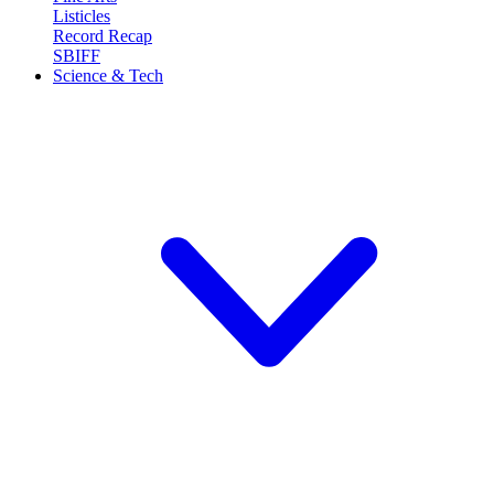
Listicles
Record Recap
SBIFF
Science & Tech