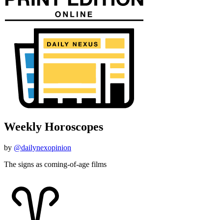
Weekly Horoscopes
by
@dailynexopinion
The signs as coming-of-age films