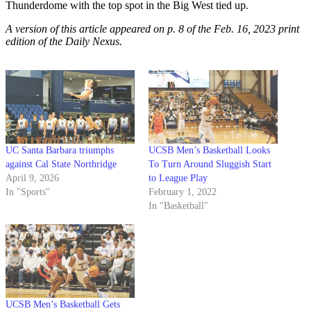
Thunderdome with the top spot in the Big West tied up.
A version of this article appeared on p. 8 of the Feb. 16, 2023 print
edition of the Daily Nexus.
UC Santa Barbara triumphs
UCSB Men’s Basketball Looks
against Cal State Northridge
To Turn Around Sluggish Start
April 9, 2026
to League Play
In "Sports"
February 1, 2022
In "Basketball"
UCSB Men’s Basketball Gets