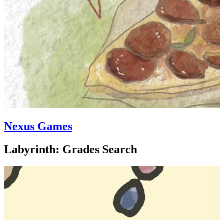
Nexus Games
Labyrinth: Grades Search