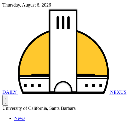
Thursday, August 6, 2026
DAILY
NEXUS
University of California, Santa Barbara
News