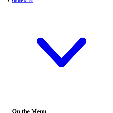
On the Menu
On the Menu