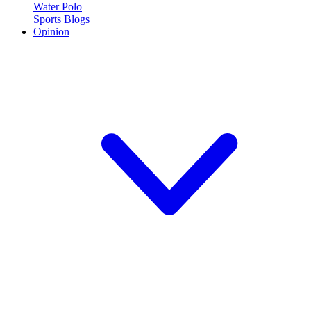
Water Polo
Sports Blogs
Opinion