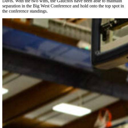
Davis. With the two wins, the Gauchos have been able to maintain
separation in the Big West Conference and hold onto the top spot in
the conference standings.