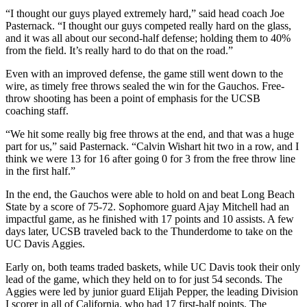
“I thought our guys played extremely hard,” said head coach Joe
Pasternack. “I thought our guys competed really hard on the glass,
and it was all about our second-half defense; holding them to 40%
from the field. It’s really hard to do that on the road.”
Even with an improved defense, the game still went down to the
wire, as timely free throws sealed the win for the Gauchos. Free-
throw shooting has been a point of emphasis for the UCSB
coaching staff.
“We hit some really big free throws at the end, and that was a huge
part for us,” said Pasternack. “Calvin Wishart hit two in a row, and I
think we were 13 for 16 after going 0 for 3 from the free throw line
in the first half.”
In the end, the Gauchos were able to hold on and beat Long Beach
State by a score of 75-72. Sophomore guard Ajay Mitchell had an
impactful game, as he finished with 17 points and 10 assists. A few
days later, UCSB traveled back to the Thunderdome to take on the
UC Davis Aggies.
Early on, both teams traded baskets, while UC Davis took their only
lead of the game, which they held on to for just 54 seconds. The
Aggies were led by junior guard Elijah Pepper, the leading Division
I scorer in all of California, who had 17 first-half points. The