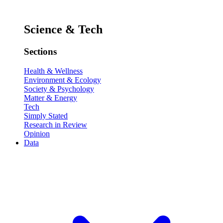
Science & Tech
Sections
Health & Wellness
Environment & Ecology
Society & Psychology
Matter & Energy
Tech
Simply Stated
Research in Review
Opinion
Data