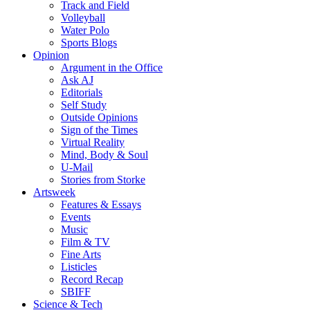
Track and Field
Volleyball
Water Polo
Sports Blogs
Opinion
Argument in the Office
Ask AJ
Editorials
Self Study
Outside Opinions
Sign of the Times
Virtual Reality
Mind, Body & Soul
U-Mail
Stories from Storke
Artsweek
Features & Essays
Events
Music
Film & TV
Fine Arts
Listicles
Record Recap
SBIFF
Science & Tech