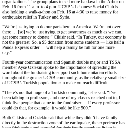
organizations. The group plans to sell more baklava in the Arbor on
Feb. 16 from 11 a.m. to 4 p.m. UCSB’s Lebanese Social Club is
also holding a walk-a-thon on Feb. 16 at 4:30 to raise money for
earthquake relief in Turkey and Syria.
“We’re just trying to do our parts here in America. We’re not over
there … [so] we’re just trying to get awareness as much as we can,
get some money to donate,” Cikisir said. “In Turkey, our economy is
not the greatest. So, a $5 donation from some students — like half a
Panda Express order — will help a family be full for one more
day.”
Fourth-year communication and Spanish double major and TSSA
member Ayse Oztekin spoke to the importance of spreading the
word about the fundraising to support such humanitarian efforts
throughout the greater UCSB community, as the relatively small size
of UCSB’s Turkish population can make outreach difficult.
“There’s not that huge of a Turkish community,” she said. “I’ve
been talking to professors, and ​​one of my classes reached out to, I
think five people that came to the fundraiser … If every professor
could do that, for example, it would be like 500.”
Both Cikisir and Oztekin said that while they didn’t have family
directly in the destruction zone of the earthquake, the experience has
been frightening and stressful for their family members living in