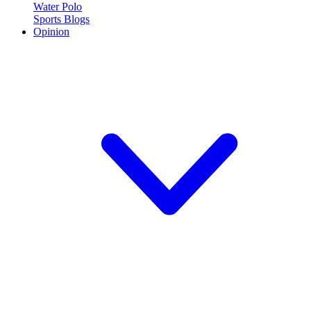
Water Polo
Sports Blogs
Opinion