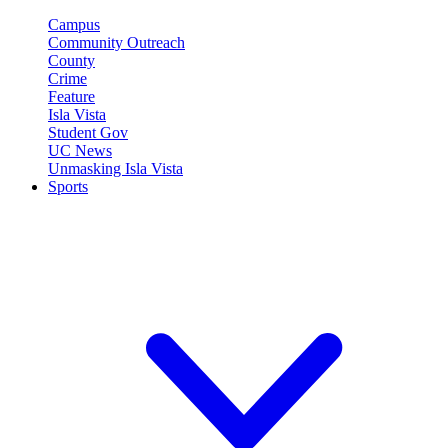
Campus
Community Outreach
County
Crime
Feature
Isla Vista
Student Gov
UC News
Unmasking Isla Vista
Sports