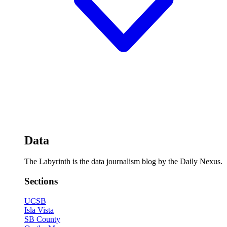
Data
The Labyrinth is the data journalism blog by the Daily Nexus.
Sections
UCSB
Isla Vista
SB County