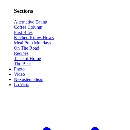
Sections
Alternative Eating
Coffee Column
First Bites
Kitchen Know-Hows
Meal Prep Mondays
On The Road
Recipes
Taste of Home
The Beet
Photo
Video
Nexustentialism
La Vista