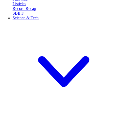
Listicles
Record Recap
SBIFF
Science & Tech