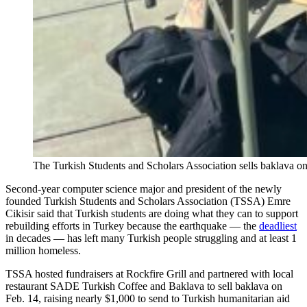
The Turkish Students and Scholars Association sells baklava on
Second-year computer science major and president of the newly
founded Turkish Students and Scholars Association (TSSA) Emre
Cikisir said that Turkish students are doing what they can to support
rebuilding efforts in Turkey because the earthquake — the
deadliest
in decades — has left many Turkish people struggling and at least 1
million homeless.
TSSA hosted fundraisers at Rockfire Grill and partnered with local
restaurant SADE Turkish Coffee and Baklava to sell baklava on
Feb. 14, raising nearly $1,000 to send to Turkish humanitarian aid