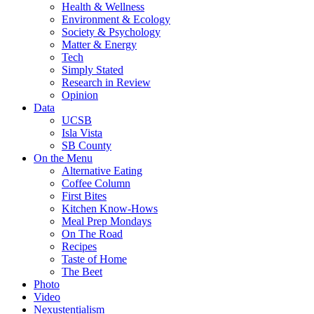
Health & Wellness
Environment & Ecology
Society & Psychology
Matter & Energy
Tech
Simply Stated
Research in Review
Opinion
Data
UCSB
Isla Vista
SB County
On the Menu
Alternative Eating
Coffee Column
First Bites
Kitchen Know-Hows
Meal Prep Mondays
On The Road
Recipes
Taste of Home
The Beet
Photo
Video
Nexustentialism