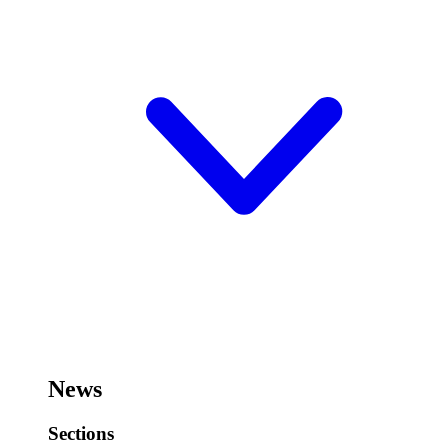
News
Sections