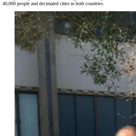
40,000 people and decimated cities in both countries.