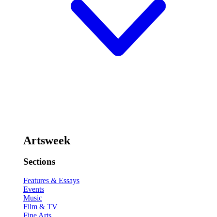
Artsweek
Sections
Features & Essays
Events
Music
Film & TV
Fine Arts