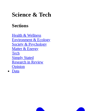
Science & Tech
Sections
Health & Wellness
Environment & Ecology
Society & Psychology
Matter & Energy
Tech
Simply Stated
Research in Review
Opinion
Data