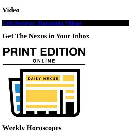
Video
Crib Reviews: Manzanita Village
Get The Nexus in Your Inbox
Weekly Horoscopes