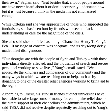
their own,” Saglam said. “But besides that, a lot of people around
me have never heard about it or don’t necessarily understand how
big it is, just because I think in the media it’s not emphasized
enough.”
While Oztekin said she was appreciative of those who supported the
fundraisers, she has been hurt by friends who seem to lack
understanding or care for the magnitude of the crisis.
She also said she didn’t feel as though Chancellor Henry T. Yang’s
Feb. 10 message of concern was adequate, and its days-long delay
made it feel disingenuous.
“Our thoughts are with the people of Syria and Turkey – with those
individuals directly affected, and the thousands of search and rescue
personnel working to save lives,” Yang’s email stated. “We
appreciate the kindness and compassion of our community and the
many ways in which we are reaching out to help, such as by
donating to one of the disaster relief agencies working to bring aid to
the region.”
According to Cikisir, his Turkish friends at other universities have
been able to raise large sums of money for earthquake relief due to
the direct support of their chancellors and administrators, which he
said TSSA did not receive despite repeatedly reaching out to Yang’s