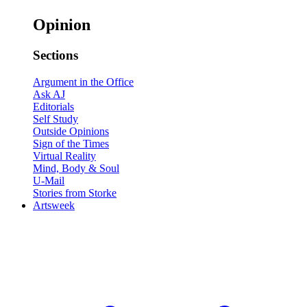
Opinion
Sections
Argument in the Office
Ask AJ
Editorials
Self Study
Outside Opinions
Sign of the Times
Virtual Reality
Mind, Body & Soul
U-Mail
Stories from Storke
Artsweek