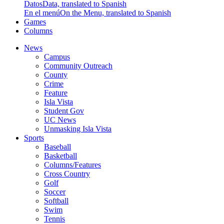
Datos
Data, translated to Spanish
En el menú
On the Menu, translated to Spanish
Games
Columns
News
Campus
Community Outreach
County
Crime
Feature
Isla Vista
Student Gov
UC News
Unmasking Isla Vista
Sports
Baseball
Basketball
Columns/Features
Cross Country
Golf
Soccer
Softball
Swim
Tennis