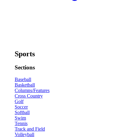
Sports
Sections
Baseball
Basketball
Columns/Features
Cross Country
Golf
Soccer
Softball
Swim
Tennis
Track and Field
Volleyball