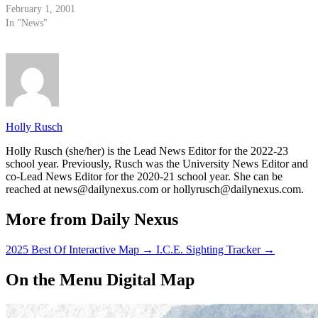
February 1, 2001
In "News"
Holly Rusch
Holly Rusch (she/her) is the Lead News Editor for the 2022-23
school year. Previously, Rusch was the University News Editor and
co-Lead News Editor for the 2020-21 school year. She can be
reached at news@dailynexus.com or hollyrusch@dailynexus.com.
More from Daily Nexus
2025 Best Of Interactive Map
→
I.C.E. Sighting Tracker
→
On the Menu Digital Map