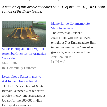
A version of this article appeared on p. 1 of the Feb. 16, 2023, print
edition of the Daily Nexus.
Memorial To Commemorate
Slain Armenians
The Armenian Student
Association will host an event
tonight at 7 at Embarcadero Hall
to commemorate the Armenian
Students rally and hold vigil to
genocide, which claimed the
remember lives lost in Armenian
lives of 1.5 million Armenians
April 24, 2003
Genocide
before and during World War I.
In "News"
May 1, 2025
In "Community Outreach"
Local Group Raises Funds to
Aid Indian Disaster Relief
The India Association of Santa
Barbara launched a relief effort
to raise money and awareness at
UCSB for the 500,000 Indian
Earthquake survivors.