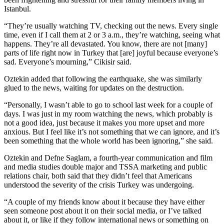
Istanbul.
“They’re usually watching TV, checking out the news. Every single
time, even if I call them at 2 or 3 a.m., they’re watching, seeing what
happens. They’re all devastated. You know, there are not [many]
parts of life right now in Turkey that [are] joyful because everyone’s
sad. Everyone’s mourning,” Cikisir said.
Oztekin added that following the earthquake, she was similarly
glued to the news, waiting for updates on the destruction.
“Personally, I wasn’t able to go to school last week for a couple of
days. I was just in my room watching the news, which probably is
not a good idea, just because it makes you more upset and more
anxious. But I feel like it’s not something that we can ignore, and it’s
been something that the whole world has been ignoring,” she said.
Oztekin and Defne Saglam, a fourth-year communication and film
and media studies double major and TSSA marketing and public
relations chair, both said that they didn’t feel that Americans
understood the severity of the crisis Turkey was undergoing.
“A couple of my friends know about it because they have either
seen someone post about it on their social media, or I’ve talked
about it, or like if they follow international news or something on