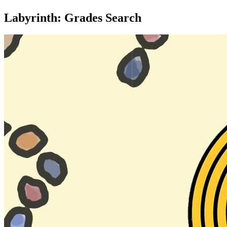
Labyrinth: Grades Search