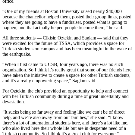
office.
“One of my friends at Boston University raised nearly $40,000
because the chancellor helped them, posted their group links, posted
where they are going to have a fundraiser, posted what is going to
happen, and that actually helped people to come there,” he said.
All three students — Cikisir, Oztekin and Saglam — said that they
were excited for the future of TSSA, which provides a space for
Turkish students on campus and has been meaningful in the wake of
the earthquake.
“When I first came to UCSB, four years ago, there was no such
organization. So I think it’s really great that some of our friends here
have taken the initiative to create a space for other Turkish students,
and it’s a really empowering space,” Saglam said.
For Oztekin, the club provided an opportunity to help and connect
with her Turkish community during a time of great uncertainty and
devastation.
“It sucks being so far away and feeling like we can’t be of direct
help, and we’re also away from our families,” she said. “I know
there’s a lot of international students here, and there’s a lot like me,
who also lived here their whole life but are in desperate need of a
Turkish community. So I think it’s a great club for everyone.”