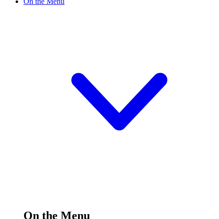
On the Menu
On the Menu