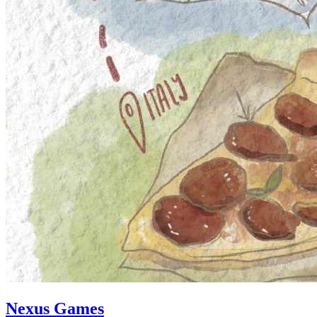
Nexus Games