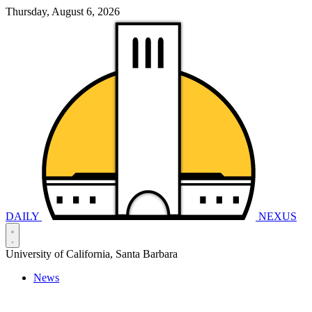
Thursday, August 6, 2026
DAILY
NEXUS
University of California, Santa Barbara
News