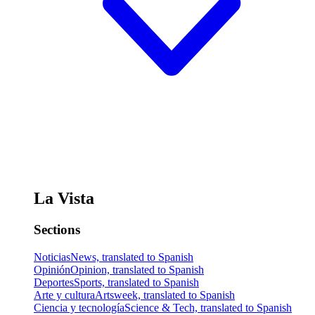
La Vista
Sections
Noticias
News, translated to Spanish
Opinión
Opinion, translated to Spanish
Deportes
Sports, translated to Spanish
Arte y cultura
Artsweek, translated to Spanish
Ciencia y tecnología
Science & Tech, translated to Spanish