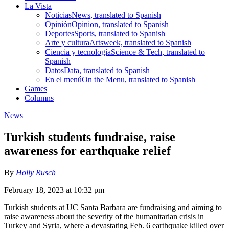
La Vista
Noticias
News, translated to Spanish
Opinión
Opinion, translated to Spanish
Deportes
Sports, translated to Spanish
Arte y cultura
Artsweek, translated to Spanish
Ciencia y tecnología
Science & Tech, translated to
Spanish
Datos
Data, translated to Spanish
En el menú
On the Menu, translated to Spanish
Games
Columns
News
Turkish students fundraise, raise
awareness for earthquake relief
By
Holly Rusch
February 18, 2023 at 10:32 pm
Turkish students at UC Santa Barbara are fundraising and aiming to
raise awareness about the severity of the humanitarian crisis in
Turkey and Syria, where a devastating Feb. 6 earthquake killed over