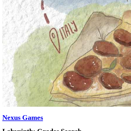
Nexus Games