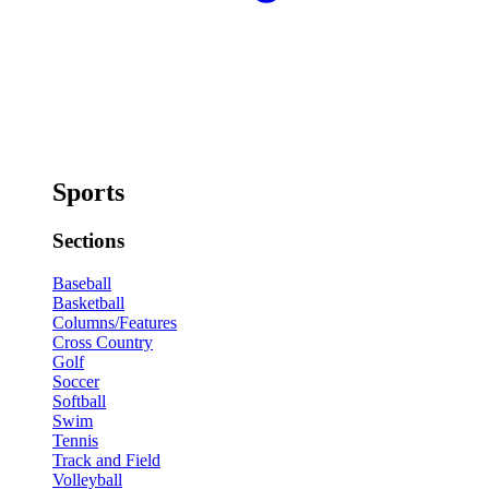
Sports
Sections
Baseball
Basketball
Columns/Features
Cross Country
Golf
Soccer
Softball
Swim
Tennis
Track and Field
Volleyball