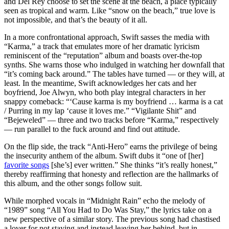
and Del Rey choose to set the scene at the beach, a place typically
seen as tropical and warm. Like “snow on the beach,” true love is
not impossible, and that’s the beauty of it all.
In a more confrontational approach, Swift sasses the media with
“Karma,” a track that emulates more of her dramatic lyricism
reminiscent of the “reputation” album and boasts over-the-top
synths. She warns those who indulged in watching her downfall that
“it’s coming back around.” The tables have turned — or they will, at
least. In the meantime, Swift acknowledges her cats and her
boyfriend, Joe Alwyn, who both play integral characters in her
snappy comeback: “‘Cause karma is my boyfriend … karma is a cat
/ Purring in my lap ‘cause it loves me.” “Vigilante Shit” and
“Bejeweled” — three and two tracks before “Karma,” respectively
— run parallel to the fuck around and find out attitude.
On the flip side, the track “Anti-Hero” earns the privilege of being
the insecurity anthem of the album. Swift dubs it “one of [her]
favorite songs
[she’s] ever written.” She thinks “it’s really honest,”
thereby reaffirming that honesty and reflection are the hallmarks of
this album, and the other songs follow suit.
While morphed vocals in “Midnight Rain” echo the melody of
“1989” song “All You Had to Do Was Stay,” the lyrics take on a
new perspective of a similar story. The previous song had chastised
a lover for not staying and instead leaving her behind, but in