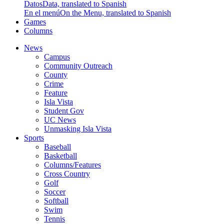
Datos
Data, translated to Spanish
En el menú
On the Menu, translated to Spanish
Games
Columns
News
Campus
Community Outreach
County
Crime
Feature
Isla Vista
Student Gov
UC News
Unmasking Isla Vista
Sports
Baseball
Basketball
Columns/Features
Cross Country
Golf
Soccer
Softball
Swim
Tennis