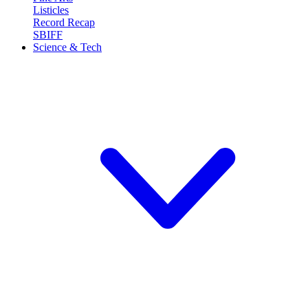
Listicles
Record Recap
SBIFF
Science & Tech