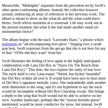
Meanwhile, “Midnights” separates from the precedent set by Swift’s
other genre-conforming albums. Instead, the collection bounces
around, embracing an array of references to her previous work. The
album is meant to show us the what-ifs and the what-could-have-
beens. Swift relives moments at a crossroad. Life may work out in
the present moment, but what if she had made another small yet
monumental choice?
The album begins with the track “Lavender Haze,” a phrase which
represents
an “all-encompassing love glow.” Singing over a synth
pop beat, Swift expresses from the get-go that she is not here for any
of that “1950s shit they want” from her.
Swift illustrates the feeling of love again in the highly anticipated
collaboration with Lana Del Rey in “Snow On The Beach (feat.
Lana Del Rey).” This time, the two explore the rarity of true love.
The track itself is very Lana-esque; “Weird, but fuckin’ beautiful”
has Del Rey written all over it. It would have been nice to hear more
of Del Rey’s signature melodic voice. She undoubtedly adds another
eerie dimension to the song, and it’s not hyperbole to say the track
would be incomplete without Del Rey’s backing vocals. She brings
a depth to the song that Swift would not be able to achieve on her
own. Another landscape, perhaps like the “aurora borealis green”
mentioned, would be more conducive for snow, but instead, Swift