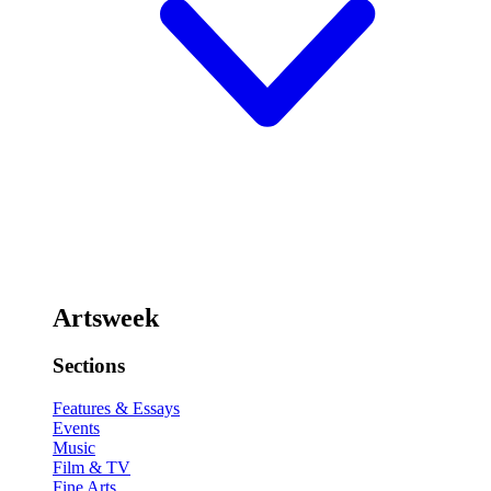
Artsweek
Sections
Features & Essays
Events
Music
Film & TV
Fine Arts