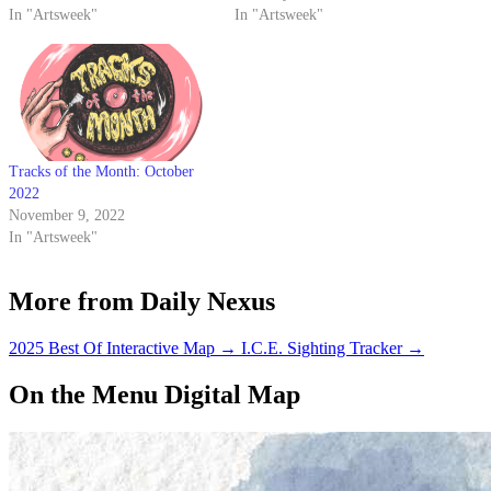
In "Artsweek"
In "Artsweek"
Tracks of the Month: October
2022
November 9, 2022
In "Artsweek"
More from Daily Nexus
2025 Best Of Interactive Map
→
I.C.E. Sighting Tracker
→
On the Menu Digital Map