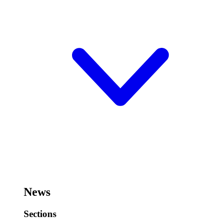
News
Sections