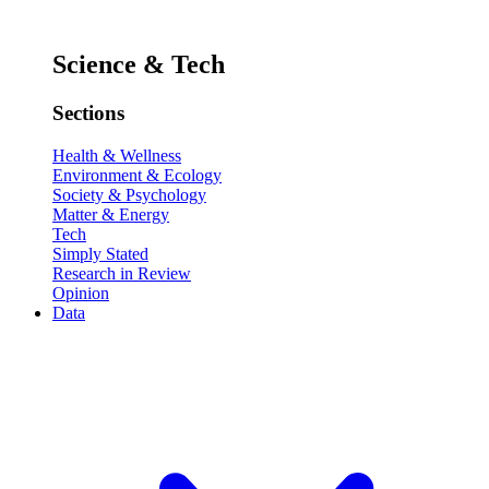
Science & Tech
Sections
Health & Wellness
Environment & Ecology
Society & Psychology
Matter & Energy
Tech
Simply Stated
Research in Review
Opinion
Data