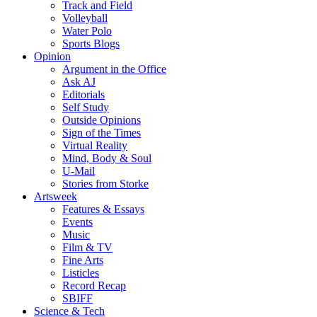
Track and Field
Volleyball
Water Polo
Sports Blogs
Opinion
Argument in the Office
Ask AJ
Editorials
Self Study
Outside Opinions
Sign of the Times
Virtual Reality
Mind, Body & Soul
U-Mail
Stories from Storke
Artsweek
Features & Essays
Events
Music
Film & TV
Fine Arts
Listicles
Record Recap
SBIFF
Science & Tech