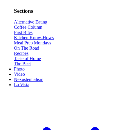
Sections
Alternative Eating
Coffee Column
First Bites
Kitchen Know-Hows
Meal Prep Mondays
On The Road
Recipes
Taste of Home
The Beet
Photo
Video
Nexustentialism
La Vista