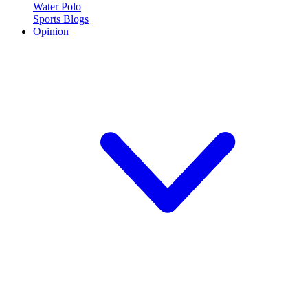
Water Polo
Sports Blogs
Opinion