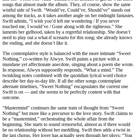
songs that almost made the album. They, of course, show the same
wistful side of Swift. “Would’ve, Could’ve, Should’ve” stands out
among the tracks, as it takes another angle on her midnight fantasies.
Swift admits, “I wish you’d left me wondering / If you never
touched me, I would’ve / Gone along with the righteous.” She
laments her girlhood, taken by a regretful relationship. She doesn’t
need to play out a what-if scenario for this song; she already knows
the ending, and she doesn’t like it.
The contemplative style is balanced with the more intimate “Sweet
Nothing,” co-written by Alwyn. Swift paints a picture with a
mundane yet affectionate anecdote, singing about a poem she wrote.
In response, Alwyn supposedly responds, “What a mind.” The
twinkling notes combined with the quotidian lyrical word choice
describe her day-to-day life. If all the other songs contemplate
alternate timelines, “Sweet Nothing” encapsulates the current one
Swift is on — and she seems to be perfectly content with that
outcome.
“Mastermind” continues the same train of thought from “Sweet
Nothing” but more like a precursor to the love story. Swift claims to
be a “mastermind,” orchestrating the whole affair from the
beginning. She starts to sound remorseful, almost as if there would
be no relationship without her meddling. Swift then adds a twist in
the last chorus. Her lover has actually seen through her ploys: “You