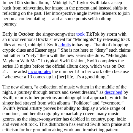
In her 10th studio album, “Midnights,” Taylor Swift takes a step
back from reinventing her image in the present and instead shifts to
reflecting on the past. Her introspective angle invites listeners to join
her on a contemplating — and at some points self-loathing —
journey.
Early in October, the singer-songwriter
took
TikTok by storm with
an unconventional tracklist reveal for “Midnights” by releasing track
titles at, well, midnight. Swift
admits
to having a “habit of dropping
cryptic clues and Easter eggs.” She is not here to “deny” such claims
but rather to “defy” them with the new series she dubs, “Midnights
Mayhem With Me.” In typical Swift fashion, Swift completes the
series 13 nights before the official album drop, which was on Oct.
21. The artist
incorporates
the number 13 in her work often because
“whenever a 13 comes up in [her] life, it’s a good thing.”
The new album, “a collection of music written in the middle of the
night, a journey through terrors and sweet dreams,” as
described
by
Swift, returns to her previous autobiographical approach, which the
singer had strayed from with albums “Folklore” and “evermore.”
Swift’s lyrical artistry proves her ability to display a wide range of
emotions, and her discography remarkably covers many music
genres, as the singer-songwriter has dabbled in country, pop, indie
and even soft rock. This distinction has earned Swift both praise and
criticism for her groundbreaking work and trendsetting pattern.