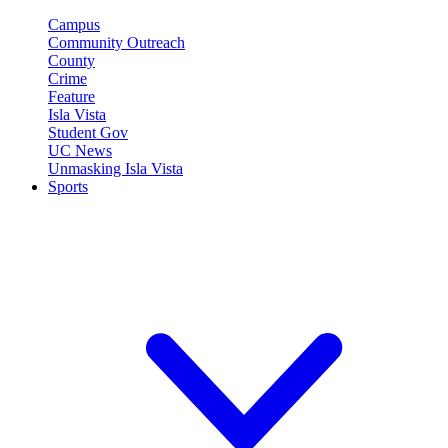
Campus
Community Outreach
County
Crime
Feature
Isla Vista
Student Gov
UC News
Unmasking Isla Vista
Sports