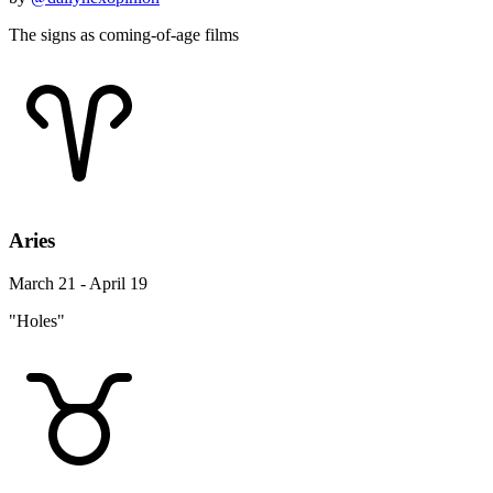
The signs as coming-of-age films
Aries
March 21 - April 19
"Holes"