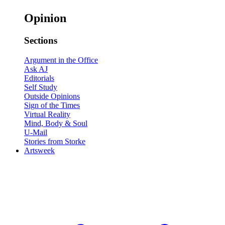
Opinion
Sections
Argument in the Office
Ask AJ
Editorials
Self Study
Outside Opinions
Sign of the Times
Virtual Reality
Mind, Body & Soul
U-Mail
Stories from Storke
Artsweek