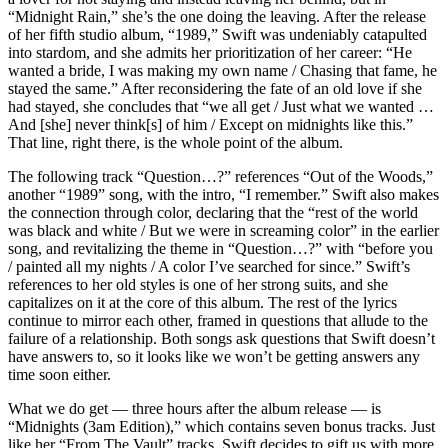
“Midnight Rain,” she’s the one doing the leaving. After the release
of her fifth studio album, “1989,” Swift was undeniably catapulted
into stardom, and she admits her prioritization of her career: “He
wanted a bride, I was making my own name / Chasing that fame, he
stayed the same.” After reconsidering the fate of an old love if she
had stayed, she concludes that “we all get / Just what we wanted …
And [she] never think[s] of him / Except on midnights like this.”
That line, right there, is the whole point of the album.
The following track “Question…?” references “Out of the Woods,”
another “1989” song, with the intro, “I remember.” Swift also makes
the connection through color, declaring that the “rest of the world
was black and white / But we were in screaming color” in the earlier
song, and revitalizing the theme in “Question…?” with “before you
/ painted all my nights / A color I’ve searched for since.” Swift’s
references to her old styles is one of her strong suits, and she
capitalizes on it at the core of this album. The rest of the lyrics
continue to mirror each other, framed in questions that allude to the
failure of a relationship. Both songs ask questions that Swift doesn’t
have answers to, so it looks like we won’t be getting answers any
time soon either.
What we do get — three hours after the album release — is
“Midnights (3am Edition),” which contains seven bonus tracks. Just
like her “From The Vault” tracks, Swift decides to gift us with more