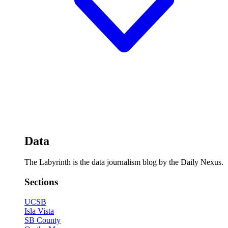
Data
The Labyrinth is the data journalism blog by the Daily Nexus.
Sections
UCSB
Isla Vista
SB County