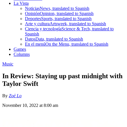
La Vista
Noticias
News, translated to Spanish
Opinión
Opinion, translated to Spanish
Deportes
Sports, translated to Spanish
Arte y cultura
Artsweek, translated to Spanish
Ciencia y tecnología
Science & Tech, translated to
Spanish
Datos
Data, translated to Spanish
En el menú
On the Menu, translated to Spanish
Games
Columns
Music
In Review: Staying up past midnight with
Taylor Swift
By
Zoë Lo
November 10, 2022 at 8:00 am