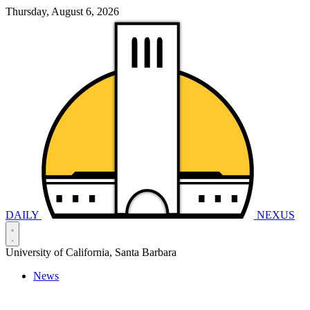
Thursday, August 6, 2026
DAILY
NEXUS
University of California, Santa Barbara
News