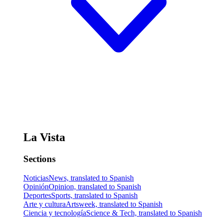
La Vista
Sections
Noticias
News, translated to Spanish
Opinión
Opinion, translated to Spanish
Deportes
Sports, translated to Spanish
Arte y cultura
Artsweek, translated to Spanish
Ciencia y tecnología
Science & Tech, translated to Spanish