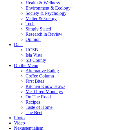
Health & Wellness
Environment & Ecology
Society & Psychology
Matter & Energy
Tech
Simply Stated
Research in Review
Opinion
Data
UCSB
Isla Vista
SB County
On the Menu
Alternative Eating
Coffee Column
First Bites
Kitchen Know-Hows
Meal Prep Mondays
On The Road
Recipes
Taste of Home
The Beet
Photo
Video
Nexustentialism