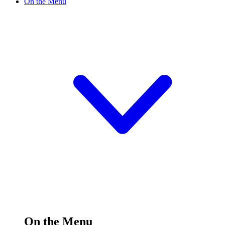
On the Menu
On the Menu