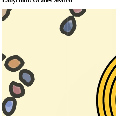
Labyrinth: Grades Search