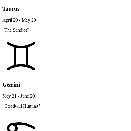
Taurus
April 20 - May 20
"The Sandlot"
Gemini
May 21 - June 20
"Goodwill Hunting"