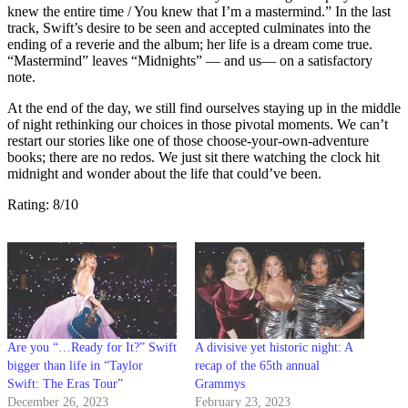
knew the entire time / You knew that I’m a mastermind.” In the last
track, Swift’s desire to be seen and accepted culminates into the
ending of a reverie and the album; her life is a dream come true.
“Mastermind” leaves “Midnights” — and us— on a satisfactory
note.
At the end of the day, we still find ourselves staying up in the middle
of night rethinking our choices in those pivotal moments. We can’t
restart our stories like one of those choose-your-own-adventure
books; there are no redos. We just sit there watching the clock hit
midnight and wonder about the life that could’ve been.
Rating: 8/10
Are you “…Ready for It?” Swift
A divisive yet historic night: A
bigger than life in “Taylor
recap of the 65th annual
Swift: The Eras Tour”
Grammys
December 26, 2023
February 23, 2023