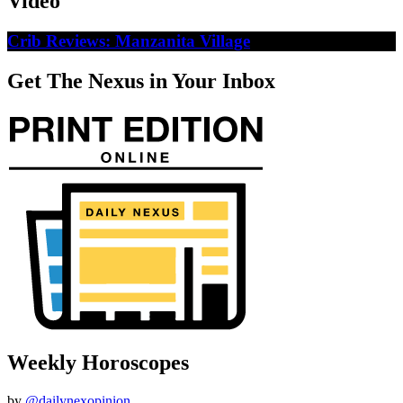
Video
Crib Reviews: Manzanita Village
Get The Nexus in Your Inbox
Weekly Horoscopes
by
@dailynexopinion