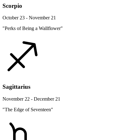
Scorpio
October 23 - November 21
"Perks of Being a Wallflower"
Sagittarius
November 22 - December 21
"The Edge of Seventeen"