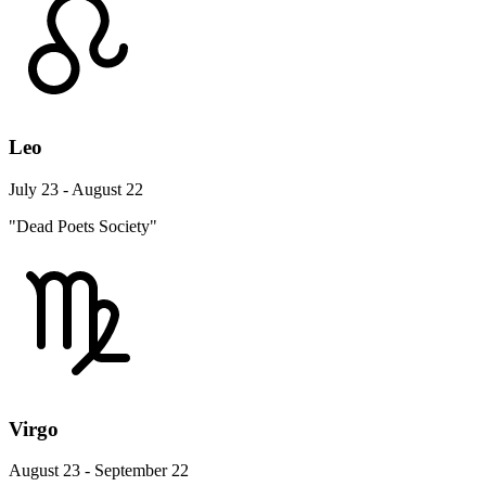
Leo
July 23 - August 22
"Dead Poets Society"
Virgo
August 23 - September 22