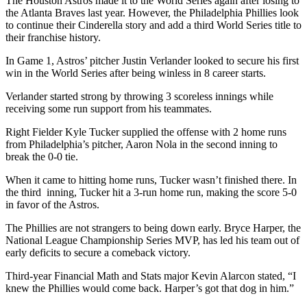
The Houston Astros made it to the World Series again after losing to
the Atlanta Braves last year. However, the Philadelphia Phillies look
to continue their Cinderella story and add a third World Series title to
their franchise history.
In Game 1, Astros’ pitcher Justin Verlander looked to secure his first
win in the World Series after being winless in 8 career starts.
Verlander started strong by throwing 3 scoreless innings while
receiving some run support from his teammates.
Right Fielder Kyle Tucker supplied the offense with 2 home runs
from Philadelphia’s pitcher, Aaron Nola in the second inning to
break the 0-0 tie.
When it came to hitting home runs, Tucker wasn’t finished there. In
the third inning, Tucker hit a 3-run home run, making the score 5-0
in favor of the Astros.
The Phillies are not strangers to being down early. Bryce Harper, the
National League Championship Series MVP, has led his team out of
early deficits to secure a comeback victory.
Third-year Financial Math and Stats major Kevin Alarcon stated, “I
knew the Phillies would come back. Harper’s got that dog in him.”