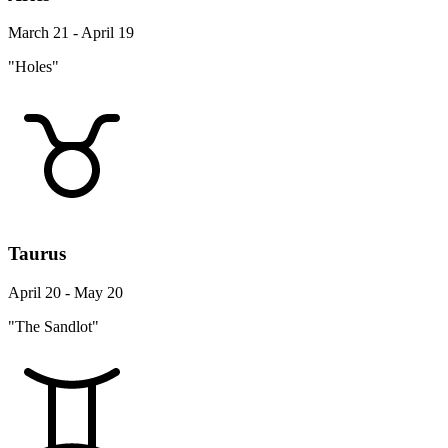
March 21 - April 19
"Holes"
Taurus
April 20 - May 20
"The Sandlot"