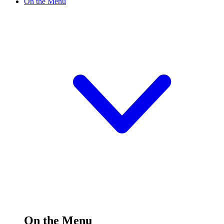
On the Menu
On the Menu