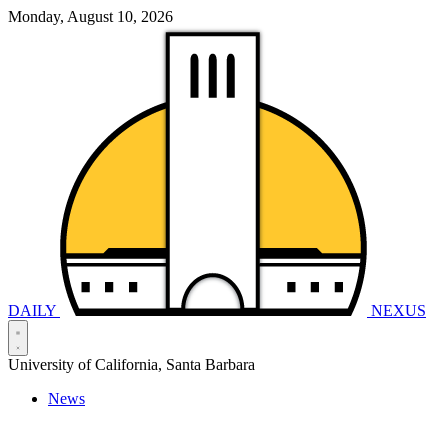
Monday, August 10, 2026
DAILY
NEXUS
University of California, Santa Barbara
News