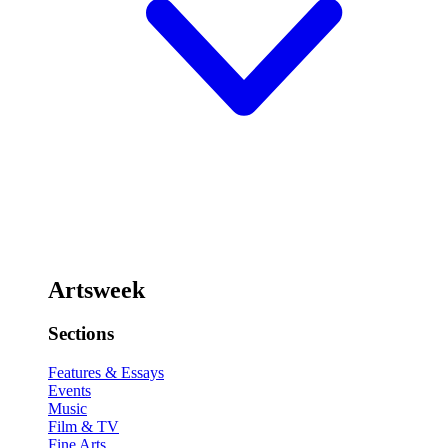
Artsweek
Sections
Features & Essays
Events
Music
Film & TV
Fine Arts