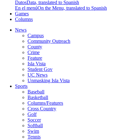
Datos
Data, translated to Spanish
En el menú
On the Menu, translated to Spanish
Games
Columns
News
Campus
Community Outreach
County
Crime
Feature
Isla Vista
Student Gov
UC News
Unmasking Isla Vista
Sports
Baseball
Basketball
Columns/Features
Cross Country
Golf
Soccer
Softball
Swim
Tennis