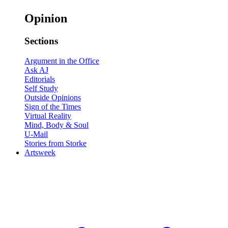
Opinion
Sections
Argument in the Office
Ask AJ
Editorials
Self Study
Outside Opinions
Sign of the Times
Virtual Reality
Mind, Body & Soul
U-Mail
Stories from Storke
Artsweek