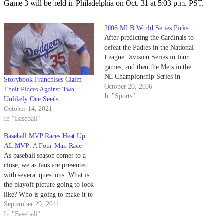
Game 3 will be held in Philadelphia on Oct. 31 at 5:03 p.m. PST.
2006 MLB World Series Picks
After predicting the Cardinals to
defeat the Padres in the National
League Division Series in four
games, and then the Mets in the
NL Championship Series in
Storybook Franchises Claim
seven, it's time someone started
October 20, 2006
Their Places Against Two
listening to the Nexus Sports
In "Sports"
Unlikely One Seeds
crew - almost every ESPN
October 14, 2021
analyst predicted the Padres and
In "Baseball"
the Mets to…
Baseball MVP Races Heat Up:
AL MVP: A Four-Man Race
As baseball season comes to a
close, we as fans are presented
with several questions. What is
the playoff picture going to look
like? Who is going to make it to
the World Series? What the hell
September 29, 2011
happened to the Red Sox? This
In "Baseball"