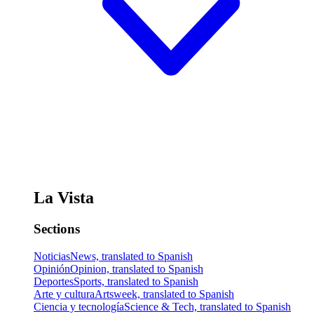
La Vista
Sections
Noticias
News, translated to Spanish
Opinión
Opinion, translated to Spanish
Deportes
Sports, translated to Spanish
Arte y cultura
Artsweek, translated to Spanish
Ciencia y tecnología
Science & Tech, translated to Spanish