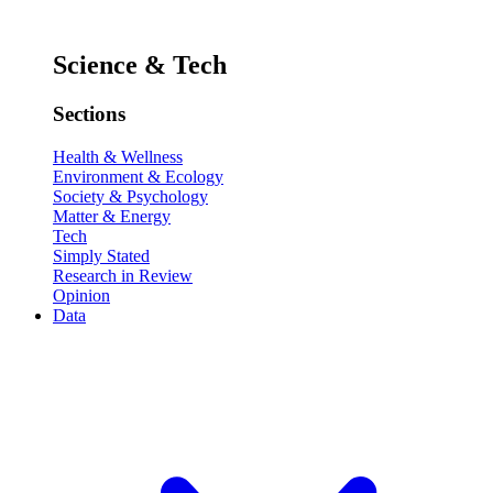
Science & Tech
Sections
Health & Wellness
Environment & Ecology
Society & Psychology
Matter & Energy
Tech
Simply Stated
Research in Review
Opinion
Data