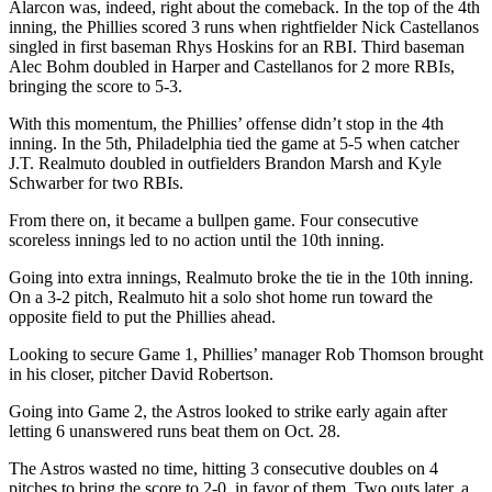
Alarcon was, indeed, right about the comeback. In the top of the 4th
inning, the Phillies scored 3 runs when rightfielder Nick Castellanos
singled in first baseman Rhys Hoskins for an RBI. Third baseman
Alec Bohm doubled in Harper and Castellanos for 2 more RBIs,
bringing the score to 5-3.
With this momentum, the Phillies’ offense didn’t stop in the 4th
inning. In the 5th, Philadelphia tied the game at 5-5 when catcher
J.T. Realmuto doubled in outfielders Brandon Marsh and Kyle
Schwarber for two RBIs.
From there on, it became a bullpen game. Four consecutive
scoreless innings led to no action until the 10th inning.
Going into extra innings, Realmuto broke the tie in the 10th inning.
On a 3-2 pitch, Realmuto hit a solo shot home run toward the
opposite field to put the Phillies ahead.
Looking to secure Game 1, Phillies’ manager Rob Thomson brought
in his closer, pitcher David Robertson.
Going into Game 2, the Astros looked to strike early again after
letting 6 unanswered runs beat them on Oct. 28.
The Astros wasted no time, hitting 3 consecutive doubles on 4
pitches to bring the score to 2-0, in favor of them. Two outs later, a