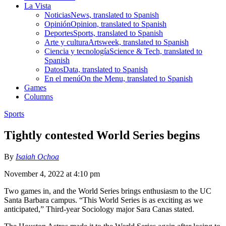
La Vista
Noticias
News, translated to Spanish
Opinión
Opinion, translated to Spanish
Deportes
Sports, translated to Spanish
Arte y cultura
Artsweek, translated to Spanish
Ciencia y tecnología
Science & Tech, translated to
Spanish
Datos
Data, translated to Spanish
En el menú
On the Menu, translated to Spanish
Games
Columns
Sports
Tightly contested World Series begins
By
Isaiah Ochoa
November 4, 2022 at 4:10 pm
Two games in, and the World Series brings enthusiasm to the UC
Santa Barbara campus. “This World Series is as exciting as we
anticipated,” Third-year Sociology major Sara Canas stated.