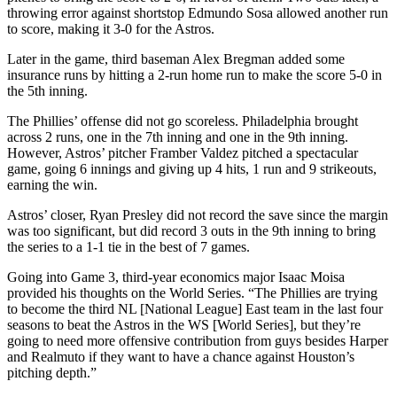
throwing error against shortstop Edmundo Sosa allowed another run
to score, making it 3-0 for the Astros.
Later in the game, third baseman Alex Bregman added some
insurance runs by hitting a 2-run home run to make the score 5-0 in
the 5th inning.
The Phillies’ offense did not go scoreless. Philadelphia brought
across 2 runs, one in the 7th inning and one in the 9th inning.
However, Astros’ pitcher Framber Valdez pitched a spectacular
game, going 6 innings and giving up 4 hits, 1 run and 9 strikeouts,
earning the win.
Astros’ closer, Ryan Presley did not record the save since the margin
was too significant, but did record 3 outs in the 9th inning to bring
the series to a 1-1 tie in the best of 7 games.
Going into Game 3, third-year economics major Isaac Moisa
provided his thoughts on the World Series. “The Phillies are trying
to become the third NL [National League] East team in the last four
seasons to beat the Astros in the WS [World Series], but they’re
going to need more offensive contribution from guys besides Harper
and Realmuto if they want to have a chance against Houston’s
pitching depth.”