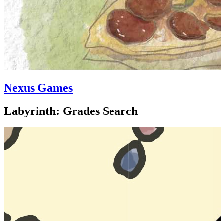
Nexus Games
Labyrinth: Grades Search