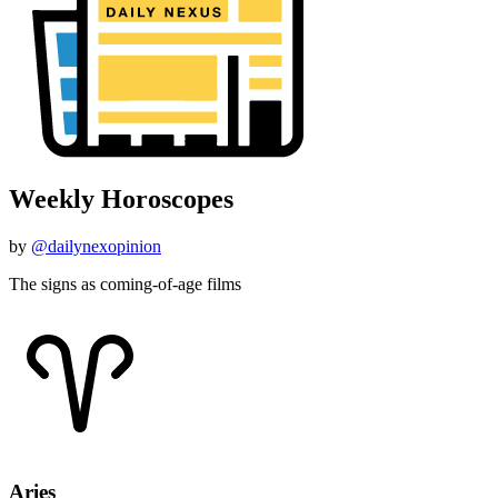
Weekly Horoscopes
by
@dailynexopinion
The signs as coming-of-age films
Aries