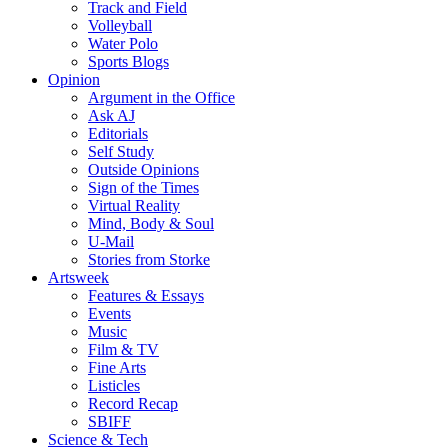
Track and Field
Volleyball
Water Polo
Sports Blogs
Opinion
Argument in the Office
Ask AJ
Editorials
Self Study
Outside Opinions
Sign of the Times
Virtual Reality
Mind, Body & Soul
U-Mail
Stories from Storke
Artsweek
Features & Essays
Events
Music
Film & TV
Fine Arts
Listicles
Record Recap
SBIFF
Science & Tech