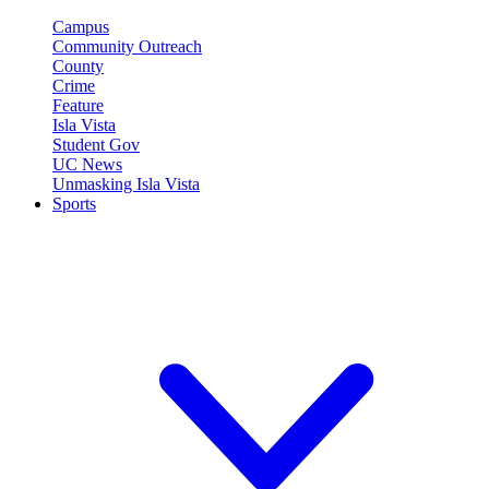
Campus
Community Outreach
County
Crime
Feature
Isla Vista
Student Gov
UC News
Unmasking Isla Vista
Sports