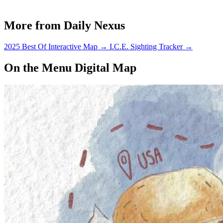
is also the time when we start…
More from Daily Nexus
2025 Best Of Interactive Map
→
I.C.E. Sighting Tracker
→
On the Menu Digital Map