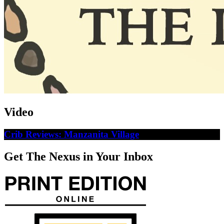
Video
Crib Reviews: Manzanita Village
Get The Nexus in Your Inbox