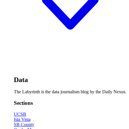
Data
The Labyrinth is the data journalism blog by the Daily Nexus.
Sections
UCSB
Isla Vista
SB County