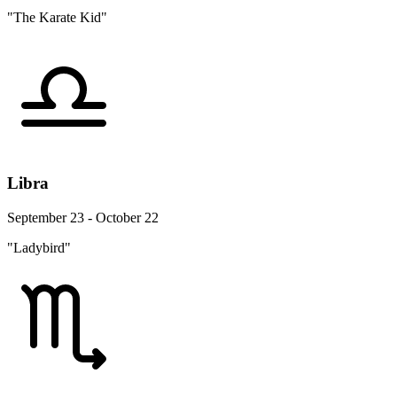
"The Karate Kid"
Libra
September 23 - October 22
"Ladybird"