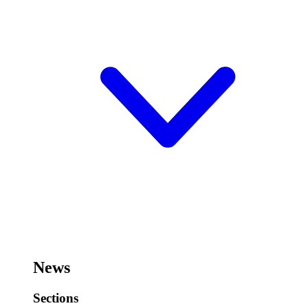
News
Sections