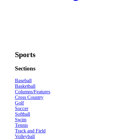
Sports
Sections
Baseball
Basketball
Columns/Features
Cross Country
Golf
Soccer
Softball
Swim
Tennis
Track and Field
Volleyball