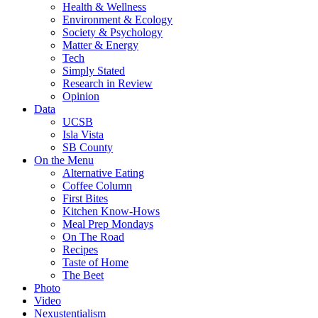
Health & Wellness
Environment & Ecology
Society & Psychology
Matter & Energy
Tech
Simply Stated
Research in Review
Opinion
Data
UCSB
Isla Vista
SB County
On the Menu
Alternative Eating
Coffee Column
First Bites
Kitchen Know-Hows
Meal Prep Mondays
On The Road
Recipes
Taste of Home
The Beet
Photo
Video
Nexustentialism