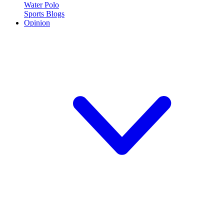
Water Polo
Sports Blogs
Opinion