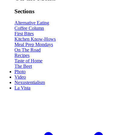
Sections
Alternative Eating
Coffee Column
First Bites
Kitchen Know-Hows
Meal Prep Mondays
On The Road
Recipes
Taste of Home
The Beet
Photo
Video
Nexustentialism
La Vista