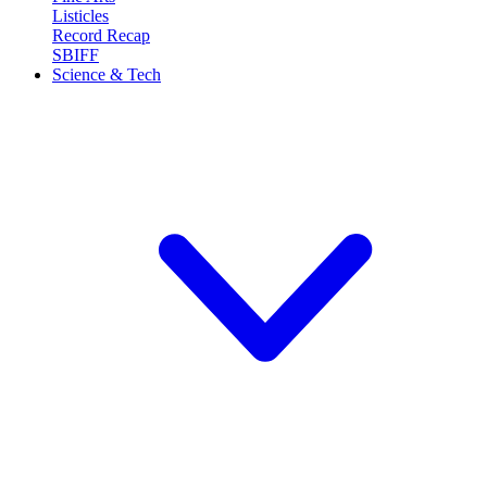
Listicles
Record Recap
SBIFF
Science & Tech