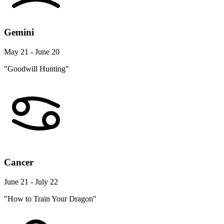
Gemini
May 21 - June 20
"Goodwill Hunting"
Cancer
June 21 - July 22
"How to Train Your Dragon"