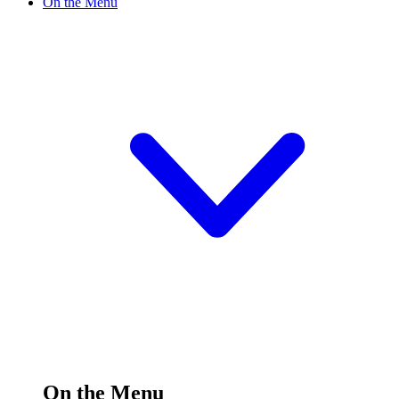
On the Menu
On the Menu