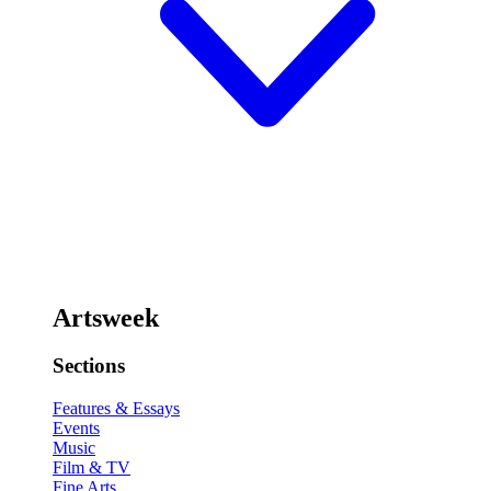
Artsweek
Sections
Features & Essays
Events
Music
Film & TV
Fine Arts