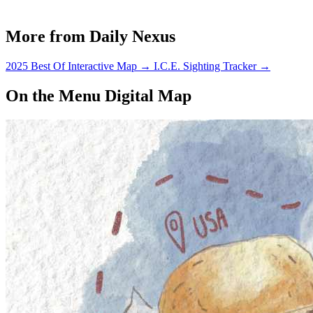
More from Daily Nexus
2025 Best Of Interactive Map
→
I.C.E. Sighting Tracker
→
On the Menu Digital Map