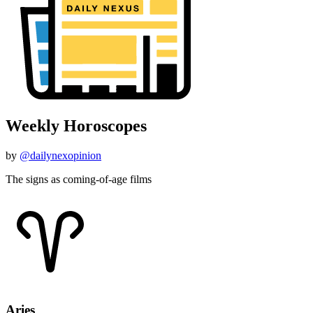
Weekly Horoscopes
by
@dailynexopinion
The signs as coming-of-age films
Aries