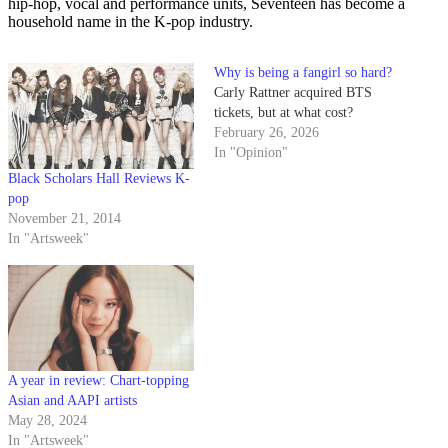
hip-hop, vocal and performance units, Seventeen has become a
household name in the K-pop industry.
Why is being a fangirl so hard?
Carly Rattner acquired BTS
tickets, but at what cost?
February 26, 2026
In "Opinion"
Black Scholars Hall Reviews K-
pop
November 21, 2014
In "Artsweek"
A year in review: Chart-topping
Asian and AAPI artists
May 28, 2024
In "Artsweek"