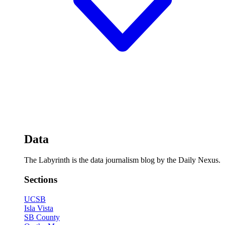
Data
The Labyrinth is the data journalism blog by the Daily Nexus.
Sections
UCSB
Isla Vista
SB County