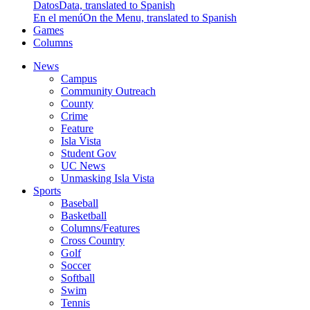
Datos
Data, translated to Spanish
En el menú
On the Menu, translated to Spanish
Games
Columns
News
Campus
Community Outreach
County
Crime
Feature
Isla Vista
Student Gov
UC News
Unmasking Isla Vista
Sports
Baseball
Basketball
Columns/Features
Cross Country
Golf
Soccer
Softball
Swim
Tennis