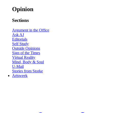
Opinion
Sections
Argument in the Office
Ask AJ
Editorials
Self Study
Outside Opinions
Sign of the Times
Virtual Reality
Mind, Body & Soul
U-Mail
Stories from Storke
Artsweek