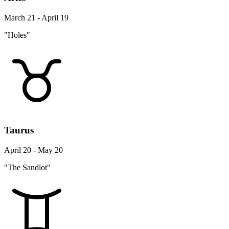
March 21 - April 19
"Holes"
Taurus
April 20 - May 20
"The Sandlot"