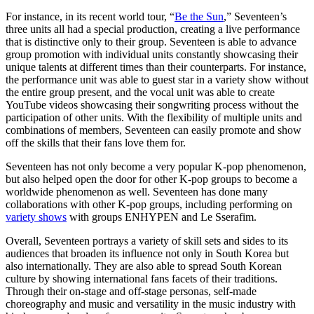
For instance, in its recent world tour, “
Be the Sun
,” Seventeen’s
three units all had a special production, creating a live performance
that is distinctive only to their group. Seventeen is able to advance
group promotion with individual units constantly showcasing their
unique talents at different times than their counterparts. For instance,
the performance unit was able to guest star in a variety show without
the entire group present, and the vocal unit was able to create
YouTube videos showcasing their songwriting process without the
participation of other units. With the flexibility of multiple units and
combinations of members, Seventeen can easily promote and show
off the skills that their fans love them for.
Seventeen has not only become a very popular K-pop phenomenon,
but also helped open the door for other K-pop groups to become a
worldwide phenomenon as well. Seventeen has done many
collaborations with other K-pop groups, including performing on
variety shows
with groups ENHYPEN and Le Sserafim.
Overall, Seventeen portrays a variety of skill sets and sides to its
audiences that broaden its influence not only in South Korea but
also internationally. They are also able to spread South Korean
culture by showing international fans facets of their traditions.
Through their on-stage and off-stage personas, self-made
choreography and music and versatility in the music industry with