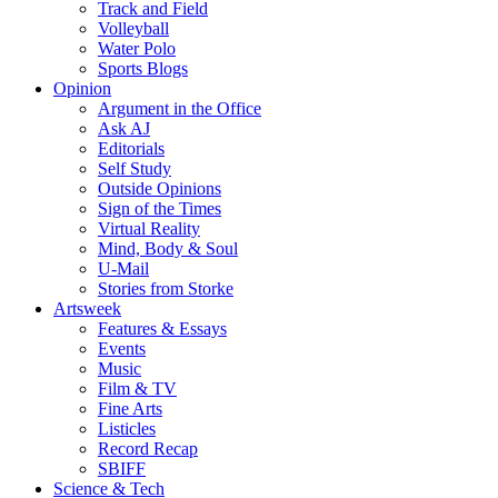
Track and Field
Volleyball
Water Polo
Sports Blogs
Opinion
Argument in the Office
Ask AJ
Editorials
Self Study
Outside Opinions
Sign of the Times
Virtual Reality
Mind, Body & Soul
U-Mail
Stories from Storke
Artsweek
Features & Essays
Events
Music
Film & TV
Fine Arts
Listicles
Record Recap
SBIFF
Science & Tech