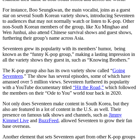
For instance, Boo Seungkwan, the main vocalist, joins as a guest
star on several South Korean variety shows, introducing Seventeen
to audiences that may not normally watch or listen to K-pop. Other
non-South Korean members of the group, like Xu Minghao and
Wen Junhui, also attend Chinese survival shows and guest shows,
furthering their group’s name across Asia.
Seventeen grew its popularity with its members’ humor, being
known as the “funny K-pop group,” making a lasting impression in
all the variety shows they guest in, such as “Knowing Brothers.”
The K-pop group also has its own variety show called “
Going
Seventeen
.” The show has several episodes, some of which have
amassed over 5 million views. Seventeen furthered its popularity
with a YouTube documentary titled
“Hit the Road,”
which followed
the members on their “Ode to You” world tour back in 2020.
Not only does Seventeen make content in South Korea, but they
also are featured in a lot of content in the U.S. as well. Their
presence on famous talk shows and channels, such as
Jimmy
Kimmel Live
and
BuzzFeed
, allowed Seventeen to grow their fan
base overseas.
Another element that sets Seventeen apart from other K-pop groups