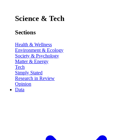
Science & Tech
Sections
Health & Wellness
Environment & Ecology
Society & Psychology
Matter & Energy
Tech
Simply Stated
Research in Review
Opinion
Data