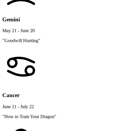
Gemini
May 21 - June 20
"Goodwill Hunting"
Cancer
June 21 - July 22
"How to Train Your Dragon"