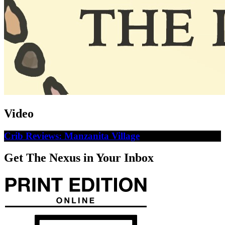
Video
Crib Reviews: Manzanita Village
Get The Nexus in Your Inbox