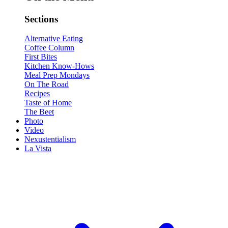
Sections
Alternative Eating
Coffee Column
First Bites
Kitchen Know-Hows
Meal Prep Mondays
On The Road
Recipes
Taste of Home
The Beet
Photo
Video
Nexustentialism
La Vista