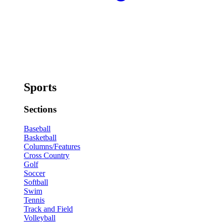
Sports
Sections
Baseball
Basketball
Columns/Features
Cross Country
Golf
Soccer
Softball
Swim
Tennis
Track and Field
Volleyball