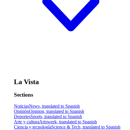
La Vista
Sections
Noticias
News, translated to Spanish
Opinión
Opinion, translated to Spanish
Deportes
Sports, translated to Spanish
Arte y cultura
Artsweek, translated to Spanish
Ciencia y tecnología
Science & Tech, translated to Spanish