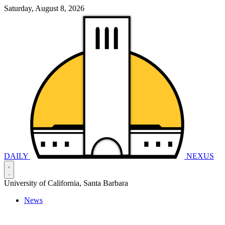
Saturday, August 8, 2026
DAILY
NEXUS
University of California, Santa Barbara
News