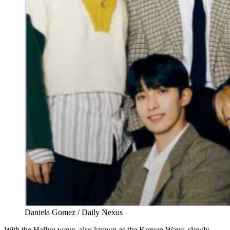
Daniela Gomez / Daily Nexus
With the Hallyu wave, also known as the Korean Wave, slowly