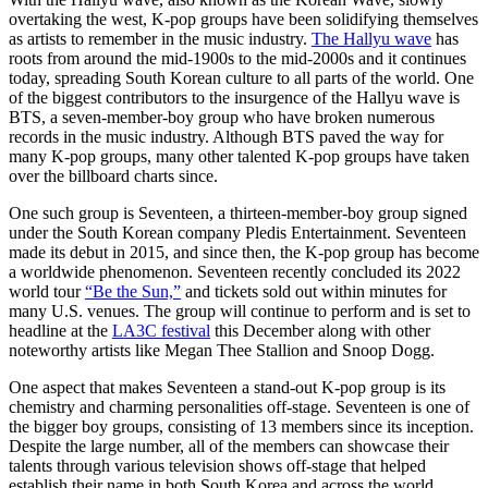
overtaking the west, K-pop groups have been solidifying themselves
as artists to remember in the music industry.
The Hallyu wave
has
roots from around the mid-1900s to the mid-2000s and it continues
today, spreading South Korean culture to all parts of the world. One
of the biggest contributors to the insurgence of the Hallyu wave is
BTS, a seven-member-boy group who have broken numerous
records in the music industry. Although BTS paved the way for
many K-pop groups, many other talented K-pop groups have taken
over the billboard charts since.
One such group is Seventeen, a thirteen-member-boy group signed
under the South Korean company Pledis Entertainment. Seventeen
made its debut in 2015, and since then, the K-pop group has become
a worldwide phenomenon. Seventeen recently concluded its 2022
world tour
“Be the Sun,”
and tickets sold out within minutes for
many U.S. venues. The group will continue to perform and is set to
headline at the
LA3C festival
this December along with other
noteworthy artists like Megan Thee Stallion and Snoop Dogg.
One aspect that makes Seventeen a stand-out K-pop group is its
chemistry and charming personalities off-stage. Seventeen is one of
the bigger boy groups, consisting of 13 members since its inception.
Despite the large number, all of the members can showcase their
talents through various television shows off-stage that helped
establish their name in both South Korea and across the world.