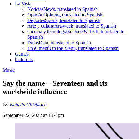
La Vista
Noticias
News, translated to Spanish
Opinión
Opinion, translated to Spanish
Deportes
Sports, translated to Spanish
Arte y cultura
Artsweek, translated to Spanish
Ciencia y tecnología
Science & Tech, translated to
Spanish
Datos
Data, translated to Spanish
En el menú
On the Menu, translated to Spanish
Games
Columns
Music
Say the name – Seventeen and its
worldwide influence
By
Isabella Chichioco
September 22, 2022 at 3:14 pm