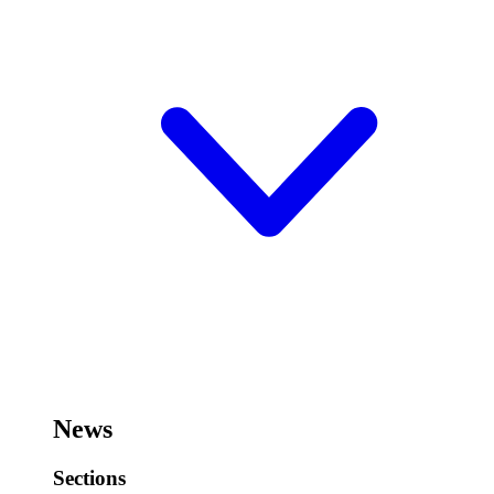
News
Sections