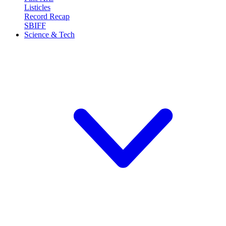
Listicles
Record Recap
SBIFF
Science & Tech