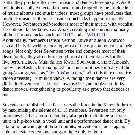
is that they produce their own music and dance choreography. As K-
pop idols usually expect a fast turn-around regarding the production
of music albums and music videos, most groups have producers that
produce music for them to ensure comebacks happen frequently.
However, Seventeen self-produces most of their music, with vocalist
Lee Jihoon, better known as Woozi, creating and composing many
of their famous tracks, such as “
HIT
” and
“_WORLD.”
Additionally, members Hansol Vernon Chwe and Jeon Wonwoo
also aid in lyric writing, creating most of the rap components in their
songs. Not only does Seventeen write and compose most of their
discography, they also choreograph most of their dances for their
live performances. Main dancer Kwon Soonyoung, more famously
known as Hoshi, choreographed the dance routines for many of the
group’s songs, such as “
Don’t Wanna Cry,”
with this dance practice
video amassing 19 million views. Although their dances are very
difficult, Seventeen is able to showcase its synchronization in its
dance moves, strengthening its popularity as a group that dances as
one.
Seventeen established itself as a versatile force in the K-pop industry
by maximizing the talents of all 13 members. Seventeen not only
promotes itself as a group, but they also perform in three separate
units: a hip-hop unit, a vocal unit and a performance dance unit. By
taking full advantage of these subunits, Seventeen is, once again,
able to create content and songs unique only to them.