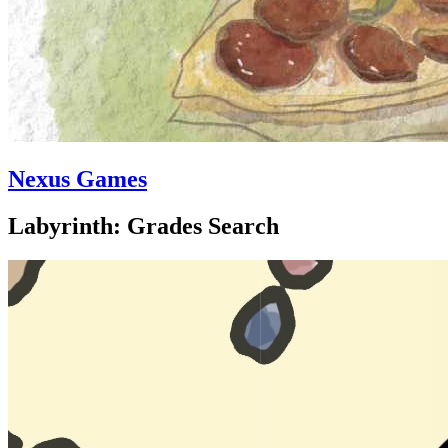
Nexus Games
Labyrinth: Grades Search