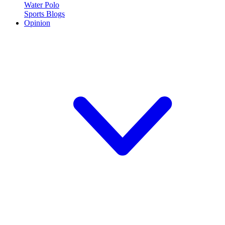
Water Polo
Sports Blogs
Opinion