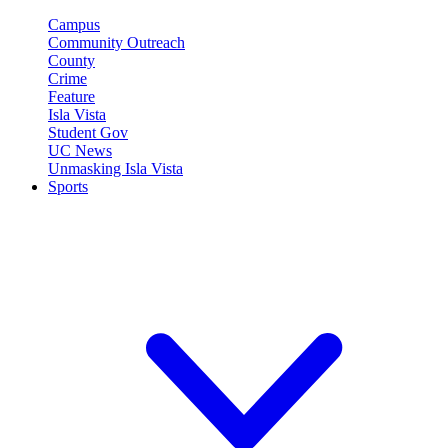
Campus
Community Outreach
County
Crime
Feature
Isla Vista
Student Gov
UC News
Unmasking Isla Vista
Sports