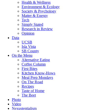
Health & Wellness
Environment & Ecology
Society & Psychology
Matter & Energy
Tech
Simply Stated
Research in Review
Opinion
Data
UCSB
Isla Vista
SB County
On the Menu
Alternative Eating
Coffee Column
First Bites
Kitchen Know-Hows
Meal Prep Mondays
On The Road
Recipes
Taste of Home
The Beet
Photo
Video
Nexustentialism