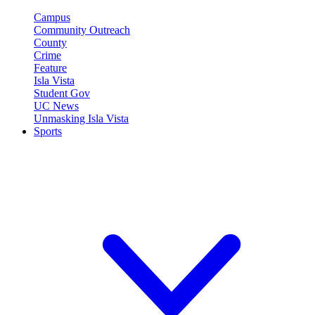
Campus
Community Outreach
County
Crime
Feature
Isla Vista
Student Gov
UC News
Unmasking Isla Vista
Sports