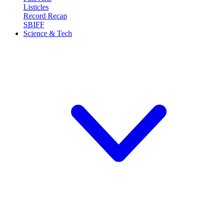
Listicles
Record Recap
SBIFF
Science & Tech