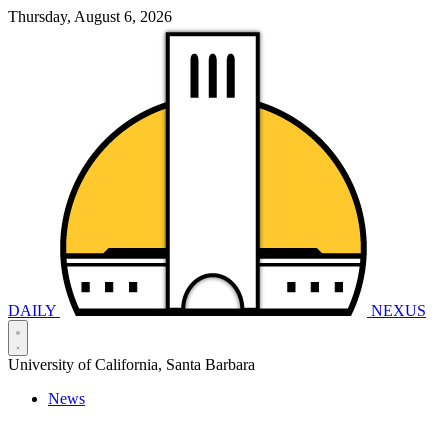
Thursday, August 6, 2026
DAILY
NEXUS
University of California, Santa Barbara
News