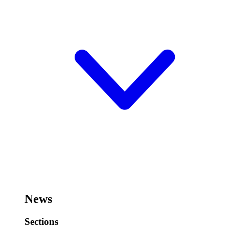
News
Sections