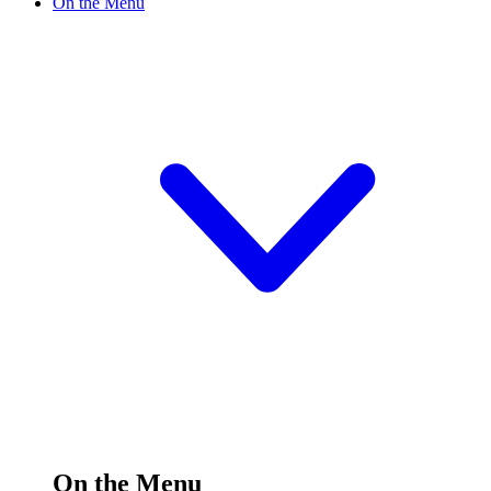
On the Menu
On the Menu