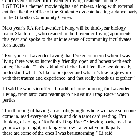
Other events hosted for Lavender Living residents include
LGBTQIA+-themed movie nights and mixers, along with external
entities like the Office of the Student Advocate hosting a dance party
in the Gibraltar Community Center.
Next year’s RA for Lavender Living will be third-year biology
major Stanton Li, who resided in the Lavender Living apartments
this year and spoke to the unique sense of community it cultivates
for students.
“Everyone in Lavender Living that I’ve encountered when I was
living there was so incredibly friendly, open and honest with each
other,” he said. “This is kind of cliche, but I feel like people really
understand what it’s like to be queer and what it’s like to grow up
with that trauma and experience, and that really bonds us together.”
Li said he wants to offer a breadth of programming for Lavender
Living, from tarot card readings to “RuPaul’s Drag Race” watch
parties.
“I’m thinking of having an astrology night where we have someone
come in, read everyone’s signs and do a tarot card reading. I’m
thinking of doing a “RuPaul’s Drag Race” viewing party, making
your own pin night, making your own alternative milk party —
these are some of the ones I was brainstorming,” Li said.