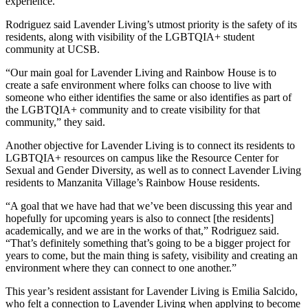
experience.”
Rodriguez said Lavender Living’s utmost priority is the safety of its
residents, along with visibility of the LGBTQIA+ student
community at UCSB.
“Our main goal for Lavender Living and Rainbow House is to
create a safe environment where folks can choose to live with
someone who either identifies the same or also identifies as part of
the LGBTQIA+ community and to create visibility for that
community,” they said.
Another objective for Lavender Living is to connect its residents to
LGBTQIA+ resources on campus like the Resource Center for
Sexual and Gender Diversity, as well as to connect Lavender Living
residents to Manzanita Village’s Rainbow House residents.
“A goal that we have had that we’ve been discussing this year and
hopefully for upcoming years is also to connect [the residents]
academically, and we are in the works of that,” Rodriguez said.
“That’s definitely something that’s going to be a bigger project for
years to come, but the main thing is safety, visibility and creating an
environment where they can connect to one another.”
This year’s resident assistant for Lavender Living is Emilia Salcido,
who felt a connection to Lavender Living when applying to become