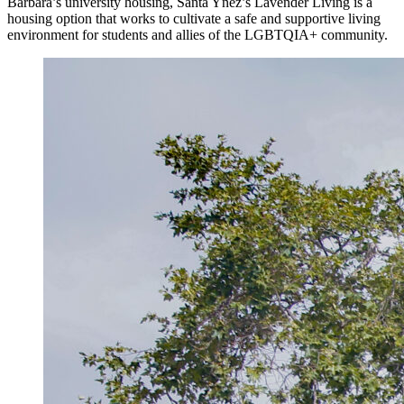
Barbara’s university housing, Santa Ynez’s Lavender Living is a
housing option that works to cultivate a safe and supportive living
environment for students and allies of the LGBTQIA+ community.