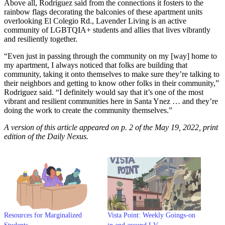
Above all, Rodriguez said from the connections it fosters to the
rainbow flags decorating the balconies of these apartment units
overlooking El Colegio Rd., Lavender Living is an active
community of LGBTQIA+ students and allies that lives vibrantly
and resiliently together.
“Even just in passing through the community on my [way] home to
my apartment, I always noticed that folks are building that
community, taking it onto themselves to make sure they’re talking to
their neighbors and getting to know other folks in their community,”
Rodriguez said. “I definitely would say that it’s one of the most
vibrant and resilient communities here in Santa Ynez … and they’re
doing the work to create the community themselves.”
A version of this article appeared on p. 2 of the May 19, 2022, print
edition of the Daily Nexus.
Resources for Marginalized
Vista Point: Weekly Goings-on