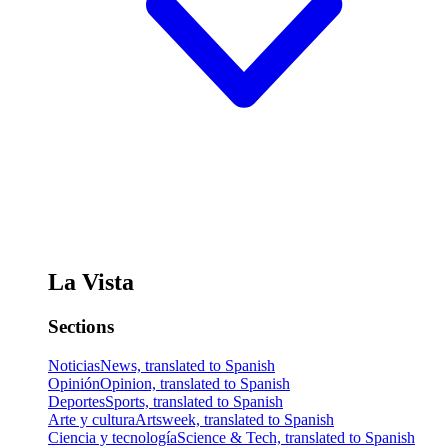
La Vista
Sections
Noticias
News, translated to Spanish
Opinión
Opinion, translated to Spanish
Deportes
Sports, translated to Spanish
Arte y cultura
Artsweek, translated to Spanish
Ciencia y tecnología
Science & Tech, translated to Spanish