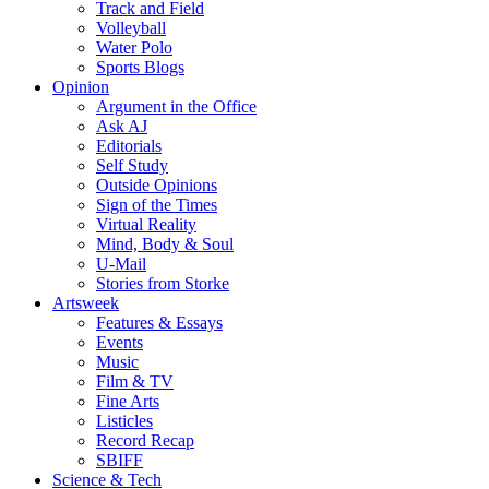
Track and Field
Volleyball
Water Polo
Sports Blogs
Opinion
Argument in the Office
Ask AJ
Editorials
Self Study
Outside Opinions
Sign of the Times
Virtual Reality
Mind, Body & Soul
U-Mail
Stories from Storke
Artsweek
Features & Essays
Events
Music
Film & TV
Fine Arts
Listicles
Record Recap
SBIFF
Science & Tech