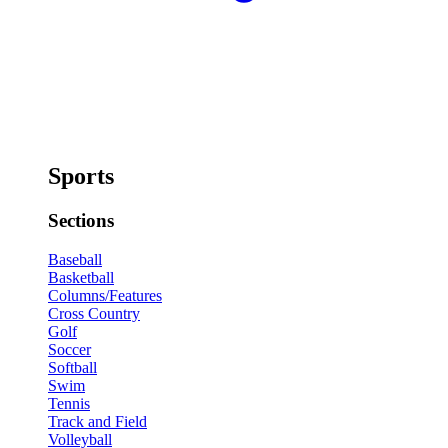
Sports
Sections
Baseball
Basketball
Columns/Features
Cross Country
Golf
Soccer
Softball
Swim
Tennis
Track and Field
Volleyball