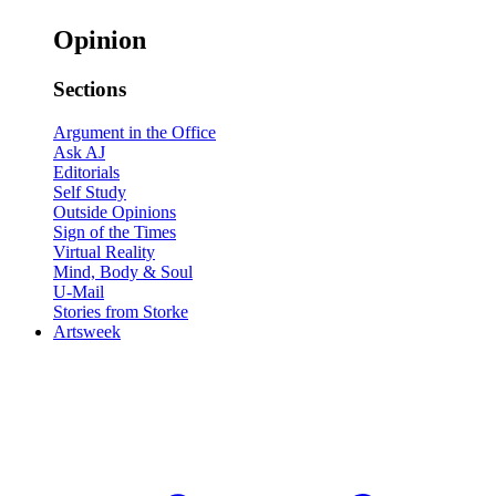
Opinion
Sections
Argument in the Office
Ask AJ
Editorials
Self Study
Outside Opinions
Sign of the Times
Virtual Reality
Mind, Body & Soul
U-Mail
Stories from Storke
Artsweek