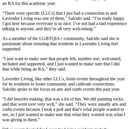
an RA for this academic year.
“There were specific [LLCs] that I just had a connection to and
Lavender Living was one of them,” Salcido said. “I’m really happy
I got here because everyone is so nice. I’ve not had a bad experience
talking to anyone, and they’re all very welcoming.”
As a member of the LGBTQIA+ community, Salcido said she is
passionate about ensuring that residents in Lavender Living feel
supported.
“I just want to make sure that people felt, number one, welcomed,
included and supported, and I just wanted to make sure that I did
that while being an RA,” they said.
Lavender Living, like other LLCs, hosts events throughout the year
for its residents to foster community and cultivate connections.
Salcido spoke to the focus on arts and crafts events this past year.
“I did bracelet making, that was a lot of fun. We did painting rocks,
and that went over very well,” she said. “They were usually arts and
crafts events because I took a poll and that’s what people wanted to
see, so I just wanted to make sure that what they wanted was what I
was giving to them.”