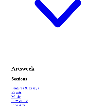
Artsweek
Sections
Features & Essays
Events
Music
Film & TV
Fine Arts