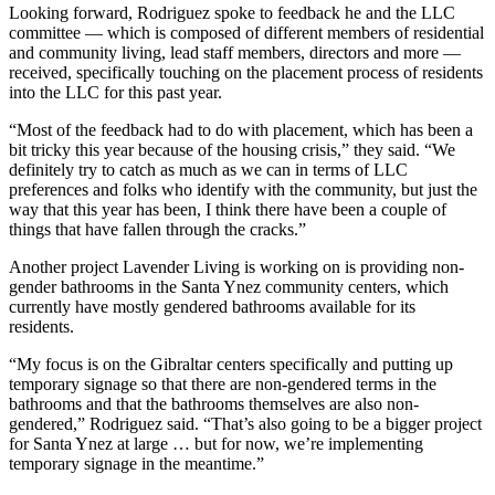
Looking forward, Rodriguez spoke to feedback he and the LLC
committee — which is composed of different members of residential
and community living, lead staff members, directors and more —
received, specifically touching on the placement process of residents
into the LLC for this past year.
“Most of the feedback had to do with placement, which has been a
bit tricky this year because of the housing crisis,” they said. “We
definitely try to catch as much as we can in terms of LLC
preferences and folks who identify with the community, but just the
way that this year has been, I think there have been a couple of
things that have fallen through the cracks.”
Another project Lavender Living is working on is providing non-
gender bathrooms in the Santa Ynez community centers, which
currently have mostly gendered bathrooms available for its
residents.
“My focus is on the Gibraltar centers specifically and putting up
temporary signage so that there are non-gendered terms in the
bathrooms and that the bathrooms themselves are also non-
gendered,” Rodriguez said. “That’s also going to be a bigger project
for Santa Ynez at large … but for now, we’re implementing
temporary signage in the meantime.”