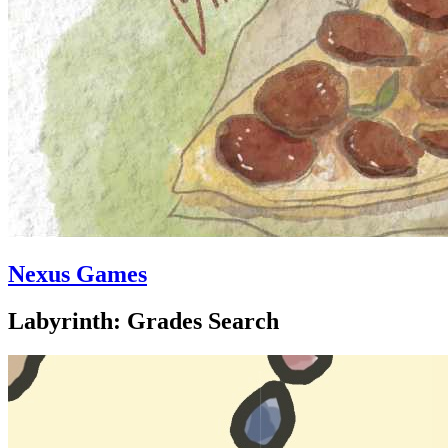
Nexus Games
Labyrinth: Grades Search