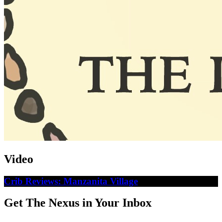
Video
Crib Reviews: Manzanita Village
Get The Nexus in Your Inbox