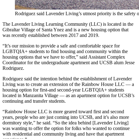
Rodriguez said Lavender Living’s utmost priority is the safety
The Lavender Living Learning Community (LLC) is located in the
Gibraltar Village of Santa Ynez and is a new housing option that
was recently established between 2017 and 2019.
“It’s our mission to provide a safe and comfortable space for
LGBTQIA+ students to find housing and community within the
housing options that we have to offer,” said Assistant Complex
Coordinator for the undergraduate apartment and UCSB alum Jesse
Rodriguez.
Rodriguez said the intention behind the establishment of Lavender
Living was to create an extension of the Rainbow House LLC — a
housing option for first-and second-year LGBTQIA+ students
located in Manzanita Village — as an apartment option for UCSB’s
continuing and transfer students.
“Rainbow House LLC is more geared toward first and second
years, people who are just coming into UCSB, and it’s also more
dormitory style,” he said. “So the idea behind [Lavender Living]
was wanting to offer the option for folks who wanted to continue
with residential and community living and have that apartment