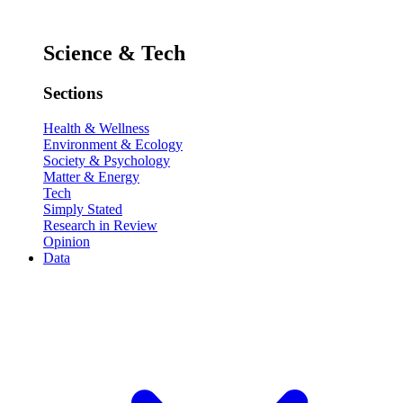
Science & Tech
Sections
Health & Wellness
Environment & Ecology
Society & Psychology
Matter & Energy
Tech
Simply Stated
Research in Review
Opinion
Data