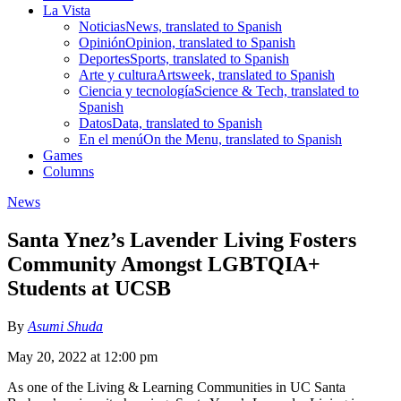
La Vista
Noticias
News, translated to Spanish
Opinión
Opinion, translated to Spanish
Deportes
Sports, translated to Spanish
Arte y cultura
Artsweek, translated to Spanish
Ciencia y tecnología
Science & Tech, translated to
Spanish
Datos
Data, translated to Spanish
En el menú
On the Menu, translated to Spanish
Games
Columns
News
Santa Ynez’s Lavender Living Fosters
Community Amongst LGBTQIA+
Students at UCSB
By
Asumi Shuda
May 20, 2022 at 12:00 pm
As one of the Living & Learning Communities in UC Santa