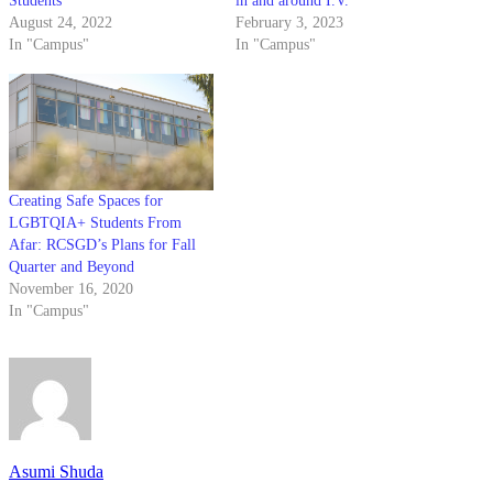
Students
in and around I.V.
August 24, 2022
February 3, 2023
In "Campus"
In "Campus"
Creating Safe Spaces for
LGBTQIA+ Students From
Afar: RCSGD’s Plans for Fall
Quarter and Beyond
November 16, 2020
In "Campus"
Asumi Shuda