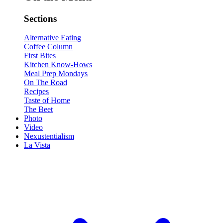
Sections
Alternative Eating
Coffee Column
First Bites
Kitchen Know-Hows
Meal Prep Mondays
On The Road
Recipes
Taste of Home
The Beet
Photo
Video
Nexustentialism
La Vista