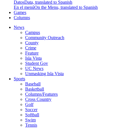
Datos
Data, translated to Spanish
En el menú
On the Menu, translated to Spanish
Games
Columns
News
Campus
Community Outreach
County
Crime
Feature
Isla Vista
Student Gov
UC News
Unmasking Isla Vista
Sports
Baseball
Basketball
Columns/Features
Cross Country
Golf
Soccer
Softball
Swim
Tennis