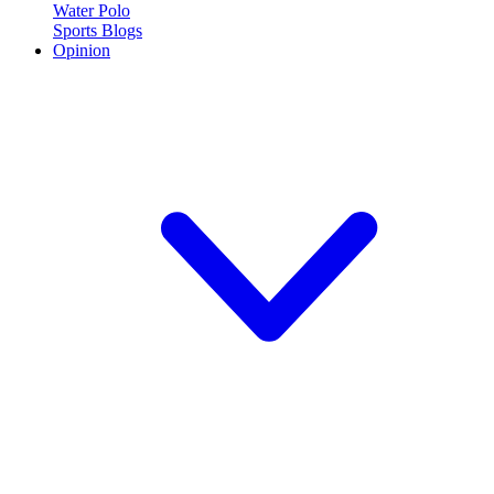
Water Polo
Sports Blogs
Opinion