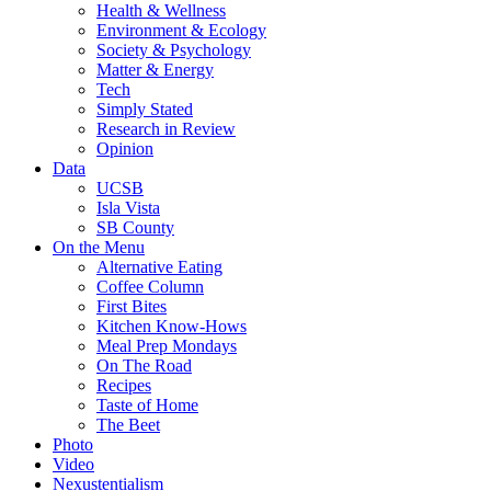
Health & Wellness
Environment & Ecology
Society & Psychology
Matter & Energy
Tech
Simply Stated
Research in Review
Opinion
Data
UCSB
Isla Vista
SB County
On the Menu
Alternative Eating
Coffee Column
First Bites
Kitchen Know-Hows
Meal Prep Mondays
On The Road
Recipes
Taste of Home
The Beet
Photo
Video
Nexustentialism