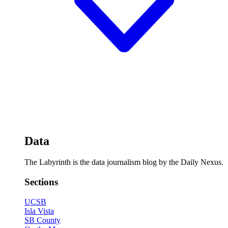
Data
The Labyrinth is the data journalism blog by the Daily Nexus.
Sections
UCSB
Isla Vista
SB County