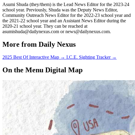
Asumi Shuda (they/them) is the Lead News Editor for the 2023-24
school year. Previously, Shuda was the Deputy News Editor,
Community Outreach News Editor for the 2022-23 school year and
the 2021-22 school year and an Assistant News Editor during the
2020-21 school year. They can be reached at
asumishuda@dailynexus.com or news@dailynexus.com.
More from Daily Nexus
2025 Best Of Interactive Map
→
I.C.E. Sighting Tracker
→
On the Menu Digital Map