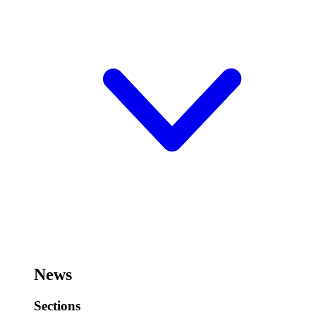
News
Sections