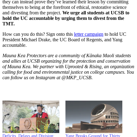
they can instead prove they’ve learned their lesson by committing
themselves to being at the forefront of ethical, restorative science
and divesting from the project.
We urge all students at UCSB to
hold the UC accountable by urging them to divest from the
TMT.
How can you do this? Sign onto this
letter campaign
to hold UC
President Michael Drake, the UC Board of Regents, and Yang
accountable.
Mauna Kea Protectors are a community of Kānaka Maoli students
and allies at UCSB organizing for the protection and conservation
of Mauna Kea. We partner with Uprooted & Rising, an organization
calling for food and environmental justice on college campuses. You
can follow us on Instagram at @MKP_UCSB.
Deficits, Delays and Division:
Yang Breaks Ground for Thirty