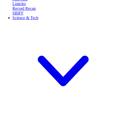
Listicles
Record Recap
SBIFF
Science & Tech