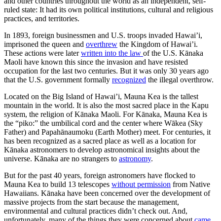
and other countries throughout the world as an independent, self-
ruled state: It had its own political institutions, cultural and religious
practices, and territories.
In 1893, foreign businessmen and U.S. troops invaded Hawai’i,
imprisoned the queen
and
overthrew
the Kingdom of Hawai’i.
These actions were later
written into the law
of the U.S. Kānaka
Maoli have known this since the invasion and have resisted
occupation for the last two centuries. But it was only 30 years ago
that the U.S. government formally
recognized
the illegal overthrow.
Located on the Big Island of Hawai’i, Mauna Kea is the tallest
mountain in the world. It is also the most sacred place in the Kapu
system, the religion of Kānaka Maoli. For Kānaka, Mauna Kea is
the “piko:” the umbilical cord and the center where Wākea (Sky
Father) and Papahānaumoku (Earth Mother) meet. For centuries, it
has been recognized as a sacred place as well as a location for
Kānaka astronomers to develop astronomical insights about the
universe. Kānaka are no strangers to
astronomy
.
But for the past 40 years, foreign astronomers have flocked to
Mauna Kea to build 13 telescopes
without permission
from Native
Hawaiians. Kānaka have been concerned over the development of
massive projects from the start because the management,
environmental and cultural practices didn’t check out. And,
unfortunately, many of the things they were concerned about
came