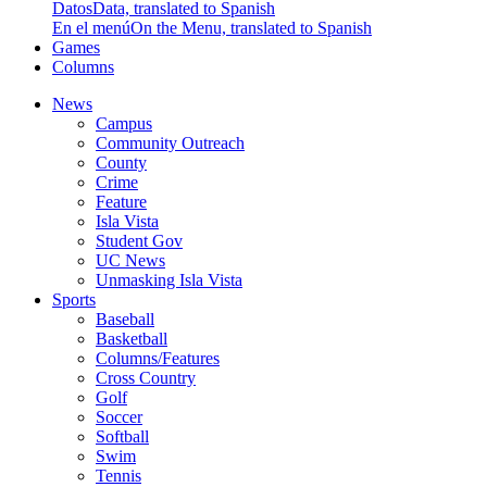
Datos
Data, translated to Spanish
En el menú
On the Menu, translated to Spanish
Games
Columns
News
Campus
Community Outreach
County
Crime
Feature
Isla Vista
Student Gov
UC News
Unmasking Isla Vista
Sports
Baseball
Basketball
Columns/Features
Cross Country
Golf
Soccer
Softball
Swim
Tennis