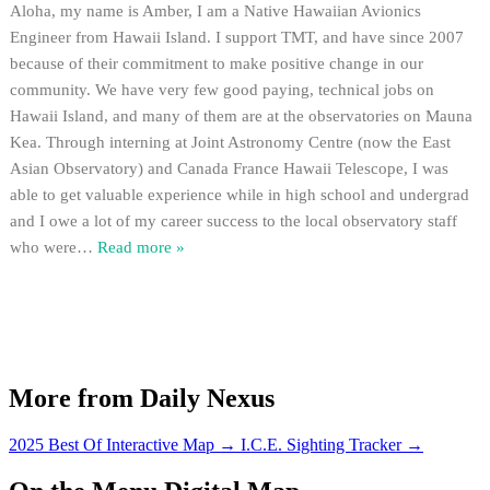
Aloha, my name is Amber, I am a Native Hawaiian Avionics
Engineer from Hawaii Island. I support TMT, and have since 2007
because of their commitment to make positive change in our
community. We have very few good paying, technical jobs on
Hawaii Island, and many of them are at the observatories on Mauna
Kea. Through interning at Joint Astronomy Centre (now the East
Asian Observatory) and Canada France Hawaii Telescope, I was
able to get valuable experience while in high school and undergrad
and I owe a lot of my career success to the local observatory staff
who were
…
Read more »
More from Daily Nexus
2025 Best Of Interactive Map
→
I.C.E. Sighting Tracker
→