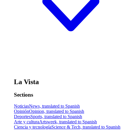
La Vista
Sections
Noticias
News, translated to Spanish
Opinión
Opinion, translated to Spanish
Deportes
Sports, translated to Spanish
Arte y cultura
Artsweek, translated to Spanish
Ciencia y tecnología
Science & Tech, translated to Spanish