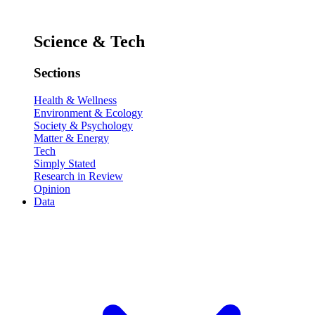
Science & Tech
Sections
Health & Wellness
Environment & Ecology
Society & Psychology
Matter & Energy
Tech
Simply Stated
Research in Review
Opinion
Data