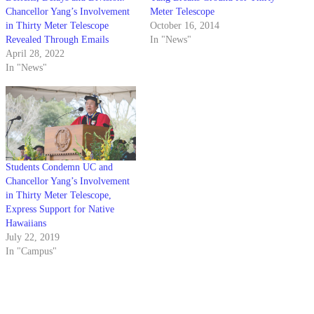
Chancellor Yang’s Involvement
Meter Telescope
in Thirty Meter Telescope
October 16, 2014
Revealed Through Emails
In "News"
April 28, 2022
In "News"
Students Condemn UC and
Chancellor Yang’s Involvement
in Thirty Meter Telescope,
Express Support for Native
Hawaiians
July 22, 2019
In "Campus"