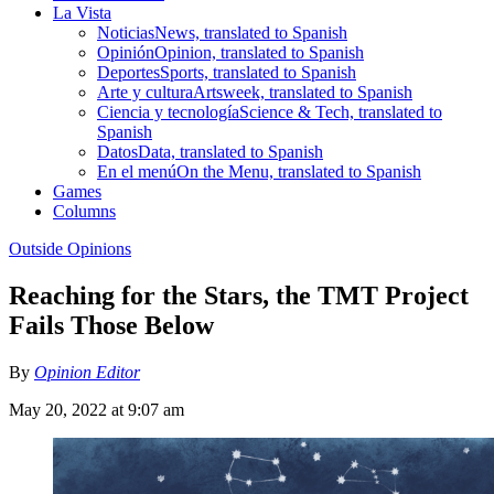
La Vista
Noticias
News, translated to Spanish
Opinión
Opinion, translated to Spanish
Deportes
Sports, translated to Spanish
Arte y cultura
Artsweek, translated to Spanish
Ciencia y tecnología
Science & Tech, translated to
Spanish
Datos
Data, translated to Spanish
En el menú
On the Menu, translated to Spanish
Games
Columns
Outside Opinions
Reaching for the Stars, the TMT Project
Fails Those Below
By
Opinion Editor
May 20, 2022 at 9:07 am