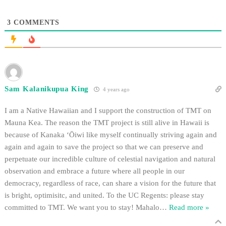
3
COMMENTS
Sam Kalanikupua King
4 years ago
I am a Native Hawaiian and I support the construction of TMT on
Mauna Kea. The reason the TMT project is still alive in Hawaii is
because of Kanaka ʻŌiwi like myself continually striving again and
again and again to save the project so that we can preserve and
perpetuate our incredible culture of celestial navigation and natural
observation and embrace a future where all people in our
democracy, regardless of race, can share a vision for the future that
is bright, optimisitc, and united. To the UC Regents: please stay
committed to TMT. We want you to stay! Mahalo
…
Read more »