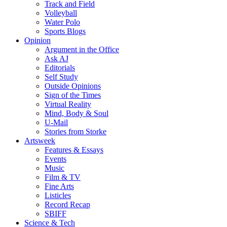
Track and Field
Volleyball
Water Polo
Sports Blogs
Opinion
Argument in the Office
Ask AJ
Editorials
Self Study
Outside Opinions
Sign of the Times
Virtual Reality
Mind, Body & Soul
U-Mail
Stories from Storke
Artsweek
Features & Essays
Events
Music
Film & TV
Fine Arts
Listicles
Record Recap
SBIFF
Science & Tech