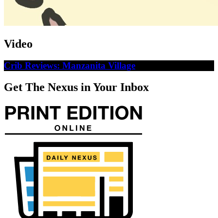
Video
Crib Reviews: Manzanita Village
Get The Nexus in Your Inbox