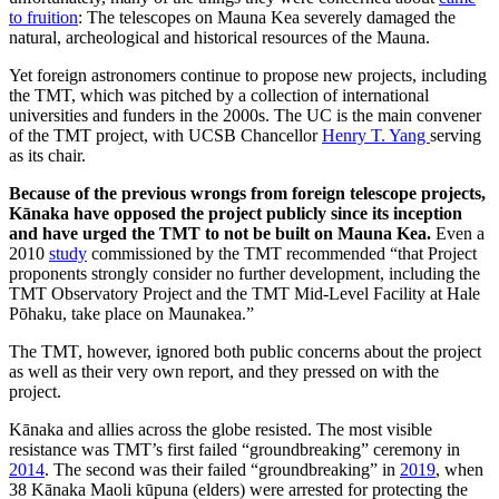
to fruition
: The telescopes on Mauna Kea severely damaged the
natural, archeological and historical resources of the Mauna.
Yet foreign astronomers continue to propose new projects, including
the TMT, which was pitched by a collection of international
universities and funders in the 2000s. The UC is the main convener
of the TMT project, with UCSB Chancellor
Henry T. Yang
serving
as its chair.
Because of the previous wrongs from foreign telescope projects,
Kānaka have opposed the project publicly since its inception
and have urged the TMT to not be built on Mauna Kea.
Even a
2010
study
commissioned
by the TMT recommended “that Project
proponents strongly consider no further development, including the
TMT Observatory Project and the TMT Mid-Level Facility at Hale
Pōhaku, take place on Maunakea.”
The TMT, however, ignored both public concerns about the project
as well as
their very own report, and they pressed on with the
project.
Kānaka and allies across the globe resisted. The most visible
resistance was TMT’s first failed “groundbreaking” ceremony in
2014
. The second was their failed “groundbreaking” in
2019
, when
38 Kānaka Maoli kūpuna (elders) were arrested for protecting the