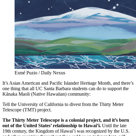
Esmé Puzio / Daily Nexus
It’s Asian American and Pacific Islander Heritage Month, and there’s
one thing that all UC Santa Barbara students can do to support the
Kānaka Maoli (Native Hawaiian) community:
Tell the University of California to divest from the Thirty Meter
Telescope (TMT) project.
The Thirty Meter Telescope is a colonial project, and it’s born
out of the United States’ relationship to Hawai’i.
Until the late
19th century, the Kingdom of Hawai’i was recognized by the U.S.