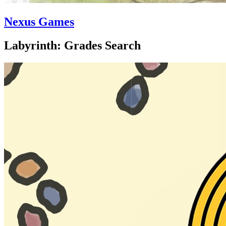
Nexus Games
Labyrinth: Grades Search