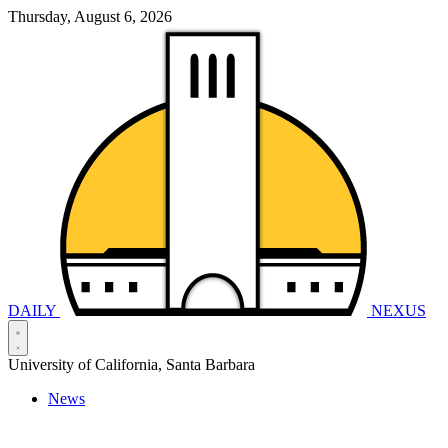
Thursday, August 6, 2026
DAILY
NEXUS
University of California, Santa Barbara
News