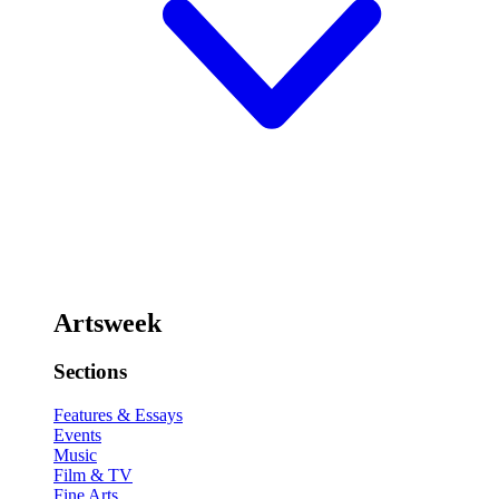
Artsweek
Sections
Features & Essays
Events
Music
Film & TV
Fine Arts