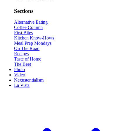
Sections
Alternative Eating
Coffee Column
First Bites
Kitchen Know-Hows
Meal Prep Mondays
On The Road
Recipes
Taste of Home
The Beet
Photo
Video
Nexustentialism
La Vista