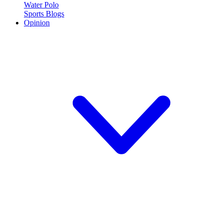
Water Polo
Sports Blogs
Opinion