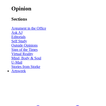
Opinion
Sections
Argument in the Office
Ask AJ
Editorials
Self Study
Outside Opinions
Sign of the Times
Virtual Reality
Mind, Body & Soul
U-Mail
Stories from Storke
Artsweek