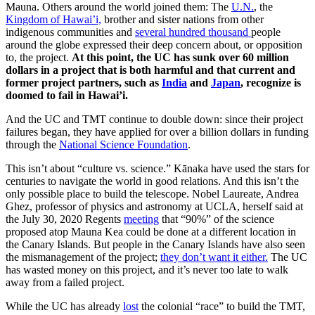
Mauna. Others around the world joined them: The
U.N.
, the
Kingdom of Hawai’i,
brother and sister nations from other
indigenous communities and
several hundred thousand
people
around the globe expressed their deep concern about, or opposition
to, the project.
At this point, the UC has sunk over 60 million
dollars in a project that is both harmful and that current and
former project partners, such as
India
and
Japan
, recognize is
doomed to fail in Hawai’i.
And the UC and TMT continue to double down: since their project
failures began, they have applied for over a billion dollars in funding
through the
National Science Foundation
.
This isn’t about “culture vs. science.” Kānaka have used the stars for
centuries to navigate the world in good relations. And this isn’t the
only possible place to build the telescope. Nobel Laureate, Andrea
Ghez, professor of physics and astronomy at UCLA, herself said at
the July 30, 2020 Regents
meeting
that “90%” of the science
proposed atop Mauna Kea could be done at a different location in
the Canary Islands. But people in the Canary Islands have also seen
the mismanagement of the project;
they don’t want it either.
The UC
has wasted money on this project, and it’s never too late to walk
away from a failed project.
While the UC has already
lost
the colonial “race” to build the TMT,