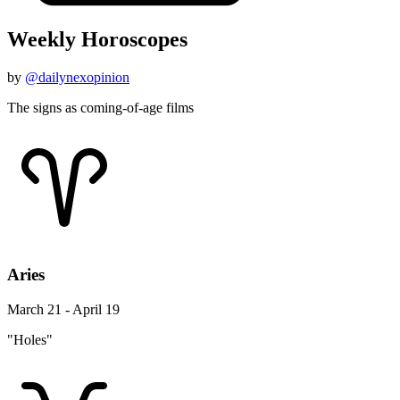
Weekly Horoscopes
by
@dailynexopinion
The signs as coming-of-age films
Aries
March 21 - April 19
"Holes"