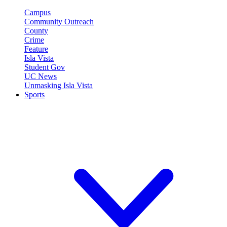
Campus
Community Outreach
County
Crime
Feature
Isla Vista
Student Gov
UC News
Unmasking Isla Vista
Sports