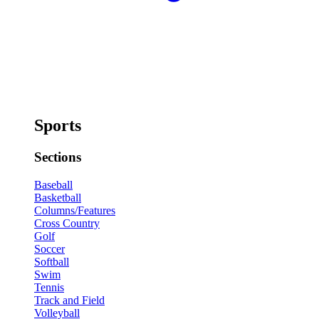
Sports
Sections
Baseball
Basketball
Columns/Features
Cross Country
Golf
Soccer
Softball
Swim
Tennis
Track and Field
Volleyball