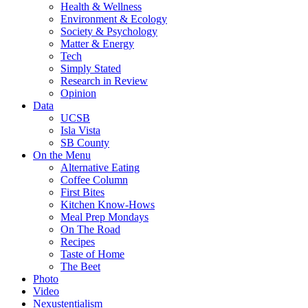
Health & Wellness
Environment & Ecology
Society & Psychology
Matter & Energy
Tech
Simply Stated
Research in Review
Opinion
Data
UCSB
Isla Vista
SB County
On the Menu
Alternative Eating
Coffee Column
First Bites
Kitchen Know-Hows
Meal Prep Mondays
On The Road
Recipes
Taste of Home
The Beet
Photo
Video
Nexustentialism