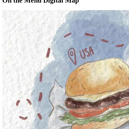
On the Menu Digital Map