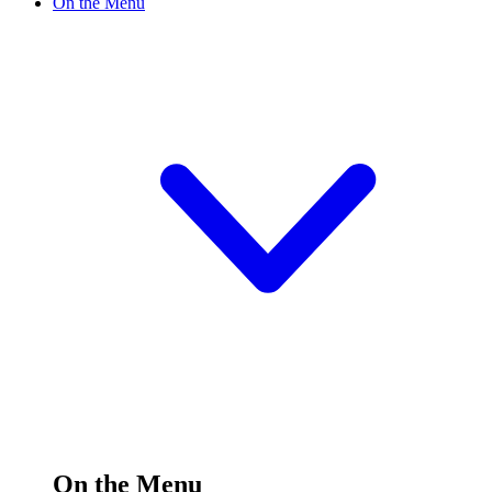
On the Menu
On the Menu