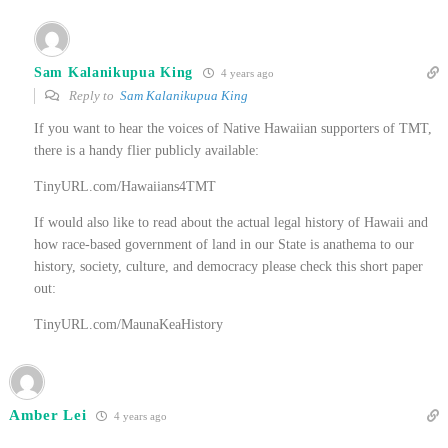
Sam Kalanikupua King
4 years ago
Reply to
Sam Kalanikupua King
If you want to hear the voices of Native Hawaiian supporters of TMT,
there is a handy flier publicly available:
TinyURL.com/Hawaiians4TMT
If would also like to read about the actual legal history of Hawaii and
how race-based government of land in our State is anathema to our
history, society, culture, and democracy please check this short paper
out:
TinyURL.com/MaunaKeaHistory
Amber Lei
4 years ago