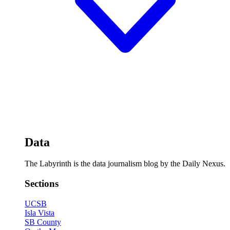
Data
The Labyrinth is the data journalism blog by the Daily Nexus.
Sections
UCSB
Isla Vista
SB County