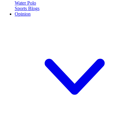
Water Polo
Sports Blogs
Opinion