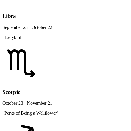
Libra
September 23 - October 22
"Ladybird"
Scorpio
October 23 - November 21
"Perks of Being a Wallflower"