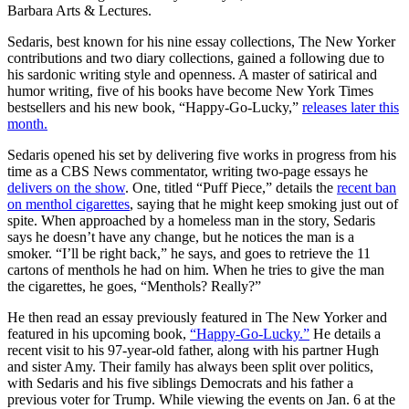
Barbara Arts & Lectures.
Sedaris, best known for his nine essay collections, The New Yorker
contributions and two diary collections, gained a following due to
his sardonic writing style and openness. A master of satirical and
humor writing, five of his books have become New York Times
bestsellers and his new book, “Happy-Go-Lucky,”
releases later this
month.
Sedaris opened his set by delivering five works in progress from his
time as a CBS News commentator, writing two-page essays he
delivers on the show
. One, titled “Puff Piece,” details the
recent ban
on menthol cigarettes
, saying that he might keep smoking just out of
spite. When approached by a homeless man in the story, Sedaris
says he doesn’t have any change, but he notices the man is a
smoker. “I’ll be right back,” he says, and goes to retrieve the 11
cartons of menthols he had on him. When he tries to give the man
the cigarettes, he goes, “Menthols? Really?”
He then read an essay previously featured in The New Yorker and
featured in his upcoming book,
“Happy-Go-Lucky.”
He details a
recent visit to his 97-year-old father, along with his partner Hugh
and sister Amy. Their family has always been split over politics,
with Sedaris and his five siblings Democrats and his father a
previous voter for Trump. While viewing the events on Jan. 6 at the