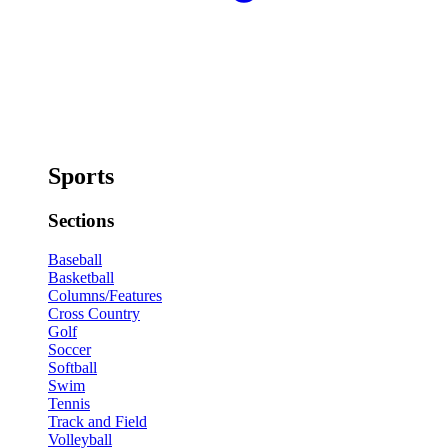
Sports
Sections
Baseball
Basketball
Columns/Features
Cross Country
Golf
Soccer
Softball
Swim
Tennis
Track and Field
Volleyball