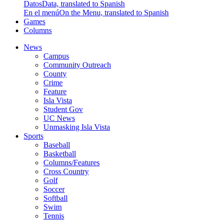
Datos
Data, translated to Spanish
En el menú
On the Menu, translated to Spanish
Games
Columns
News
Campus
Community Outreach
County
Crime
Feature
Isla Vista
Student Gov
UC News
Unmasking Isla Vista
Sports
Baseball
Basketball
Columns/Features
Cross Country
Golf
Soccer
Softball
Swim
Tennis