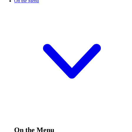
On the Menu
On the Menu