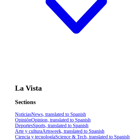
La Vista
Sections
Noticias
News, translated to Spanish
Opinión
Opinion, translated to Spanish
Deportes
Sports, translated to Spanish
Arte y cultura
Artsweek, translated to Spanish
Ciencia y tecnología
Science & Tech, translated to Spanish