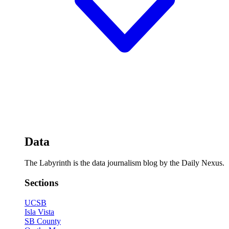
Data
The Labyrinth is the data journalism blog by the Daily Nexus.
Sections
UCSB
Isla Vista
SB County