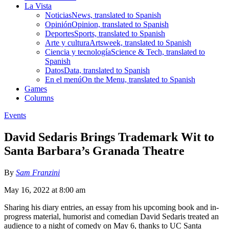
La Vista
Noticias
News, translated to Spanish
Opinión
Opinion, translated to Spanish
Deportes
Sports, translated to Spanish
Arte y cultura
Artsweek, translated to Spanish
Ciencia y tecnología
Science & Tech, translated to
Spanish
Datos
Data, translated to Spanish
En el menú
On the Menu, translated to Spanish
Games
Columns
Events
David Sedaris Brings Trademark Wit to
Santa Barbara’s Granada Theatre
By
Sam Franzini
May 16, 2022 at 8:00 am
Sharing his diary entries, an essay from his upcoming book and in-
progress material, humorist and comedian David Sedaris treated an
audience to a night of comedy on May 6, thanks to UC Santa