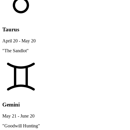
Taurus
April 20 - May 20
"The Sandlot"
Gemini
May 21 - June 20
"Goodwill Hunting"