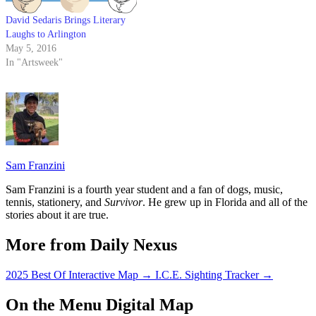
David Sedaris Brings Literary
Laughs to Arlington
May 5, 2016
In "Artsweek"
Sam Franzini
Sam Franzini is a fourth year student and a fan of dogs, music,
tennis, stationery, and
Survivor
. He grew up in Florida and all of the
stories about it are true.
More from Daily Nexus
2025 Best Of Interactive Map
→
I.C.E. Sighting Tracker
→
On the Menu Digital Map