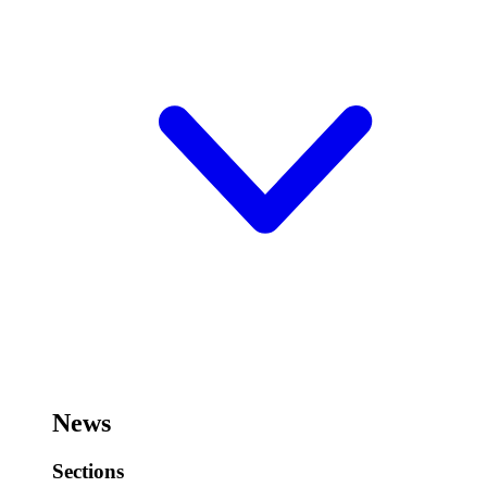
News
Sections