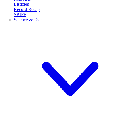
Listicles
Record Recap
SBIFF
Science & Tech