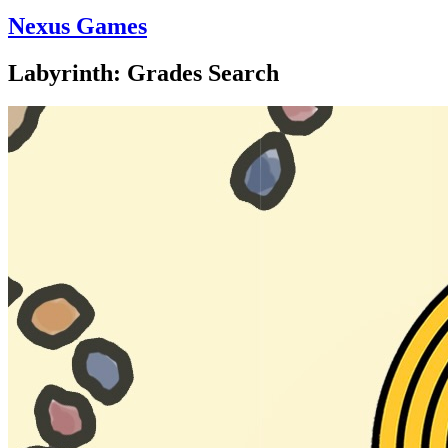
Nexus Games
Labyrinth: Grades Search