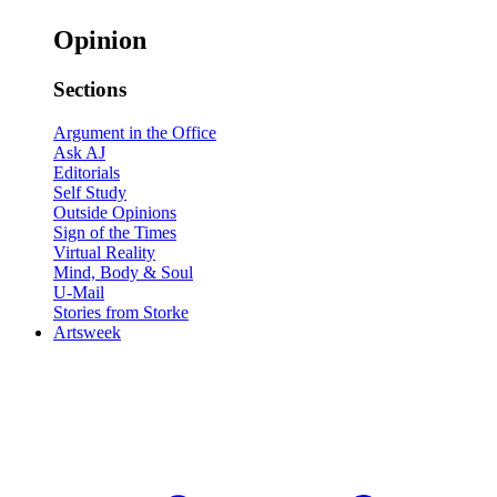
Opinion
Sections
Argument in the Office
Ask AJ
Editorials
Self Study
Outside Opinions
Sign of the Times
Virtual Reality
Mind, Body & Soul
U-Mail
Stories from Storke
Artsweek