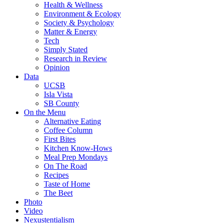
Health & Wellness
Environment & Ecology
Society & Psychology
Matter & Energy
Tech
Simply Stated
Research in Review
Opinion
Data
UCSB
Isla Vista
SB County
On the Menu
Alternative Eating
Coffee Column
First Bites
Kitchen Know-Hows
Meal Prep Mondays
On The Road
Recipes
Taste of Home
The Beet
Photo
Video
Nexustentialism