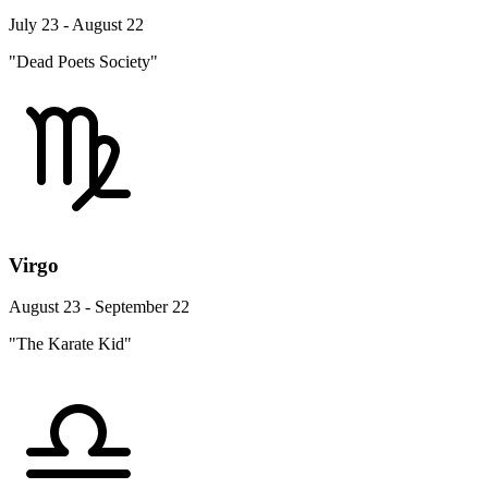
July 23 - August 22
"Dead Poets Society"
Virgo
August 23 - September 22
"The Karate Kid"