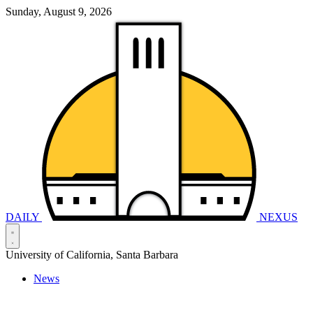
Sunday, August 9, 2026
DAILY
NEXUS
University of California, Santa Barbara
News