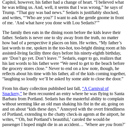
Capitol, however, his father had a change of heart. “I believed what
he was telling us. And, well, it seems that I was wrong,” he says of
Trump. “That guy was bad news.” Sedaris is justifiably shocked,
and writes, “
‘Who are you?’ I want to ask the gentle gnome in front
of me. ‘And what have you done with Lou Sedaris?’”
The family then eats in the dining room before the kids leave their
father. Sedaris is never one to shy away from the truth, no matter
how bad of a perspective it places on him. He writes, “My father’s
last words to me, spoken in the too-hot, too-bright dining room at his
assisted-living facility three days before his ninety-eighth birthday,
are ‘Don’t go yet. Don’t leave.’” Sedaris, eager to go, realizes that
his last words to his father were “We need to get to the beach before
the grocery stores close.” Never to end on a low note, though, he
reflects about his time with his father, all of the kids coming together,
“laughing so loudly we’ll be asked by some aide to close the door.”
From his diary collection published last fall,
“A Carnival of
Snackery,”
he then recounted an entry where he was flying to Santa
Barbara from Portland. Sedaris has the masterful ability to complain
without seeming like an old man shaking his fist in the air, going on
and on about “kids these days.” Annoyed with the overt friendliness
of Portland, extending to the chatty check-in agents at the airport, he
writes, “‘Oh, but Portland’s beautiful,’ caroled the would-be
passenger I hoped might die in an accident… ‘Where are
you
from?’