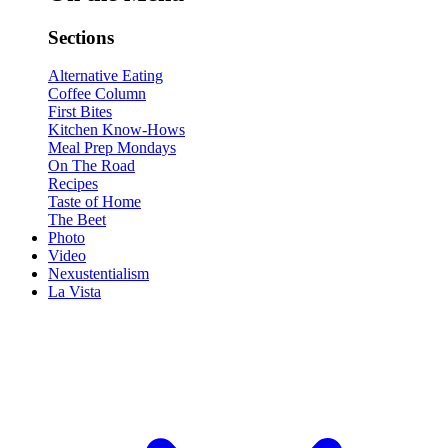
Sections
Alternative Eating
Coffee Column
First Bites
Kitchen Know-Hows
Meal Prep Mondays
On The Road
Recipes
Taste of Home
The Beet
Photo
Video
Nexustentialism
La Vista