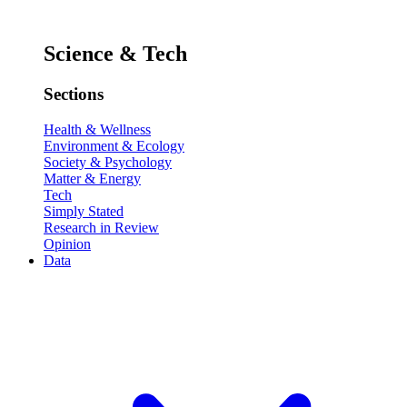
Science & Tech
Sections
Health & Wellness
Environment & Ecology
Society & Psychology
Matter & Energy
Tech
Simply Stated
Research in Review
Opinion
Data