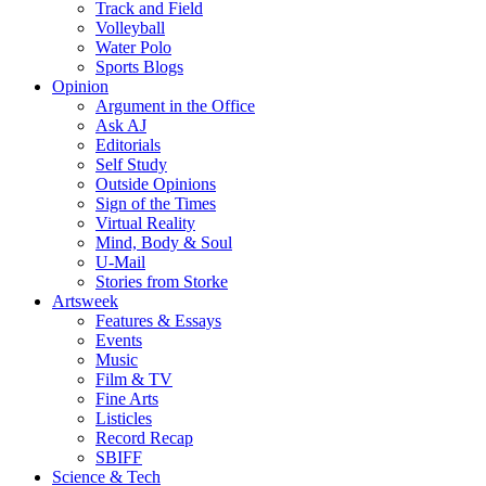
Track and Field
Volleyball
Water Polo
Sports Blogs
Opinion
Argument in the Office
Ask AJ
Editorials
Self Study
Outside Opinions
Sign of the Times
Virtual Reality
Mind, Body & Soul
U-Mail
Stories from Storke
Artsweek
Features & Essays
Events
Music
Film & TV
Fine Arts
Listicles
Record Recap
SBIFF
Science & Tech