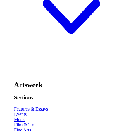
Artsweek
Sections
Features & Essays
Events
Music
Film & TV
Fine Arts