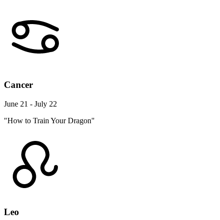
Cancer
June 21 - July 22
"How to Train Your Dragon"
Leo