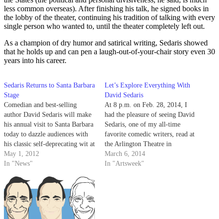
less common overseas). After finishing his talk, he signed books in
the lobby of the theater, continuing his tradition of talking with every
single person who wanted to, until the theater completely left out.
As a champion of dry humor and satirical writing, Sedaris showed
that he holds up and can pen a laugh-out-of-your-chair story even 30
years into his career.
Sedaris Returns to Santa Barbara
Let’s Explore Everything With
Stage
David Sedaris
Comedian and best-selling
At 8 p.m. on Feb. 28, 2014, I
author David Sedaris will make
had the pleasure of seeing David
his annual visit to Santa Barbara
Sedaris, one of my all-time
today to dazzle audiences with
favorite comedic writers, read at
his classic self-deprecating wit at
the Arlington Theatre in
8 p.m. in the Arlington Theatre.
May 1, 2012
downtown Santa Barbara.
March 6, 2014
Sedaris, who was first published
In "News"
In "Artsweek"
in 1994, has penned several
celebrated essay collections
including New York Times best-
sellers Dress Your…