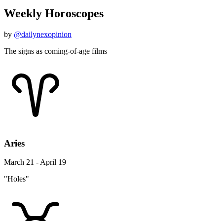
Weekly Horoscopes
by
@dailynexopinion
The signs as coming-of-age films
Aries
March 21 - April 19
"Holes"