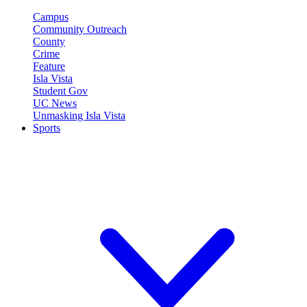
Campus
Community Outreach
County
Crime
Feature
Isla Vista
Student Gov
UC News
Unmasking Isla Vista
Sports