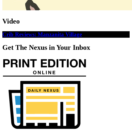
Video
Crib Reviews: Manzanita Village
Get The Nexus in Your Inbox