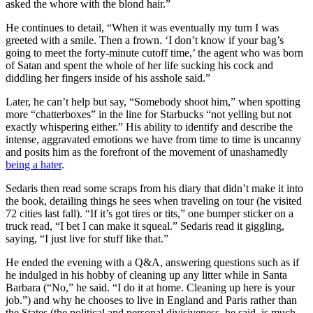
asked the whore with the blond hair.”
He continues to detail, “When it was eventually my turn I was
greeted with a smile. Then a frown. ‘I don’t know if your bag’s
going to meet the forty-minute cutoff time,’ the agent who was born
of Satan and spent the whole of her life sucking his cock and
diddling her fingers inside of his asshole said.”
Later, he can’t help but say, “Somebody shoot him,” when spotting
more “chatterboxes” in the line for Starbucks “not yelling but not
exactly whispering either.” His ability to identify and describe the
intense, aggravated emotions we have from time to time is uncanny
and posits him as the forefront of the movement of unashamedly
being a hater
.
Sedaris then read some scraps from his diary that didn’t make it into
the book, detailing things he sees when traveling on tour (he visited
72 cities last fall). “If it’s got tires or tits,” one bumper sticker on a
truck read, “I bet I can make it squeal.” Sedaris read it giggling,
saying, “I just live for stuff like that.”
He ended the evening with a Q&A, answering questions such as if
he indulged in his hobby of cleaning up any litter while in Santa
Barbara (“No,” he said. “I do it at home. Cleaning up here is your
job.”) and why he chooses to live in England and Paris rather than
the States (the political and personal divisiveness, he said, is much