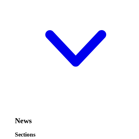
News
Sections