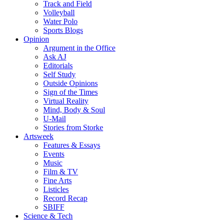
Track and Field
Volleyball
Water Polo
Sports Blogs
Opinion
Argument in the Office
Ask AJ
Editorials
Self Study
Outside Opinions
Sign of the Times
Virtual Reality
Mind, Body & Soul
U-Mail
Stories from Storke
Artsweek
Features & Essays
Events
Music
Film & TV
Fine Arts
Listicles
Record Recap
SBIFF
Science & Tech