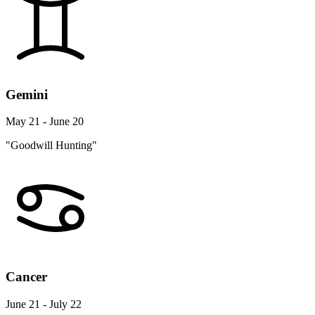
Gemini
May 21 - June 20
"Goodwill Hunting"
Cancer
June 21 - July 22