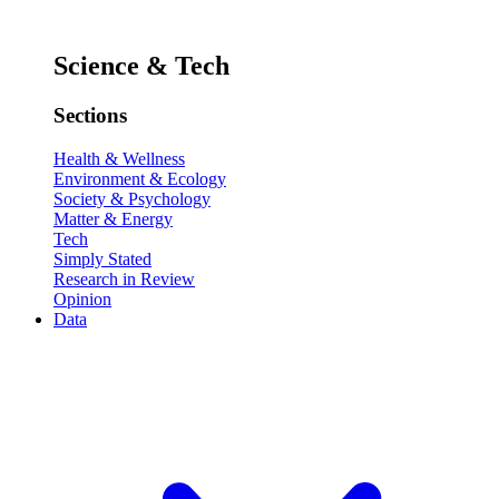
Science & Tech
Sections
Health & Wellness
Environment & Ecology
Society & Psychology
Matter & Energy
Tech
Simply Stated
Research in Review
Opinion
Data