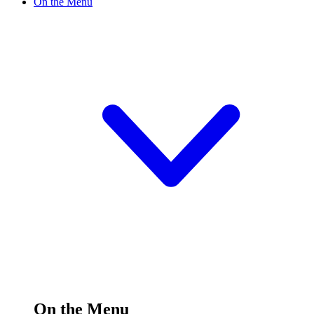
On the Menu
On the Menu