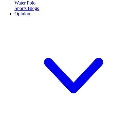
Water Polo
Sports Blogs
Opinion