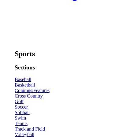
Sports
Sections
Baseball
Basketball
Columns/Features
Cross Country
Golf
Soccer
Softball
Swim
Tennis
Track and Field
Volleyball