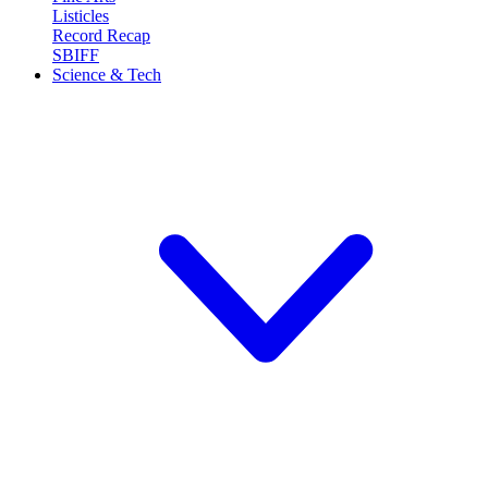
Listicles
Record Recap
SBIFF
Science & Tech