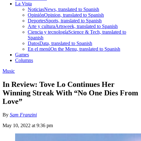
La Vista
Noticias
News, translated to Spanish
Opinión
Opinion, translated to Spanish
Deportes
Sports, translated to Spanish
Arte y cultura
Artsweek, translated to Spanish
Ciencia y tecnología
Science & Tech, translated to
Spanish
Datos
Data, translated to Spanish
En el menú
On the Menu, translated to Spanish
Games
Columns
Music
In Review: Tove Lo Continues Her
Winning Streak With “No One Dies From
Love”
By
Sam Franzini
May 10, 2022 at 9:36 pm