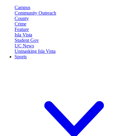
Campus
Community Outreach
County
Crime
Feature
Isla Vista
Student Gov
UC News
Unmasking Isla Vista
Sports