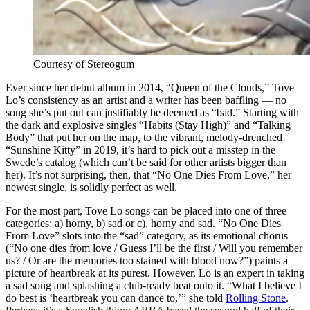
Courtesy of Stereogum
Ever since her debut album in 2014, “Queen of the Clouds,” Tove
Lo’s consistency as an artist and a writer has been baffling — no
song she’s put out can justifiably be deemed as “bad.” Starting with
the dark and explosive singles “Habits (Stay High)” and “Talking
Body” that put her on the map, to the vibrant, melody-drenched
“Sunshine Kitty” in 2019, it’s hard to pick out a misstep in the
Swede’s catalog (which can’t be said for other artists bigger than
her). It’s not surprising, then, that “No One Dies From Love,” her
newest single, is solidly perfect as well.
For the most part, Tove Lo songs can be placed into one of three
categories: a) horny, b) sad or c), horny and sad. “No One Dies
From Love” slots into the “sad” category, as its emotional chorus
(“No one dies from love / Guess I’ll be the first / Will you remember
us? / Or are the memories too stained with blood now?”) paints a
picture of heartbreak at its purest. However, Lo is an expert in taking
a sad song and splashing a club-ready beat onto it. “What I believe I
do best is ‘heartbreak you can dance to,’” she told
Rolling Stone
.