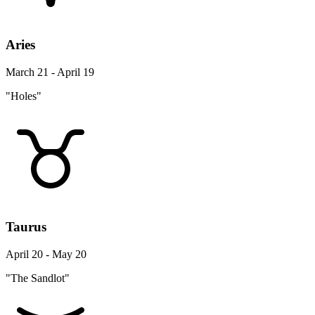
Aries
March 21 - April 19
"Holes"
Taurus
April 20 - May 20
"The Sandlot"