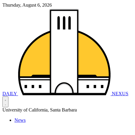
Thursday, August 6, 2026
DAILY
NEXUS
University of California, Santa Barbara
News