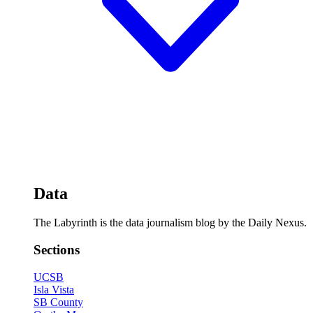
Data
The Labyrinth is the data journalism blog by the Daily Nexus.
Sections
UCSB
Isla Vista
SB County