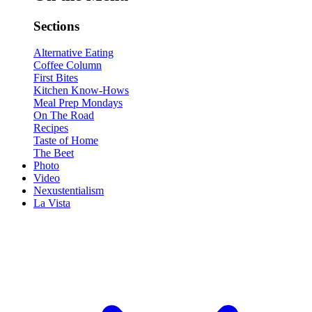
Sections
Alternative Eating
Coffee Column
First Bites
Kitchen Know-Hows
Meal Prep Mondays
On The Road
Recipes
Taste of Home
The Beet
Photo
Video
Nexustentialism
La Vista