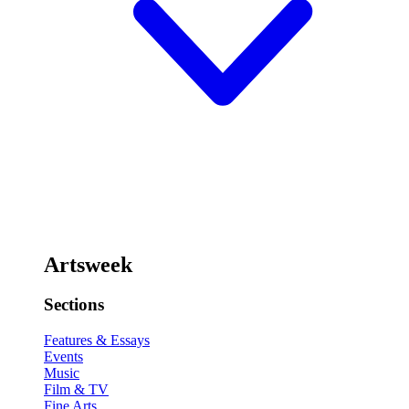
Artsweek
Sections
Features & Essays
Events
Music
Film & TV
Fine Arts