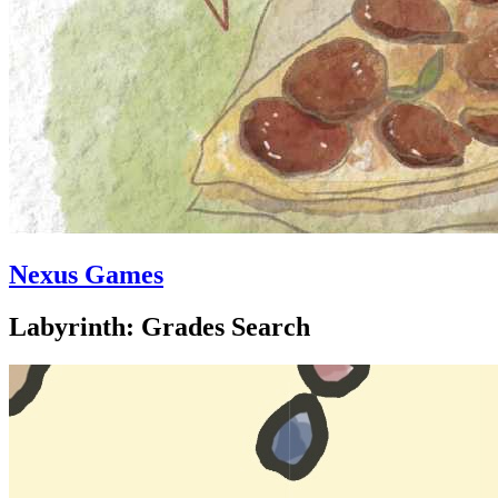
Nexus Games
Labyrinth: Grades Search