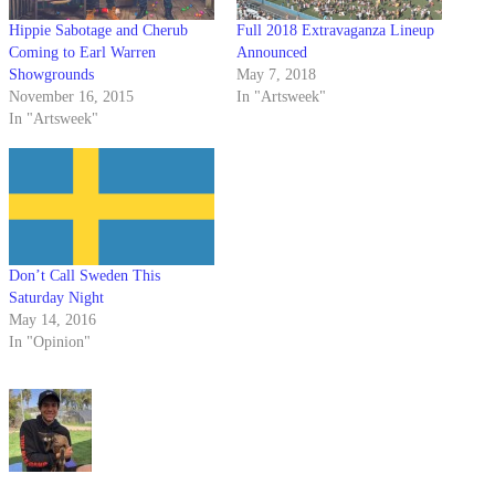
Hippie Sabotage and Cherub
Full 2018 Extravaganza Lineup
Coming to Earl Warren
Announced
Showgrounds
May 7, 2018
November 16, 2015
In "Artsweek"
In "Artsweek"
Don’t Call Sweden This
Saturday Night
May 14, 2016
In "Opinion"