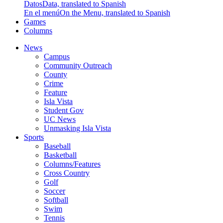
Datos
Data, translated to Spanish
En el menú
On the Menu, translated to Spanish
Games
Columns
News
Campus
Community Outreach
County
Crime
Feature
Isla Vista
Student Gov
UC News
Unmasking Isla Vista
Sports
Baseball
Basketball
Columns/Features
Cross Country
Golf
Soccer
Softball
Swim
Tennis