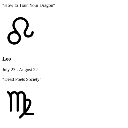
"How to Train Your Dragon"
Leo
July 23 - August 22
"Dead Poets Society"