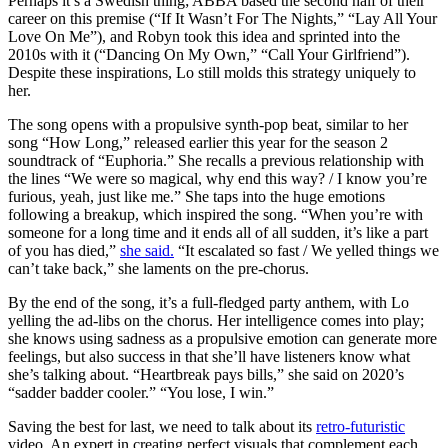
Perhaps it’s a Swedish thing; ABBA based the second half of their
career on this premise (“If It Wasn’t For The Nights,” “Lay All Your
Love On Me”), and Robyn took this idea and sprinted into the
2010s with it (“Dancing On My Own,” “Call Your Girlfriend”).
Despite these inspirations, Lo still molds this strategy uniquely to
her.
The song opens with a propulsive synth-pop beat, similar to her
song “How Long,” released earlier this year for the season 2
soundtrack of “Euphoria.” She recalls a previous relationship with
the lines “We were so magical, why end this way? / I know you’re
furious, yeah, just like me.” She taps into the huge emotions
following a breakup, which inspired the song. “When you’re with
someone for a long time and it ends all of all sudden, it’s like a part
of you has died,”
she said.
“It escalated so fast / We yelled things we
can’t take back,” she laments on the pre-chorus.
By the end of the song, it’s a full-fledged party anthem, with Lo
yelling the ad-libs on the chorus. Her intelligence comes into play;
she knows using sadness as a propulsive emotion can generate more
feelings, but also success in that she’ll have listeners know what
she’s talking about. “Heartbreak pays bills,” she said on 2020’s
“sadder badder cooler.” “You lose, I win.”
Saving the best for last, we need to talk about its
retro-futuristic
video. An expert in creating perfect visuals that complement each