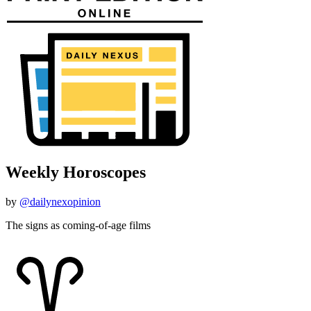
Weekly Horoscopes
by
@dailynexopinion
The signs as coming-of-age films