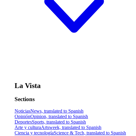
La Vista
Sections
Noticias
News, translated to Spanish
Opinión
Opinion, translated to Spanish
Deportes
Sports, translated to Spanish
Arte y cultura
Artsweek, translated to Spanish
Ciencia y tecnología
Science & Tech, translated to Spanish