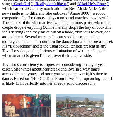
song (
“Cool Girl,”
“Really don’t like u,”
and
“Glad He’s Gone,”
which earned a Grammy nomination for Best Music Video), the
new single is no different. She unboxes “Annie 3000,” a robot
companion that Lo dances, plays tennis and watches movies with.
The climax of the video arrives with a glamorous party, where the
couple drops everything (Annie literally drops the tray of cocktails
she’s serving) and they make out on a table, oblivious to everyone
around them. Several more make-out sessions continue in a
montage: on the tennis court, on the dancefloor and before a sunset.
It’s “Ex Machina” meets the usual sexual tension present in any
Tove Lo video, and a glorious culmination of what can happen
when an artist is given full rein over their creative side.
Tove Lo’s consistency is impressive considering her eight-year
career. She writes about heartbreak and love in a way that’s
accessible to anyone, and once you’ve gotten over it, it’s time to
dance. Based on “No One Dies From Love,” her upcoming record
is likely to fit perfectly into her already solid discography.