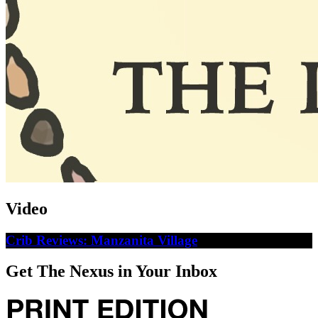
Video
Crib Reviews: Manzanita Village
Get The Nexus in Your Inbox