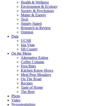
Health & Wellness
Environment & Ecology
Society & Psychology
Matter & Energy
Tech
Simply Stated
Research in Review
Opinion
Data
UCSB
Isla Vista
SB County
On the Menu
Alternative Eating
Coffee Column
First Bites
Kitchen Know-Hows
Meal Prep Mondays
On The Road
Recipes
Taste of Home
The Beet
Photo
Video
Nexustentialism