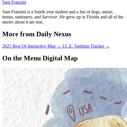
Sam Franzini
Sam Franzini is a fourth year student and a fan of dogs, music,
tennis, stationery, and
Survivor
. He grew up in Florida and all of the
stories about it are true.
More from Daily Nexus
2025 Best Of Interactive Map
→
I.C.E. Sighting Tracker
→
On the Menu Digital Map