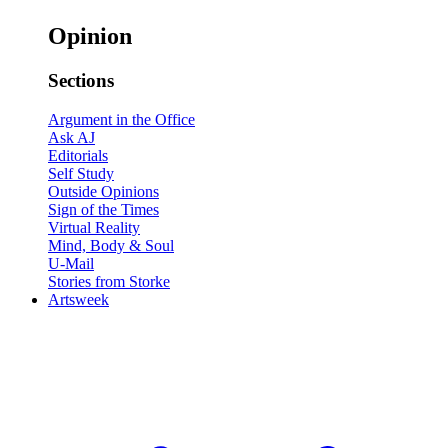
Opinion
Sections
Argument in the Office
Ask AJ
Editorials
Self Study
Outside Opinions
Sign of the Times
Virtual Reality
Mind, Body & Soul
U-Mail
Stories from Storke
Artsweek