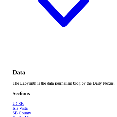
Data
The Labyrinth is the data journalism blog by the Daily Nexus.
Sections
UCSB
Isla Vista
SB County