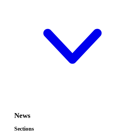
News
Sections