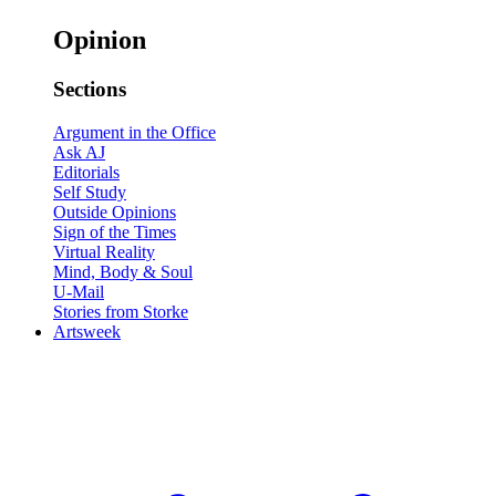
Opinion
Sections
Argument in the Office
Ask AJ
Editorials
Self Study
Outside Opinions
Sign of the Times
Virtual Reality
Mind, Body & Soul
U-Mail
Stories from Storke
Artsweek