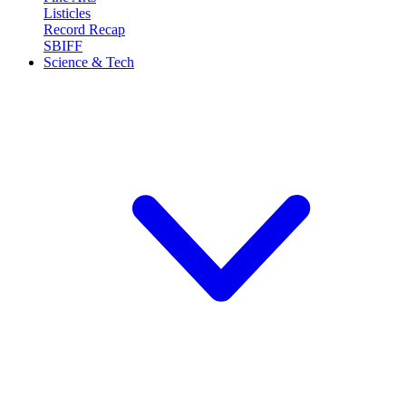
Listicles
Record Recap
SBIFF
Science & Tech