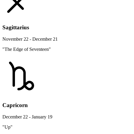
Sagittarius
November 22 - December 21
"The Edge of Seventeen"
Capricorn
December 22 - January 19
"Up"