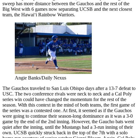
sweep has more distance between the Gauchos and the rest of the
Big West with 6 games now separating UCSB and the next closest
team, the Hawai‘i Rainbow Warriors.
Angie Banks/Daily Nexus
The Gauchos traveled to San Luis Obispo days after a 13-7 defeat to
USC. The two conference rivals were neck to neck and a Cal Poly
series win could have changed the momentum for the rest of the
season. With this context in the mind of both teams, the first game of
the series was a contested one. At first, it seemed as if the Gauchos
were going to continue their season-long dominance as it was a 3-0
game by the end of the 2nd inning. However, the Gaucho bats went
quiet after the inning, until the Mustangs had a 3-run inning of their
own. UCSB quickly struck back in the top of the 7th with a solo