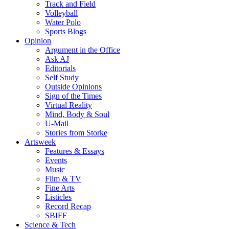
Track and Field
Volleyball
Water Polo
Sports Blogs
Opinion
Argument in the Office
Ask AJ
Editorials
Self Study
Outside Opinions
Sign of the Times
Virtual Reality
Mind, Body & Soul
U-Mail
Stories from Storke
Artsweek
Features & Essays
Events
Music
Film & TV
Fine Arts
Listicles
Record Recap
SBIFF
Science & Tech