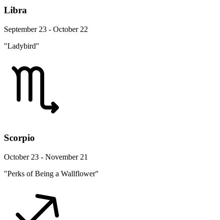
Libra
September 23 - October 22
"Ladybird"
Scorpio
October 23 - November 21
"Perks of Being a Wallflower"