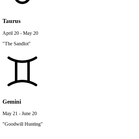
Taurus
April 20 - May 20
"The Sandlot"
Gemini
May 21 - June 20
"Goodwill Hunting"