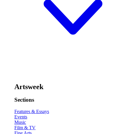
Artsweek
Sections
Features & Essays
Events
Music
Film & TV
Fine Arts