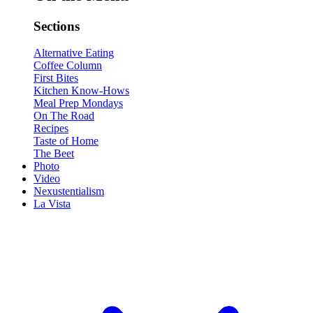
Sections
Alternative Eating
Coffee Column
First Bites
Kitchen Know-Hows
Meal Prep Mondays
On The Road
Recipes
Taste of Home
The Beet
Photo
Video
Nexustentialism
La Vista