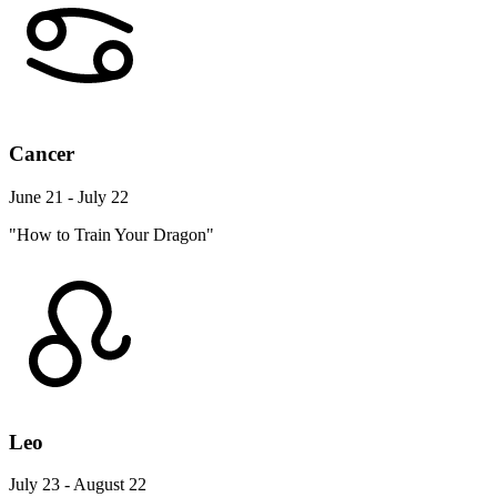
Cancer
June 21 - July 22
"How to Train Your Dragon"
Leo
July 23 - August 22