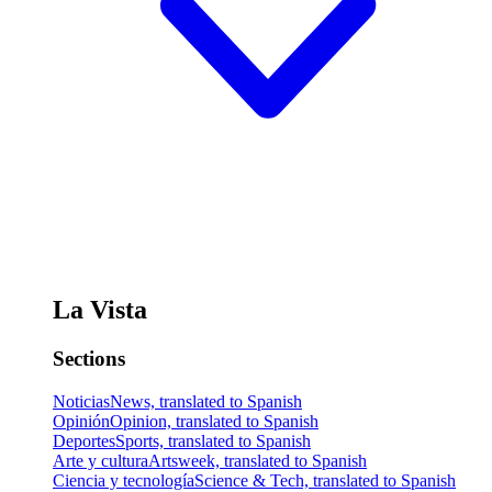
La Vista
Sections
Noticias
News, translated to Spanish
Opinión
Opinion, translated to Spanish
Deportes
Sports, translated to Spanish
Arte y cultura
Artsweek, translated to Spanish
Ciencia y tecnología
Science & Tech, translated to Spanish