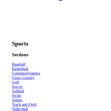
Sports
Sections
Baseball
Basketball
Columns/Features
Cross Country
Golf
Soccer
Softball
Swim
Tennis
Track and Field
Volleyball