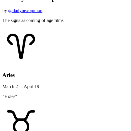
by
@dailynexopinion
The signs as coming-of-age films
Aries
March 21 - April 19
"Holes"