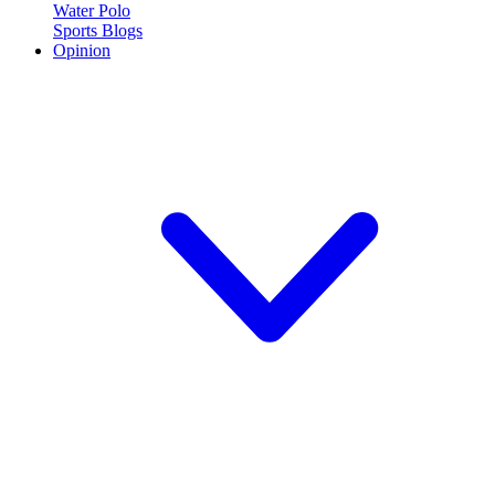
Water Polo
Sports Blogs
Opinion