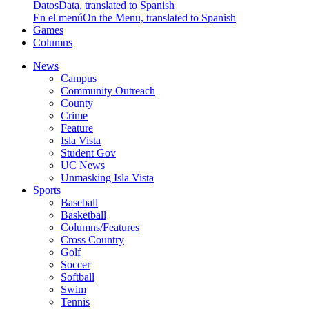
Datos
Data, translated to Spanish
En el menú
On the Menu, translated to Spanish
Games
Columns
News
Campus
Community Outreach
County
Crime
Feature
Isla Vista
Student Gov
UC News
Unmasking Isla Vista
Sports
Baseball
Basketball
Columns/Features
Cross Country
Golf
Soccer
Softball
Swim
Tennis