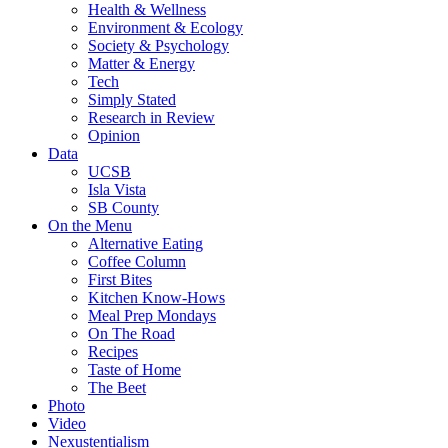
Health & Wellness
Environment & Ecology
Society & Psychology
Matter & Energy
Tech
Simply Stated
Research in Review
Opinion
Data
UCSB
Isla Vista
SB County
On the Menu
Alternative Eating
Coffee Column
First Bites
Kitchen Know-Hows
Meal Prep Mondays
On The Road
Recipes
Taste of Home
The Beet
Photo
Video
Nexustentialism