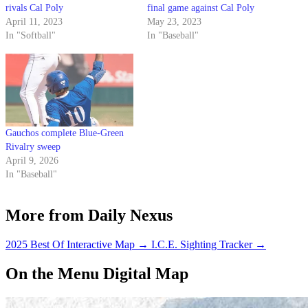
rivals Cal Poly
final game against Cal Poly
April 11, 2023
May 23, 2023
In "Softball"
In "Baseball"
Gauchos complete Blue-Green
Rivalry sweep
April 9, 2026
In "Baseball"
More from Daily Nexus
2025 Best Of Interactive Map
→
I.C.E. Sighting Tracker
→
On the Menu Digital Map