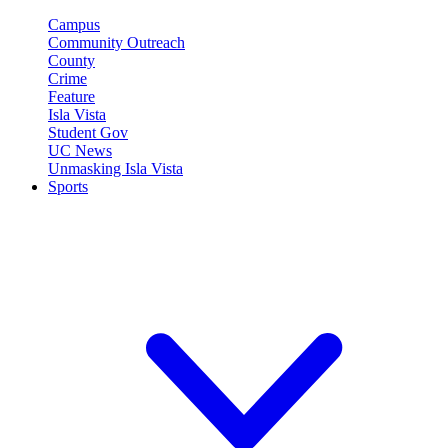
Campus
Community Outreach
County
Crime
Feature
Isla Vista
Student Gov
UC News
Unmasking Isla Vista
Sports