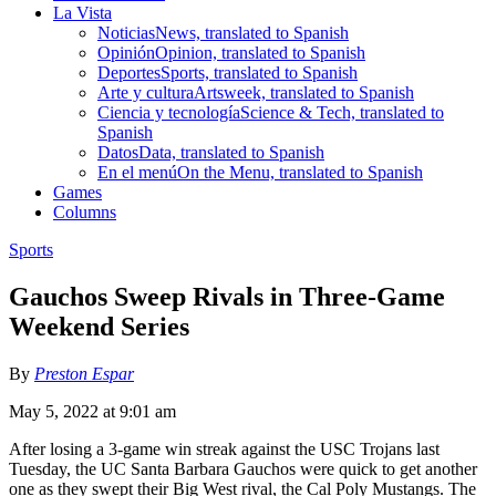
La Vista
Noticias
News, translated to Spanish
Opinión
Opinion, translated to Spanish
Deportes
Sports, translated to Spanish
Arte y cultura
Artsweek, translated to Spanish
Ciencia y tecnología
Science & Tech, translated to
Spanish
Datos
Data, translated to Spanish
En el menú
On the Menu, translated to Spanish
Games
Columns
Sports
Gauchos Sweep Rivals in Three-Game
Weekend Series
By
Preston Espar
May 5, 2022 at 9:01 am
After losing a 3-game win streak against the USC Trojans last
Tuesday, the UC Santa Barbara Gauchos were quick to get another
one as they swept their Big West rival, the Cal Poly Mustangs. The