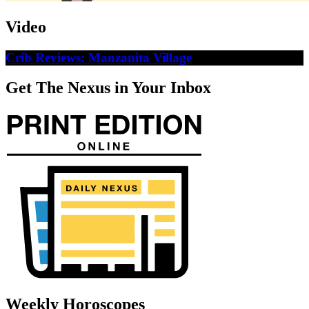
Video
Crib Reviews: Manzanita Village
Get The Nexus in Your Inbox
Weekly Horoscopes