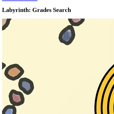
Labyrinth: Grades Search