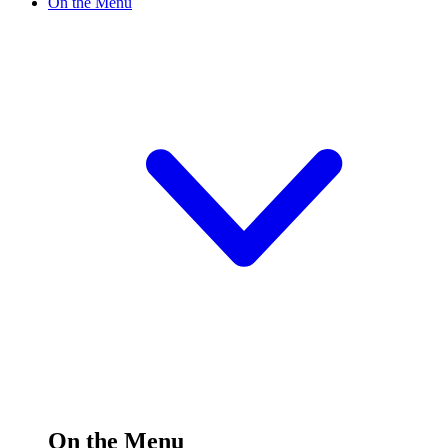
On the Menu
On the Menu