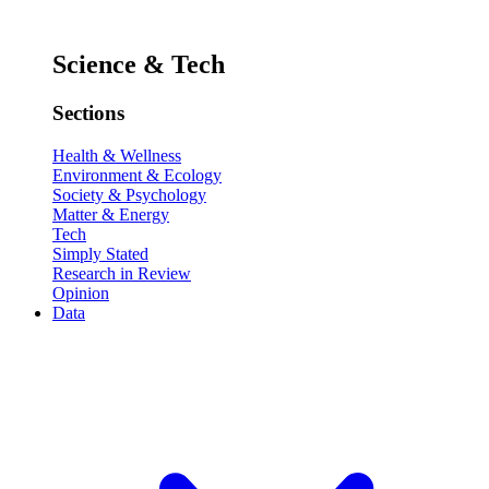
Science & Tech
Sections
Health & Wellness
Environment & Ecology
Society & Psychology
Matter & Energy
Tech
Simply Stated
Research in Review
Opinion
Data