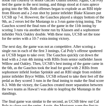
home run courtesy of senior catcher Gianni Bloom. Again, Cal Poly
tied the game in the next inning, and things stood at 4 runs apiece
going into the 9th. Both offenses began to explode as an RBI triple
from Bloom and a 2-run shot by junior infielder Blake Klassen put
UCSB up 7-4. However, the Gauchos played a sloppy bottom of the
9th, as 2 errors led the Mustangs to a 3-run game-tying inning. The
Gauchos scored the final runs of the game in the 11th inning by
scoring 3 runs via another home run by Klassen and a sophomore
infielder Nick Oakley double. With these runs, UCSB set the tone
for the series with a 10-7 extra-inning victory.
The next day, the game was not as competitive. After scoring a
single run in each of the first 3 innings, Cal Poly’s offense sputtered
as UCSB began to take over. The Gauchos quickly cut down the
lead with a 2-run 4th inning with RBIs from senior outfielder Jason
Willow and Oakley. Then, UCSB’s best inning of the game came in
the 6th, as the Gauchos took the lead for good with 2 RBIs from
sophomore infield Jordan Sprinkle and an RBI single from redshirt
junior infielder Bryce Willits. UCSB refused to take their feet off the
pedal as they scored 3 runs in the final inning to make the final score
8-3. With the victory, the Gauchos created more separation between
the two teams as Hawai‘i was able to leapfrog the Mustangs in the
standings.
The final game was similar to the second, as UCSB blew out Cal
Poly to close out the series. Again, the Mustangs were the first to