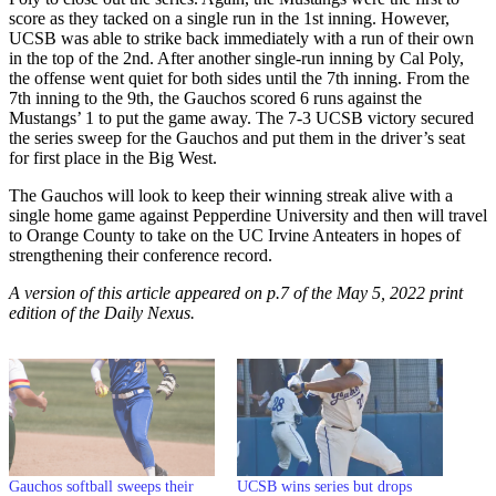
score as they tacked on a single run in the 1st inning. However,
UCSB was able to strike back immediately with a run of their own
in the top of the 2nd. After another single-run inning by Cal Poly,
the offense went quiet for both sides until the 7th inning. From the
7th inning to the 9th, the Gauchos scored 6 runs against the
Mustangs’ 1 to put the game away. The 7-3 UCSB victory secured
the series sweep for the Gauchos and put them in the driver’s seat
for first place in the Big West.
The Gauchos will look to keep their winning streak alive with a
single home game against Pepperdine University and then will travel
to Orange County to take on the UC Irvine Anteaters in hopes of
strengthening their conference record.
A version of this article appeared on p.7 of the May 5, 2022 print
edition of the Daily Nexus.
Gauchos softball sweeps their
UCSB wins series but drops