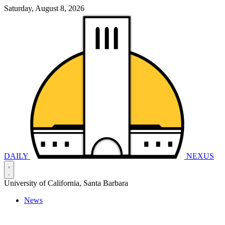
Saturday, August 8, 2026
DAILY
NEXUS
University of California, Santa Barbara
News