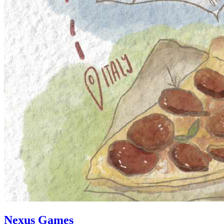
Nexus Games