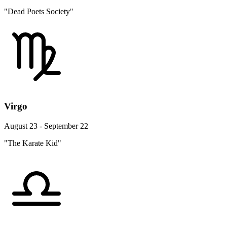
"Dead Poets Society"
Virgo
August 23 - September 22
"The Karate Kid"