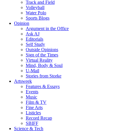
Track and Field
Volleyball
Water Polo
Sports Blogs
Opinion
Argument in the Office
Ask AJ
Editorials
Self Study
Outside Opinions
Sign of the Times
Virtual Reality
Mind, Body & Soul
U-Mail
Stories from Storke
Artsweek
Features & Essays
Events
Music
Film & TV
Fine Arts
Listicles
Record Recap
SBIFF
Science & Tech