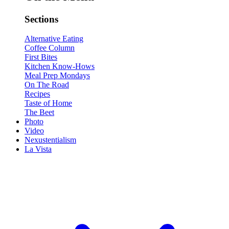
Sections
Alternative Eating
Coffee Column
First Bites
Kitchen Know-Hows
Meal Prep Mondays
On The Road
Recipes
Taste of Home
The Beet
Photo
Video
Nexustentialism
La Vista