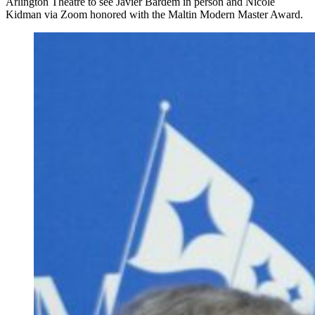
Arlington Theatre to see Javier Bardem in person and Nicole
Kidman via Zoom honored with the Maltin Modern Master Award.