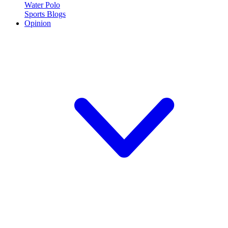
Water Polo
Sports Blogs
Opinion