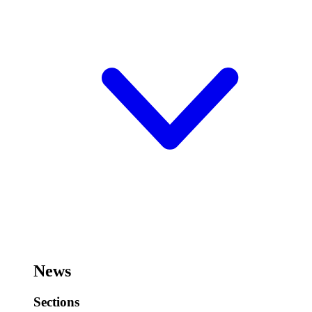
News
Sections