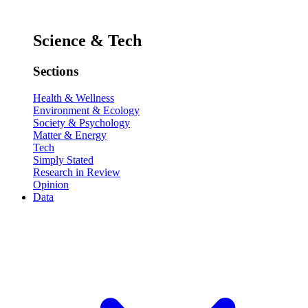
Science & Tech
Sections
Health & Wellness
Environment & Ecology
Society & Psychology
Matter & Energy
Tech
Simply Stated
Research in Review
Opinion
Data