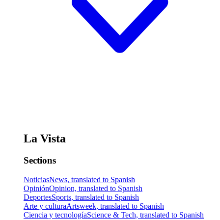
La Vista
Sections
Noticias
News, translated to Spanish
Opinión
Opinion, translated to Spanish
Deportes
Sports, translated to Spanish
Arte y cultura
Artsweek, translated to Spanish
Ciencia y tecnología
Science & Tech, translated to Spanish