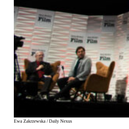
Ewa Zakrzewska / Daily Nexus