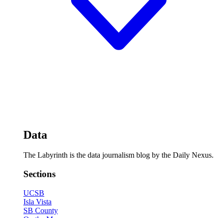
Data
The Labyrinth is the data journalism blog by the Daily Nexus.
Sections
UCSB
Isla Vista
SB County