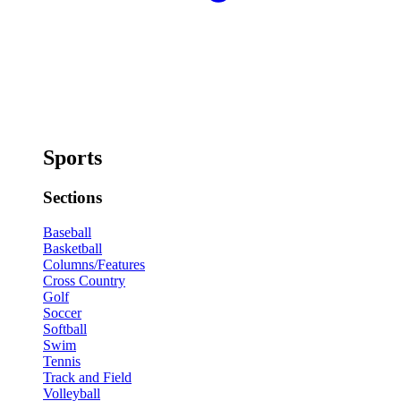
Sports
Sections
Baseball
Basketball
Columns/Features
Cross Country
Golf
Soccer
Softball
Swim
Tennis
Track and Field
Volleyball