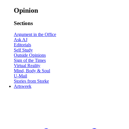
Opinion
Sections
Argument in the Office
Ask AJ
Editorials
Self Study
Outside Opinions
Sign of the Times
Virtual Reality
Mind, Body & Soul
U-Mail
Stories from Storke
Artsweek