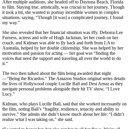
After multiple auditions, she headed off to Daytona Beach, Florida
to film. Staying true, artistically, was crucial to her journey. Though
it took a bit, she wanted to portray incredible women in complex
situations, saying, “Though [it was] a complicated journey, I found
my way.”
She also revealed that her financial situation was iffy. Deborra-Lee
Furness, actress and wife of Hugh Jackman, let her crash on her
couch, and Kidman was able to fly back and forth from LA to
Australia, helped by her double citizenship. She was helped by her
motivation and passion for acting — her goal was “finding the
voices that need the support and traveling all over the world to do
it.”
The two then talked about the film being awarded that night
—“Being the Ricardos.” The Amazon Studios original series details
the lives of Hollywood couple Lucille Ball and Desi Arnaz as they
navigate personal problems alongside their hit TV show, “I Love
Lucy.”
Kidman, who plays Lucille Ball, said that she worked incessantly on
the film, noting Ball’s “fragility, resilience, tenacity and ability to
survive.” She admits she didn’t know much about her life; “I didn’t
realize what I was taking on,” she said.