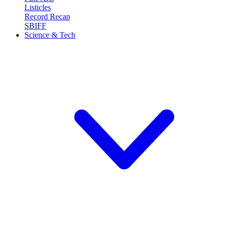
Listicles
Record Recap
SBIFF
Science & Tech