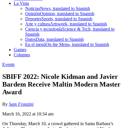
La Vista
Noticias
News, translated to Spanish
Opinión
Opinion, translated to Spanish
Deportes
Sports, translated to Spanish
Arte y cultura
Artsweek, translated to Spanish
Ciencia y tecnología
Science & Tech, translated to
Spanish
Datos
Data, translated to Spanish
En el menú
On the Menu, translated to Spanish
Games
Columns
Events
SBIFF 2022: Nicole Kidman and Javier
Bardem Receive Maltin Modern Master
Award
By
Sam Franzini
March 16, 2022 at 10:34 am
On Thursday, March 10, a crowd gathered in Santa Barbara’s