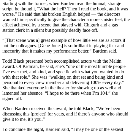
Starting with the former, when Bardem read the liminal, strange
script, he thought, “What the hell? Then I read the book, and it was
worse.” He said that his broken English helped — the directors
wanted him specifically to give the character a more sinister feel, the
effect achieved by a scene that played with Chigurh and a gas
station clerk in a silent but possibly deadly face-off.
“[That scene was a] great example of how little we are as actors if
not the colleagues. [Gene Jones] is so brilliant in playing fear and
insecurity that it makes my performance better,” Bardem said.
Todd Black presented both accomplished actors with the Maltin
award. Of Kidman, he said, she’s “one of the most humble people
I’ve ever met, and kind, and specific with what you wanted to do
with that role.” She was “walking on that set and being kind and
personal to every crew member and delivering 100% every day.”
She thanked everyone in the theater for showing up as well and
lamented her absence. “I hope to be there when I’m 104,” she
signed off.
When Bardem received the award, he told Black, “We’ve been
discussing this [project] for years, and if there’s anyone who should
give it to me, it’s you.”
To conclude the night, Bardem said, “I may be one of the sexiest