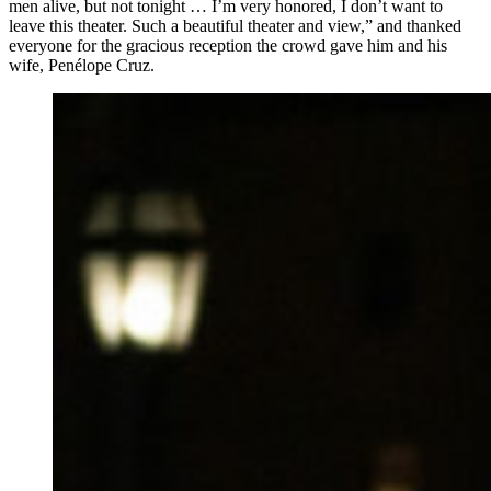
men alive, but not tonight … I’m very honored, I don’t want to
leave this theater. Such a beautiful theater and view,” and thanked
everyone for the gracious reception the crowd gave him and his
wife, Penélope Cruz.