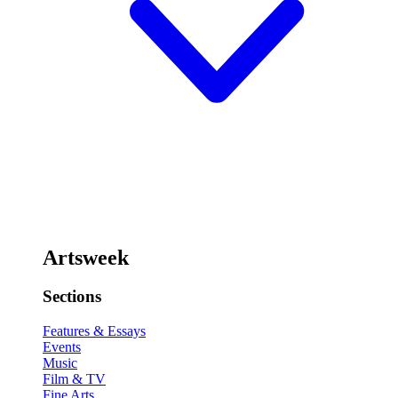
Artsweek
Sections
Features & Essays
Events
Music
Film & TV
Fine Arts