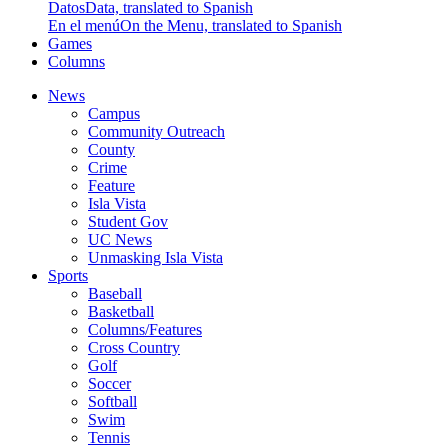
Datos
Data, translated to Spanish
En el menú
On the Menu, translated to Spanish
Games
Columns
News
Campus
Community Outreach
County
Crime
Feature
Isla Vista
Student Gov
UC News
Unmasking Isla Vista
Sports
Baseball
Basketball
Columns/Features
Cross Country
Golf
Soccer
Softball
Swim
Tennis