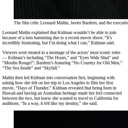
The film critic Leonard Maltin, Javier Bardem, and the executi
Leonard Maltin explained that Kidman wouldn’t be able to join
because of a torn hamstring due to a recent movie shoot. “It’s
incredibly frustrating, but I’m doing what I can,” Kidman said.
Viewers were treated to a montage of the actors’ most iconic roles
— Kidman’s including “The Hours,” and “Eyes Wide Shut” and
“Moulin Rouge!”; Bardem’s featuring “No Country for Old Men,”
“The Sea Inside” and “Skyfall.”
Maltin then led Kidman into conversation first, beginning with
asking how she felt on her trip to Los Angeles to film her first
movie, “Days of Thunder.” Kidman revealed that being born in
Hawaii and having an Australian heritage made her feel connected
between the two, but knew she wanted to travel to California for
auditions. “In a way, it felt like my destiny,” she said.