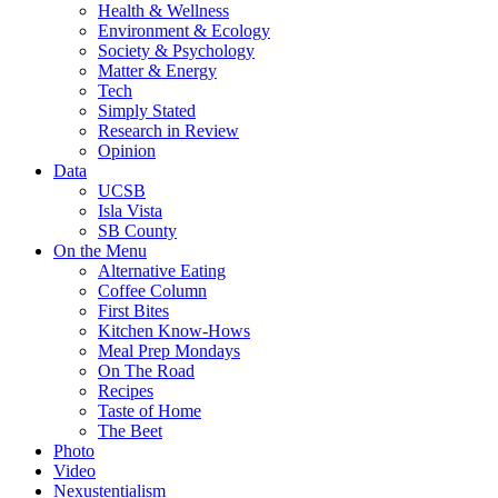
Health & Wellness
Environment & Ecology
Society & Psychology
Matter & Energy
Tech
Simply Stated
Research in Review
Opinion
Data
UCSB
Isla Vista
SB County
On the Menu
Alternative Eating
Coffee Column
First Bites
Kitchen Know-Hows
Meal Prep Mondays
On The Road
Recipes
Taste of Home
The Beet
Photo
Video
Nexustentialism