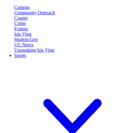
Campus
Community Outreach
County
Crime
Feature
Isla Vista
Student Gov
UC News
Unmasking Isla Vista
Sports