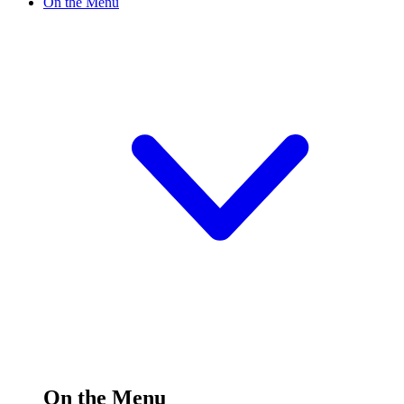
On the Menu
On the Menu