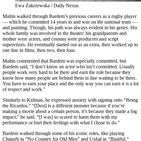
Ewa Zakrzewska / Daily Nexus
Maltin walked through Bardem’s previous careers as a rugby player
— which he committed 14 years to and was on the national team —
and painting. Though, his path was always evident in his genes. His
whole family was involved in the theater; his grandparents and
mother were actors, and cousins were producers and script
supervisors. He eventually started out as an extra, then worked up to
one line in films, then two, then four.
Maltin commented that Bardem was especially committed, but
Bardem said, “I don’t know an actor who isn’t committed. Usually
people work very hard to be there and earn the role because they
know how many people are behind them in line waiting to be there.
You have to earn your place and the only way you can earn it is a lot
of respect and work.”
Similarly to Kidman, he expressed anxiety with signing onto “Being
the Ricardos.” “[Desi] is a different monster because if you’re
making a movie about a certain person, it’s because they made a big
impact,” he said. “[I was] so scared to harm them with my
performance or hurt their feelings with what I chose to do.”
Bardem walked through some of his iconic roles, like playing
Chigurh in “No Country for Old Men” and Uxbal in “Biutiful.”