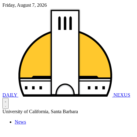
Friday, August 7, 2026
DAILY
NEXUS
University of California, Santa Barbara
News