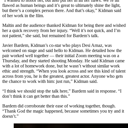
“I wanted to honor her, but also put her in all her flaws. We’re all
flawed as human beings and it’s great to ultimately shine the light,
but there’s a complex person there. And that’s okay,” Kidman said
of her work in the film.
Maltin and the audience thanked Kidman for being there and wished
her a quick recovery from her injury. “Well it’s not quick, and I’m
not patient,” she said, but remained for Bardem’s talk.
Javier Bardem, Kidman’s co-star who plays Desi Arnaz, was
welcomed on stage and said hello to Kidman. He detailed how the
pair worked well together — their initial Zoom meeting was on a
Thursday, and they started shooting Monday. He said Kidman came
with a lot of homework done, but he wasn’t without similar work
ethic and strength. “When you look across and see this kind of talent
across from you, he is the greatest, greatest actor. Anyone who gets
the chance to work with him: just run,” Kidman said.
“I think we should stop the talk here,” Bardem said in response. “I
don’t think it can get better than this.”
Bardem did corroborate their ease of working together, though.
“Thank God the magic happened, because sometimes you try and it
doesn’t.”