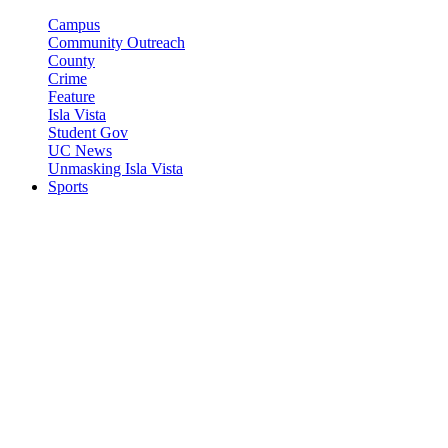
Campus
Community Outreach
County
Crime
Feature
Isla Vista
Student Gov
UC News
Unmasking Isla Vista
Sports