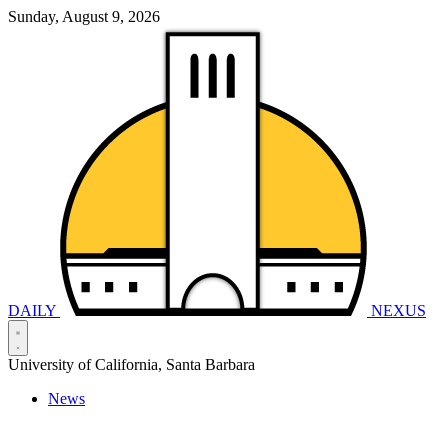
Sunday, August 9, 2026
DAILY
NEXUS
University of California, Santa Barbara
News