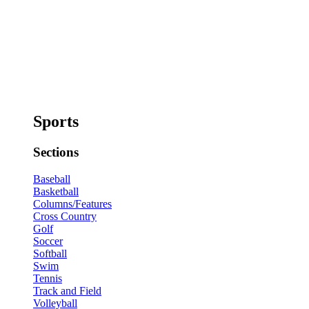
Sports
Sections
Baseball
Basketball
Columns/Features
Cross Country
Golf
Soccer
Softball
Swim
Tennis
Track and Field
Volleyball