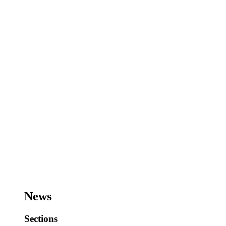
News
Sections