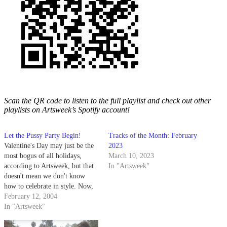
Scan the QR code to listen to the full playlist and check out other
playlists on Artsweek’s Spotify account!
Let the Pussy Party Begin!
Tracks of the Month: February
Valentine's Day may just be the
2023
most bogus of all holidays,
March 10, 2023
according to Artsweek, but that
In "Artsweek"
doesn't mean we don't know
how to celebrate in style. Now,
there are those among us with a
February 12, 2004
less than critical eye when it
In "Artsweek"
comes to picking the proper
smooch-worthy V-Day gift.