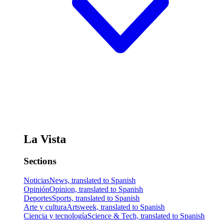
La Vista
Sections
Noticias
News, translated to Spanish
Opinión
Opinion, translated to Spanish
Deportes
Sports, translated to Spanish
Arte y cultura
Artsweek, translated to Spanish
Ciencia y tecnología
Science & Tech, translated to Spanish