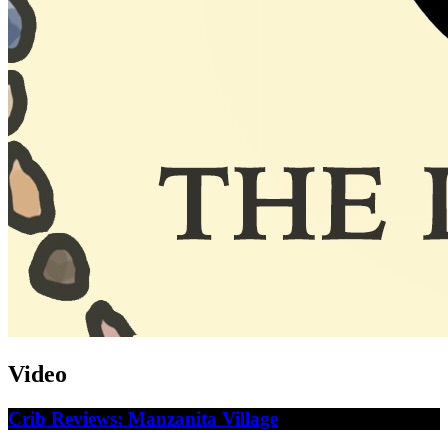
Video
Crib Reviews: Manzanita Village