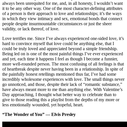
always been unrequited for me, and, in all honesty, I wouldn’t want
it to be any other way. One of the most character-defining attributes
of a person is their approach to love and relationships; it’s the ways
in which they view intimacy and sex, emotional bonds that connect
people despite insurmountable circumstances or just the sheer
validity, or lack thereof, of love.
Love terrifies me. Since I’ve always experienced one-sided love, it’s
hard to convince myself that love could be anything else, that I
could be truly loved and appreciated beyond a simple friendship.
Being led on is one of the most painful things I’ve ever experienced
and yet, each time it happens I feel as though I become a funnier,
more well-rounded person. The most confusing of all feelings is that
of heartbreak despite never having been in a relationship. In spite of
the painfully honest retellings mentioned thus far, I’ve had some
incredibly wholesome experiences with love. The small things never
go unnoticed, and those, despite their lack of “romantic substance,”
have always meant more to me than anything else. With Valentine’s
Day approaching, I thought what better way to celebrate than to
give to those reading this a playlist from the depths of my more or
less emotionally wounded, yet hopeful, heart.
“The Wonder of You” — Elvis Presley