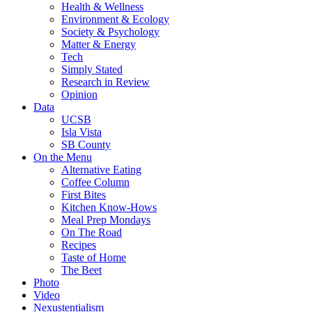
Health & Wellness
Environment & Ecology
Society & Psychology
Matter & Energy
Tech
Simply Stated
Research in Review
Opinion
Data
UCSB
Isla Vista
SB County
On the Menu
Alternative Eating
Coffee Column
First Bites
Kitchen Know-Hows
Meal Prep Mondays
On The Road
Recipes
Taste of Home
The Beet
Photo
Video
Nexustentialism