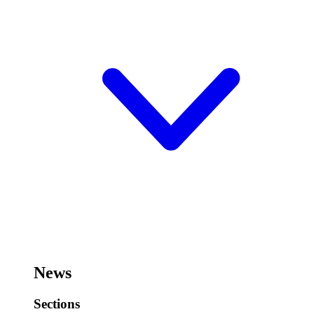
News
Sections