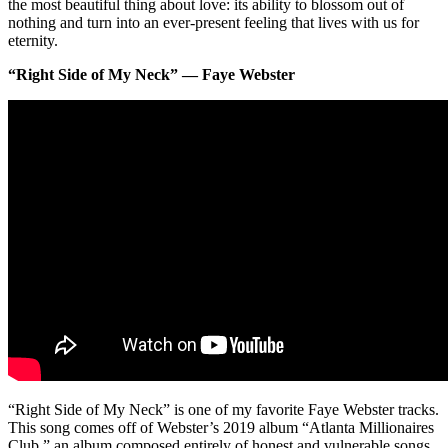
the most beautiful thing about love: its ability to blossom out of
nothing and turn into an ever-present feeling that lives with us for
eternity.
“Right Side of My Neck” — Faye Webster
“Right Side of My Neck” is one of my favorite Faye Webster tracks.
This song comes off of Webster’s 2019 album “Atlanta Millionaires
Club,” an album composed entirely of honest and vulnerable songs