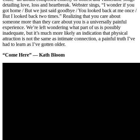
detailing love, loss and heartbreak. Webster sings, “I wonder if you
got home / But we just said goodbye / You looked back at me once /
But I looked back two times.” Realizing that you care about
someone more than they care about you is a universally painful
experience. We’re left wondering what part of us is possibly
inadequate, but it’s much more likely an indication that physical
attraction is not the same as intimate connection, a painful truth I’ve
had to learn as I’ve gotten older.
“Come Here” — Kath Bloom