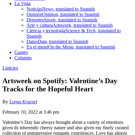
La Vista
Noticias
News, translated to Spanish
Opinión
Opinion, translated to Spanish
Deportes
Sports, translated to Spanish
Arte y cultura
Artsweek, translated to Spanish
Ciencia y tecnología
Science & Tech, translated to
Spanish
Datos
Data, translated to Spanish
En el menú
On the Menu, translated to Spanish
Games
Columns
Listicles
Artsweek on Spotify: Valentine’s Day
Tracks for the Hopeful Heart
By
Lorna Kruesel
February 10, 2022 at 3:46 pm
Valentine’s Day has always brought about a variety of emotions
given its inherently cheesy nature and also given my finely curated
collection of unimpressive romantic experiences. Love has almost