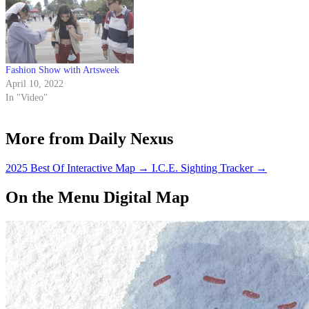
Fashion Show with Artsweek
April 10, 2022
In "Video"
More from Daily Nexus
2025 Best Of Interactive Map
→
I.C.E. Sighting Tracker
→
On the Menu Digital Map