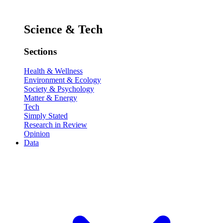
Science & Tech
Sections
Health & Wellness
Environment & Ecology
Society & Psychology
Matter & Energy
Tech
Simply Stated
Research in Review
Opinion
Data