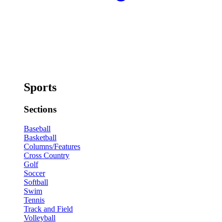
Sports
Sections
Baseball
Basketball
Columns/Features
Cross Country
Golf
Soccer
Softball
Swim
Tennis
Track and Field
Volleyball