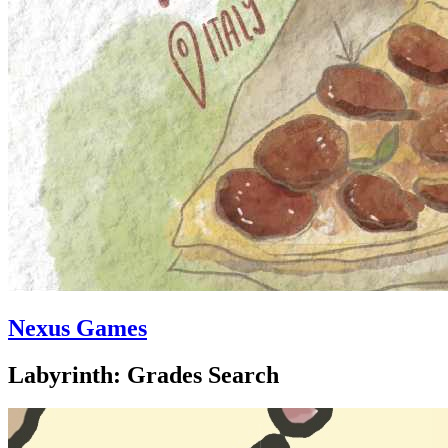
Nexus Games
Labyrinth: Grades Search