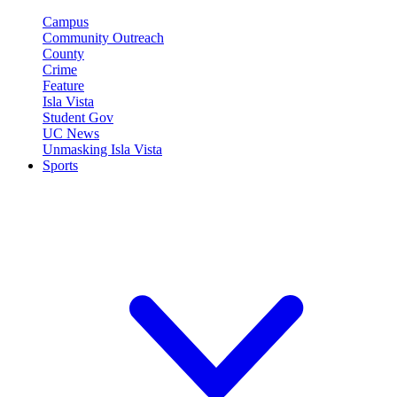
Campus
Community Outreach
County
Crime
Feature
Isla Vista
Student Gov
UC News
Unmasking Isla Vista
Sports