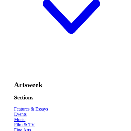
Artsweek
Sections
Features & Essays
Events
Music
Film & TV
Fine Arts