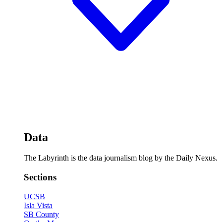
Data
The Labyrinth is the data journalism blog by the Daily Nexus.
Sections
UCSB
Isla Vista
SB County