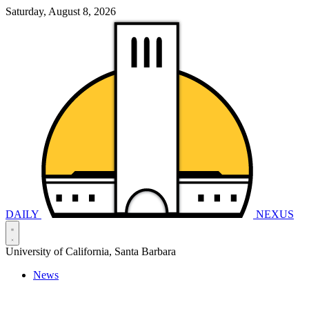
Saturday, August 8, 2026
DAILY
NEXUS
University of California, Santa Barbara
News