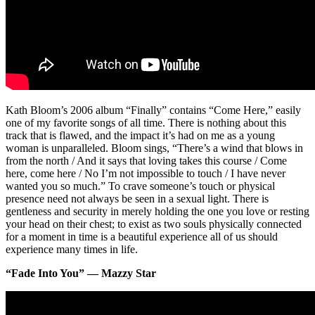
Kath Bloom’s 2006 album “Finally” contains “Come Here,” easily
one of my favorite songs of all time. There is nothing about this
track that is flawed, and the impact it’s had on me as a young
woman is unparalleled. Bloom sings, “There’s a wind that blows in
from the north / And it says that loving takes this course / Come
here, come here / No I’m not impossible to touch / I have never
wanted you so much.” To crave someone’s touch or physical
presence need not always be seen in a sexual light. There is
gentleness and security in merely holding the one you love or resting
your head on their chest; to exist as two souls physically connected
for a moment in time is a beautiful experience all of us should
experience many times in life.
“Fade Into You” — Mazzy Star