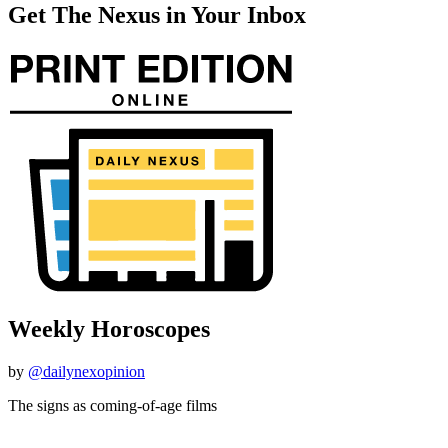
Get The Nexus in Your Inbox
Weekly Horoscopes
by
@dailynexopinion
The signs as coming-of-age films