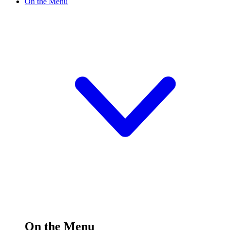
On the Menu
On the Menu