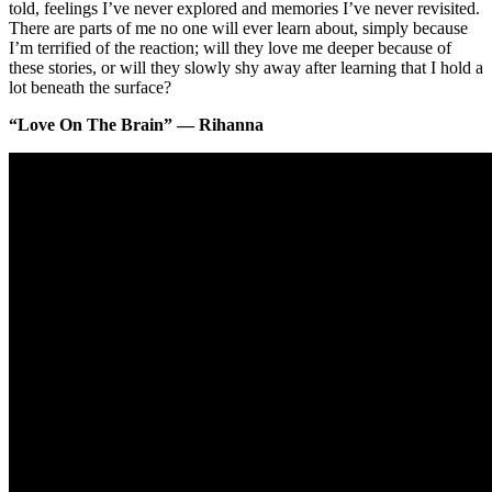
told, feelings I’ve never explored and memories I’ve never revisited.
There are parts of me no one will ever learn about, simply because
I’m terrified of the reaction; will they love me deeper because of
these stories, or will they slowly shy away after learning that I hold a
lot beneath the surface?
“Love On The Brain” — Rihanna