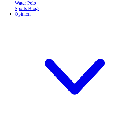
Water Polo
Sports Blogs
Opinion