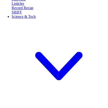
Listicles
Record Recap
SBIFF
Science & Tech