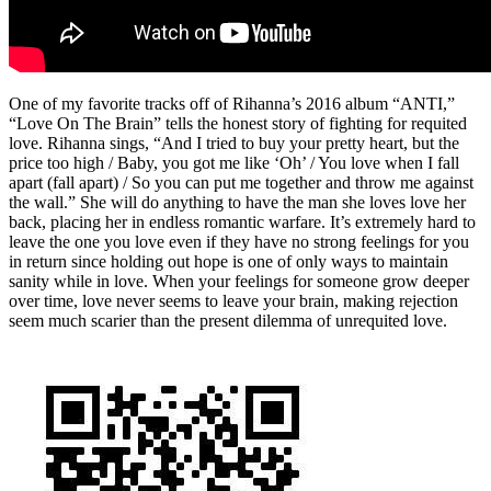
One of my favorite tracks off of Rihanna’s 2016 album “ANTI,”
“Love On The Brain” tells the honest story of fighting for requited
love. Rihanna sings, “And I tried to buy your pretty heart, but the
price too high / Baby, you got me like ‘Oh’ / You love when I fall
apart (fall apart) / So you can put me together and throw me against
the wall.” She will do anything to have the man she loves love her
back, placing her in endless romantic warfare. It’s extremely hard to
leave the one you love even if they have no strong feelings for you
in return since holding out hope is one of only ways to maintain
sanity while in love. When your feelings for someone grow deeper
over time, love never seems to leave your brain, making rejection
seem much scarier than the present dilemma of unrequited love.