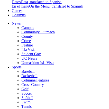
Datos
Data, translated to Spanish
En el menú
On the Menu, translated to Spanish
Games
Columns
News
Campus
Community Outreach
County
Crime
Feature
Isla Vista
Student Gov
UC News
Unmasking Isla Vista
Sports
Baseball
Basketball
Columns/Features
Cross Country
Golf
Soccer
Softball
Swim
Tennis