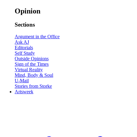
Opinion
Sections
Argument in the Office
Ask AJ
Editorials
Self Study
Outside Opinions
Sign of the Times
Virtual Reality
Mind, Body & Soul
U-Mail
Stories from Storke
Artsweek