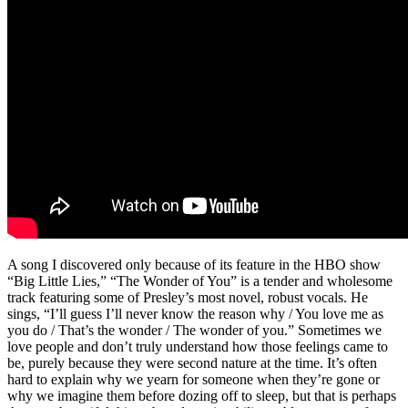
A song I discovered only because of its feature in the HBO show
“Big Little Lies,” “The Wonder of You” is a tender and wholesome
track featuring some of Presley’s most novel, robust vocals. He
sings, “I’ll guess I’ll never know the reason why / You love me as
you do / That’s the wonder / The wonder of you.” Sometimes we
love people and don’t truly understand how those feelings came to
be, purely because they were second nature at the time. It’s often
hard to explain why we yearn for someone when they’re gone or
why we imagine them before dozing off to sleep, but that is perhaps