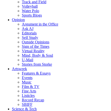
Track and Field
Volleyball
Water Polo
Sports Blogs
Opinion
Argument in the Office
Ask AJ
Editorials
Self Study
Outside Opinions
Sign of the Times
Virtual Reality
Mind, Body & Soul
U-Mail
Stories from Storke
Artsweek
Features & Essays
Events
Music
Film & TV
Fine Arts
Listicles
Record Recap
SBIFF
Science & Tech