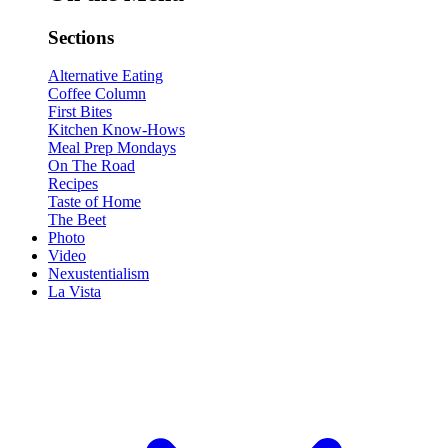
Sections
Alternative Eating
Coffee Column
First Bites
Kitchen Know-Hows
Meal Prep Mondays
On The Road
Recipes
Taste of Home
The Beet
Photo
Video
Nexustentialism
La Vista