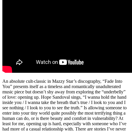
An absolute cult-classic in Mazzy Star’s discography, “Fade Into
You” presents itself as a timeless and romantically unadulterated
music piece but doesn’t shy away from exploring the “underbelly”
of love: opening up. Hope Sandoval sings, “I wanna hold the hand
inside you / I wanna take the breath that’s true / I look to you and I
see nothing / I look to you to see the truth.” Is allowing someone to
enter into your tiny world quite possibly the most terrifying thing a
human can do, or is there beauty and comfort in vulnerability? At
least for me, opening up is hard, especially with someone who I’ve
had more of a casual relationship with. There are stories I’ve never