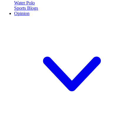
Water Polo
Sports Blogs
Opinion