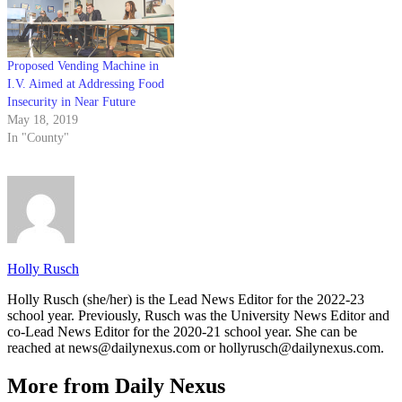
Proposed Vending Machine in
I.V. Aimed at Addressing Food
Insecurity in Near Future
May 18, 2019
In "County"
Holly Rusch
Holly Rusch (she/her) is the Lead News Editor for the 2022-23
school year. Previously, Rusch was the University News Editor and
co-Lead News Editor for the 2020-21 school year. She can be
reached at news@dailynexus.com or hollyrusch@dailynexus.com.
More from Daily Nexus