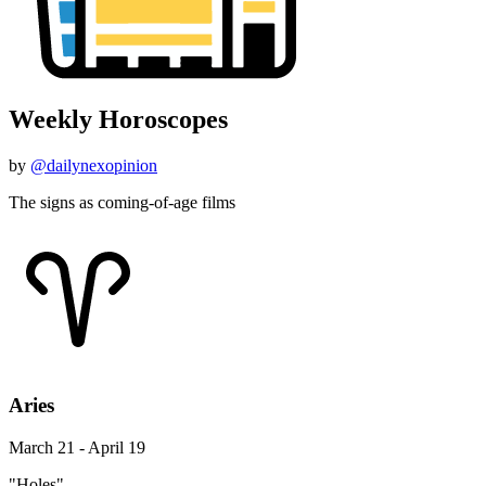
Weekly Horoscopes
by
@dailynexopinion
The signs as coming-of-age films
Aries
March 21 - April 19
"Holes"