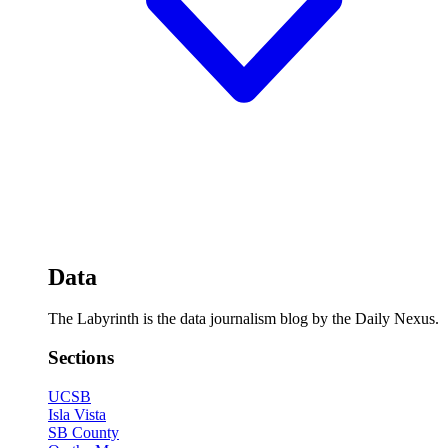
Data
The Labyrinth is the data journalism blog by the Daily Nexus.
Sections
UCSB
Isla Vista
SB County