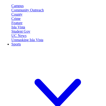
Campus
Community Outreach
County
Crime
Feature
Isla Vista
Student Gov
UC News
Unmasking Isla Vista
Sports