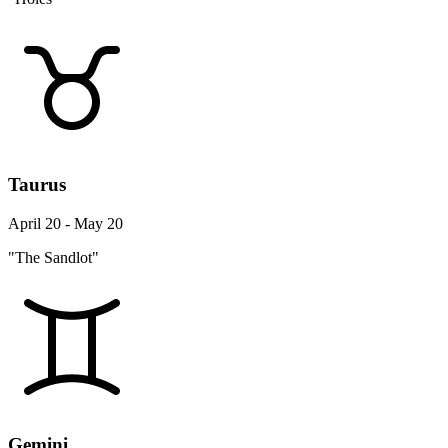
Taurus
April 20 - May 20
"The Sandlot"
Gemini