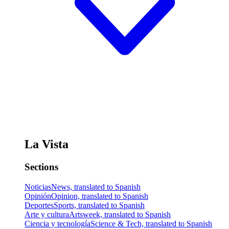
La Vista
Sections
Noticias
News, translated to Spanish
Opinión
Opinion, translated to Spanish
Deportes
Sports, translated to Spanish
Arte y cultura
Artsweek, translated to Spanish
Ciencia y tecnología
Science & Tech, translated to Spanish