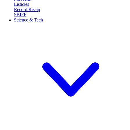
Listicles
Record Recap
SBIFF
Science & Tech