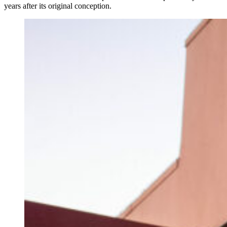
years after its original conception.