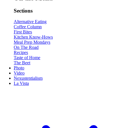
Sections
Alternative Eating
Coffee Column
First Bites
Kitchen Know-Hows
Meal Prep Mondays
On The Road
Recipes
Taste of Home
The Beet
Photo
Video
Nexustentialism
La Vista