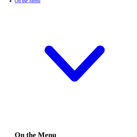
On the Menu
On the Menu