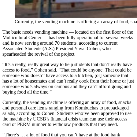
Currently, the vending machine is offering an array of food, sn
The basic needs vending machine — located on the first floor of the
Multicultural Center — has been fully operational for several weeks
and is now serving around 70 students, according to current
Associated Students (A.S.) President Yuval Cohen, who
spearheaded the revival of the project.
“It’s a really, really great way to help students that don’t really have
access to food,” Cohen said. “That could be anyone. That could be
someone who doesn’t have access to a kitchen, [or] someone that
has a lot of housemates and can’t really cook from their home or just
someone who’s always on campus and they can’t afford going and
buying food all the time.”
Currently, the vending machine is offering an array of food, snacks
and personal care items ranging from Kombuchas to prepackaged
salads, according to Cohen. Students who’ve been approved to use
the machine by UCSB’s financial crisis team can use their access
card or PERM number to withdraw products that they need.
“There’s … a lot of food that you can’t have at the food bank