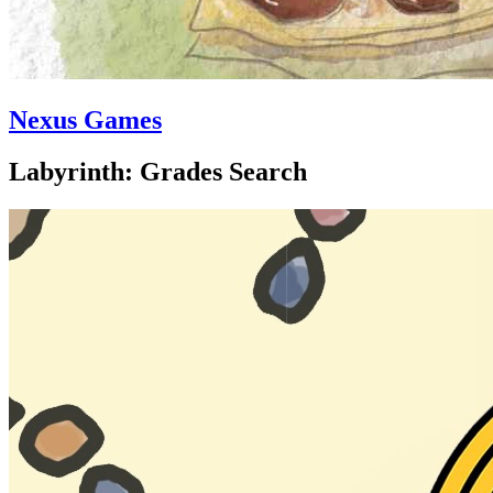
Nexus Games
Labyrinth: Grades Search