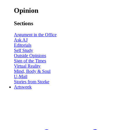
Opinion
Sections
Argument in the Office
Ask AJ
Editorials
Self Study
Outside Opinions
Sign of the Times
Virtual Reality
Mind, Body & Soul
U-Mail
Stories from Storke
Artsweek