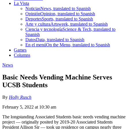
La Vista
Noticias
News, translated to Spanish
Opinión
Opinion, translated to Spanish
Deportes
Sports, translated to Spanish
Arte y cultura
Artsweek, translated to Spanish
Ciencia y tecnología
Science & Tech, translated to
Spanish
Datos
Data, translated to Spanish
En el menú
On the Menu, translated to Spanish
Games
Columns
News
Basic Needs Vending Machine Serves
UCSB Students
By
Holly Rusch
February 5, 2022 at 10:30 am
The longstanding Associated Students basic needs vending machine
project — originally posited by 2019-20 Associated Students
President Allison Sir — took up residence on campus nearly three