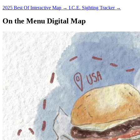
2025 Best Of Interactive Map
→
I.C.E. Sighting Tracker
→
On the Menu Digital Map