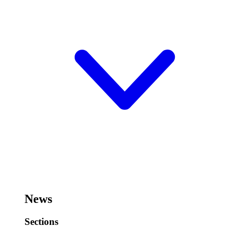
News
Sections