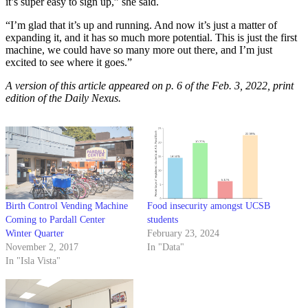
it’s super easy to sign up,” she said.
“I’m glad that it’s up and running. And now it’s just a matter of
expanding it, and it has so much more potential. This is just the first
machine, we could have so many more out there, and I’m just
excited to see where it goes.”
A version of this article appeared on p. 6 of the Feb. 3, 2022, print
edition of the Daily Nexus.
Birth Control Vending Machine
Food insecurity amongst UCSB
Coming to Pardall Center
students
Winter Quarter
February 23, 2024
November 2, 2017
In "Data"
In "Isla Vista"