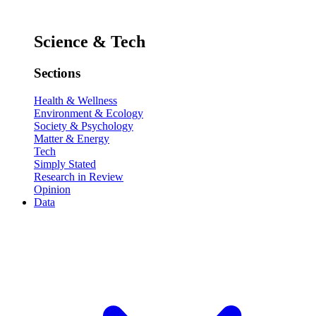
Science & Tech
Sections
Health & Wellness
Environment & Ecology
Society & Psychology
Matter & Energy
Tech
Simply Stated
Research in Review
Opinion
Data