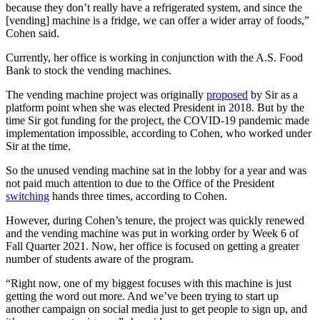
because they don’t really have a refrigerated system, and since the
[vending] machine is a fridge, we can offer a wider array of foods,”
Cohen said.
Currently, her office is working in conjunction with the A.S. Food
Bank to stock the vending machines.
The vending machine project was originally
proposed
by Sir as a
platform point when she was elected President in 2018. But by the
time Sir got funding for the project, the COVID-19 pandemic made
implementation impossible, according to Cohen, who worked under
Sir at the time.
So the unused vending machine sat in the lobby for a year and was
not paid much attention to due to the Office of the President
switching
hands three times, according to Cohen.
However, during Cohen’s tenure, the project was quickly renewed
and the vending machine was put in working order by Week 6 of
Fall Quarter 2021. Now, her office is focused on getting a greater
number of students aware of the program.
“Right now, one of my biggest focuses with this machine is just
getting the word out more. And we’ve been trying to start up
another campaign on social media just to get people to sign up, and