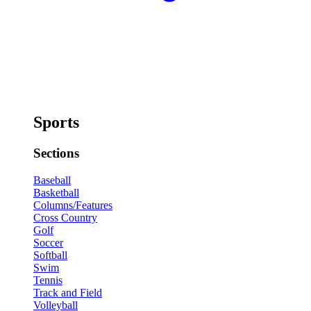
Sports
Sections
Baseball
Basketball
Columns/Features
Cross Country
Golf
Soccer
Softball
Swim
Tennis
Track and Field
Volleyball