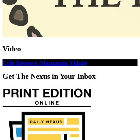
Video
Crib Reviews: Manzanita Village
Get The Nexus in Your Inbox