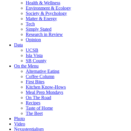
Health & Wellness
Environment & Ecology
Society & Psychology
Matter & Energy
Tech
Simply Stated
Research in Review
Opinion
Data
UCSB
Isla Vista
SB County
On the Menu
Alternative Eating
Coffee Column
First Bites
Kitchen Know-Hows
Meal Prep Mondays
On The Road
Recipes
Taste of Home
The Beet
Photo
Video
Nexustentialism