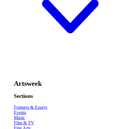
Artsweek
Sections
Features & Essays
Events
Music
Film & TV
Fine Arts