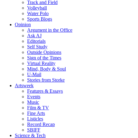
Track and Field
Volleyball
Water Polo
Sports Blogs
Opinion
Argument in the Office
Ask AJ
Editorials
Self Study
Outside Opinions
Sign of the Times
Virtual Reality
Mind, Body & Soul
U-Mail
Stories from Storke
Artsweek
Features & Essays
Events
Music
Film & TV
Fine Arts
Listicles
Record Recap
SBIFF
Science & Tech