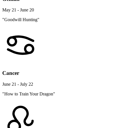
May 21 - June 20
"Goodwill Hunting"
Cancer
June 21 - July 22
"How to Train Your Dragon"