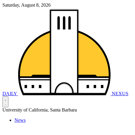
Saturday, August 8, 2026
DAILY
NEXUS
University of California, Santa Barbara
News