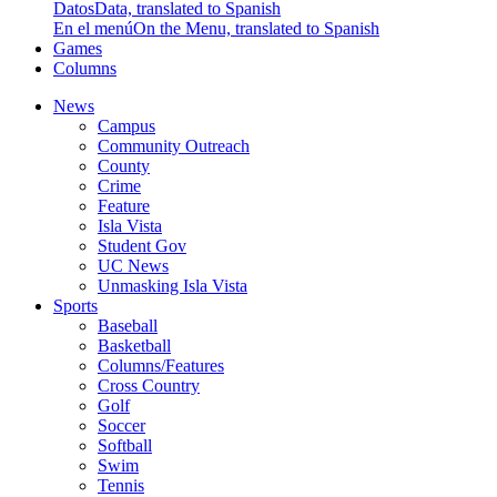
Datos
Data, translated to Spanish
En el menú
On the Menu, translated to Spanish
Games
Columns
News
Campus
Community Outreach
County
Crime
Feature
Isla Vista
Student Gov
UC News
Unmasking Isla Vista
Sports
Baseball
Basketball
Columns/Features
Cross Country
Golf
Soccer
Softball
Swim
Tennis