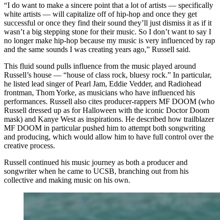
“I do want to make a sincere point that a lot of artists — specifically
white artists — will capitalize off of hip-hop and once they get
successful or once they find their sound they’ll just dismiss it as if it
wasn’t a big stepping stone for their music. So I don’t want to say I
no longer make hip-hop because my music is very influenced by rap
and the same sounds I was creating years ago,” Russell said.
This fluid sound pulls influence from the music played around
Russell’s house — “house of class rock, bluesy rock.” In particular,
he listed lead singer of Pearl Jam, Eddie Vedder, and Radiohead
frontman, Thom Yorke, as musicians who have influenced his
performances. Russell also cites producer-rappers MF DOOM (who
Russell dressed up as for Halloween with the iconic Doctor Doom
mask) and Kanye West as inspirations. He described how trailblazer
MF DOOM in particular pushed him to attempt both songwriting
and producing, which would allow him to have full control over the
creative process.
Russell continued his music journey as both a producer and
songwriter when he came to UCSB, branching out from his
collective and making music on his own.