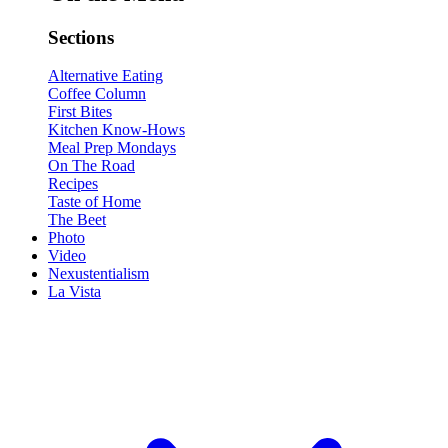
Sections
Alternative Eating
Coffee Column
First Bites
Kitchen Know-Hows
Meal Prep Mondays
On The Road
Recipes
Taste of Home
The Beet
Photo
Video
Nexustentialism
La Vista