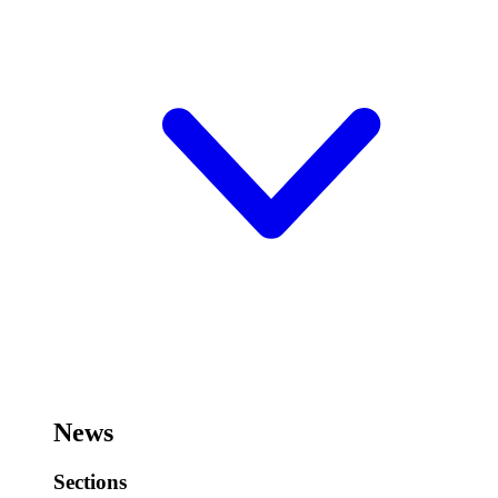
News
Sections