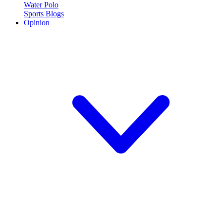
Water Polo
Sports Blogs
Opinion