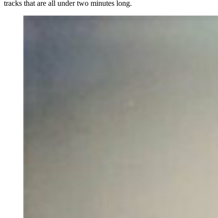
tracks that are all under two minutes long.