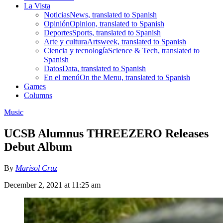
La Vista
Noticias
News, translated to Spanish
Opinión
Opinion, translated to Spanish
Deportes
Sports, translated to Spanish
Arte y cultura
Artsweek, translated to Spanish
Ciencia y tecnología
Science & Tech, translated to
Spanish
Datos
Data, translated to Spanish
En el menú
On the Menu, translated to Spanish
Games
Columns
Music
UCSB Alumnus THREEZERO Releases
Debut Album
By
Marisol Cruz
December 2, 2021 at 11:25 am