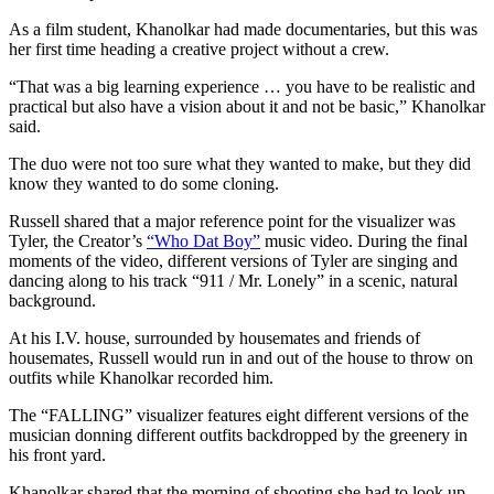
As a film student, Khanolkar had made documentaries, but this was
her first time heading a creative project without a crew.
“That was a big learning experience … you have to be realistic and
practical but also have a vision about it and not be basic,” Khanolkar
said.
The duo were not too sure what they wanted to make, but they did
know they wanted to do some cloning.
Russell shared that a major reference point for the visualizer was
Tyler, the Creator’s
“Who Dat Boy”
music video. During the final
moments of the video, different versions of Tyler are singing and
dancing along to his track “911 / Mr. Lonely” in a scenic, natural
background.
At his I.V. house, surrounded by housemates and friends of
housemates, Russell would run in and out of the house to throw on
outfits while Khanolkar recorded him.
The “FALLING” visualizer features eight different versions of the
musician donning different outfits backdropped by the greenery in
his front yard.
Khanolkar shared that the morning of shooting she had to look up