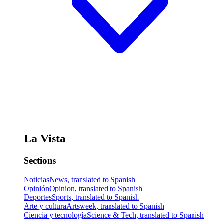
La Vista
Sections
Noticias
News, translated to Spanish
Opinión
Opinion, translated to Spanish
Deportes
Sports, translated to Spanish
Arte y cultura
Artsweek, translated to Spanish
Ciencia y tecnología
Science & Tech, translated to Spanish