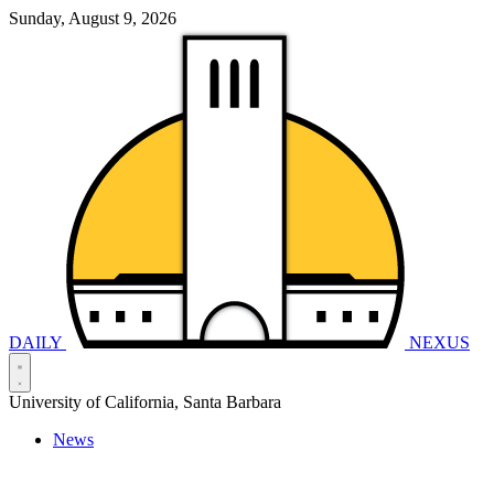
Sunday, August 9, 2026
DAILY
NEXUS
University of California, Santa Barbara
News