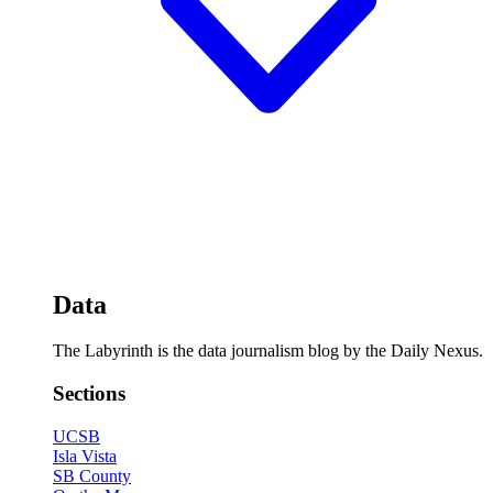
Data
The Labyrinth is the data journalism blog by the Daily Nexus.
Sections
UCSB
Isla Vista
SB County