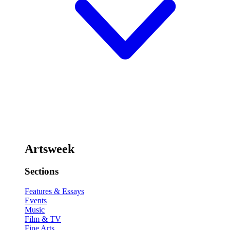
Artsweek
Sections
Features & Essays
Events
Music
Film & TV
Fine Arts