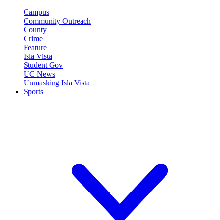
Campus
Community Outreach
County
Crime
Feature
Isla Vista
Student Gov
UC News
Unmasking Isla Vista
Sports