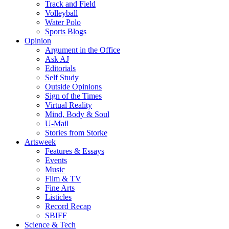
Track and Field
Volleyball
Water Polo
Sports Blogs
Opinion
Argument in the Office
Ask AJ
Editorials
Self Study
Outside Opinions
Sign of the Times
Virtual Reality
Mind, Body & Soul
U-Mail
Stories from Storke
Artsweek
Features & Essays
Events
Music
Film & TV
Fine Arts
Listicles
Record Recap
SBIFF
Science & Tech