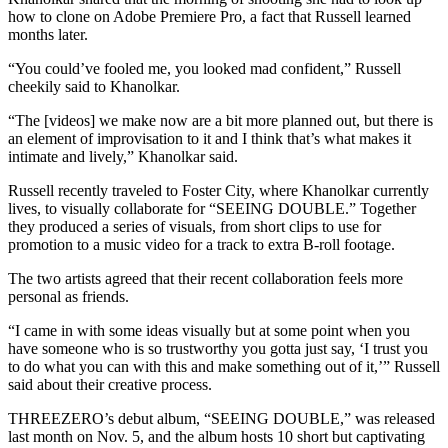
how to clone on Adobe Premiere Pro, a fact that Russell learned
months later.
“You could’ve fooled me, you looked mad confident,” Russell
cheekily said to Khanolkar.
“The [videos] we make now are a bit more planned out, but there is
an element of improvisation to it and I think that’s what makes it
intimate and lively,” Khanolkar said.
Russell recently traveled to Foster City, where Khanolkar currently
lives, to visually collaborate for “SEEING DOUBLE.” Together
they produced a series of visuals, from short clips to use for
promotion to a music video for a track to extra B-roll footage.
The two artists agreed that their recent collaboration feels more
personal as friends.
“I came in with some ideas visually but at some point when you
have someone who is so trustworthy you gotta just say, ‘I trust you
to do what you can with this and make something out of it,’” Russell
said about their creative process.
THREEZERO’s debut album, “SEEING DOUBLE,” was released
last month on Nov. 5, and the album hosts 10 short but captivating