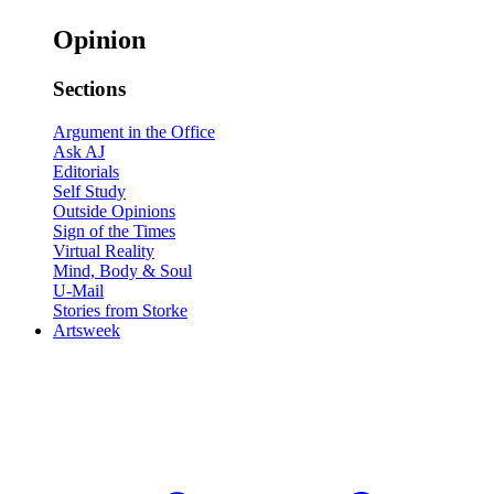
Opinion
Sections
Argument in the Office
Ask AJ
Editorials
Self Study
Outside Opinions
Sign of the Times
Virtual Reality
Mind, Body & Soul
U-Mail
Stories from Storke
Artsweek