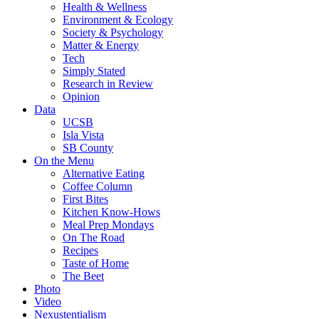
Health & Wellness
Environment & Ecology
Society & Psychology
Matter & Energy
Tech
Simply Stated
Research in Review
Opinion
Data
UCSB
Isla Vista
SB County
On the Menu
Alternative Eating
Coffee Column
First Bites
Kitchen Know-Hows
Meal Prep Mondays
On The Road
Recipes
Taste of Home
The Beet
Photo
Video
Nexustentialism