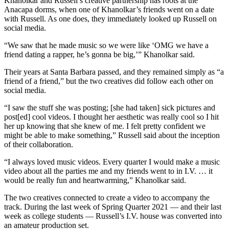
Khanolkar and Russell’s creative partnership has roots at the
Anacapa dorms, when one of Khanolkar’s friends went on a date
with Russell. As one does, they immediately looked up Russell on
social media.
“We saw that he made music so we were like ‘OMG we have a
friend dating a rapper, he’s gonna be big,’” Khanolkar said.
Their years at Santa Barbara passed, and they remained simply as “a
friend of a friend,” but the two creatives did follow each other on
social media.
“I saw the stuff she was posting; [she had taken] sick pictures and
post[ed] cool videos. I thought her aesthetic was really cool so I hit
her up knowing that she knew of me. I felt pretty confident we
might be able to make something,” Russell said about the inception
of their collaboration.
“I always loved music videos. Every quarter I would make a music
video about all the parties me and my friends went to in I.V. … it
would be really fun and heartwarming,” Khanolkar said.
The two creatives connected to create a video to accompany the
track. During the last week of Spring Quarter 2021 — and their last
week as college students — Russell’s I.V. house was converted into
an amateur production set.