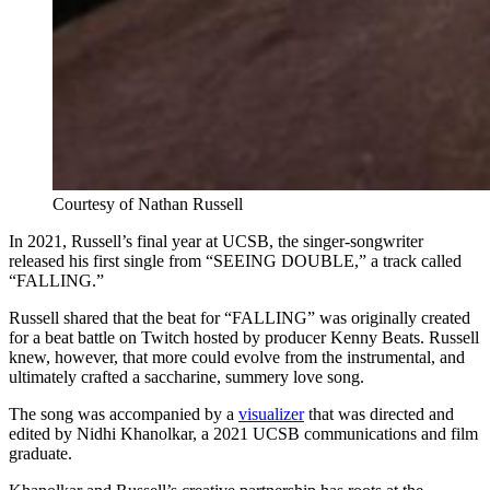
Courtesy of Nathan Russell
In 2021, Russell’s final year at UCSB, the singer-songwriter
released his first single from “SEEING DOUBLE,” a track called
“FALLING.”
Russell shared that the beat for “FALLING” was originally created
for a beat battle on Twitch hosted by producer Kenny Beats. Russell
knew, however, that more could evolve from the instrumental, and
ultimately crafted a saccharine, summery love song.
The song was accompanied by a
visualizer
that was directed and
edited by Nidhi Khanolkar, a 2021 UCSB communications and film
graduate.