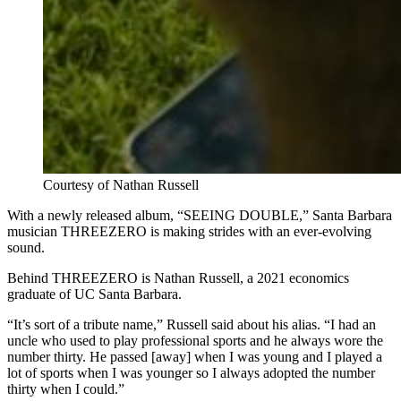
Courtesy of Nathan Russell
With a newly released album, “SEEING DOUBLE,” Santa Barbara
musician THREEZERO is making strides with an ever-evolving
sound.
Behind THREEZERO is Nathan Russell, a 2021 economics
graduate of UC Santa Barbara.
“It’s sort of a tribute name,” Russell said about his alias. “I had an
uncle who used to play professional sports and he always wore the
number thirty. He passed [away] when I was young and I played a
lot of sports when I was younger so I always adopted the number
thirty when I could.”