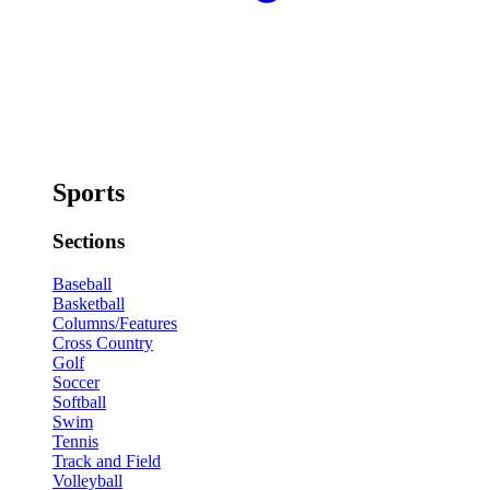
Sports
Sections
Baseball
Basketball
Columns/Features
Cross Country
Golf
Soccer
Softball
Swim
Tennis
Track and Field
Volleyball