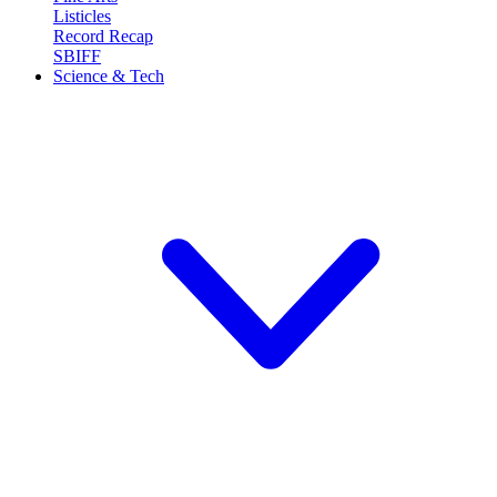
Listicles
Record Recap
SBIFF
Science & Tech