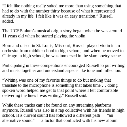
“I felt like nothing really suited me more than using something that
had to do with the number thirty because of what it represented
already in my life. I felt like it was an easy transition,” Russell
added.
The UCSB alum’s musical origin story began when he was around
11 years old when he started playing the violin.
Born and raised in St. Louis, Missouri, Russell played violin in an
orchestra from middle school to high school, and when he moved to
Chicago in high school, he was immersed in the slam poetry scene.
Participating in these competitions encouraged Russell to put writing
and music together and understand aspects like tone and inflection.
“Writing was one of my favorite things to do but making that
translate to the microphone is something that takes time … doing
spoken word helped me get to that point where I felt comfortable
delivering the lines I was writing,” Russell said.
While these tracks can’t be found on any streaming platforms
anymore, Russell was also in a rap collective with his friends in high
school. His current sound has followed a different path — “an
alternative sound” — a factor that conflicted with his new album.