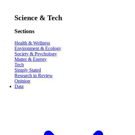
Science & Tech
Sections
Health & Wellness
Environment & Ecology
Society & Psychology
Matter & Energy
Tech
Simply Stated
Research in Review
Opinion
Data