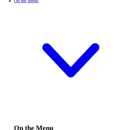
On the Menu
On the Menu