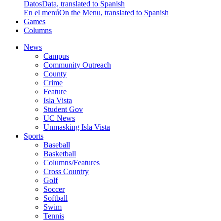
Datos
Data, translated to Spanish
En el menú
On the Menu, translated to Spanish
Games
Columns
News
Campus
Community Outreach
County
Crime
Feature
Isla Vista
Student Gov
UC News
Unmasking Isla Vista
Sports
Baseball
Basketball
Columns/Features
Cross Country
Golf
Soccer
Softball
Swim
Tennis