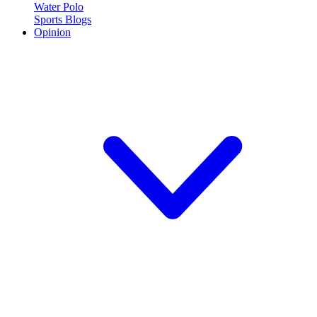
Water Polo
Sports Blogs
Opinion