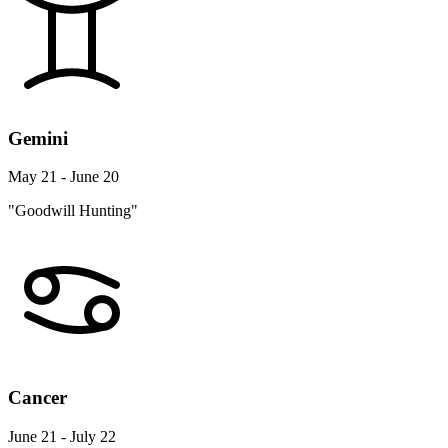
Gemini
May 21 - June 20
"Goodwill Hunting"
Cancer
June 21 - July 22