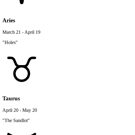
Aries
March 21 - April 19
"Holes"
Taurus
April 20 - May 20
"The Sandlot"