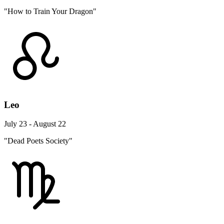
"How to Train Your Dragon"
Leo
July 23 - August 22
"Dead Poets Society"