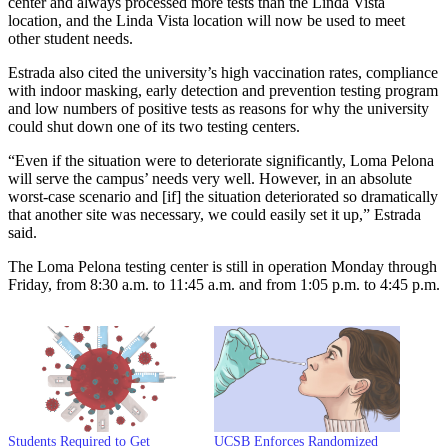
center and always processed more tests than the Linda Vista
location, and the Linda Vista location will now be used to meet
other student needs.
Estrada also cited the university’s high vaccination rates, compliance
with indoor masking, early detection and prevention testing program
and low numbers of positive tests as reasons for why the university
could shut down one of its two testing centers.
“Even if the situation were to deteriorate significantly, Loma Pelona
will serve the campus’ needs very well. However, in an absolute
worst-case scenario and [if] the situation deteriorated so dramatically
that another site was necessary, we could easily set it up,” Estrada
said.
The Loma Pelona testing center is still in operation Monday through
Friday, from 8:30 a.m. to 11:45 a.m. and from 1:05 p.m. to 4:45 p.m.
Students Required to Get
UCSB Enforces Randomized