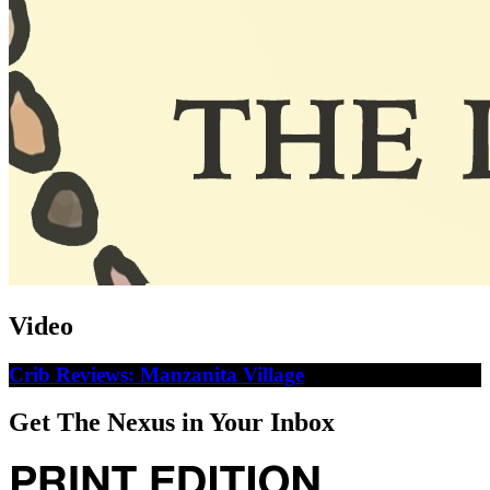
Video
Crib Reviews: Manzanita Village
Get The Nexus in Your Inbox