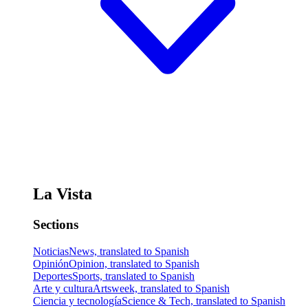
La Vista
Sections
Noticias
News, translated to Spanish
Opinión
Opinion, translated to Spanish
Deportes
Sports, translated to Spanish
Arte y cultura
Artsweek, translated to Spanish
Ciencia y tecnología
Science & Tech, translated to Spanish