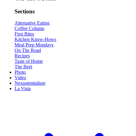
Sections
Alternative Eating
Coffee Column
First Bites
Kitchen Know-Hows
Meal Prep Mondays
On The Road
Recipes
Taste of Home
The Beet
Photo
Video
Nexustentialism
La Vista