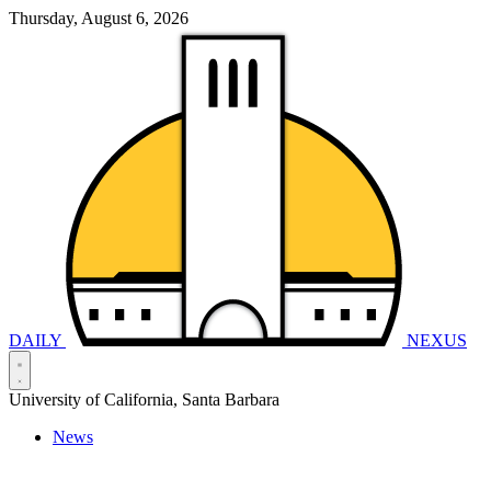
Thursday, August 6, 2026
DAILY
NEXUS
University of California, Santa Barbara
News