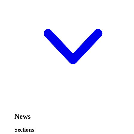
News
Sections