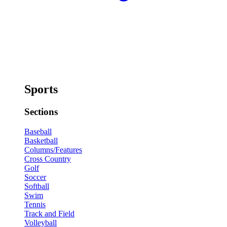
Sports
Sections
Baseball
Basketball
Columns/Features
Cross Country
Golf
Soccer
Softball
Swim
Tennis
Track and Field
Volleyball