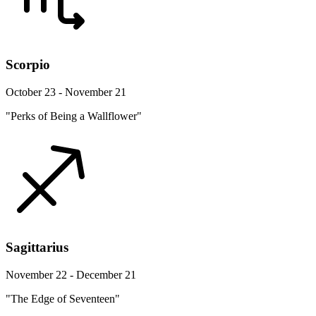
Scorpio
October 23 - November 21
"Perks of Being a Wallflower"
Sagittarius
November 22 - December 21
"The Edge of Seventeen"