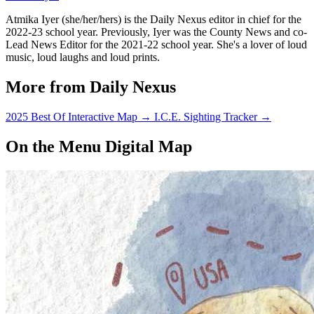
Atmika Iyer (she/her/hers) is the Daily Nexus editor in chief for the
2022-23 school year. Previously, Iyer was the County News and co-
Lead News Editor for the 2021-22 school year. She's a lover of loud
music, loud laughs and loud prints.
More from Daily Nexus
2025 Best Of Interactive Map
→
I.C.E. Sighting Tracker
→
On the Menu Digital Map