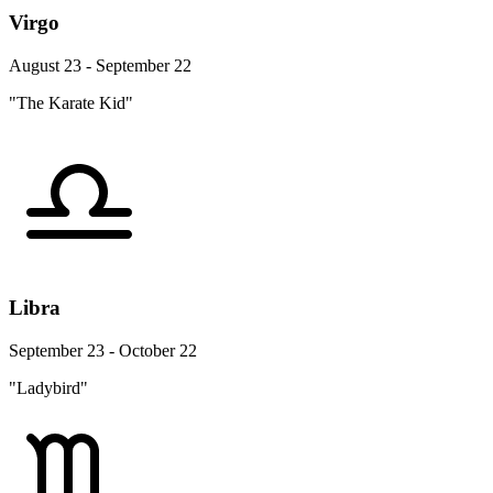
Virgo
August 23 - September 22
"The Karate Kid"
Libra
September 23 - October 22
"Ladybird"