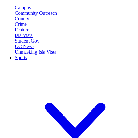
Campus
Community Outreach
County
Crime
Feature
Isla Vista
Student Gov
UC News
Unmasking Isla Vista
Sports