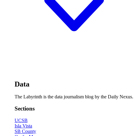
Data
The Labyrinth is the data journalism blog by the Daily Nexus.
Sections
UCSB
Isla Vista
SB County