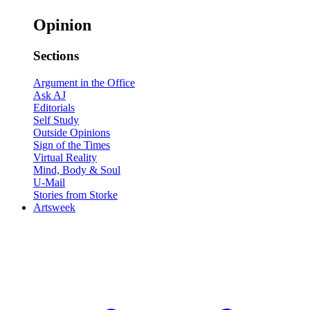
Opinion
Sections
Argument in the Office
Ask AJ
Editorials
Self Study
Outside Opinions
Sign of the Times
Virtual Reality
Mind, Body & Soul
U-Mail
Stories from Storke
Artsweek