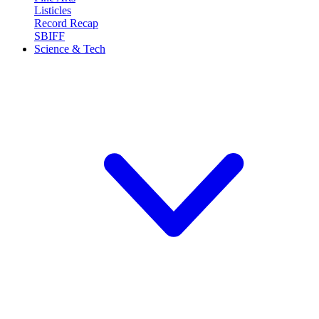
Listicles
Record Recap
SBIFF
Science & Tech