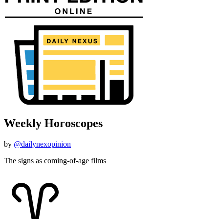
Weekly Horoscopes
by
@dailynexopinion
The signs as coming-of-age films