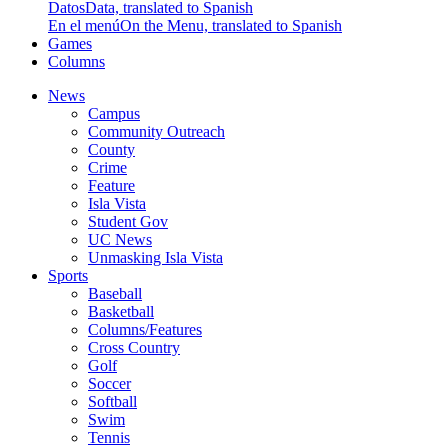
Datos
Data, translated to Spanish
En el menú
On the Menu, translated to Spanish
Games
Columns
News
Campus
Community Outreach
County
Crime
Feature
Isla Vista
Student Gov
UC News
Unmasking Isla Vista
Sports
Baseball
Basketball
Columns/Features
Cross Country
Golf
Soccer
Softball
Swim
Tennis