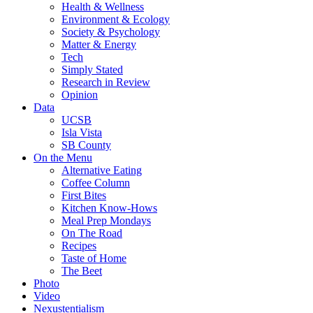
Health & Wellness
Environment & Ecology
Society & Psychology
Matter & Energy
Tech
Simply Stated
Research in Review
Opinion
Data
UCSB
Isla Vista
SB County
On the Menu
Alternative Eating
Coffee Column
First Bites
Kitchen Know-Hows
Meal Prep Mondays
On The Road
Recipes
Taste of Home
The Beet
Photo
Video
Nexustentialism