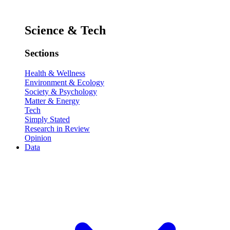
Science & Tech
Sections
Health & Wellness
Environment & Ecology
Society & Psychology
Matter & Energy
Tech
Simply Stated
Research in Review
Opinion
Data