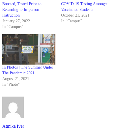
Boosted, Tested Prior to
COVID-19 Testing Amongst
Returning to In-person
Vaccinated Students
Instruction
October 21, 2021
January 27, 2022
In "Campus"
In "Campus"
In Photos | The Summer Under
The Pandemic 2021
August 21, 2021
In "Photo"
Atmika Iyer