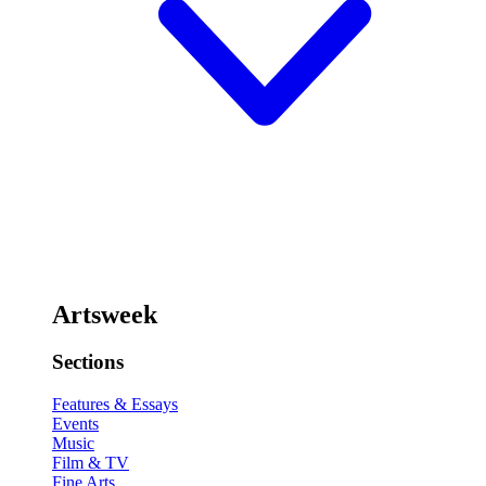
Artsweek
Sections
Features & Essays
Events
Music
Film & TV
Fine Arts