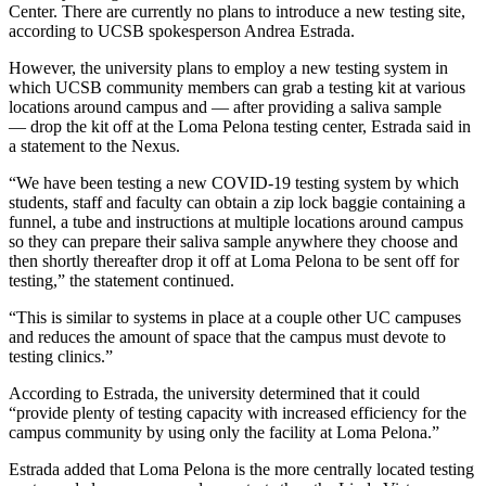
Center. There are currently no plans to introduce a new testing site,
according to UCSB spokesperson Andrea Estrada.
However, the university plans to employ a new testing system in
which UCSB community members can grab a testing kit at various
locations around campus and — after providing a saliva sample
— drop the kit off at the Loma Pelona testing center, Estrada said in
a statement to the Nexus.
“We have been testing a new COVID-19 testing system by which
students, staff and faculty can obtain a zip lock baggie containing a
funnel, a tube and instructions at multiple locations around campus
so they can prepare their saliva sample anywhere they choose and
then shortly thereafter drop it off at Loma Pelona to be sent off for
testing,” the statement continued.
“This is similar to systems in place at a couple other UC campuses
and reduces the amount of space that the campus must devote to
testing clinics.”
According to Estrada, the university determined that it could
“provide plenty of testing capacity with increased efficiency for the
campus community by using only the facility at Loma Pelona.”
Estrada added that Loma Pelona is the more centrally located testing