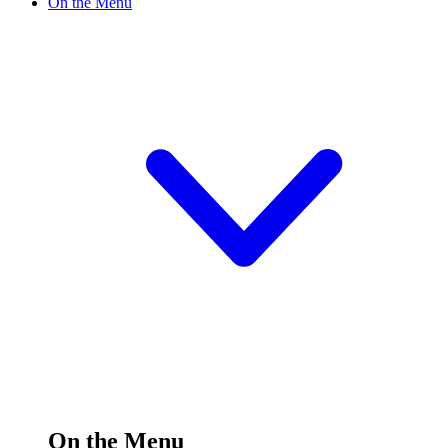
On the Menu
On the Menu