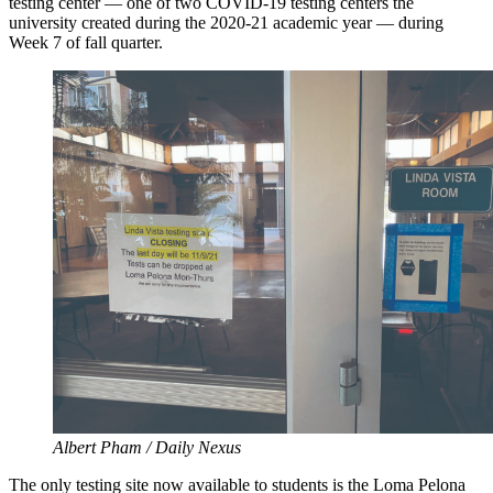
testing center — one of two COVID-19 testing centers the
university created during the 2020-21 academic year — during
Week 7 of fall quarter.
Albert Pham / Daily Nexus
The only testing site now available to students is the Loma Pelona