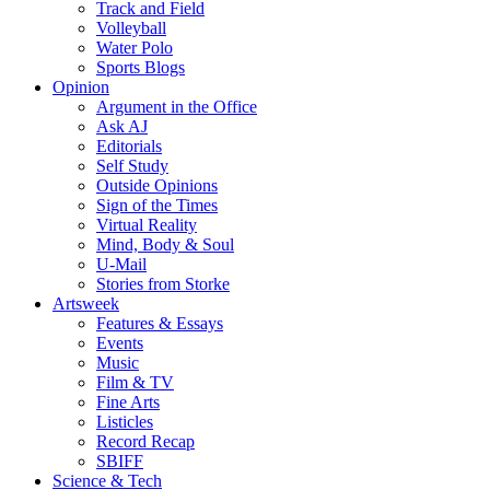
Track and Field
Volleyball
Water Polo
Sports Blogs
Opinion
Argument in the Office
Ask AJ
Editorials
Self Study
Outside Opinions
Sign of the Times
Virtual Reality
Mind, Body & Soul
U-Mail
Stories from Storke
Artsweek
Features & Essays
Events
Music
Film & TV
Fine Arts
Listicles
Record Recap
SBIFF
Science & Tech