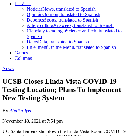
La Vista
Noticias
News, translated to Spanish
Opinión
Opinion, translated to Spanish
Deportes
Sports, translated to Spanish
Arte y cultura
Artsweek, translated to Spanish
Ciencia y tecnología
Science & Tech, translated to
Spanish
Datos
Data, translated to Spanish
En el menú
On the Menu, translated to Spanish
Games
Columns
News
UCSB Closes Linda Vista COVID-19
Testing Location; Plans To Implement
New Testing System
By
Atmika Iyer
November 18, 2021 at 7:54 pm
UC Santa Barbara shut down the Linda Vista Room COVID-19