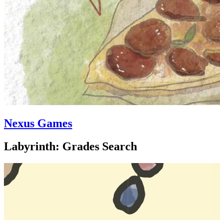
Nexus Games
Labyrinth: Grades Search