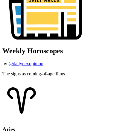
Weekly Horoscopes
by
@dailynexopinion
The signs as coming-of-age films
Aries