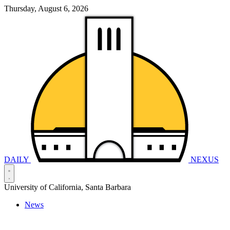
Thursday, August 6, 2026
DAILY
NEXUS
University of California, Santa Barbara
News