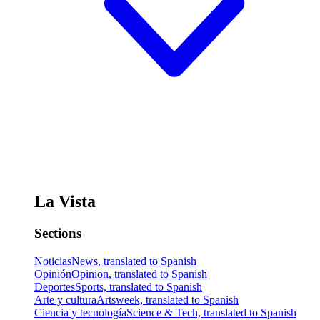
La Vista
Sections
Noticias
News, translated to Spanish
Opinión
Opinion, translated to Spanish
Deportes
Sports, translated to Spanish
Arte y cultura
Artsweek, translated to Spanish
Ciencia y tecnología
Science & Tech, translated to Spanish