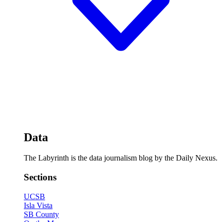
Data
The Labyrinth is the data journalism blog by the Daily Nexus.
Sections
UCSB
Isla Vista
SB County