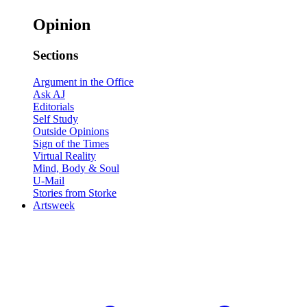
Opinion
Sections
Argument in the Office
Ask AJ
Editorials
Self Study
Outside Opinions
Sign of the Times
Virtual Reality
Mind, Body & Soul
U-Mail
Stories from Storke
Artsweek