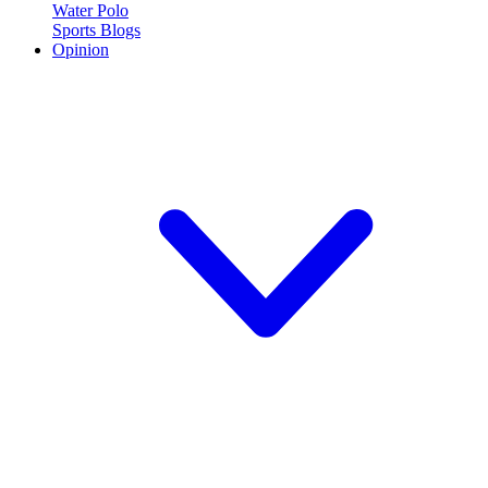
Water Polo
Sports Blogs
Opinion