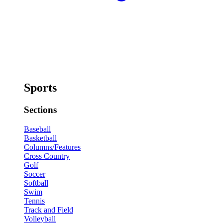
Sports
Sections
Baseball
Basketball
Columns/Features
Cross Country
Golf
Soccer
Softball
Swim
Tennis
Track and Field
Volleyball