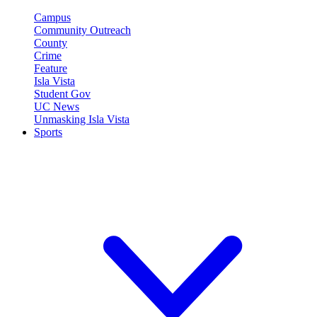
Campus
Community Outreach
County
Crime
Feature
Isla Vista
Student Gov
UC News
Unmasking Isla Vista
Sports