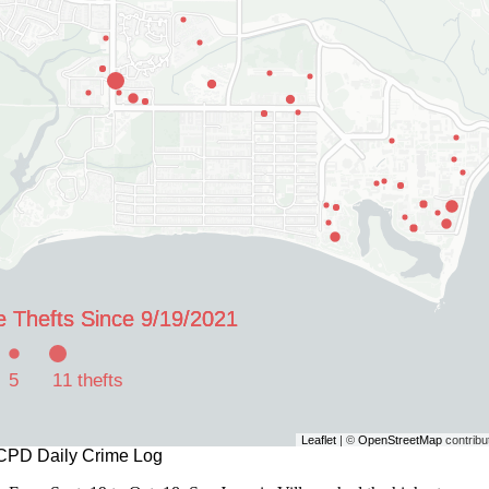
e Thefts Since 9/19/2021
e Thefts Since 9/19/2021
e Thefts Since 9/19/2021
5
11 thefts
Leaflet
| ©
OpenStreetMap
contribu
CPD Daily Crime Log