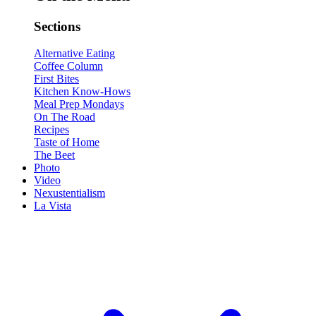
Sections
Alternative Eating
Coffee Column
First Bites
Kitchen Know-Hows
Meal Prep Mondays
On The Road
Recipes
Taste of Home
The Beet
Photo
Video
Nexustentialism
La Vista