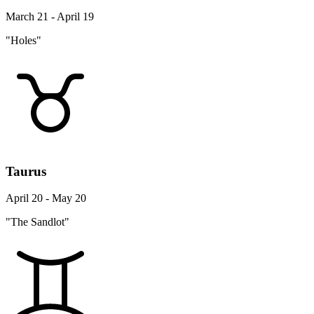
March 21 - April 19
"Holes"
Taurus
April 20 - May 20
"The Sandlot"