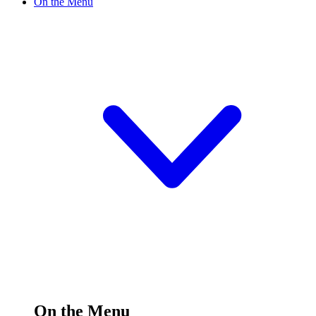
On the Menu
On the Menu