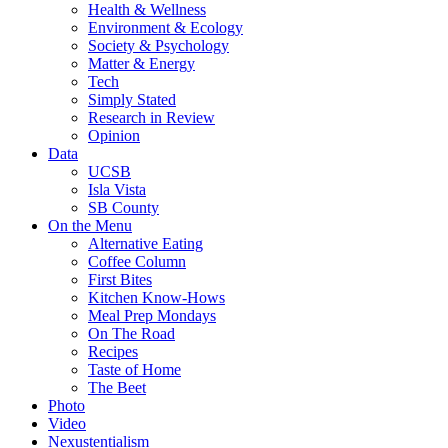
Health & Wellness
Environment & Ecology
Society & Psychology
Matter & Energy
Tech
Simply Stated
Research in Review
Opinion
Data
UCSB
Isla Vista
SB County
On the Menu
Alternative Eating
Coffee Column
First Bites
Kitchen Know-Hows
Meal Prep Mondays
On The Road
Recipes
Taste of Home
The Beet
Photo
Video
Nexustentialism