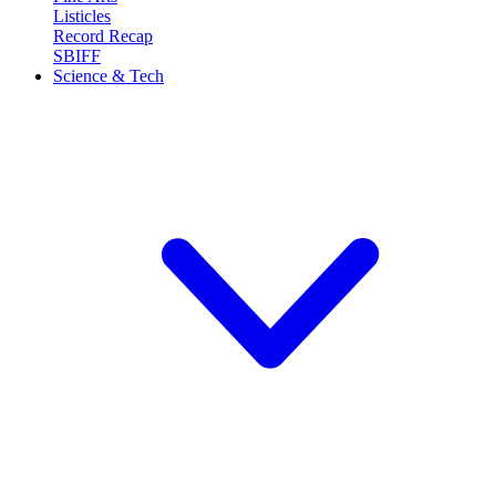
Listicles
Record Recap
SBIFF
Science & Tech