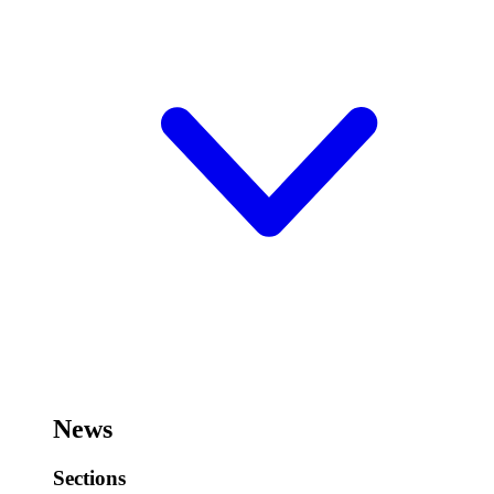
News
Sections