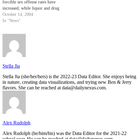
forcible sex offense rates have
increased, while liquor and drug
offense rates have decreased at
October 14, 2004
the university.
In "News"
Stella Jia
Stella Jia (she/her/hers) is the 2022-23 Data Editor. She enjoys being
in nature, creating data visualizations, and trying new Ben & Jerry
flavors. She can be reached at data@dailynexus.com.
Alex Rudolph
Alex Rudolph (he/him/his) was the Data Editor for the 2021-22
school year. He can be reached at data@dailynexus.com.