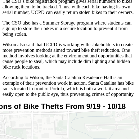
The CSO’s bike registration program gives serial numbers to bikes
allowing them to be tracked. Thus, with each bike having its own
serial number, UCPD can easily return stolen bikes to their owners.
The CSO also has a Summer Storage program where students can
sign up to store their bikes in a secure location to prevent it from
being stolen.
Wilson also said that UCPD is working with stakeholders to create
more prevention methods aimed toward bike theft reduction. One
method involves looking at the environment and opportunities that
cause people to steal, which may include dim lighting and hidden
bike rack locations.
According to Wilson, the Santa Catalina Residence Hall is an
example of their prevention work in action. Santa Catalina has bike
racks located in front of Portola, which is both a well-lit area and
easily open to the public eye, thus preventing crimes of opportunity.
ons of Bike Thefts From 9/19 - 10/18