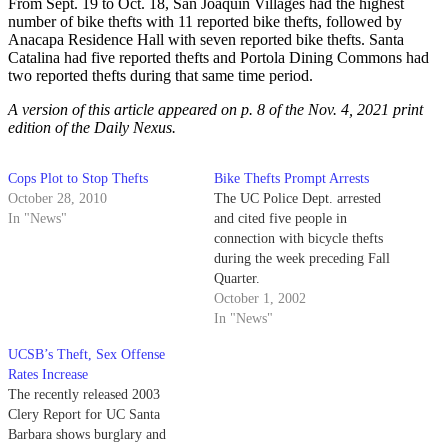
From Sept. 19 to Oct. 18, San Joaquin Villages had the highest
number of bike thefts with 11 reported bike thefts, followed by
Anacapa Residence Hall with seven reported bike thefts. Santa
Catalina had five reported thefts and Portola Dining Commons had
two reported thefts during that same time period.
A version of this article appeared on p. 8 of the Nov. 4, 2021 print
edition of the Daily Nexus.
Cops Plot to Stop Thefts
Bike Thefts Prompt Arrests
October 28, 2010
The UC Police Dept. arrested
In "News"
and cited five people in
connection with bicycle thefts
during the week preceding Fall
Quarter.
October 1, 2002
In "News"
UCSB’s Theft, Sex Offense
Rates Increase
The recently released 2003
Clery Report for UC Santa
Barbara shows burglary and