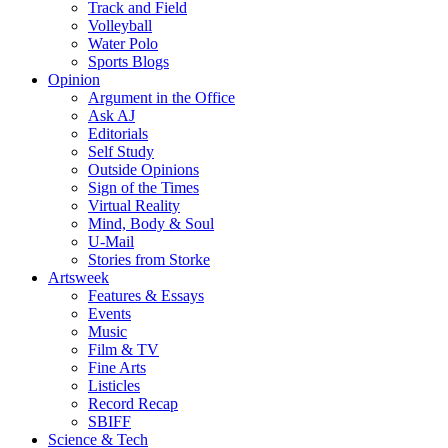
Track and Field
Volleyball
Water Polo
Sports Blogs
Opinion
Argument in the Office
Ask AJ
Editorials
Self Study
Outside Opinions
Sign of the Times
Virtual Reality
Mind, Body & Soul
U-Mail
Stories from Storke
Artsweek
Features & Essays
Events
Music
Film & TV
Fine Arts
Listicles
Record Recap
SBIFF
Science & Tech