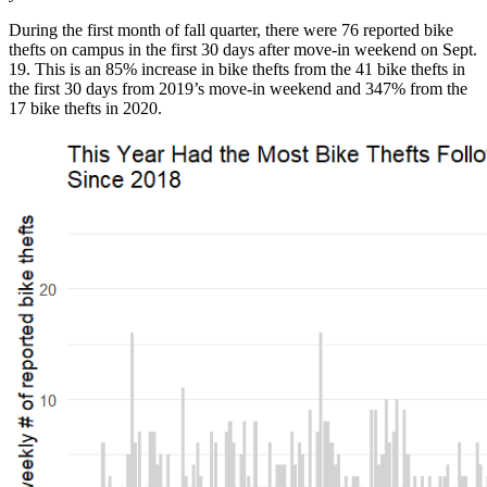
During the first month of fall quarter, there were 76 reported bike
thefts on campus in the first 30 days after move-in weekend on Sept.
19. This is an 85% increase in bike thefts from the 41 bike thefts in
the first 30 days from 2019’s move-in weekend and 347% from the
17 bike thefts in 2020.