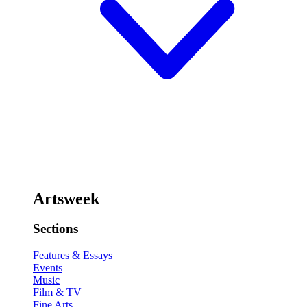
Artsweek
Sections
Features & Essays
Events
Music
Film & TV
Fine Arts