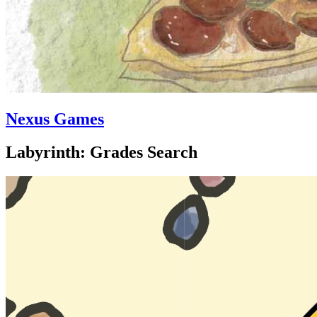
Nexus Games
Labyrinth: Grades Search