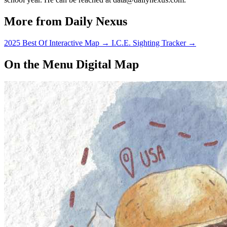
More from Daily Nexus
2025 Best Of Interactive Map
→
I.C.E. Sighting Tracker
→
On the Menu Digital Map