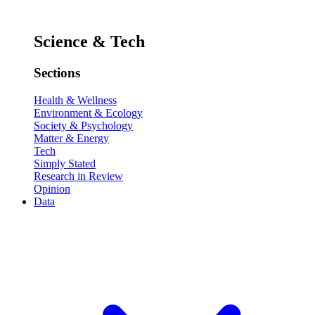
Science & Tech
Sections
Health & Wellness
Environment & Ecology
Society & Psychology
Matter & Energy
Tech
Simply Stated
Research in Review
Opinion
Data