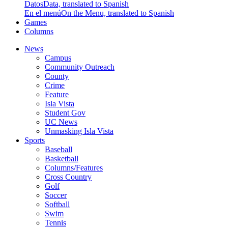
Datos
Data, translated to Spanish
En el menú
On the Menu, translated to Spanish
Games
Columns
News
Campus
Community Outreach
County
Crime
Feature
Isla Vista
Student Gov
UC News
Unmasking Isla Vista
Sports
Baseball
Basketball
Columns/Features
Cross Country
Golf
Soccer
Softball
Swim
Tennis