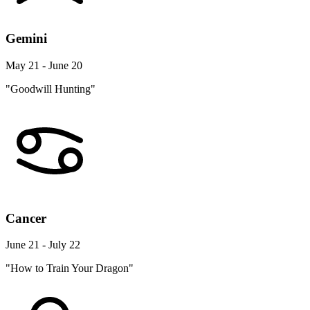
Gemini
May 21 - June 20
"Goodwill Hunting"
Cancer
June 21 - July 22
"How to Train Your Dragon"