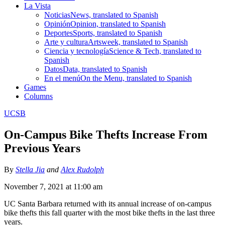
La Vista
Noticias
News, translated to Spanish
Opinión
Opinion, translated to Spanish
Deportes
Sports, translated to Spanish
Arte y cultura
Artsweek, translated to Spanish
Ciencia y tecnología
Science & Tech, translated to
Spanish
Datos
Data, translated to Spanish
En el menú
On the Menu, translated to Spanish
Games
Columns
UCSB
On-Campus Bike Thefts Increase From
Previous Years
By
Stella Jia
and
Alex Rudolph
November 7, 2021 at 11:00 am
UC Santa Barbara returned with its annual increase of on-campus
bike thefts this fall quarter with the most bike thefts in the last three
years.