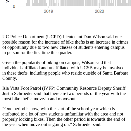
UC Police Department (UCPD) Lieutenant Dan Wilson said one
possible reason for the increase of bike thefts is an increase in crimes
of opportunity due to two new classes of students entering campus
in person for the first time this quarter.
Given the popularity of biking on campus, Wilson said that
individuals affiliated and unaffiliated with UCSB may be involved
in these thefts, including people who reside outside of Santa Barbara
County.
Isla Vista Foot Patrol (IVFP) Community Resource Deputy Sheriff
Justin Schroeder said that there are two periods of the year with the
most bike thefts: move-in and move-out.
“One period is now, with the start of the school year which is
attributed to a lot of new students unfamiliar with the area and not
properly locking bikes. Then the other period is towards the end of
the year when move-out is going on,” Schroeder said.