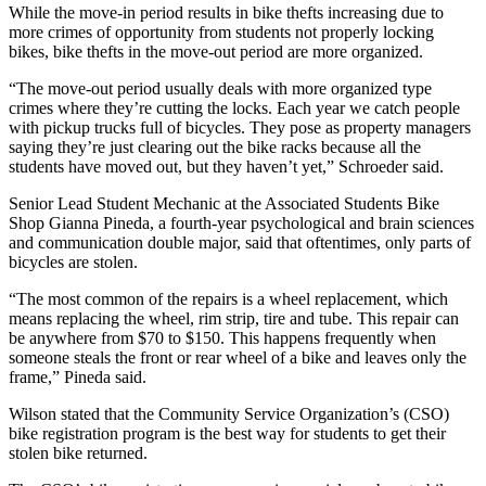
While the move-in period results in bike thefts increasing due to
more crimes of opportunity from students not properly locking
bikes, bike thefts in the move-out period are more organized.
“The move-out period usually deals with more organized type
crimes where they’re cutting the locks. Each year we catch people
with pickup trucks full of bicycles. They pose as property managers
saying they’re just clearing out the bike racks because all the
students have moved out, but they haven’t yet,” Schroeder said.
Senior Lead Student Mechanic at the Associated Students Bike
Shop Gianna Pineda, a fourth-year psychological and brain sciences
and communication double major, said that oftentimes, only parts of
bicycles are stolen.
“The most common of the repairs is a wheel replacement, which
means replacing the wheel, rim strip, tire and tube. This repair can
be anywhere from $70 to $150. This happens frequently when
someone steals the front or rear wheel of a bike and leaves only the
frame,” Pineda said.
Wilson stated that the Community Service Organization’s (CSO)
bike registration program is the best way for students to get their
stolen bike returned.