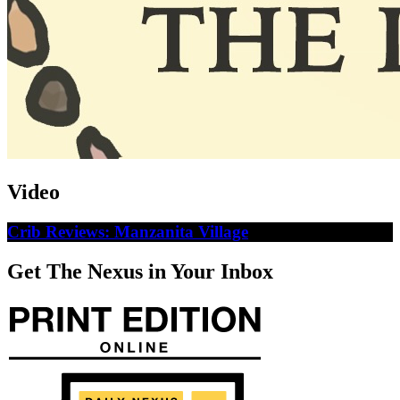
Video
Crib Reviews: Manzanita Village
Get The Nexus in Your Inbox