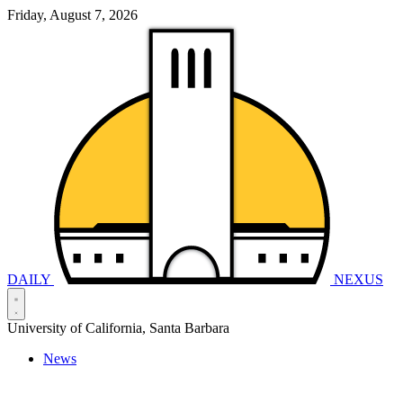
Friday, August 7, 2026
DAILY
NEXUS
University of California, Santa Barbara
News