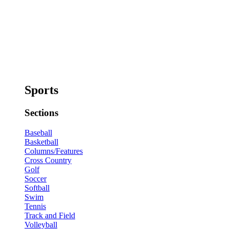
Sports
Sections
Baseball
Basketball
Columns/Features
Cross Country
Golf
Soccer
Softball
Swim
Tennis
Track and Field
Volleyball