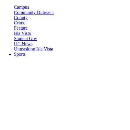
Campus
Community Outreach
County
Crime
Feature
Isla Vista
Student Gov
UC News
Unmasking Isla Vista
Sports