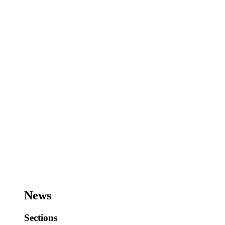
News
Sections