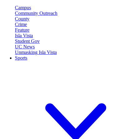
Campus
Community Outreach
County
Crime
Feature
Isla Vista
Student Gov
UC News
Unmasking Isla Vista
Sports