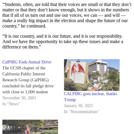
“Students, often, are told that their voices are small or that they don’t
matter or that they don’t know enough, but it shows in the numbers
that if all of us turn out and use our voices, we can — and will —
make a really big impact in the election and shape the future of our
country,” he continued.
“It is
our country, and it is
our future, and it is
our responsibility.
And we have the opportunity to take up these issues and make a
difference on them.”
CalPIRG Ends Annual Drive
The UCSB chapter of the
California Public Interest
Research Group (CalPIRG)
concluded its fall pledge drive
with close to 1,000 student
CALPIRG goes nuclear, thanks
signatures, bringing the total
November 30, 2001
Trump
number of students who have
In "News"
January 30, 2025
agreed to give $5 a quarter to
In "Nexustentialism"
the student group to over 5,000.