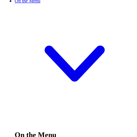
On the Menu
On the Menu