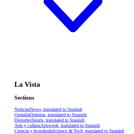
La Vista
Sections
Noticias
News, translated to Spanish
Opinión
Opinion, translated to Spanish
Deportes
Sports, translated to Spanish
Arte y cultura
Artsweek, translated to Spanish
Ciencia y tecnología
Science & Tech, translated to Spanish