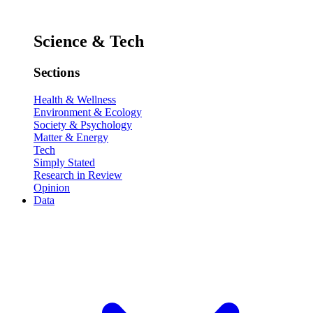
Science & Tech
Sections
Health & Wellness
Environment & Ecology
Society & Psychology
Matter & Energy
Tech
Simply Stated
Research in Review
Opinion
Data