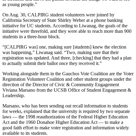
as young people.”
On Aug. 30, CALPIRG student volunteers were joined by
California Secretary of State Shirley Weber at a phone banking
initiative for UC students. According to Liwanag, the goals of the
initiative were threefold, and they were able to reach more than 900
students in a three-hour block.
“[CALPIRG was] one, making sure [students] knew the election
was happening,” Liwanag said. “Two, making sure that their
registration was updated. And three, [checking] that they had a plan
to actually submit their ballot once they received it.”
Working alongside them in the Gauchos Vote Coalition are the Voter
Registration Volunteer Coalition and other student groups under the
direction of the Director of Civic & Community Engagement
Viviana Marsano from the UCSB Office of Student Engagement &
Leadership.
Marsano, who has been sending out recall information to students
for weeks, explained that the university is required by two separate
laws — the 1998 reauthorization of the Federal Higher Education
Act and the 1960 Donahoe Higher Education Act — to make a
good faith effort to make voter registration and information widely
available to its students.