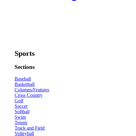
Sports
Sections
Baseball
Basketball
Columns/Features
Cross Country
Golf
Soccer
Softball
Swim
Tennis
Track and Field
Volleyball