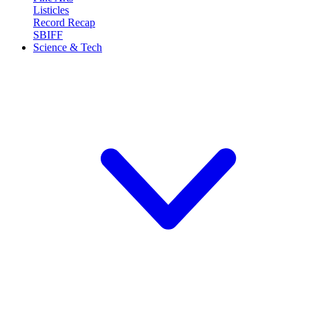
Listicles
Record Recap
SBIFF
Science & Tech