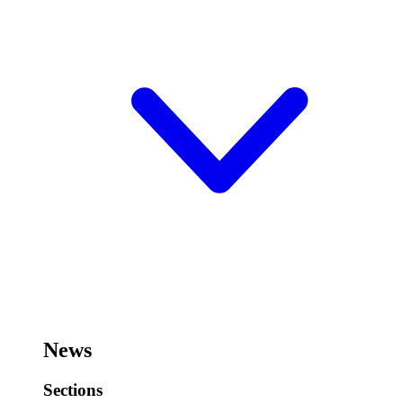
News
Sections