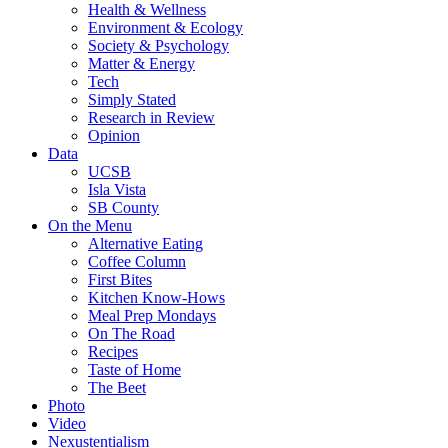
Health & Wellness
Environment & Ecology
Society & Psychology
Matter & Energy
Tech
Simply Stated
Research in Review
Opinion
Data
UCSB
Isla Vista
SB County
On the Menu
Alternative Eating
Coffee Column
First Bites
Kitchen Know-Hows
Meal Prep Mondays
On The Road
Recipes
Taste of Home
The Beet
Photo
Video
Nexustentialism