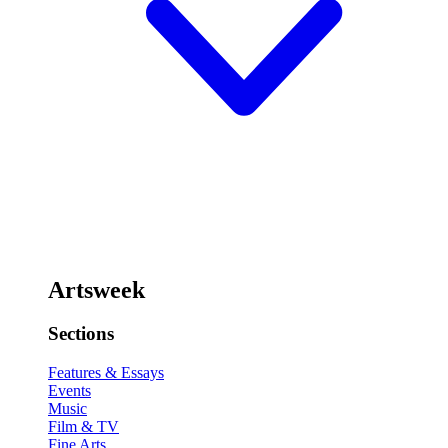
Artsweek
Sections
Features & Essays
Events
Music
Film & TV
Fine Arts