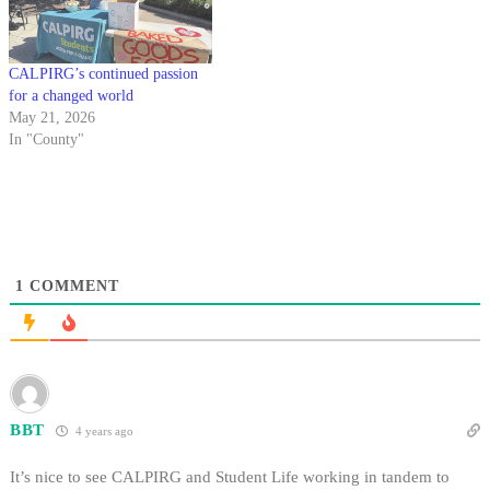
CALPIRG’s continued passion
for a changed world
May 21, 2026
In "County"
1
COMMENT
BBT
4 years ago
It’s nice to see CALPIRG and Student Life working in tandem to