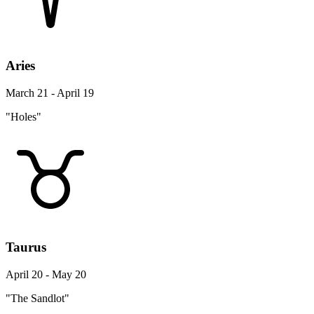
Aries
March 21 - April 19
"Holes"
Taurus
April 20 - May 20
"The Sandlot"