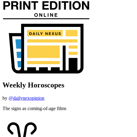
Weekly Horoscopes
by
@dailynexopinion
The signs as coming-of-age films