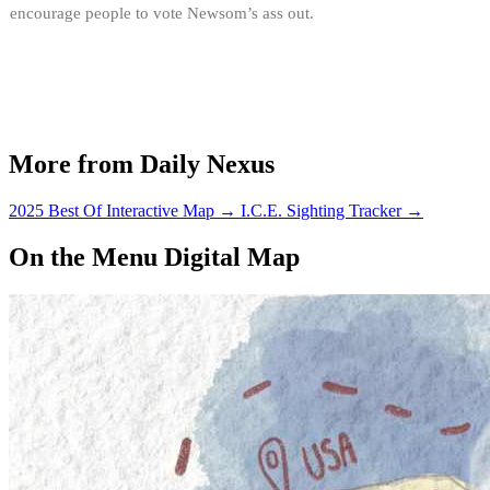
encourage people to vote Newsom’s ass out.
More from Daily Nexus
2025 Best Of Interactive Map
→
I.C.E. Sighting Tracker
→
On the Menu Digital Map