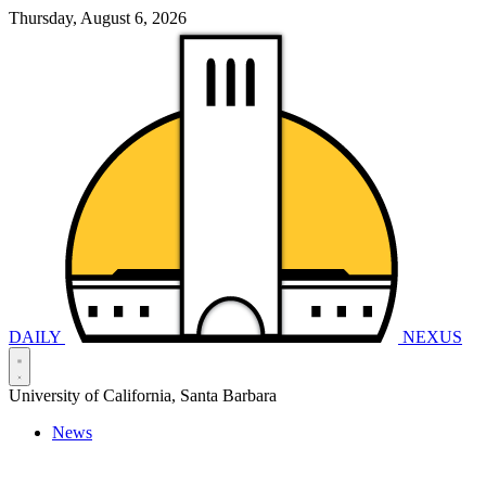
Thursday, August 6, 2026
DAILY
NEXUS
University of California, Santa Barbara
News