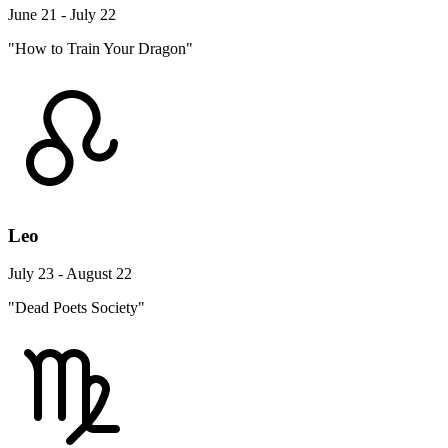
June 21 - July 22
"How to Train Your Dragon"
Leo
July 23 - August 22
"Dead Poets Society"