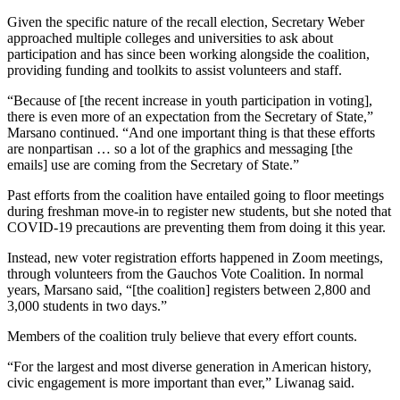
Given the specific nature of the recall election, Secretary Weber
approached multiple colleges and universities to ask about
participation and has since been working alongside the coalition,
providing funding and toolkits to assist volunteers and staff.
“Because of [the recent increase in youth participation in voting],
there is even more of an expectation from the Secretary of State,”
Marsano continued. “And one important thing is that these efforts
are nonpartisan … so a lot of the graphics and messaging [the
emails] use are coming from the Secretary of State.”
Past efforts from the coalition have entailed going to floor meetings
during freshman move-in to register new students, but she noted that
COVID-19 precautions are preventing them from doing it this year.
Instead, new voter registration efforts happened in Zoom meetings,
through volunteers from the Gauchos Vote Coalition. In normal
years, Marsano said, “[the coalition] registers between 2,800 and
3,000 students in two days.”
Members of the coalition truly believe that every effort counts.
“For the largest and most diverse generation in American history,
civic engagement is more important than ever,” Liwanag said.