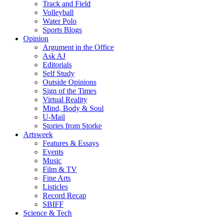
Track and Field
Volleyball
Water Polo
Sports Blogs
Opinion
Argument in the Office
Ask AJ
Editorials
Self Study
Outside Opinions
Sign of the Times
Virtual Reality
Mind, Body & Soul
U-Mail
Stories from Storke
Artsweek
Features & Essays
Events
Music
Film & TV
Fine Arts
Listicles
Record Recap
SBIFF
Science & Tech