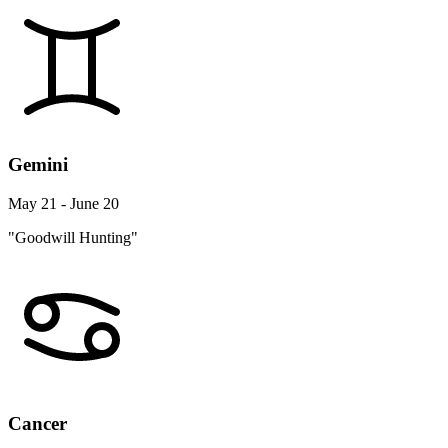
Gemini
May 21 - June 20
"Goodwill Hunting"
Cancer