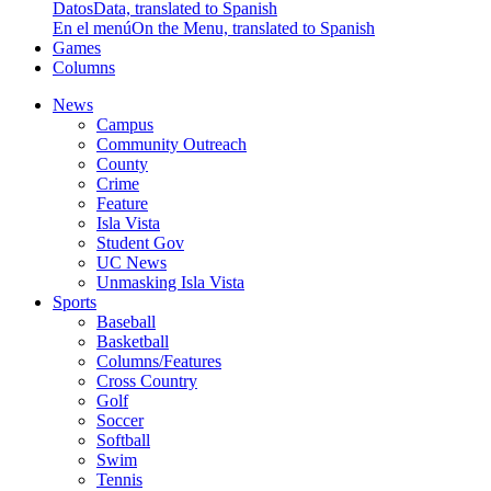
Datos
Data, translated to Spanish
En el menú
On the Menu, translated to Spanish
Games
Columns
News
Campus
Community Outreach
County
Crime
Feature
Isla Vista
Student Gov
UC News
Unmasking Isla Vista
Sports
Baseball
Basketball
Columns/Features
Cross Country
Golf
Soccer
Softball
Swim
Tennis