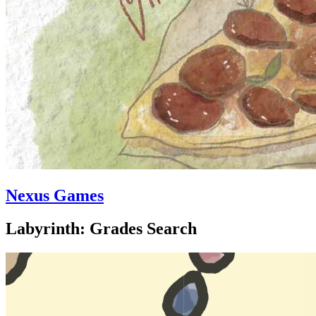
Nexus Games
Labyrinth: Grades Search