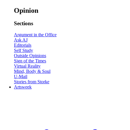
Opinion
Sections
Argument in the Office
Ask AJ
Editorials
Self Study
Outside Opinions
Sign of the Times
Virtual Reality
Mind, Body & Soul
U-Mail
Stories from Storke
Artsweek