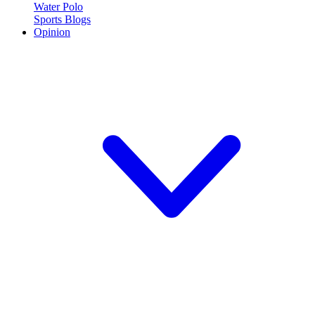
Water Polo
Sports Blogs
Opinion