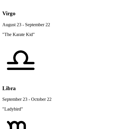
Virgo
August 23 - September 22
"The Karate Kid"
Libra
September 23 - October 22
"Ladybird"