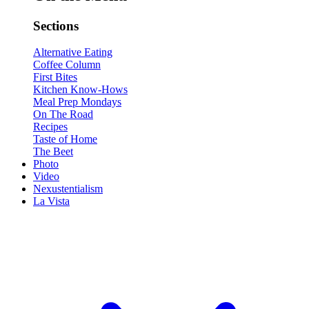
Sections
Alternative Eating
Coffee Column
First Bites
Kitchen Know-Hows
Meal Prep Mondays
On The Road
Recipes
Taste of Home
The Beet
Photo
Video
Nexustentialism
La Vista