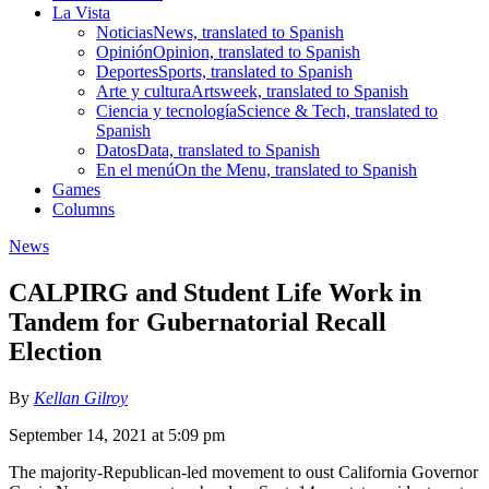
La Vista
Noticias
News, translated to Spanish
Opinión
Opinion, translated to Spanish
Deportes
Sports, translated to Spanish
Arte y cultura
Artsweek, translated to Spanish
Ciencia y tecnología
Science & Tech, translated to
Spanish
Datos
Data, translated to Spanish
En el menú
On the Menu, translated to Spanish
Games
Columns
News
CALPIRG and Student Life Work in
Tandem for Gubernatorial Recall
Election
By
Kellan Gilroy
September 14, 2021 at 5:09 pm
The majority-Republican-led movement to oust California Governor