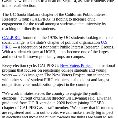
Gavin Newsom comes to a head on Sept. 14, as state residents vote
in the recall election.
The UC Santa Barbara chapter of the California Public Interest
Research Group (CALPIRG) is hoping to increase civic
engagement for the recall amongst students at the university by
reaching out directly to students.
CALPIRG
, founded in the 1970s by UC students looking to make
social change, is the state’s chapter of political organization
U.S.
PIRG
— a federation of nonprofit Public Interest Research Groups.
With a student chapter at UCSB, it has become one of the largest
and most well-known political groups on campus.
Every election cycle, CALPIRG’s
New Voters Project
— a national
program that focuses on registering college students and young
voters — kicks into gear. The New Voters Project, run in tandem
with other states’ student PIRG chapters, is the oldest and largest
nonpartisan voter mobilization project in the country.
“We work in states across the country to engage the youth in
elections,” current organizing director Ori Liwanag said. Liwanag
graduated from UC Riverside in 2020 before joining UCSB’s
chapter of CALPIRG as a staff member. “We know that if students
are registered and turn out to vote, we can make a really big impact
in elections and move the public towards the things we want to see