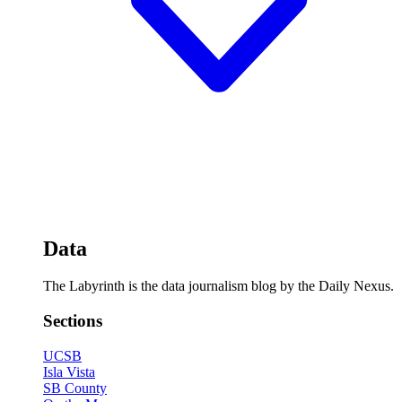
Data
The Labyrinth is the data journalism blog by the Daily Nexus.
Sections
UCSB
Isla Vista
SB County