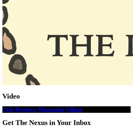
Video
Crib Reviews: Manzanita Village
Get The Nexus in Your Inbox