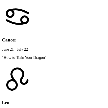
Cancer
June 21 - July 22
"How to Train Your Dragon"
Leo