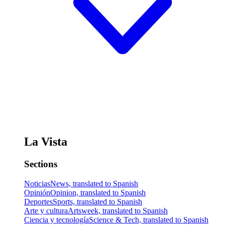
La Vista
Sections
Noticias
News, translated to Spanish
Opinión
Opinion, translated to Spanish
Deportes
Sports, translated to Spanish
Arte y cultura
Artsweek, translated to Spanish
Ciencia y tecnología
Science & Tech, translated to Spanish