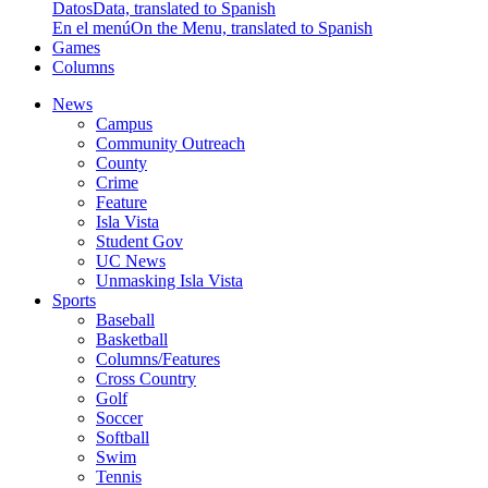
Datos
Data, translated to Spanish
En el menú
On the Menu, translated to Spanish
Games
Columns
News
Campus
Community Outreach
County
Crime
Feature
Isla Vista
Student Gov
UC News
Unmasking Isla Vista
Sports
Baseball
Basketball
Columns/Features
Cross Country
Golf
Soccer
Softball
Swim
Tennis