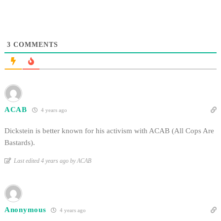
3
COMMENTS
ACAB
4 years ago
Dickstein is better known for his activism with ACAB (All Cops Are
Bastards).
Last edited 4 years ago by ACAB
Anonymous
4 years ago