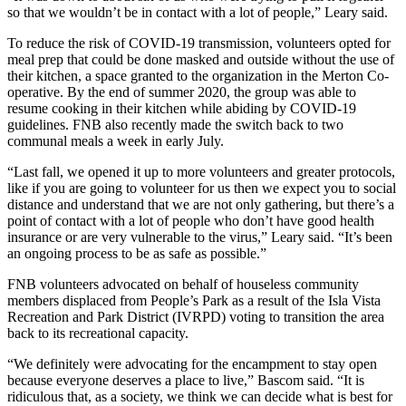
so that we wouldn’t be in contact with a lot of people,” Leary said.
To reduce the risk of COVID-19 transmission, volunteers opted for
meal prep that could be done masked and outside without the use of
their kitchen, a space granted to the organization in the Merton Co-
operative. By the end of summer 2020, the group was able to
resume cooking in their kitchen while abiding by COVID-19
guidelines. FNB also recently made the switch back to two
communal meals a week in early July.
“Last fall, we opened it up to more volunteers and greater protocols,
like if you are going to volunteer for us then we expect you to social
distance and understand that we are not only gathering, but there’s a
point of contact with a lot of people who don’t have good health
insurance or are very vulnerable to the virus,” Leary said. “It’s been
an ongoing process to be as safe as possible.”
FNB volunteers advocated on behalf of houseless community
members displaced from People’s Park as a result of the Isla Vista
Recreation and Park District (IVRPD) voting to transition the area
back to its recreational capacity.
“We definitely were advocating for the encampment to stay open
because everyone deserves a place to live,” Bascom said. “It is
ridiculous that, as a society, we think we can decide what is best for