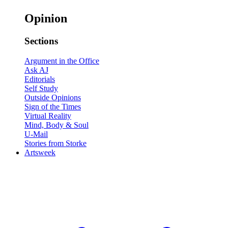
Opinion
Sections
Argument in the Office
Ask AJ
Editorials
Self Study
Outside Opinions
Sign of the Times
Virtual Reality
Mind, Body & Soul
U-Mail
Stories from Storke
Artsweek