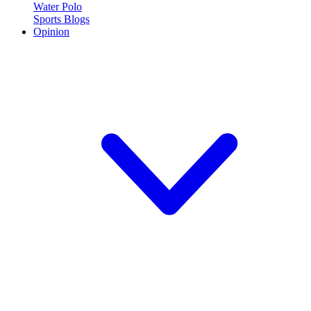
Water Polo
Sports Blogs
Opinion