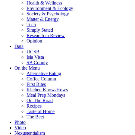
Health & Wellness
Environment & Ecology
Society & Psychology
Matter & Energy
Tech
Simply Stated
Research in Review
Opinion
Data
UCSB
Isla Vista
SB County
On the Menu
Alternative Eating
Coffee Column
First Bites
Kitchen Know-Hows
Meal Prep Mondays
On The Road
Recipes
Taste of Home
The Beet
Photo
Video
Nexustentialism