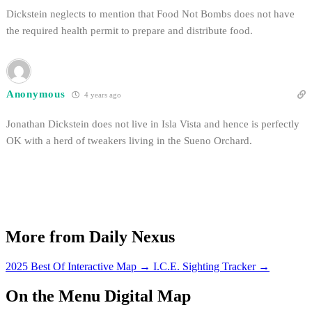
Dickstein neglects to mention that Food Not Bombs does not have
the required health permit to prepare and distribute food.
Anonymous
4 years ago
Jonathan Dickstein does not live in Isla Vista and hence is perfectly
OK with a herd of tweakers living in the Sueno Orchard.
More from Daily Nexus
2025 Best Of Interactive Map
→
I.C.E. Sighting Tracker
→
On the Menu Digital Map