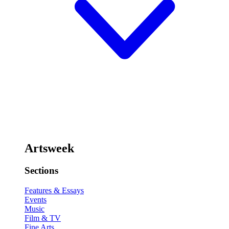
Artsweek
Sections
Features & Essays
Events
Music
Film & TV
Fine Arts