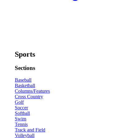
Sports
Sections
Baseball
Basketball
Columns/Features
Cross Country
Golf
Soccer
Softball
Swim
Tennis
Track and Field
Volleyball