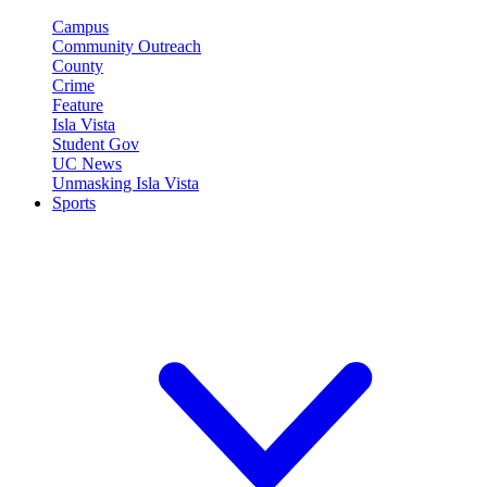
Campus
Community Outreach
County
Crime
Feature
Isla Vista
Student Gov
UC News
Unmasking Isla Vista
Sports