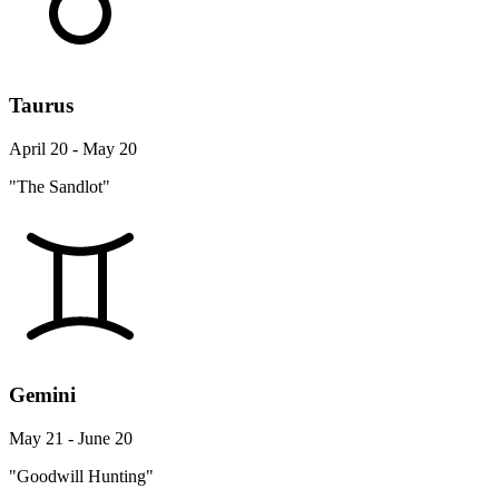
Taurus
April 20 - May 20
"The Sandlot"
Gemini
May 21 - June 20
"Goodwill Hunting"