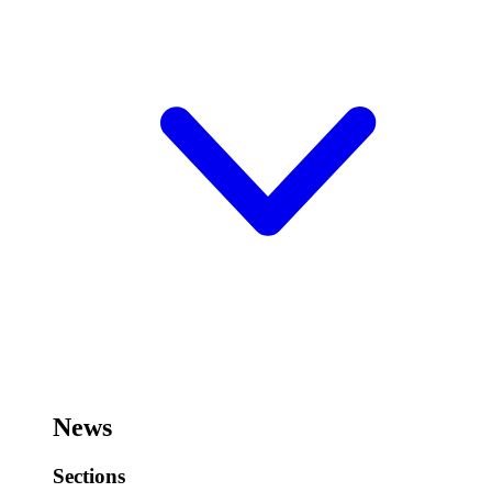
News
Sections