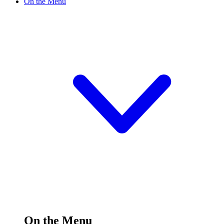
On the Menu
On the Menu