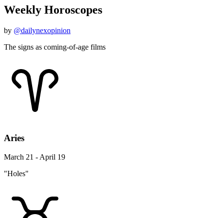
Weekly Horoscopes
by
@dailynexopinion
The signs as coming-of-age films
Aries
March 21 - April 19
"Holes"