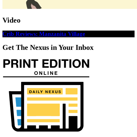
Video
Crib Reviews: Manzanita Village
Get The Nexus in Your Inbox