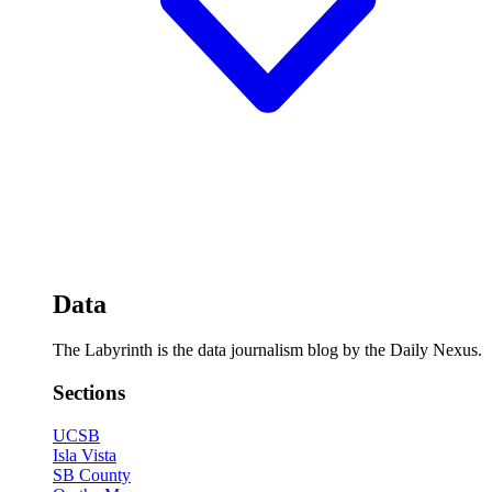
Data
The Labyrinth is the data journalism blog by the Daily Nexus.
Sections
UCSB
Isla Vista
SB County