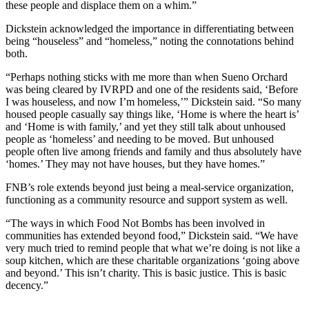
these people and displace them on a whim.”
Dickstein acknowledged the importance in differentiating between
being “houseless” and “homeless,” noting the connotations behind
both.
“Perhaps nothing sticks with me more than when Sueno Orchard
was being cleared by IVRPD and one of the residents said, ‘Before
I was houseless, and now I’m homeless,’” Dickstein said. “So many
housed people casually say things like, ‘Home is where the heart is’
and ‘Home is with family,’ and yet they still talk about unhoused
people as ‘homeless’ and needing to be moved. But unhoused
people often live among friends and family and thus absolutely have
‘homes.’ They may not have houses, but they have homes.”
FNB’s role extends beyond just being a meal-service organization,
functioning as a community resource and support system as well.
“The ways in which Food Not Bombs has been involved in
communities has extended beyond food,” Dickstein said. “We have
very much tried to remind people that what we’re doing is not like a
soup kitchen, which are these charitable organizations ‘going above
and beyond.’ This isn’t charity. This is basic justice. This is basic
decency.”