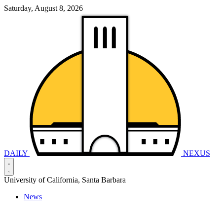
Saturday, August 8, 2026
DAILY
NEXUS
University of California, Santa Barbara
News