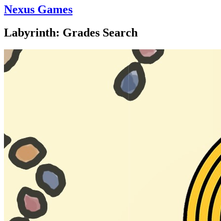
Nexus Games
Labyrinth: Grades Search