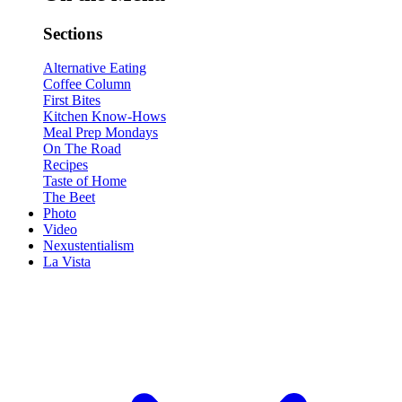
Sections
Alternative Eating
Coffee Column
First Bites
Kitchen Know-Hows
Meal Prep Mondays
On The Road
Recipes
Taste of Home
The Beet
Photo
Video
Nexustentialism
La Vista