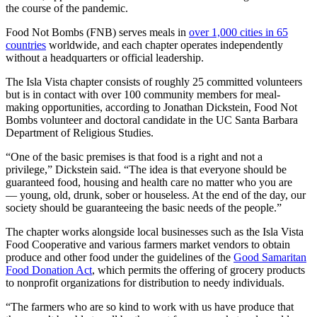
the course of the pandemic.
Food Not Bombs (FNB) serves meals in
over 1,000 cities in 65
countries
worldwide, and each chapter operates independently
without a headquarters or official leadership.
The Isla Vista chapter consists of roughly 25 committed volunteers
but is in contact with over 100 community members for meal-
making opportunities, according to Jonathan Dickstein, Food Not
Bombs volunteer and doctoral candidate in the UC Santa Barbara
Department of Religious Studies.
“One of the basic premises is that food is a right and not a
privilege,” Dickstein said. “The idea is that everyone should be
guaranteed food, housing and health care no matter who you are
— young, old, drunk, sober or houseless. At the end of the day, our
society should be guaranteeing the basic needs of the people.”
The chapter works alongside local businesses such as the Isla Vista
Food Cooperative and various farmers market vendors to obtain
produce and other food under the guidelines of the
Good Samaritan
Food Donation Act
, which permits the offering of grocery products
to nonprofit organizations for distribution to needy individuals.
“The farmers who are so kind to work with us have produce that