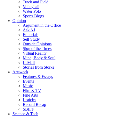
Track and Field
Volleyball
Water Polo
Sports Blogs
Opinion
Argument in the Office
Ask AJ
Editorials
Self Study
Outside Opinions
Sign of the Times
Virtual Reality
Mind, Body & Soul
U-Mail
Stories from Storke
Artsweek
Features & Essays
Events
Music
Film & TV
Fine Arts
Listicles
Record Recap
SBIFF
Science & Tech