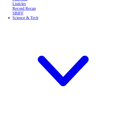
Listicles
Record Recap
SBIFF
Science & Tech