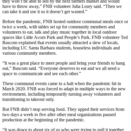
they won’t be able to sell by the next farmers market and would
have to throw away,” FNB volunteer Julia Leary said. “Then we
can take it and use it so it doesn’t get wasted.”
Before the pandemic, FNB hosted outdoor communal meals once or
twice a week, with tables set up for community members and
volunteers to eat, talk and play music together in local outdoor
spaces like Little Acorn Park and People’s Park. FNB volunteer Ted
Bascom explained that events usually attracted a slew of locals,
including UC Santa Barbara students, houseless individuals and
various community members.
“It was a great place to meet people and bring your friends to hang
out,” Bascom said. “Everyone deserves to eat and we all need a
space to communicate and see each other.”
These communal events came to a halt when the pandemic hit in
March 2020. FNB was forced to adapt in multiple ways to the new
environment, including temporarily turning away volunteers and
transitioning to takeout only.
But FNB didn’t stop serving food. They upped their services from
two days a week to five after other meal organizations paused
production at the beginning of the pandemic.
“It was down to about six of us who were trying to pull it together