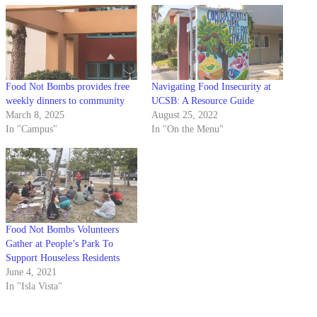
Food Not Bombs provides free
Navigating Food Insecurity at
weekly dinners to community
UCSB: A Resource Guide
March 8, 2025
August 25, 2022
In "Campus"
In "On the Menu"
Food Not Bombs Volunteers
Gather at People’s Park To
Support Houseless Residents
June 4, 2021
In "Isla Vista"