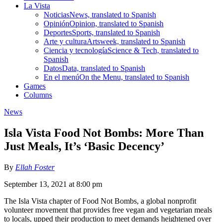
La Vista
Noticias
News, translated to Spanish
Opinión
Opinion, translated to Spanish
Deportes
Sports, translated to Spanish
Arte y cultura
Artsweek, translated to Spanish
Ciencia y tecnología
Science & Tech, translated to
Spanish
Datos
Data, translated to Spanish
En el menú
On the Menu, translated to Spanish
Games
Columns
News
Isla Vista Food Not Bombs: More Than
Just Meals, It’s ‘Basic Decency’
By
Ellah Foster
September 13, 2021 at 8:00 pm
The Isla Vista chapter of Food Not Bombs, a global nonprofit
volunteer movement that provides free vegan and vegetarian meals
to locals, upped their production to meet demands heightened over