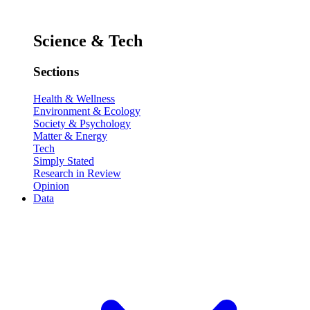
Science & Tech
Sections
Health & Wellness
Environment & Ecology
Society & Psychology
Matter & Energy
Tech
Simply Stated
Research in Review
Opinion
Data