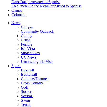
Datos
Data, translated to Spanish
En el menú
On the Menu, translated to Spanish
Games
Columns
News
Campus
Community Outreach
County
Crime
Feature
Isla Vista
Student Gov
UC News
Unmasking Isla Vista
Sports
Baseball
Basketball
Columns/Features
Cross Country
Golf
Soccer
Softball
Swim
Tennis