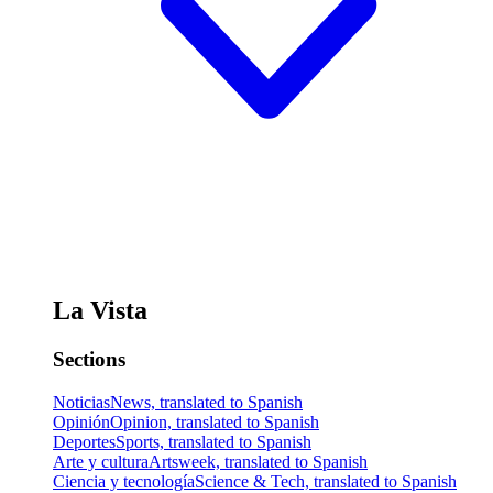
La Vista
Sections
Noticias
News, translated to Spanish
Opinión
Opinion, translated to Spanish
Deportes
Sports, translated to Spanish
Arte y cultura
Artsweek, translated to Spanish
Ciencia y tecnología
Science & Tech, translated to Spanish