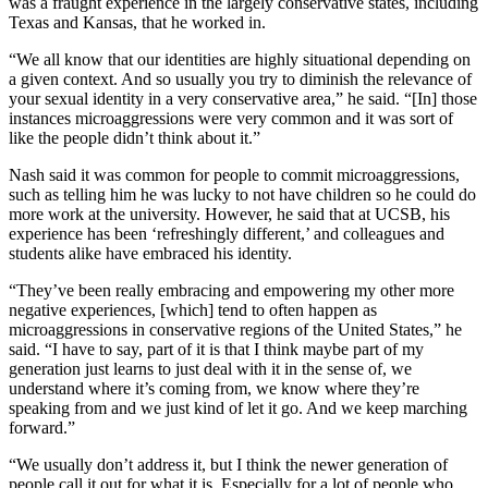
was a fraught experience in the largely conservative states, including
Texas and Kansas, that he worked in.
“We all know that our identities are highly situational depending on
a given context. And so usually you try to diminish the relevance of
your sexual identity in a very conservative area,” he said. “[In] those
instances microaggressions were very common and it was sort of
like the people didn’t think about it.”
Nash said it was common for people to commit microaggressions,
such as telling him he was lucky to not have children so he could do
more work at the university. However, he said that at UCSB, his
experience has been ‘refreshingly different,’ and colleagues and
students alike have embraced his identity.
“They’ve been really embracing and empowering my other more
negative experiences, [which] tend to often happen as
microaggressions in conservative regions of the United States,” he
said. “I have to say, part of it is that I think maybe part of my
generation just learns to just deal with it in the sense of, we
understand where it’s coming from, we know where they’re
speaking from and we just kind of let it go. And we keep marching
forward.”
“We usually don’t address it, but I think the newer generation of
people call it out for what it is. Especially for a lot of people who