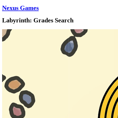
Nexus Games
Labyrinth: Grades Search