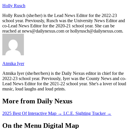
Holly Rusch
Holly Rusch (she/her) is the Lead News Editor for the 2022-23
school year. Previously, Rusch was the University News Editor and
co-Lead News Editor for the 2020-21 school year. She can be
reached at news@dailynexus.com or hollyrusch@dailynexus.com.
Atmika Iyer
Atmika Iyer (she/her/hers) is the Daily Nexus editor in chief for the
2022-23 school year. Previously, Iyer was the County News and co-
Lead News Editor for the 2021-22 school year. She's a lover of loud
music, loud laughs and loud prints.
More from Daily Nexus
2025 Best Of Interactive Map
→
I.C.E. Sighting Tracker
→
On the Menu Digital Map