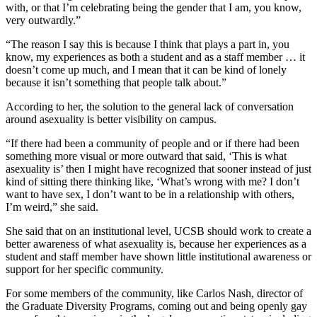
with, or that I’m celebrating being the gender that I am, you know,
very outwardly.”
“The reason I say this is because I think that plays a part in, you
know, my experiences as both a student and as a staff member … it
doesn’t come up much, and I mean that it can be kind of lonely
because it isn’t something that people talk about.”
According to her, the solution to the general lack of conversation
around asexuality is better visibility on campus.
“If there had been a community of people and or if there had been
something more visual or more outward that said, ‘This is what
asexuality is’ then I might have recognized that sooner instead of just
kind of sitting there thinking like, ‘What’s wrong with me? I don’t
want to have sex, I don’t want to be in a relationship with others,
I’m weird,” she said.
She said that on an institutional level, UCSB should work to create a
better awareness of what asexuality is, because her experiences as a
student and staff member have shown little institutional awareness or
support for her specific community.
For some members of the community, like Carlos Nash, director of
the Graduate Diversity Programs, coming out and being openly gay