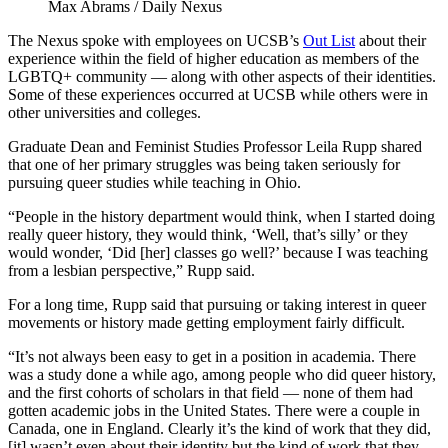
Max Abrams / Daily Nexus
The Nexus spoke with employees on UCSB’s
Out List
about their
experience within the field of higher education as members of the
LGBTQ+ community — along with other aspects of their identities.
Some of these experiences occurred at UCSB while others were in
other universities and colleges.
Graduate Dean and Feminist Studies Professor Leila Rupp shared
that one of her primary struggles was being taken seriously for
pursuing queer studies while teaching in Ohio.
“People in the history department would think, when I started doing
really queer history, they would think, ‘Well, that’s silly’ or they
would wonder, ‘Did [her] classes go well?’ because I was teaching
from a lesbian perspective,” Rupp said.
For a long time, Rupp said that pursuing or taking interest in queer
movements or history made getting employment fairly difficult.
“It’s not always been easy to get in a position in academia. There
was a study done a while ago, among people who did queer history,
and the first cohorts of scholars in that field — none of them had
gotten academic jobs in the United States. There were a couple in
Canada, one in England. Clearly it’s the kind of work that they did,
[it] wasn’t even about their identity but the kind of work that they