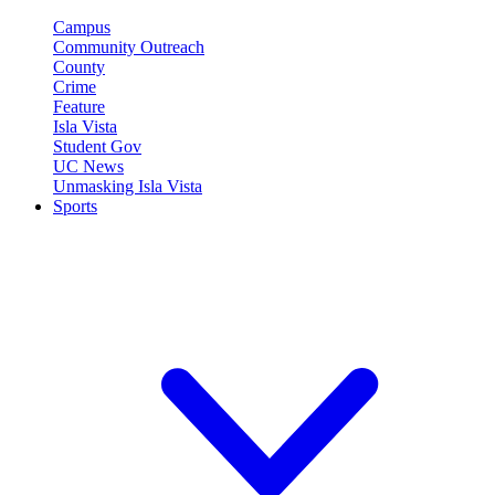
Campus
Community Outreach
County
Crime
Feature
Isla Vista
Student Gov
UC News
Unmasking Isla Vista
Sports