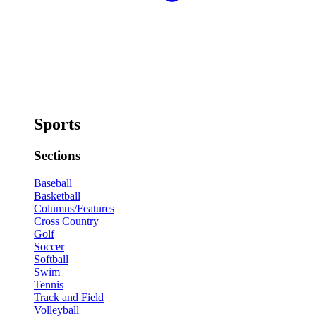
Sports
Sections
Baseball
Basketball
Columns/Features
Cross Country
Golf
Soccer
Softball
Swim
Tennis
Track and Field
Volleyball