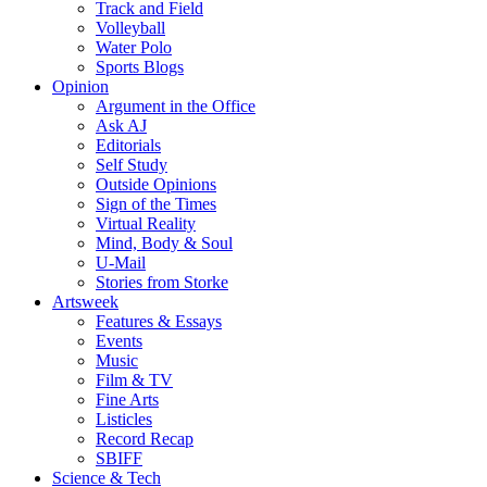
Track and Field
Volleyball
Water Polo
Sports Blogs
Opinion
Argument in the Office
Ask AJ
Editorials
Self Study
Outside Opinions
Sign of the Times
Virtual Reality
Mind, Body & Soul
U-Mail
Stories from Storke
Artsweek
Features & Essays
Events
Music
Film & TV
Fine Arts
Listicles
Record Recap
SBIFF
Science & Tech