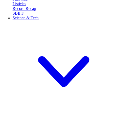
Listicles
Record Recap
SBIFF
Science & Tech