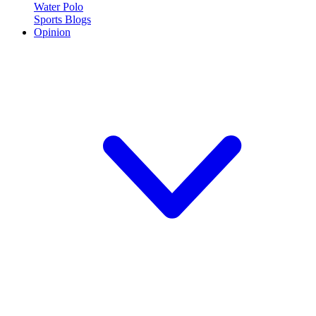
Water Polo
Sports Blogs
Opinion