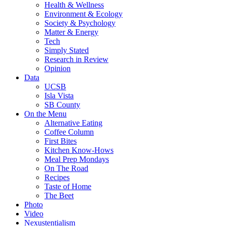
Health & Wellness
Environment & Ecology
Society & Psychology
Matter & Energy
Tech
Simply Stated
Research in Review
Opinion
Data
UCSB
Isla Vista
SB County
On the Menu
Alternative Eating
Coffee Column
First Bites
Kitchen Know-Hows
Meal Prep Mondays
On The Road
Recipes
Taste of Home
The Beet
Photo
Video
Nexustentialism