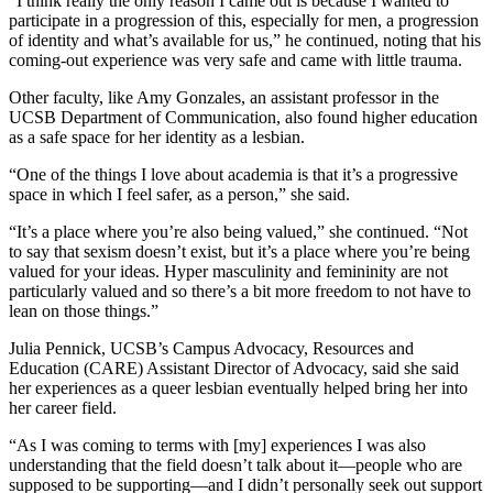
“I think really the only reason I came out is because I wanted to
participate in a progression of this, especially for men, a progression
of identity and what’s available for us,” he continued, noting that his
coming-out experience was very safe and came with little trauma.
Other faculty, like Amy Gonzales, an assistant professor in the
UCSB Department of Communication, also found higher education
as a safe space for her identity as a lesbian.
“One of the things I love about academia is that it’s a progressive
space in which I feel safer, as a person,” she said.
“It’s a place where you’re also being valued,” she continued. “Not
to say that sexism doesn’t exist, but it’s a place where you’re being
valued for your ideas. Hyper masculinity and femininity are not
particularly valued and so there’s a bit more freedom to not have to
lean on those things.”
Julia Pennick, UCSB’s Campus Advocacy, Resources and
Education (CARE) Assistant Director of Advocacy, said she said
her experiences as a queer lesbian eventually helped bring her into
her career field.
“As I was coming to terms with [my] experiences I was also
understanding that the field doesn’t talk about it—people who are
supposed to be supporting—and I didn’t personally seek out support