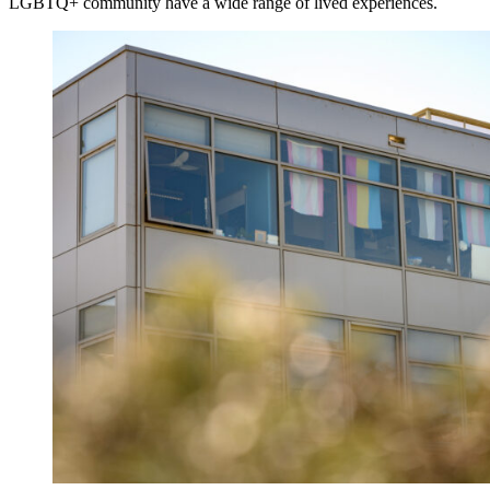
LGBTQ+ community have a wide range of lived experiences.