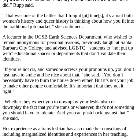
did,” Rupp said.
“That was one of the battles that I fought [at] time[s], it’s about both
women’s history and queer history is thinking about how you fit into
the traditional job market,” she continued.
A lecturer in the UCSB Earth Sciences Department, who wished to
remain anonymous for personal reasons, previously taught at Santa
Barbara City College and advised LGBTQ+ students to “not put up
with” educational spaces or departments that don’t validate their
identities.
“If you’re not cis, and someone screws your pronouns up, you don’t
just have to smile and be nice about that,” she said. “You don’t
necessarily have to burn the house down either. But it’s not your job
to make other people comfortable. It’s important that they get it
right.”
“Whether they expect you to downplay your lesbianism or
downplay the fact that you’re trans or whatever, that’s not something
you should have to tolerate. And you can push back against that,”
she said.
Her experience as a trans lesbian has also made her conscious of
including marginalized identities and experiences in her teaching,