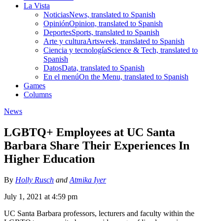
La Vista
Noticias
News, translated to Spanish
Opinión
Opinion, translated to Spanish
Deportes
Sports, translated to Spanish
Arte y cultura
Artsweek, translated to Spanish
Ciencia y tecnología
Science & Tech, translated to
Spanish
Datos
Data, translated to Spanish
En el menú
On the Menu, translated to Spanish
Games
Columns
News
LGBTQ+ Employees at UC Santa
Barbara Share Their Experiences In
Higher Education
By
Holly Rusch
and
Atmika Iyer
July 1, 2021 at 4:59 pm
UC Santa Barbara professors, lecturers and faculty within the