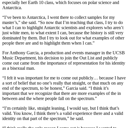
especially her Earth 10 class, which focuses on polar science and
Antarctica.
“I’ve been to Antarctica, I went there to collect samples for my
master’s,” she said. “So now that I’m teaching that class, I try to do
what I can to highlight Antarctic scientists and explorers who aren’t
just white men, to what extent I can, because the history is still very
dominated by them. But I try to look out for what examples of other
people there are and to highlight them when I can.”
For Anthony Garcia, a production and events manager in the UCSB
Music Department, his decision to join the Out List and publicly
come out came from the importance of representation for his identity
as a bisexual man.
“I felt it was important for me to come out publicly… because I have
a sort of belief that no one’s really that straight, or that much on any
end of the spectrum, to be honest,” Garcia said. “I think it’s
important that we recognize that there are more examples of the in
between and the where people fall on the spectrum.”
“I’m certainly like, straight leaning, I would say, but I think that’s
valid. You know, I think there’s a valid experience there and a valid
identity on that part of the spectrum,” he said.