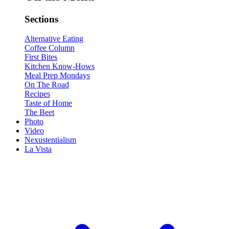
Sections
Alternative Eating
Coffee Column
First Bites
Kitchen Know-Hows
Meal Prep Mondays
On The Road
Recipes
Taste of Home
The Beet
Photo
Video
Nexustentialism
La Vista