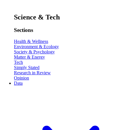
Science & Tech
Sections
Health & Wellness
Environment & Ecology
Society & Psychology
Matter & Energy
Tech
Simply Stated
Research in Review
Opinion
Data