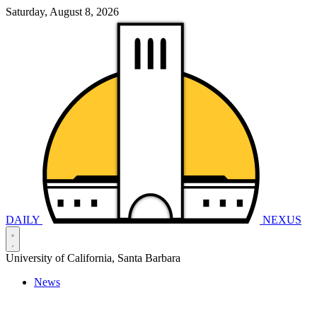
Saturday, August 8, 2026
DAILY
NEXUS
University of California, Santa Barbara
News