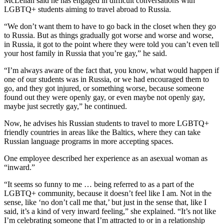
McLellan said he has engaged in difficult conversations with
LGBTQ+ students aiming to travel abroad to Russia.
“We don’t want them to have to go back in the closet when they go
to Russia. But as things gradually got worse and worse and worse,
in Russia, it got to the point where they were told you can’t even tell
your host family in Russia that you’re gay,” he said.
“I’m always aware of the fact that, you know, what would happen if
one of our students was in Russia, or we had encouraged them to
go, and they got injured, or something worse, because someone
found out they were openly gay, or even maybe not openly gay,
maybe just secretly gay,” he continued.
Now, he advises his Russian students to travel to more LGBTQ+
friendly countries in areas like the Baltics, where they can take
Russian language programs in more accepting spaces.
One employee described her experience as an asexual woman as
“inward.”
“It seems so funny to me … being referred to as a part of the
LGBTQ+ community, because it doesn’t feel like I am. Not in the
sense, like ‘no don’t call me that,’ but just in the sense that, like I
said, it’s a kind of very inward feeling,” she explained. “It’s not like
I’m celebrating someone that I’m attracted to or in a relationship