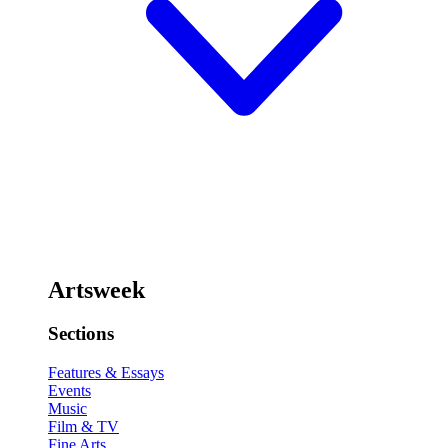
Artsweek
Sections
Features & Essays
Events
Music
Film & TV
Fine Arts