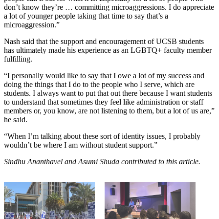
don’t know they’re … committing microaggressions. I do appreciate
a lot of younger people taking that time to say that’s a
microaggression.”
Nash said that the support and encouragement of UCSB students
has ultimately made his experience as an LGBTQ+ faculty member
fulfilling.
“I personally would like to say that I owe a lot of my success and
doing the things that I do to the people who I serve, which are
students. I always want to put that out there because I want students
to understand that sometimes they feel like administration or staff
members or, you know, are not listening to them, but a lot of us are,”
he said.
“When I’m talking about these sort of identity issues, I probably
wouldn’t be where I am without student support.”
Sindhu Ananthavel and Asumi Shuda
contributed to this article.