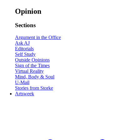
Opinion
Sections
Argument in the Office
Ask AJ
Editorials
Self Study
Outside Opinions
Sign of the Times
Virtual Reality
Mind, Body & Soul
U-Mail
Stories from Storke
Artsweek