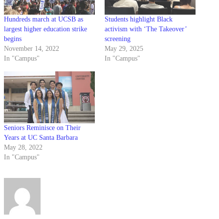
Hundreds march at UCSB as
Students highlight Black
largest higher education strike
activism with ‘The Takeover’
begins
screening
November 14, 2022
May 29, 2025
In "Campus"
In "Campus"
Seniors Reminisce on Their
Years at UC Santa Barbara
May 28, 2022
In "Campus"