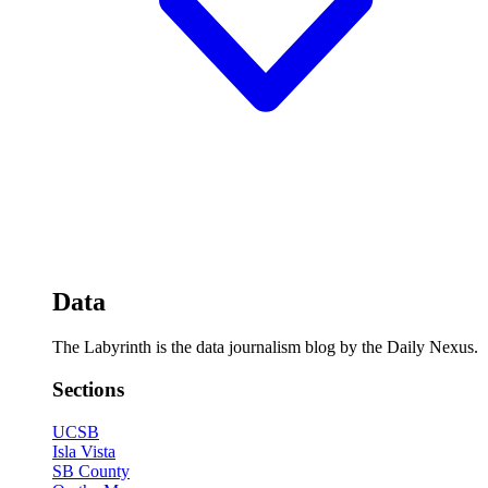
Data
The Labyrinth is the data journalism blog by the Daily Nexus.
Sections
UCSB
Isla Vista
SB County