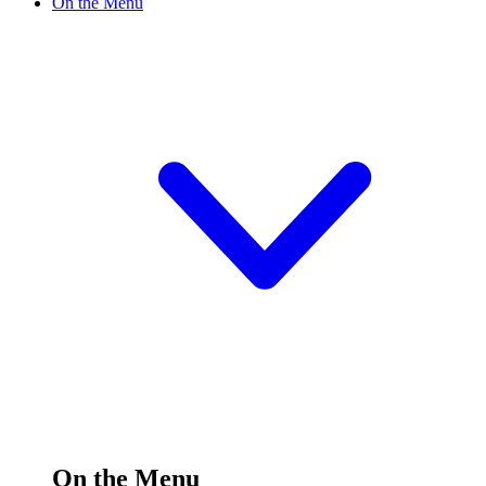
On the Menu
On the Menu