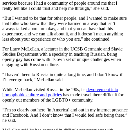
services because I had a community of people around me that I
really felt like I could trust and help me through,” she said.
“But I wanted to be that for other people, and I wanted to make sure
that folks who knew that they were harmed in a way that isn’t
always talked about are okay, and that you can have had this
experience, and we can talk about it, and it doesn’t mean anything
less about your experience or who you are,” she continued.
For Larry McLellan, a lecturer in the UCSB Germanic and Slavic
Studies Department with a specialty in teaching Russian, being
openly gay has come with its own set of unique challenges when
engaging with Russian culture.
“I haven’t been to Russia in quite a long time, and I don’t know if
I’ll ever go back,” McLellan said.
While McLellan visited Russia in the ‘90s, its
devolvement into
homophobic culture and policies
has made travel there difficult for
openly out members of the LGBTQ+ community.
“I’m so clearly out here [in America] and out in my internet presence
and Facebook. And I don’t know that I would feel safe being there,”
he said.