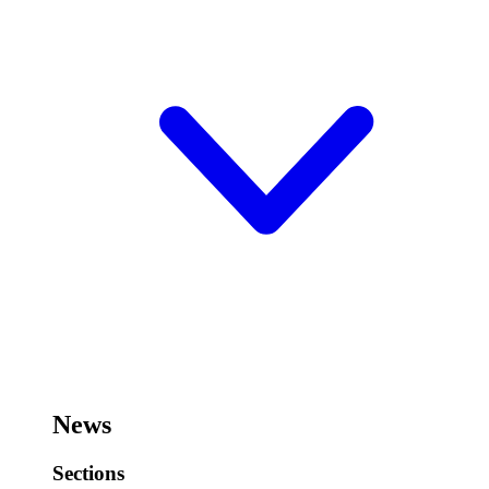
News
Sections