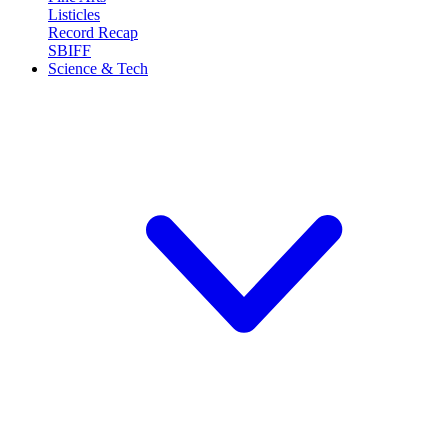
Listicles
Record Recap
SBIFF
Science & Tech