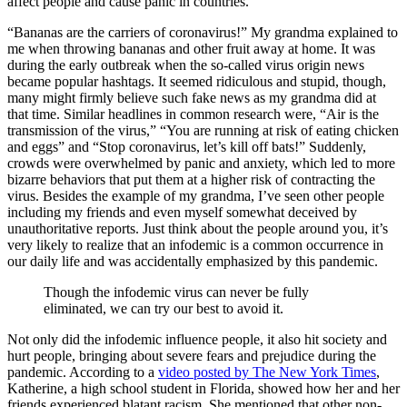
affect people and cause panic in countries.
“Bananas are the carriers of coronavirus!” My grandma explained to
me when throwing bananas and other fruit away at home. It was
during the early outbreak when the so-called virus origin news
became popular hashtags. It seemed ridiculous and stupid, though,
many might firmly believe such fake news as my grandma did at
that time. Similar headlines in common research were, “Air is the
transmission of the virus,” “You are running at risk of eating chicken
and eggs” and “Stop coronavirus, let’s kill off bats!” Suddenly,
crowds were overwhelmed by panic and anxiety, which led to more
bizarre behaviors that put them at a higher risk of contracting the
virus. Besides the example of my grandma, I’ve seen other people
including my friends and even myself somewhat deceived by
unauthoritative reports. Just think about the people around you, it’s
very likely to realize that an infodemic is a common occurrence in
our daily life and was accidentally emphasized by this pandemic.
Though the infodemic virus can never be fully
eliminated, we can try our best to avoid it.
Not only did the infodemic influence people, it also hit society and
hurt people, bringing about severe fears and prejudice during the
pandemic. According to a
video posted by The New York Times
,
Katherine, a high school student in Florida, showed how her and her
friends experienced blatant racism. She mentioned that other non-