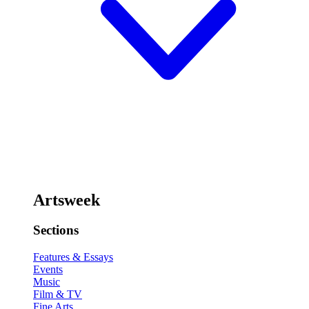
Artsweek
Sections
Features & Essays
Events
Music
Film & TV
Fine Arts