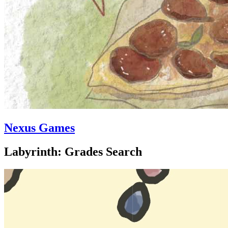
Nexus Games
Labyrinth: Grades Search