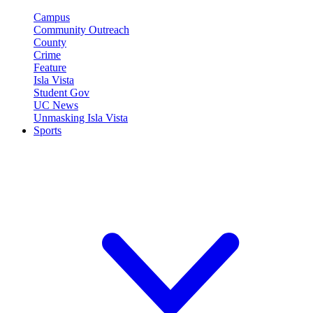
Campus
Community Outreach
County
Crime
Feature
Isla Vista
Student Gov
UC News
Unmasking Isla Vista
Sports