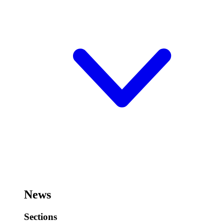
News
Sections