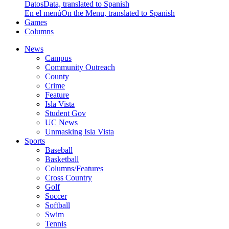
Datos
Data, translated to Spanish
En el menú
On the Menu, translated to Spanish
Games
Columns
News
Campus
Community Outreach
County
Crime
Feature
Isla Vista
Student Gov
UC News
Unmasking Isla Vista
Sports
Baseball
Basketball
Columns/Features
Cross Country
Golf
Soccer
Softball
Swim
Tennis