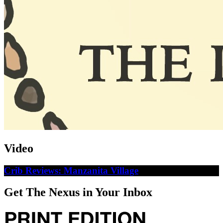
Video
Crib Reviews: Manzanita Village
Get The Nexus in Your Inbox