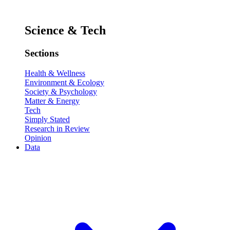
Science & Tech
Sections
Health & Wellness
Environment & Ecology
Society & Psychology
Matter & Energy
Tech
Simply Stated
Research in Review
Opinion
Data