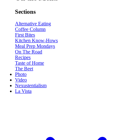
Sections
Alternative Eating
Coffee Column
First Bites
Kitchen Know-Hows
Meal Prep Mondays
On The Road
Recipes
Taste of Home
The Beet
Photo
Video
Nexustentialism
La Vista