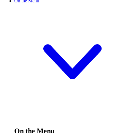
On the Menu
On the Menu