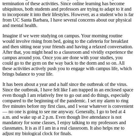
termination of these activities. Since online learning has become
ubiquitous, both students and professors are trying to adapt to it and
to incorporate it into their lifestyles. However, as a student who is far
from UC Santa Barbara, I have several concerns about our physical
and mental health.
Imagine if we were studying on campus. Your morning routine
would involve rising from bed, going to the cafeteria for breakfast
and then sitting near your friends and having a relaxed conversation.
After that, you might head to a classroom and vividly experience the
campus around you. Once you are done with your studies, you
could go to the gym on the way back to the dorm and so on. All
these activities actively push you to engage with campus life, which
brings balance to your life.
It has been about a year and a half since the outbreak of the virus.
Since the outbreak, I have felt like I am trapped in an enclosed space
even though I am relatively free to go out and do things, especially
compared to the beginning of the pandemic. I set my alarm to ring
five minutes before my first class, and I wear whatever is convenient
— no one is going to see me anyway. Generally, I go to bed at 4
a.m. and wake up at 2 p.m. Even though live attendance is not
mandatory for some classes, I enjoy talking to my professors and
classmates. It is as if I am in a real classroom. It also helps me to
adjust my biological clock for finals.