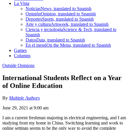
La Vista
Noticias
News, translated to Spanish
Opinión
Opinion, translated to Spanish
Deportes
Sports, translated to Spanish
Arte y cultura
Artsweek, translated to Spanish
Ciencia y tecnología
Science & Tech, translated to
Spanish
Datos
Data, translated to Spanish
En el menú
On the Menu, translated to Spanish
Games
Columns
Outside Opinions
International Students Reflect on a Year
of Online Education
By
Multiple Authors
June 29, 2021 at 9:00 am
I am a current freshman majoring in electrical engineering, and I am
studying from my home in China. Switching learning and work to
online settings seems to be the only way to avoid the complete