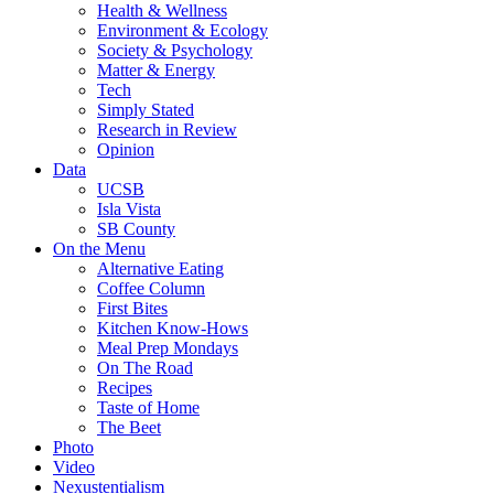
Health & Wellness
Environment & Ecology
Society & Psychology
Matter & Energy
Tech
Simply Stated
Research in Review
Opinion
Data
UCSB
Isla Vista
SB County
On the Menu
Alternative Eating
Coffee Column
First Bites
Kitchen Know-Hows
Meal Prep Mondays
On The Road
Recipes
Taste of Home
The Beet
Photo
Video
Nexustentialism