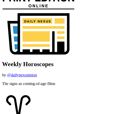
Weekly Horoscopes
by
@dailynexopinion
The signs as coming-of-age films