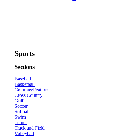
Sports
Sections
Baseball
Basketball
Columns/Features
Cross Country
Golf
Soccer
Softball
Swim
Tennis
Track and Field
Volleyball