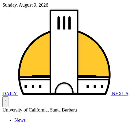
Sunday, August 9, 2026
DAILY
NEXUS
University of California, Santa Barbara
News