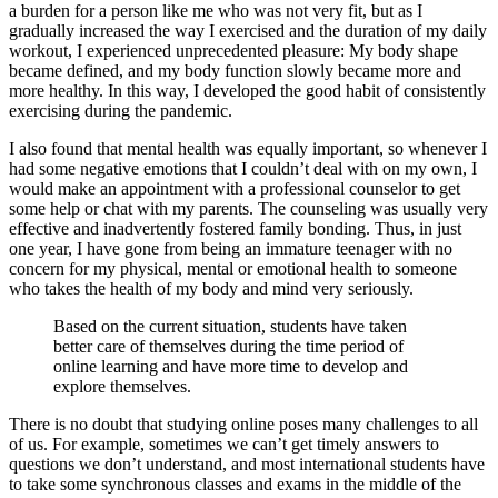
a burden for a person like me who was not very fit, but as I
gradually increased the way I exercised and the duration of my daily
workout, I experienced unprecedented pleasure: My body shape
became defined, and my body function slowly became more and
more healthy. In this way, I developed the good habit of consistently
exercising during the pandemic.
I also found that mental health was equally important, so whenever I
had some negative emotions that I couldn’t deal with on my own, I
would make an appointment with a professional counselor to get
some help or chat with my parents. The counseling was usually very
effective and inadvertently fostered family bonding. Thus, in just
one year, I have gone from being an immature teenager with no
concern for my physical, mental or emotional health to someone
who takes the health of my body and mind very seriously.
Based on the current situation, students have taken
better care of themselves during the time period of
online learning and have more time to develop and
explore themselves.
There is no doubt that studying online poses many challenges to all
of us. For example, sometimes we can’t get timely answers to
questions we don’t understand, and most international students have
to take some synchronous classes and exams in the middle of the