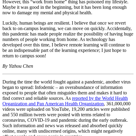
However, this “work from home” thing has poisoned my lifestyle.
Maybe it was good in the beginning, but it has been long enough
now to damage my mental and physical health.
Luckily, human beings are resilient. I believe that once we revert
back to on-campus learning, we can move on quickly. Accidentally,
this pandemic has made people realize the possibility of having huge
numbers of people working from home. As technology has
developed over this time, I believe remote learning will continue to
be an indispensable part of the learning experience; I just hope to
return to campus soon!
By Yizhou Chen
During the time the world fought against a pandemic, another virus
began to spread: Infodemic – an overabundance of information
exposed to people that often misguides them and makes it hard to
find correct and reliable sources. As
reported by the World Health
Organization and Pan American Health Organization
, 361,000,000
videos were uploaded on YouTube, 19,200 articles were published
and 550 million tweets were posted with terms related to
coronavirus, COVID-19 and pandemic during the early outbreak.
Such information and news was released and absorbed quickly
online, many with undiscerned origins, which might negatively