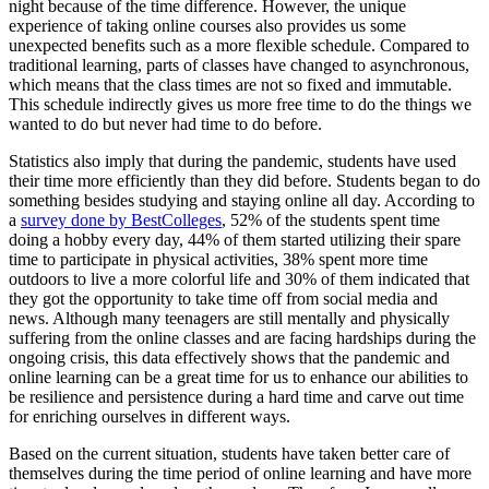
night because of the time difference. However, the unique
experience of taking online courses also provides us some
unexpected benefits such as a more flexible schedule. Compared to
traditional learning, parts of classes have changed to asynchronous,
which means that the class times are not so fixed and immutable.
This schedule indirectly gives us more free time to do the things we
wanted to do but never had time to do before.
Statistics also imply that during the pandemic, students have used
their time more efficiently than they did before. Students began to do
something besides studying and staying online all day. According to
a
survey done by BestColleges
, 52% of the students spent time
doing a hobby every day, 44% of them started utilizing their spare
time to participate in physical activities, 38% spent more time
outdoors to live a more colorful life and 30% of them indicated that
they got the opportunity to take time off from social media and
news. Although many teenagers are still mentally and physically
suffering from the online classes and are facing hardships during the
ongoing crisis, this data effectively shows that the pandemic and
online learning can be a great time for us to enhance our abilities to
be resilience and persistence during a hard time and carve out time
for enriching ourselves in different ways.
Based on the current situation, students have taken better care of
themselves during the time period of online learning and have more