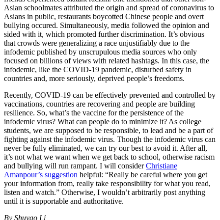
Asian schoolmates attributed the origin and spread of coronavirus to
Asians in public, restaurants boycotted Chinese people and overt
bullying occured. Simultaneously, media followed the opinion and
sided with it, which promoted further discrimination. It’s obvious
that crowds were generalizing a race unjustifiably due to the
infodemic published by unscrupulous media sources who only
focused on billions of views with related hashtags. In this case, the
infodemic, like the COVID-19 pandemic, disturbed safety in
countries and, more seriously, deprived people’s freedoms.
Recently, COVID-19 can be effectively prevented and controlled by
vaccinations, countries are recovering and people are building
resilience. So, what’s the vaccine for the persistence of the
infodemic virus? What can people do to minimize it? As college
students, we are supposed to be responsible, to lead and be a part of
fighting against the infodemic virus. Though the infodemic virus can
never be fully eliminated, we can try our best to avoid it. After all,
it’s not what we want when we get back to school, otherwise racism
and bullying will run rampant. I will consider
Christiane
Amanpour’s suggestion
helpful: “Really be careful where you get
your information from, really take responsibility for what you read,
listen and watch.” Otherwise, I wouldn’t arbitrarily post anything
until it is supportable and authoritative.
By Shuyao Li