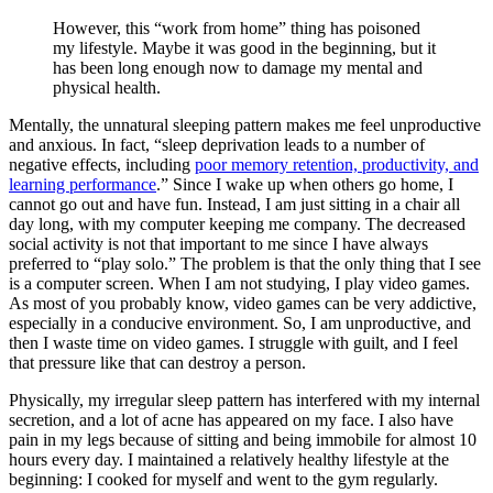
However, this “work from home” thing has poisoned
my lifestyle. Maybe it was good in the beginning, but it
has been long enough now to damage my mental and
physical health.
Mentally, the unnatural sleeping pattern makes me feel unproductive
and anxious. In fact, “sleep deprivation leads to a number of
negative effects, including
poor memory retention, productivity, and
learning performance
.” Since I wake up when others go home, I
cannot go out and have fun. Instead, I am just sitting in a chair all
day long, with my computer keeping me company. The decreased
social activity is not that important to me since I have always
preferred to “play solo.” The problem is that the only thing that I see
is a computer screen. When I am not studying, I play video games.
As most of you probably know, video games can be very addictive,
especially in a conducive environment. So, I am unproductive, and
then I waste time on video games. I struggle with guilt, and I feel
that pressure like that can destroy a person.
Physically, my irregular sleep pattern has interfered with my internal
secretion, and a lot of acne has appeared on my face. I also have
pain in my legs because of sitting and being immobile for almost 10
hours every day. I maintained a relatively healthy lifestyle at the
beginning: I cooked for myself and went to the gym regularly.