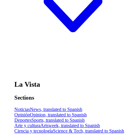
La Vista
Sections
Noticias
News, translated to Spanish
Opinión
Opinion, translated to Spanish
Deportes
Sports, translated to Spanish
Arte y cultura
Artsweek, translated to Spanish
Ciencia y tecnología
Science & Tech, translated to Spanish