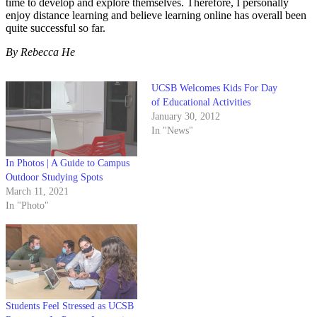
time to develop and explore themselves. Therefore, I personally
enjoy distance learning and believe learning online has overall been
quite successful so far.
By Rebecca He
UCSB Welcomes Kids For Day
of Educational Activities
January 30, 2012
In "News"
In Photos | A Guide to Campus
Outdoor Studying Spots
March 11, 2021
In "Photo"
Students Feel Stressed as UCSB