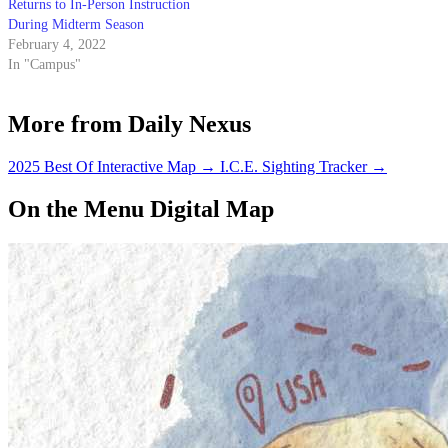
Returns to In-Person Instruction
During Midterm Season
February 4, 2022
In "Campus"
More from Daily Nexus
2025 Best Of Interactive Map
→
I.C.E. Sighting Tracker
→
On the Menu Digital Map