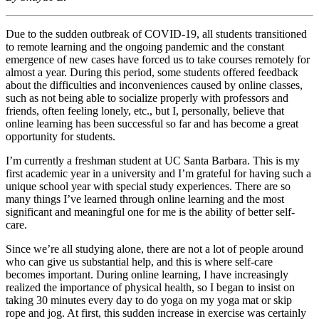
Due to the sudden outbreak of COVID-19, all students transitioned
to remote learning and the ongoing pandemic and the constant
emergence of new cases have forced us to take courses remotely for
almost a year. During this period, some students offered feedback
about the difficulties and inconveniences caused by online classes,
such as not being able to socialize properly with professors and
friends, often feeling lonely, etc., but I, personally, believe that
online learning has been successful so far and has become a great
opportunity for students.
I’m currently a freshman student at UC Santa Barbara. This is my
first academic year in a university and I’m grateful for having such a
unique school year with special study experiences. There are so
many things I’ve learned through online learning and the most
significant and meaningful one for me is the ability of better self-
care.
Since we’re all studying alone, there are not a lot of people around
who can give us substantial help, and this is where self-care
becomes important. During online learning, I have increasingly
realized the importance of physical health, so I began to insist on
taking 30 minutes every day to do yoga on my yoga mat or skip
rope and jog. At first, this sudden increase in exercise was certainly