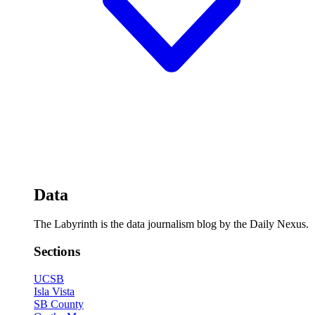
Data
The Labyrinth is the data journalism blog by the Daily Nexus.
Sections
UCSB
Isla Vista
SB County