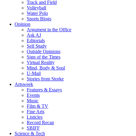
Track and Field
Volleyball
Water Polo
Sports Blogs
Opinion
Argument in the Office
Ask AJ
Editorials
Self Study
Outside Opinions
Sign of the Times
Virtual Reality
Mind, Body & Soul
U-Mail
Stories from Storke
Artsweek
Features & Essays
Events
Music
Film & TV
Fine Arts
Listicles
Record Recap
SBIFF
Science & Tech