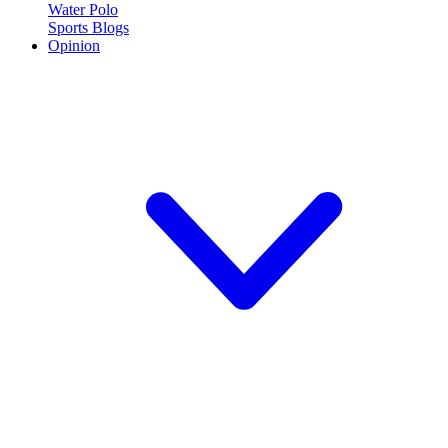
Water Polo
Sports Blogs
Opinion