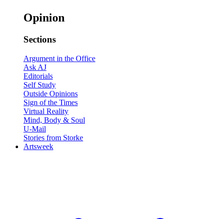
Opinion
Sections
Argument in the Office
Ask AJ
Editorials
Self Study
Outside Opinions
Sign of the Times
Virtual Reality
Mind, Body & Soul
U-Mail
Stories from Storke
Artsweek