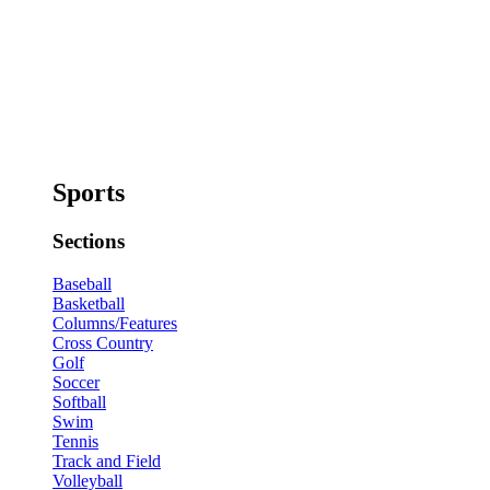
Sports
Sections
Baseball
Basketball
Columns/Features
Cross Country
Golf
Soccer
Softball
Swim
Tennis
Track and Field
Volleyball