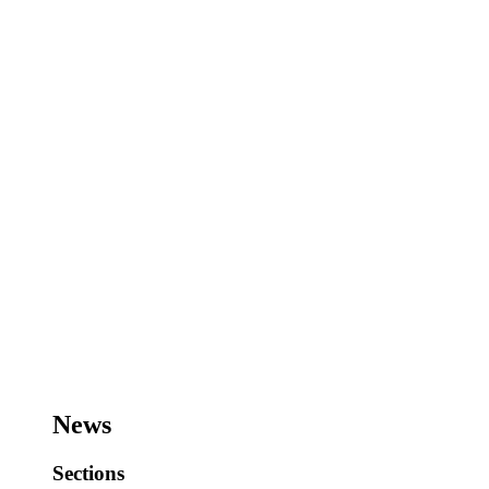
News
Sections