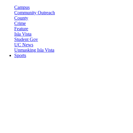
Campus
Community Outreach
County
Crime
Feature
Isla Vista
Student Gov
UC News
Unmasking Isla Vista
Sports