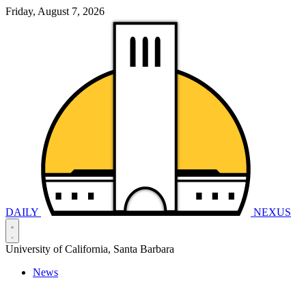
Friday, August 7, 2026
DAILY
NEXUS
University of California, Santa Barbara
News