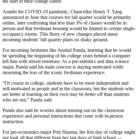
the start of their college career.
Amidst the COVID-19 pandemic, Chancellor Henry T. Yang
announced in June that courses for fall quarter would be primarily
online, later confirming that less than 3% of classes would be in
person and that freshman housing would be limited to certain single-
occupancy rooms. This flurry of new changes placed many
incoming students’ fall quarter plans on shaky ground.
For incoming freshmen like Anshul Panda, learning that he would
be spending the beginning of his college years behind a computer
left him with mixed emotions. As a pre-statistics and data science
major, Panda said his main concern is staying motivated while
mourning the loss of the iconic freshman experience.
“Of course in college, students have to be more independent and
self-motivated as people and in the classroom, but the students who
are better at learning on their own may be better off than students
who are not,” Panda said.
Panda also said he worries about missing out on the classroom
experience and personal interactions that come with in-person
instruction.
For pre-economics major Priti Sharma, the first day of college might
not look all that different from her last days of high school —