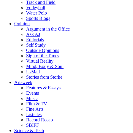
Track and Field
Volleyball
Water Polo
Sports Blogs
Opinion
Argument in the Office
Ask AJ
Editorials
Self Study
Outside Opinions
Sign of the Times
Virtual Reality
Mind, Body & Soul
U-Mail
Stories from Storke
Artsweek
Features & Essays
Events
Music
Film & TV
Fine Arts
Listicles
Record Recap
SBIFF
Science & Tech