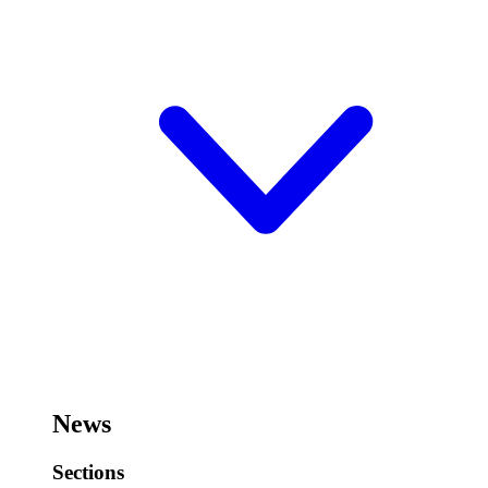
News
Sections