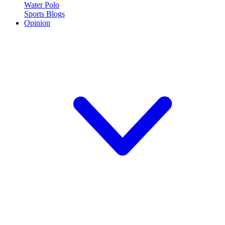
Water Polo
Sports Blogs
Opinion