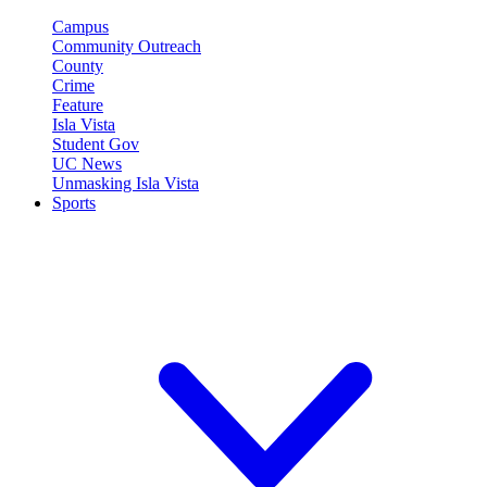
Campus
Community Outreach
County
Crime
Feature
Isla Vista
Student Gov
UC News
Unmasking Isla Vista
Sports