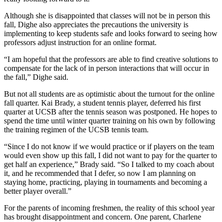
Although she is disappointed that classes will not be in person this
fall, Dighe also appreciates the precautions the university is
implementing to keep students safe and looks forward to seeing how
professors adjust instruction for an online format.
“I am hopeful that the professors are able to find creative solutions to
compensate for the lack of in person interactions that will occur in
the fall,” Dighe said.
But not all students are as optimistic about the turnout for the online
fall quarter. Kai Brady, a student tennis player, deferred his first
quarter at UCSB after the tennis season was postponed. He hopes to
spend the time until winter quarter training on his own by following
the training regimen of the UCSB tennis team.
“Since I do not know if we would practice or if players on the team
would even show up this fall, I did not want to pay for the quarter to
get half an experience,” Brady said. “So I talked to my coach about
it, and he recommended that I defer, so now I am planning on
staying home, practicing, playing in tournaments and becoming a
better player overall.”
For the parents of incoming freshmen, the reality of this school year
has brought disappointment and concern. One parent, Charlene