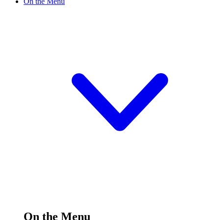
On the Menu
On the Menu