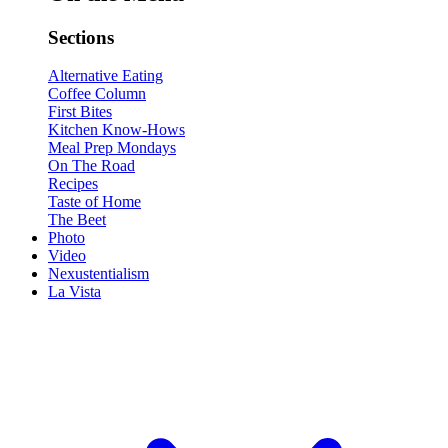
Sections
Alternative Eating
Coffee Column
First Bites
Kitchen Know-Hows
Meal Prep Mondays
On The Road
Recipes
Taste of Home
The Beet
Photo
Video
Nexustentialism
La Vista