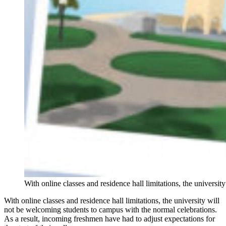
With online classes and residence hall limitations, the univers
With online classes and residence hall limitations, the university will
not be welcoming students to campus with the normal celebrations.
As a result, incoming freshmen have had to adjust expectations for