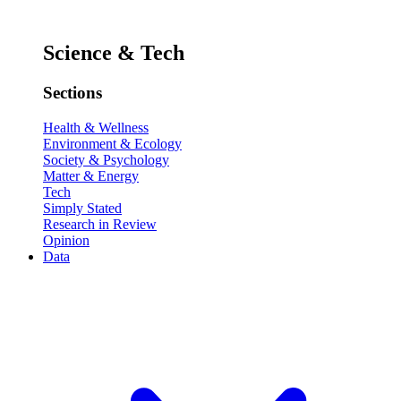
Science & Tech
Sections
Health & Wellness
Environment & Ecology
Society & Psychology
Matter & Energy
Tech
Simply Stated
Research in Review
Opinion
Data