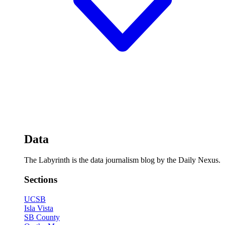
Data
The Labyrinth is the data journalism blog by the Daily Nexus.
Sections
UCSB
Isla Vista
SB County