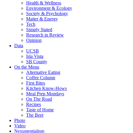
Health & Wellness
Environment & Ecology
Society & Psychology
Matter & Energy
Tech
Simply Stated
Research in Review
Opinion
Data
UCSB
Isla Vista
SB County
On the Menu
Alternative Eating
Coffee Column
First Bites
Kitchen Know-Hows
Meal Prep Mondays
On The Road
Recipes
Taste of Home
The Beet
Photo
Video
Nexustentialism