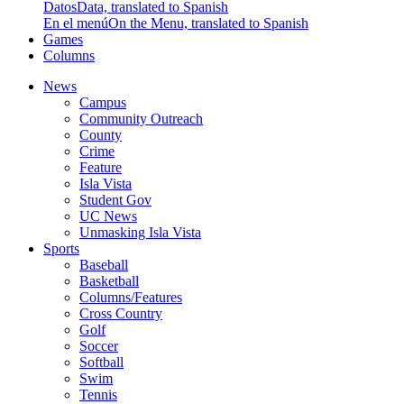
Datos
Data, translated to Spanish
En el menú
On the Menu, translated to Spanish
Games
Columns
News
Campus
Community Outreach
County
Crime
Feature
Isla Vista
Student Gov
UC News
Unmasking Isla Vista
Sports
Baseball
Basketball
Columns/Features
Cross Country
Golf
Soccer
Softball
Swim
Tennis