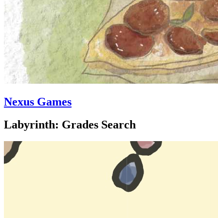
Nexus Games
Labyrinth: Grades Search