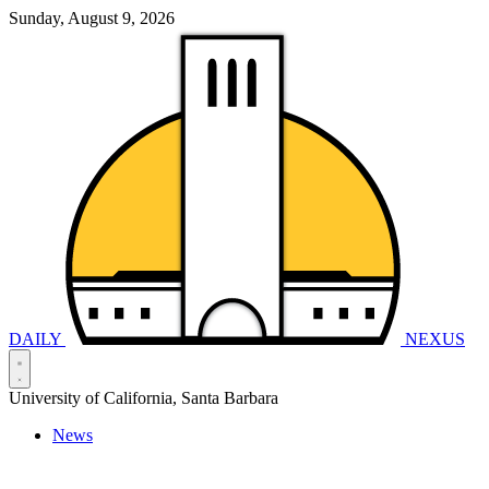
Sunday, August 9, 2026
DAILY
NEXUS
University of California, Santa Barbara
News