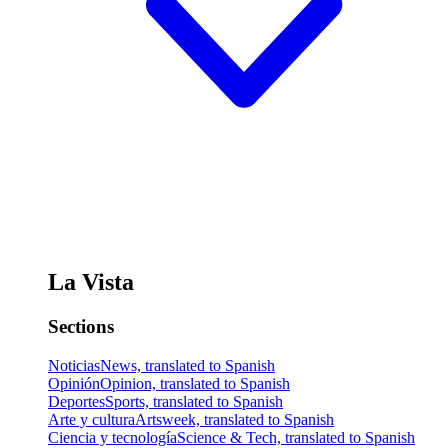
La Vista
Sections
Noticias
News, translated to Spanish
Opinión
Opinion, translated to Spanish
Deportes
Sports, translated to Spanish
Arte y cultura
Artsweek, translated to Spanish
Ciencia y tecnología
Science & Tech, translated to Spanish