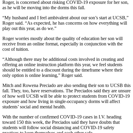
Roger, is concerned about risking COVID-19 exposure for her son,
as he will be moving into the dorms this fall.
“My husband and I feel ambivalent about our son’s start at UCSB,”
Roger said. “As expected, he has concerns on how everything will
play out this year, as do we.”
Roger worries mostly about the quality of education her son will
receive from an online format, especially in conjunction with the
cost of tuition.
“Although there may be additional costs involved in creating and
offering an online instruction platform this year, we feel students
should be entitled to a discount during the timeframe where their
only option is online learning,” Roger said.
Mitch and Rowena Preciado are also sending their son to UCSB this
fall. They, too, have reservations. The Preciados said they are unsure
of how well UCSB will be able to protect students from COVID-19
exposure and how living in single-occupancy dorms will affect
students’ social and mental health.
With the number of confirmed COVID-19 cases in I.V. heading
toward 150 this week, the Preciados said they have doubts that
students will follow social distancing and COVID-19 safety
practices to keep themselves and each other safe.