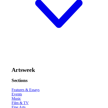
Artsweek
Sections
Features & Essays
Events
Music
Film & TV
Fine Arts