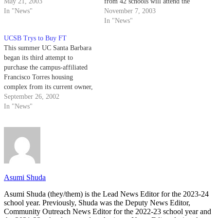
after renovations are complete
May 21, 2003
from 42 schools will attend the
on the Francisco Torres
In "News"
annual Pacific Affiliates of
November 7, 2003
Residence Hall, which UCSB
College and University
In "News"
purchased from College Park
Residence Halls Conference.
UCSB Trys to Buy FT
Communities in December
This summer UC Santa Barbara
2002.
began its third attempt to
purchase the campus-affiliated
Francisco Torres housing
complex from its current owner,
College Park Communities.
September 26, 2002
In "News"
Asumi Shuda
Asumi Shuda (they/them) is the Lead News Editor for the 2023-24
school year. Previously, Shuda was the Deputy News Editor,
Community Outreach News Editor for the 2022-23 school year and