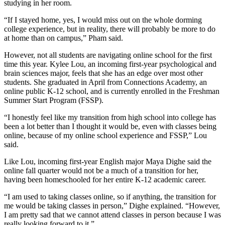
studying in her room.
“If I stayed home, yes, I would miss out on the whole dorming
college experience, but in reality, there will probably be more to do
at home than on campus,” Pham said.
However, not all students are navigating online school for the first
time this year. Kylee Lou, an incoming first-year psychological and
brain sciences major, feels that she has an edge over most other
students. She graduated in April from Connections Academy, an
online public K-12 school, and is currently enrolled in the Freshman
Summer Start Program (FSSP).
“I honestly feel like my transition from high school into college has
been a lot better than I thought it would be, even with classes being
online, because of my online school experience and FSSP,” Lou
said.
Like Lou, incoming first-year English major Maya Dighe said the
online fall quarter would not be a much of a transition for her,
having been homeschooled for her entire K-12 academic career.
“I am used to taking classes online, so if anything, the transition for
me would be taking classes in person,” Dighe explained. “However,
I am pretty sad that we cannot attend classes in person because I was
really looking forward to it.”