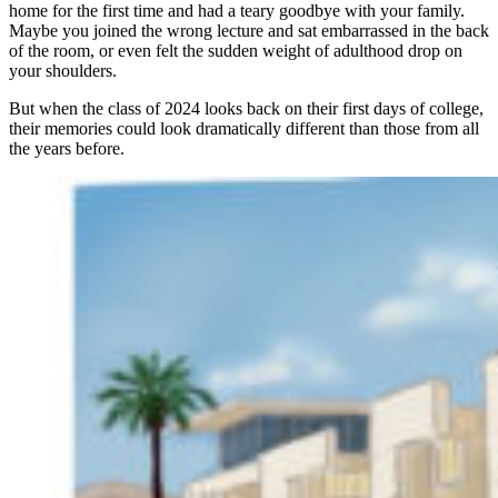
home for the first time and had a teary goodbye with your family.
Maybe you joined the wrong lecture and sat embarrassed in the back
of the room, or even felt the sudden weight of adulthood drop on
your shoulders.
But when the class of 2024 looks back on their first days of college,
their memories could look dramatically different than those from all
the years before.