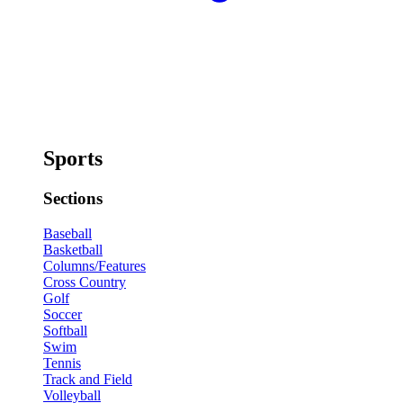
Sports
Sections
Baseball
Basketball
Columns/Features
Cross Country
Golf
Soccer
Softball
Swim
Tennis
Track and Field
Volleyball