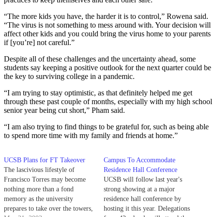
“The more kids you have, the harder it is to control,” Rowena said.
“The virus is not something to mess around with. Your decision will
affect other kids and you could bring the virus home to your parents
if [you’re] not careful.”
Despite all of these challenges and the uncertainty ahead, some
students say keeping a positive outlook for the next quarter could be
the key to surviving college in a pandemic.
“I am trying to stay optimistic, as that definitely helped me get
through these past couple of months, especially with my high school
senior year being cut short,” Pham said.
“I am also trying to find things to be grateful for, such as being able
to spend more time with my family and friends at home.”
UCSB Plans for FT Takeover
Campus To Accommodate
The lascivious lifestyle of
Residence Hall Conference
Francisco Torres may become
UCSB will follow last year's
nothing more than a fond
strong showing at a major
memory as the university
residence hall conference by
prepares to take over the towers,
hosting it this year. Delegations