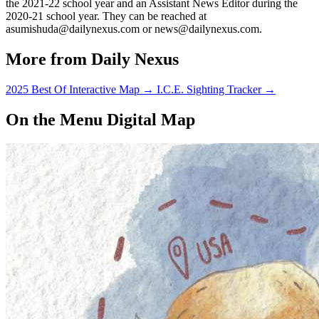
the 2021-22 school year and an Assistant News Editor during the
2020-21 school year. They can be reached at
asumishuda@dailynexus.com or news@dailynexus.com.
More from Daily Nexus
2025 Best Of Interactive Map
→
I.C.E. Sighting Tracker
→
On the Menu Digital Map