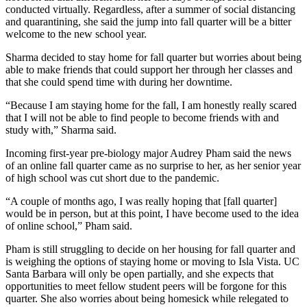
conducted virtually. Regardless, after a summer of social distancing
and quarantining, she said the jump into fall quarter will be a bitter
welcome to the new school year.
Sharma decided to stay home for fall quarter but worries about being
able to make friends that could support her through her classes and
that she could spend time with during her downtime.
“Because I am staying home for the fall, I am honestly really scared
that I will not be able to find people to become friends with and
study with,” Sharma said.
Incoming first-year pre-biology major Audrey Pham said the news
of an online fall quarter came as no surprise to her, as her senior year
of high school was cut short due to the pandemic.
“A couple of months ago, I was really hoping that [fall quarter]
would be in person, but at this point, I have become used to the idea
of online school,” Pham said.
Pham is still struggling to decide on her housing for fall quarter and
is weighing the options of staying home or moving to Isla Vista. UC
Santa Barbara will only be open partially, and she expects that
opportunities to meet fellow student peers will be forgone for this
quarter. She also worries about being homesick while relegated to