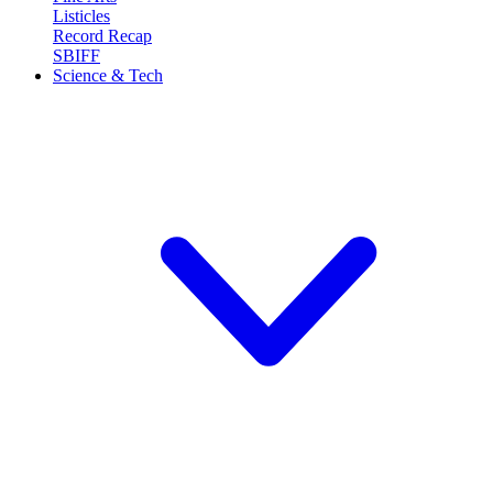
Listicles
Record Recap
SBIFF
Science & Tech