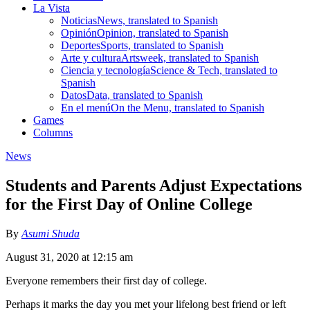
La Vista
Noticias
News, translated to Spanish
Opinión
Opinion, translated to Spanish
Deportes
Sports, translated to Spanish
Arte y cultura
Artsweek, translated to Spanish
Ciencia y tecnología
Science & Tech, translated to
Spanish
Datos
Data, translated to Spanish
En el menú
On the Menu, translated to Spanish
Games
Columns
News
Students and Parents Adjust Expectations
for the First Day of Online College
By
Asumi Shuda
August 31, 2020 at 12:15 am
Everyone remembers their first day of college.
Perhaps it marks the day you met your lifelong best friend or left