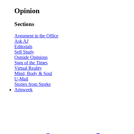
Opinion
Sections
Argument in the Office
Ask AJ
Editorials
Self Study
Outside Opinions
Sign of the Times
Virtual Reality
Mind, Body & Soul
U-Mail
Stories from Storke
Artsweek