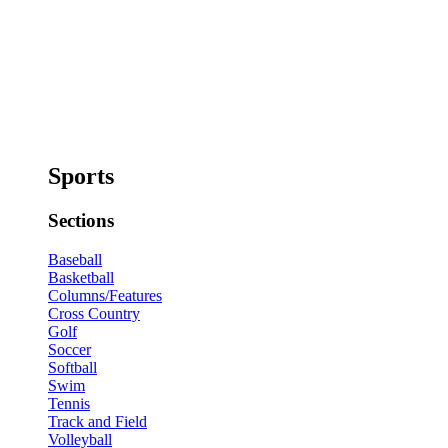
Sports
Sections
Baseball
Basketball
Columns/Features
Cross Country
Golf
Soccer
Softball
Swim
Tennis
Track and Field
Volleyball