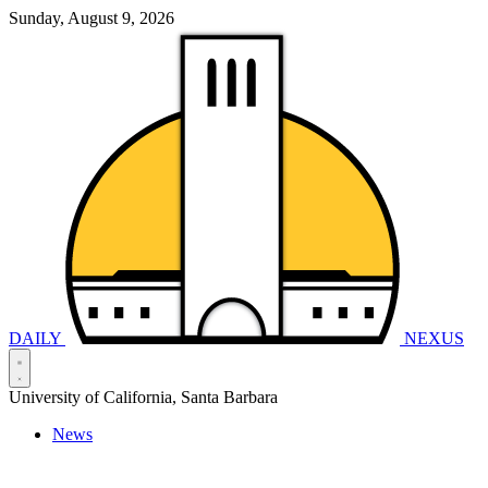
Sunday, August 9, 2026
DAILY
NEXUS
University of California, Santa Barbara
News