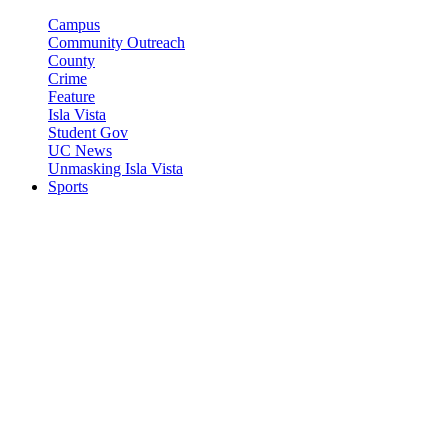
Campus
Community Outreach
County
Crime
Feature
Isla Vista
Student Gov
UC News
Unmasking Isla Vista
Sports