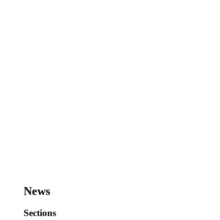
News
Sections