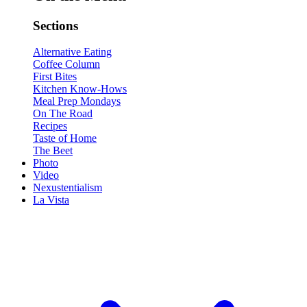
Sections
Alternative Eating
Coffee Column
First Bites
Kitchen Know-Hows
Meal Prep Mondays
On The Road
Recipes
Taste of Home
The Beet
Photo
Video
Nexustentialism
La Vista