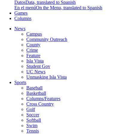
Datos
Data, translated to Spanish
En el menú
On the Menu, translated to Spanish
Games
Columns
News
Campus
Community Outreach
County
Crime
Feature
Isla Vista
Student Gov
UC News
Unmasking Isla Vista
Sports
Baseball
Basketball
Columns/Features
Cross Country
Golf
Soccer
Softball
Swim
Tennis