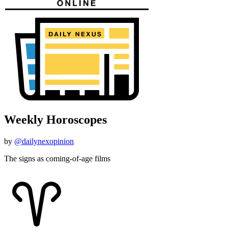
Weekly Horoscopes
by
@dailynexopinion
The signs as coming-of-age films