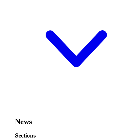
News
Sections