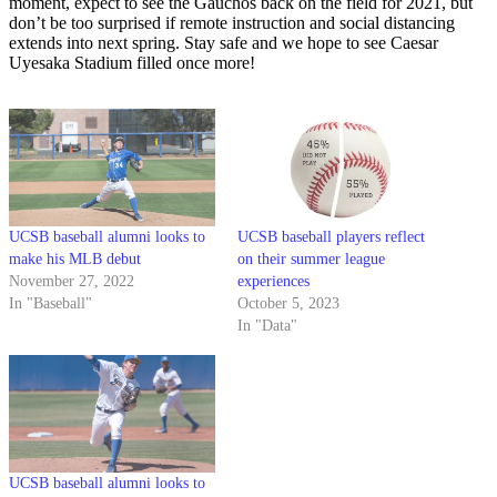
moment, expect to see the Gauchos back on the field for 2021, but
don’t be too surprised if remote instruction and social distancing
extends into next spring. Stay safe and we hope to see Caesar
Uyesaka Stadium filled once more!
UCSB baseball alumni looks to
UCSB baseball players reflect
make his MLB debut
on their summer league
November 27, 2022
experiences
In "Baseball"
October 5, 2023
In "Data"
UCSB baseball alumni looks to