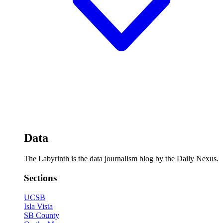
Data
The Labyrinth is the data journalism blog by the Daily Nexus.
Sections
UCSB
Isla Vista
SB County