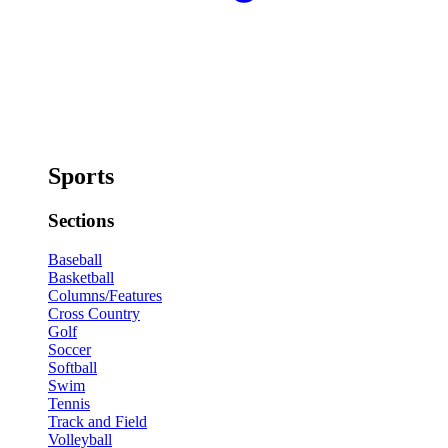
Sports
Sections
Baseball
Basketball
Columns/Features
Cross Country
Golf
Soccer
Softball
Swim
Tennis
Track and Field
Volleyball