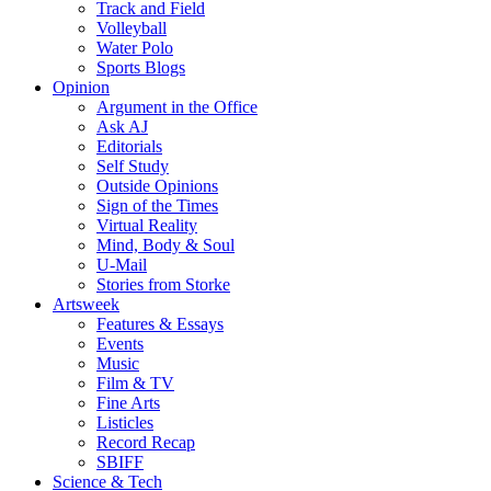
Track and Field
Volleyball
Water Polo
Sports Blogs
Opinion
Argument in the Office
Ask AJ
Editorials
Self Study
Outside Opinions
Sign of the Times
Virtual Reality
Mind, Body & Soul
U-Mail
Stories from Storke
Artsweek
Features & Essays
Events
Music
Film & TV
Fine Arts
Listicles
Record Recap
SBIFF
Science & Tech