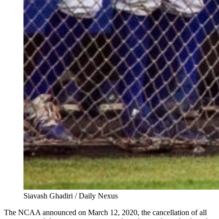
Siavash Ghadiri / Daily Nexus
The NCAA announced on March 12, 2020, the cancellation of all