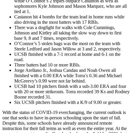
while O’Connor’s 2 triples outpace Castanon as well as
sophomores Kyle Johnson and Mason Marquez, who are all
tied at 1.
Castanon hit 4 bombs for the team lead in home runs while
also driving in the most batters with 17 RBIs.
There was a dogfight for walks with Cole Cummings,
Johnson and Kirtley all taking the slow way down to first
base 9, 8 and 7 times, respectively.
O’Connor’s 5 stolen bags was the most on the team with
Steele Ledford and Jason Willow at 3 and 2, respectively.
UCSB finished with a 7-1 record at home and 6-1 on the
road.
Three batters had 10 or more RBIs.
Jorge Arellano Jr., Joshua Candau and Noah Owen all
finished with a 0.00 ERA while Torra’s 0.36 and Michael
McGreevy’s 0.99 were not far behind.
UCSB had 10 pitchers finish with a sub-3.00 ERA and four
with 20 or more strikeouts. Torra recorded 39 Ks and Rodney
Boone recorded 31.
Six UCSB pitchers finished with a K/9 of 9.00 or greater.
With the status of COVID-19 everchanging, the current outlook is
one that seeks to have in-person schooling upon the start of fall.
Despite this, some schools have already announced remote
instruction for their fall terms as well as even the entire year. At the