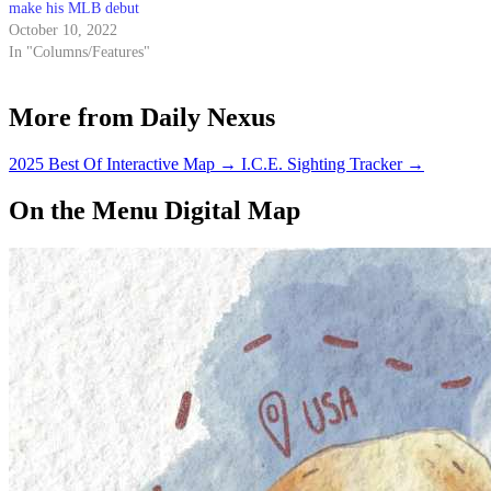
make his MLB debut
October 10, 2022
In "Columns/Features"
More from Daily Nexus
2025 Best Of Interactive Map
→
I.C.E. Sighting Tracker
→
On the Menu Digital Map