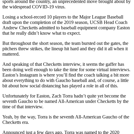
sports around the country, an unprecedented move brought about by
the widespread COVID-19 virus.
Losing a school-record 10 players to the Major League Baseball
draft upon the completion of the 2019 season, UCSB Head Coach
Andrew Checketts admitted to baseball equipment company Easton
that he really didn’t know what to expect.
But throughout the short season, the team bursted out the gates, the
pitchers threw strikes, the lineup hit hard and they did it all when it
mattered.
And speaking of that Checketts interview, it seems the gaffer has
been doing well enough to take the time for some virtual interviews.
Easton’s Instagram is where you’ll find the coach talking a bit more
about everything to do with Gaucho baseball and, of course, a little
bit about how social distancing has played a role in all of this.
Unfortunately for Easton, Zach Torra hadn’t quite yet become the
seventh Gaucho to be named All-American under Checketts by the
time of that interview.
Yeah, by the way, Torra is the seventh All-American Gaucho of the
Checketts era.
Announced just a few days ago, Torra was named to the 2020