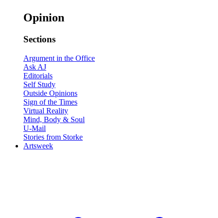
Opinion
Sections
Argument in the Office
Ask AJ
Editorials
Self Study
Outside Opinions
Sign of the Times
Virtual Reality
Mind, Body & Soul
U-Mail
Stories from Storke
Artsweek