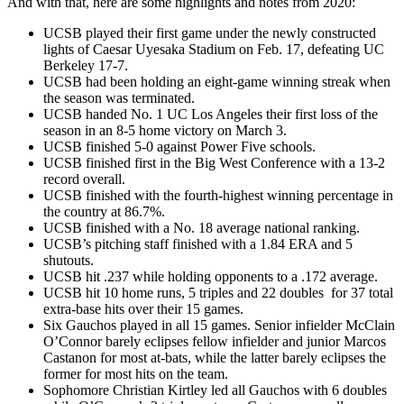
And with that, here are some highlights and notes from 2020:
UCSB played their first game under the newly constructed
lights of Caesar Uyesaka Stadium on Feb. 17, defeating UC
Berkeley 17-7.
UCSB had been holding an eight-game winning streak when
the season was terminated.
UCSB handed No. 1 UC Los Angeles their first loss of the
season in an 8-5 home victory on March 3.
UCSB finished 5-0 against Power Five schools.
UCSB finished first in the Big West Conference with a 13-2
record overall.
UCSB finished with the fourth-highest winning percentage in
the country at 86.7%.
UCSB finished with a No. 18 average national ranking.
UCSB’s pitching staff finished with a 1.84 ERA and 5
shutouts.
UCSB hit .237 while holding opponents to a .172 average.
UCSB hit 10 home runs, 5 triples and 22 doubles for 37 total
extra-base hits over their 15 games.
Six Gauchos played in all 15 games. Senior infielder McClain
O’Connor barely eclipses fellow infielder and junior Marcos
Castanon for most at-bats, while the latter barely eclipses the
former for most hits on the team.
Sophomore Christian Kirtley led all Gauchos with 6 doubles