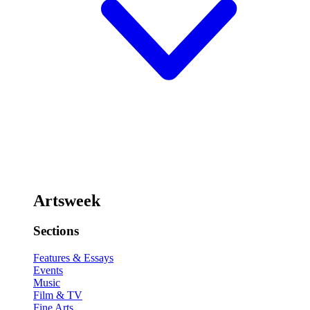
Artsweek
Sections
Features & Essays
Events
Music
Film & TV
Fine Arts