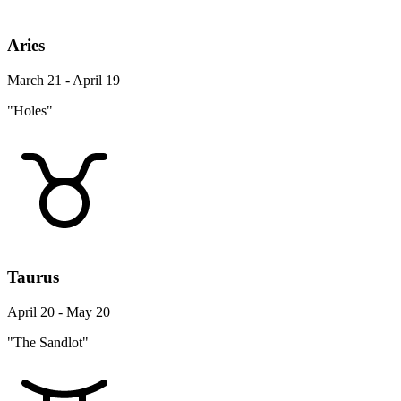
Aries
March 21 - April 19
"Holes"
Taurus
April 20 - May 20
"The Sandlot"