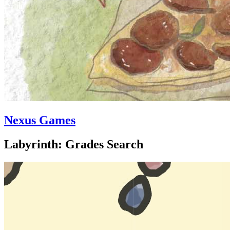
Nexus Games
Labyrinth: Grades Search