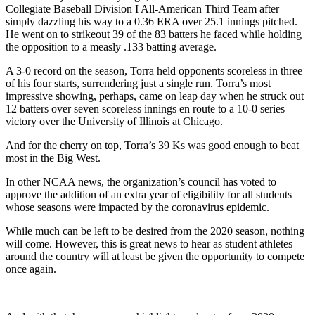
Collegiate Baseball Division I All-American Third Team after
simply dazzling his way to a 0.36 ERA over 25.1 innings pitched.
He went on to strikeout 39 of the 83 batters he faced while holding
the opposition to a measly .133 batting average.
A 3-0 record on the season, Torra held opponents scoreless in three
of his four starts, surrendering just a single run. Torra’s most
impressive showing, perhaps, came on leap day when he struck out
12 batters over seven scoreless innings en route to a 10-0 series
victory over the University of Illinois at Chicago.
And for the cherry on top, Torra’s 39 Ks was good enough to beat
most in the Big West.
In other NCAA news, the organization’s council has voted to
approve the addition of an extra year of eligibility for all students
whose seasons were impacted by the coronavirus epidemic.
While much can be left to be desired from the 2020 season, nothing
will come. However, this is great news to hear as student athletes
around the country will at least be given the opportunity to compete
once again.