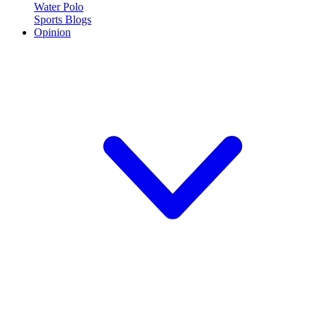
Water Polo
Sports Blogs
Opinion