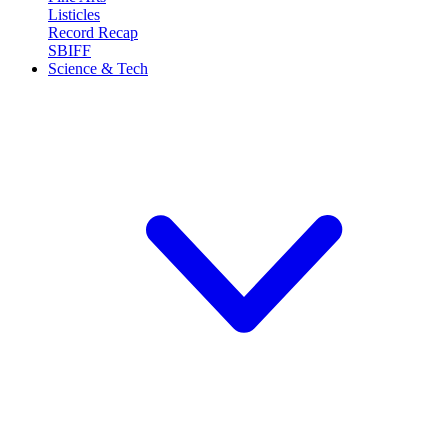
Listicles
Record Recap
SBIFF
Science & Tech