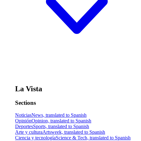
La Vista
Sections
Noticias
News, translated to Spanish
Opinión
Opinion, translated to Spanish
Deportes
Sports, translated to Spanish
Arte y cultura
Artsweek, translated to Spanish
Ciencia y tecnología
Science & Tech, translated to Spanish