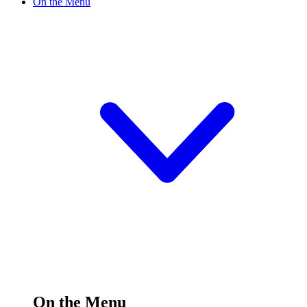
On the Menu
On the Menu