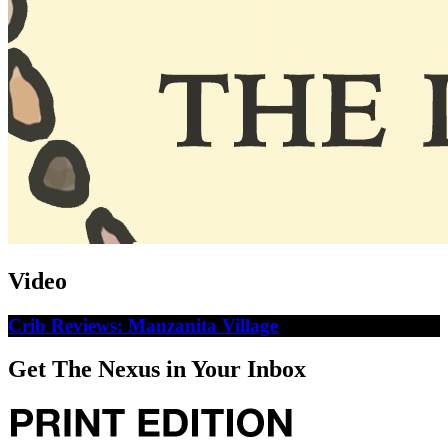
Video
Crib Reviews: Manzanita Village
Get The Nexus in Your Inbox