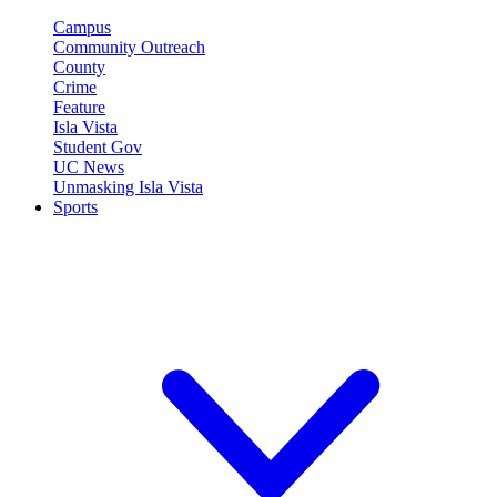
Campus
Community Outreach
County
Crime
Feature
Isla Vista
Student Gov
UC News
Unmasking Isla Vista
Sports