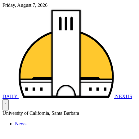
Friday, August 7, 2026
DAILY
NEXUS
University of California, Santa Barbara
News