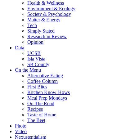
Health & Wellness
Environment & Ecology
Society & Psychology
Matter & Energy
Tech
Simply Stated
Research in Review
Opinion
Data
UCSB
Isla Vista
SB County
On the Menu
Alternative Eating
Coffee Column
First Bites
Kitchen Know-Hows
Meal Prep Mondays
On The Road
Recipes
Taste of Home
The Beet
Photo
Video
Nexustentialism