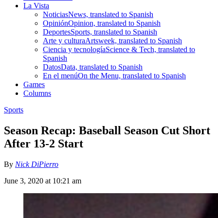
La Vista
Noticias
News, translated to Spanish
Opinión
Opinion, translated to Spanish
Deportes
Sports, translated to Spanish
Arte y cultura
Artsweek, translated to Spanish
Ciencia y tecnología
Science & Tech, translated to
Spanish
Datos
Data, translated to Spanish
En el menú
On the Menu, translated to Spanish
Games
Columns
Sports
Season Recap: Baseball Season Cut Short
After 13-2 Start
By
Nick DiPierro
June 3, 2020 at 10:21 am