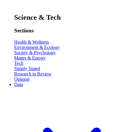
Science & Tech
Sections
Health & Wellness
Environment & Ecology
Society & Psychology
Matter & Energy
Tech
Simply Stated
Research in Review
Opinion
Data