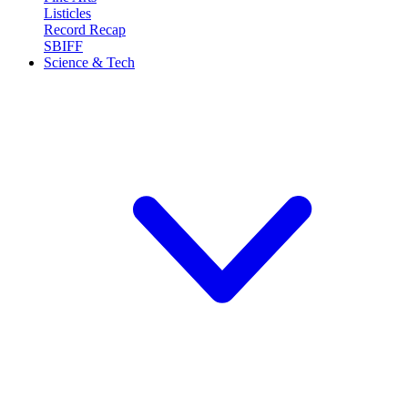
Listicles
Record Recap
SBIFF
Science & Tech