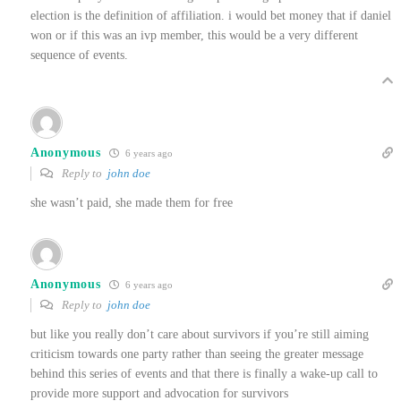
election is the definition of affiliation. i would bet money that if daniel
won or if this was an ivp member, this would be a very different
sequence of events.
Anonymous
6 years ago
Reply to
john doe
she wasn’t paid, she made them for free
Anonymous
6 years ago
Reply to
john doe
but like you really don’t care about survivors if you’re still aiming
criticism towards one party rather than seeing the greater message
behind this series of events and that there is finally a wake-up call to
provide more support and advocation for survivors