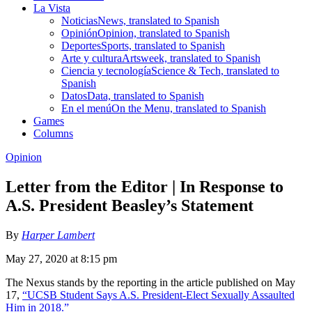
La Vista
Noticias
News, translated to Spanish
Opinión
Opinion, translated to Spanish
Deportes
Sports, translated to Spanish
Arte y cultura
Artsweek, translated to Spanish
Ciencia y tecnología
Science & Tech, translated to
Spanish
Datos
Data, translated to Spanish
En el menú
On the Menu, translated to Spanish
Games
Columns
Opinion
Letter from the Editor | In Response to
A.S. President Beasley’s Statement
By
Harper Lambert
May 27, 2020 at 8:15 pm
The Nexus stands by the reporting in the article published on May
17,
“UCSB Student Says A.S. President-Elect Sexually Assaulted
Him in 2018.”