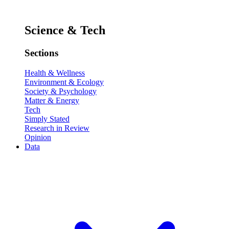
Science & Tech
Sections
Health & Wellness
Environment & Ecology
Society & Psychology
Matter & Energy
Tech
Simply Stated
Research in Review
Opinion
Data