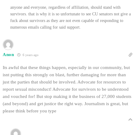
anyone and everyone, regardless of affiliation, should stand with
survivors. that is why it is so unfortunate to see CU senators not give a
fuck about survivors as they are not even capable of responding to
numerous emails calling for said support.
Anon
6 years ago
Its awful that these things happen, especially in our community, but
isnt putting this strongly on blast, further damaging for more than
just the parties that should be involved. Advocate for resources to
report sexual misconduct! Advocate for survivors to be understood
and vouched for! But stop making it the business of 27,000 students
(and beyond) and get justice the right way. Journalism is great, but
please think before you type