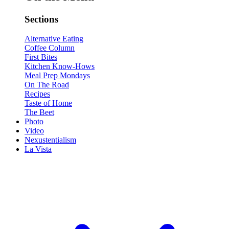
Sections
Alternative Eating
Coffee Column
First Bites
Kitchen Know-Hows
Meal Prep Mondays
On The Road
Recipes
Taste of Home
The Beet
Photo
Video
Nexustentialism
La Vista