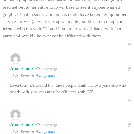
out with graphics every year — not to mention, this Izzy girl just
reached out to her entire follower base to see if anyone wanted
graphics (that means CU members could have taken her up on her
services as well). Two years ago, I made graphics for a couple of
friends who ran with CU and I am in no way affiliated with that
party and would like to never be affiliated with them.
Anonymous
6 years ago
Reply to
Anonymous
Even then, it’s absurd that these people think that everyone else who
stands with survivors must be affiliated with IVP.
Anonymous
6 years ago
Reply to
Anonymous