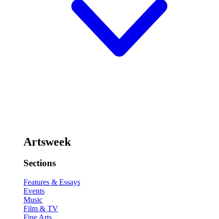
Artsweek
Sections
Features & Essays
Events
Music
Film & TV
Fine Arts