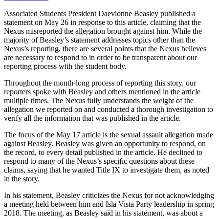
Associated Students President Daevionne Beasley published a
statement on May 26 in response to this article, claiming that the
Nexus misreported the allegation brought against him. While the
majority of Beasley’s statement addresses topics other than the
Nexus’s reporting, there are several points that the Nexus believes
are necessary to respond to in order to be transparent about our
reporting process with the student body.
Throughout the month-long process of reporting this story, our
reporters spoke with Beasley and others mentioned in the article
multiple times. The Nexus fully understands the weight of the
allegation we reported on and conducted a thorough investigation to
verify all the information that was published in the article.
The focus of the May 17 article is the sexual assault allegation made
against Beasley. Beasley was given an opportunity to respond, on
the record, to every detail published in the article. He declined to
respond to many of the Nexus’s specific questions about these
claims, saying that he wanted Title IX to investigate them, as noted
in the story.
In his statement, Beasley criticizes the Nexus for not acknowledging
a meeting held between him and Isla Vista Party leadership in spring
2018. The meeting, as Beasley said in his statement, was about a