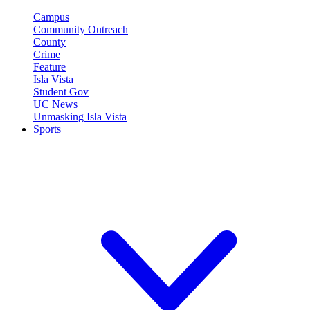
Campus
Community Outreach
County
Crime
Feature
Isla Vista
Student Gov
UC News
Unmasking Isla Vista
Sports