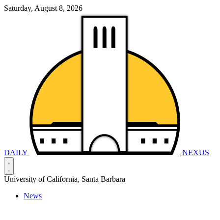
Saturday, August 8, 2026
DAILY
NEXUS
University of California, Santa Barbara
News