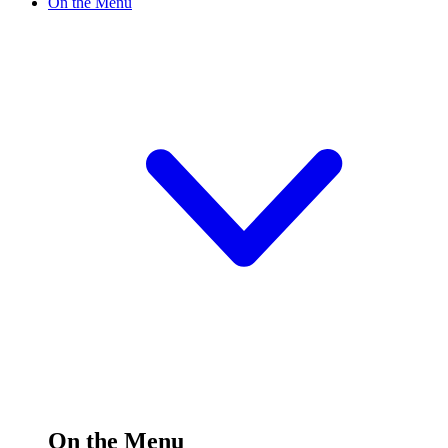
On the Menu
On the Menu