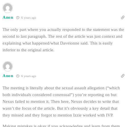
Anon
6 years ago
The only part where you actually responded to the statement was the
second to last paragraph. The rest of the article was just context and
explaining what happened/what Daveionne said. This is easily
inferior to the original article.
Anon
6 years ago
The meeting is literally about the sexual assault allegation (“which
both individuals considered conensual”) you’re reporting on but
Nexus failed to mention it. Then here, Nexus decides to write that
wasn’t the focus of the article. But it’s obviously a key detail that
they missed and they forgot to mention Izzie worked with IVP.
Making mistakes is okay if you acknowledge and learn from them.