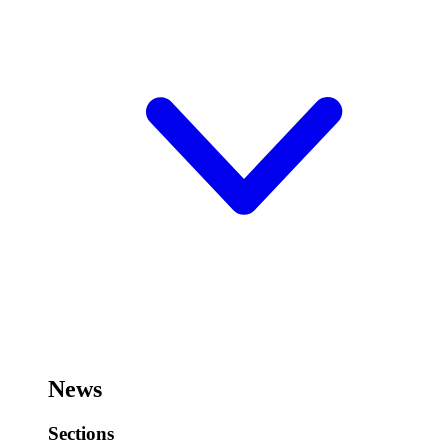
News
Sections