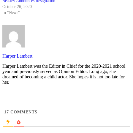
Beasley Announces Resignation
October 26, 2020
In "News"
Harper Lambert
Harper Lambert was the Editor in Chief for the 2020-2021 school
year and previously served as Opinion Editor. Long ago, she
dreamed of becoming a child actor. She hopes it is not too late for
her.
17
COMMENTS