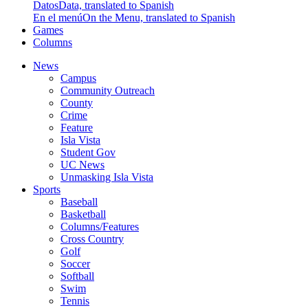
Datos
Data, translated to Spanish
En el menú
On the Menu, translated to Spanish
Games
Columns
News
Campus
Community Outreach
County
Crime
Feature
Isla Vista
Student Gov
UC News
Unmasking Isla Vista
Sports
Baseball
Basketball
Columns/Features
Cross Country
Golf
Soccer
Softball
Swim
Tennis