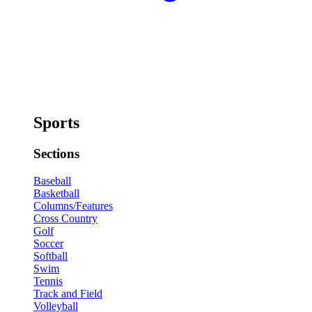
Sports
Sections
Baseball
Basketball
Columns/Features
Cross Country
Golf
Soccer
Softball
Swim
Tennis
Track and Field
Volleyball