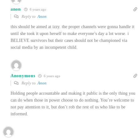
anon
6 years ago
Reply to
Anon
this should be aimed at izzy. the proper channels were gonna handle it
until she took it upon herself to make everyone’s day a lot worse. i
BELIEVE survivors but their cases should not be championed via
social media by an incompetent child.
Anonymous
6 years ago
Reply to
Anon
Holding people accountable and making it public is the only thing you
can do when those in power choose to do nothing. You’re welcome to
not pay attention to it, but don’t rob the rest of us who like to be
informed.