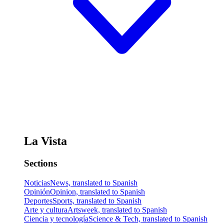
La Vista
Sections
Noticias
News, translated to Spanish
Opinión
Opinion, translated to Spanish
Deportes
Sports, translated to Spanish
Arte y cultura
Artsweek, translated to Spanish
Ciencia y tecnología
Science & Tech, translated to Spanish