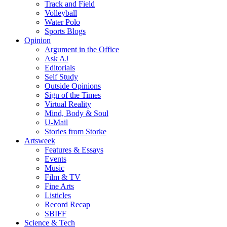
Track and Field
Volleyball
Water Polo
Sports Blogs
Opinion
Argument in the Office
Ask AJ
Editorials
Self Study
Outside Opinions
Sign of the Times
Virtual Reality
Mind, Body & Soul
U-Mail
Stories from Storke
Artsweek
Features & Essays
Events
Music
Film & TV
Fine Arts
Listicles
Record Recap
SBIFF
Science & Tech