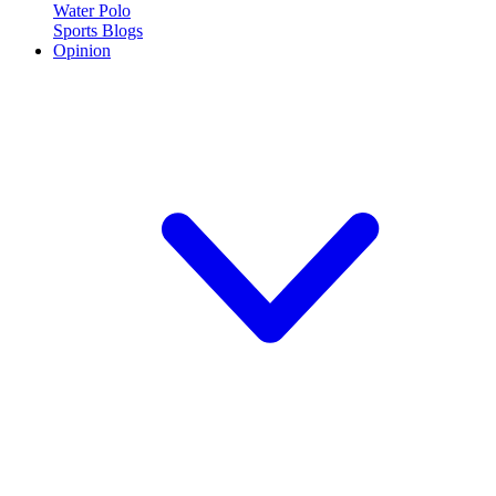
Water Polo
Sports Blogs
Opinion