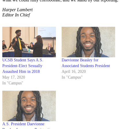
Harper Lambert
Editor In Chief
UCSB Student Says A.S.
Daevionne Beasley for
President-Elect Sexually
Associated Students President
Assaulted Him in 2018
April 16, 2020
May 17, 2020
In "Campus"
In "Campus"
A.S. President Daevionne