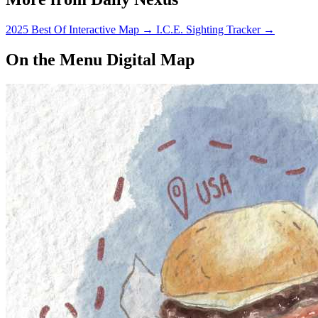
2025 Best Of Interactive Map
→
I.C.E. Sighting Tracker
→
On the Menu Digital Map