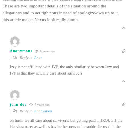
These are two important details of the situation around the
allegations and to act righteous instead of apologize/own up to it,
this article makes Nexus look really dumb.
Anonymous
6 years ago
Reply to
Anon
Izzy is not affiliated with IVP, the only similarity between Izzy and
IVP is that they actually care about survivors
john doe
6 years ago
Reply to
Anonymous
oh hush, we all care about survivors. but getting paid THROUGH the
isla vista party as well as having her personal graphics be used in the