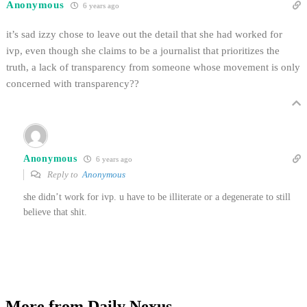
Anonymous
6 years ago
it’s sad izzy chose to leave out the detail that she had worked for
ivp, even though she claims to be a journalist that prioritizes the
truth, a lack of transparency from someone whose movement is only
concerned with transparency??
Anonymous
6 years ago
Reply to
Anonymous
she didn’t work for ivp. u have to be illiterate or a degenerate to still
believe that shit.
More from Daily Nexus