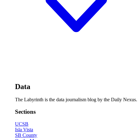
Data
The Labyrinth is the data journalism blog by the Daily Nexus.
Sections
UCSB
Isla Vista
SB County