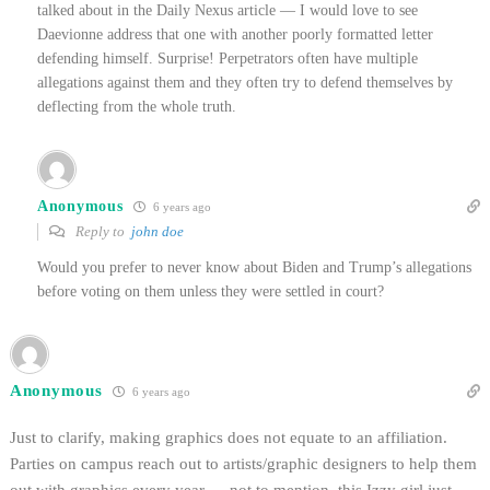
talked about in the Daily Nexus article — I would love to see
Daevionne address that one with another poorly formatted letter
defending himself. Surprise! Perpetrators often have multiple
allegations against them and they often try to defend themselves by
deflecting from the whole truth.
Anonymous
6 years ago
Reply to
john doe
Would you prefer to never know about Biden and Trump’s allegations
before voting on them unless they were settled in court?
Anonymous
6 years ago
Just to clarify, making graphics does not equate to an affiliation.
Parties on campus reach out to artists/graphic designers to help them