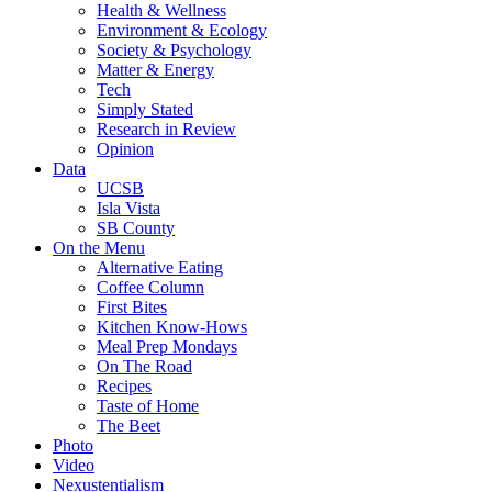
Health & Wellness
Environment & Ecology
Society & Psychology
Matter & Energy
Tech
Simply Stated
Research in Review
Opinion
Data
UCSB
Isla Vista
SB County
On the Menu
Alternative Eating
Coffee Column
First Bites
Kitchen Know-Hows
Meal Prep Mondays
On The Road
Recipes
Taste of Home
The Beet
Photo
Video
Nexustentialism