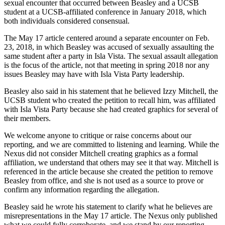
sexual encounter that occurred between Beasley and a UCSB
student at a UCSB-affiliated conference in January 2018, which
both individuals considered consensual.
The May 17 article centered around a separate encounter on Feb.
23, 2018, in which Beasley was accused of sexually assaulting the
same student after a party in Isla Vista. The sexual assault allegation
is the focus of the article, not that meeting in spring 2018 nor any
issues Beasley may have with Isla Vista Party leadership.
Beasley also said in his statement that he believed Izzy Mitchell, the
UCSB student who created the petition to recall him, was affiliated
with Isla Vista Party because she had created graphics for several of
their members.
We welcome anyone to critique or raise concerns about our
reporting, and we are committed to listening and learning. While the
Nexus did not consider Mitchell creating graphics as a formal
affiliation, we understand that others may see it that way. Mitchell is
referenced in the article because she created the petition to remove
Beasley from office, and she is not used as a source to prove or
confirm any information regarding the allegation.
Beasley said he wrote his statement to clarify what he believes are
misrepresentations in the May 17 article. The Nexus only published
what we could fully corroborate, and we stand by our reporting.