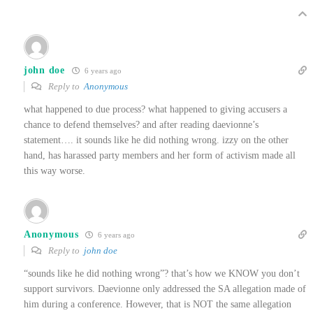
john doe
6 years ago
Reply to
Anonymous
what happened to due process? what happened to giving accusers a
chance to defend themselves? and after reading daevionne’s
statement…. it sounds like he did nothing wrong. izzy on the other
hand, has harassed party members and her form of activism made all
this way worse.
Anonymous
6 years ago
Reply to
john doe
“sounds like he did nothing wrong”? that’s how we KNOW you don’t
support survivors. Daevionne only addressed the SA allegation made of
him during a conference. However, that is NOT the same allegation