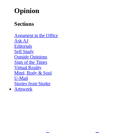
Opinion
Sections
Argument in the Office
Ask AJ
Editorials
Self Study
Outside Opinions
Sign of the Times
Virtual Reality
Mind, Body & Soul
U-Mail
Stories from Storke
Artsweek