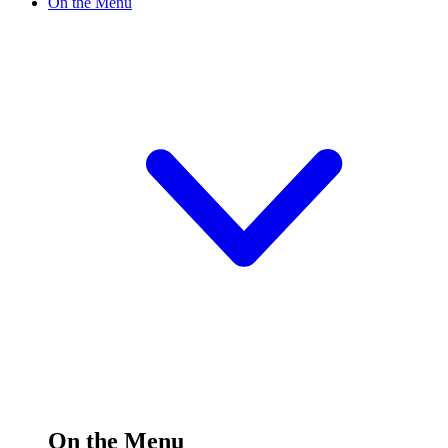
On the Menu
On the Menu