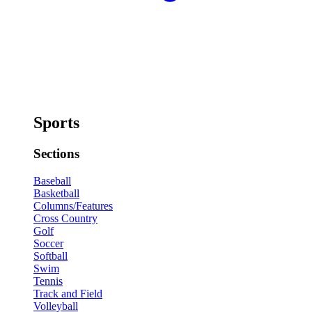
Sports
Sections
Baseball
Basketball
Columns/Features
Cross Country
Golf
Soccer
Softball
Swim
Tennis
Track and Field
Volleyball