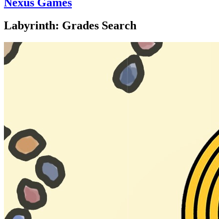
Nexus Games
Labyrinth: Grades Search