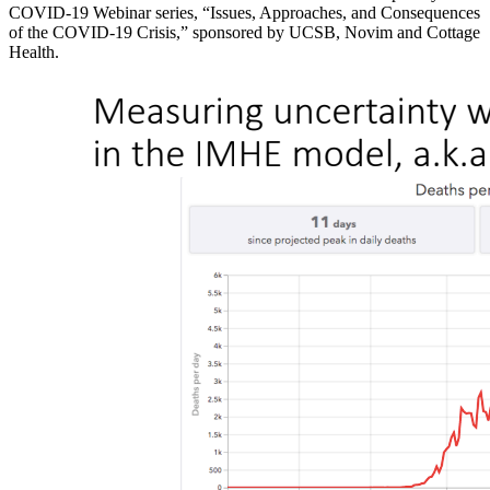
COVID-19 Webinar series, “Issues, Approaches, and Consequences
of the COVID-19 Crisis,” sponsored by UCSB, Novim and Cottage
Health.