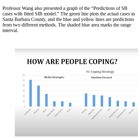
Professor Wang also presented a graph of the “Predictions of SB
cases with fitted SIR model.” The green line plots the actual cases in
Santa Barbara County, and the blue and yellow lines are predictions
from two different methods. The shaded blue area marks the range
interval.