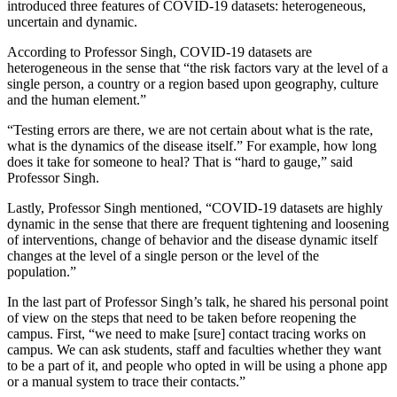
introduced three features of COVID-19 datasets: heterogeneous,
uncertain and dynamic.
According to Professor Singh, COVID-19 datasets are
heterogeneous in the sense that “the risk factors vary at the level of a
single person, a country or a region based upon geography, culture
and the human element.”
“Testing errors are there, we are not certain about what is the rate,
what is the dynamics of the disease itself.” For example, how long
does it take for someone to heal? That is “hard to gauge,” said
Professor Singh.
Lastly, Professor Singh mentioned, “COVID-19 datasets are highly
dynamic in the sense that there are frequent tightening and loosening
of interventions, change of behavior and the disease dynamic itself
changes at the level of a single person or the level of the
population.”
In the last part of Professor Singh’s talk, he shared his personal point
of view on the steps that need to be taken before reopening the
campus. First, “we need to make [sure] contact tracing works on
campus. We can ask students, staff and faculties whether they want
to be a part of it, and people who opted in will be using a phone app
or a manual system to trace their contacts.”