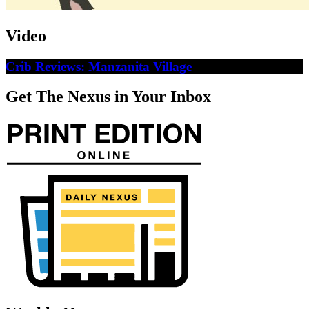
Video
Crib Reviews: Manzanita Village
Get The Nexus in Your Inbox