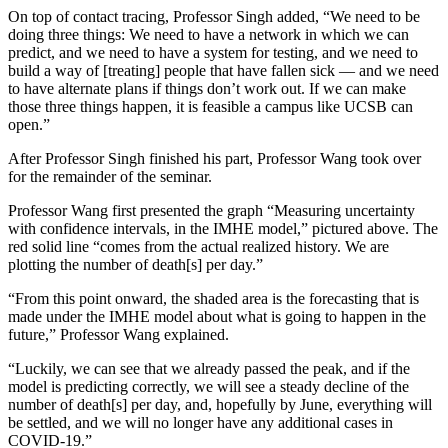
On top of contact tracing, Professor Singh added, “We need to be
doing three things: We need to have a network in which we can
predict, and we need to have a system for testing, and we need to
build a way of [treating] people that have fallen sick — and we need
to have alternate plans if things don’t work out. If we can make
those three things happen, it is feasible a campus like UCSB can
open.”
After Professor Singh finished his part, Professor Wang took over
for the remainder of the seminar.
Professor Wang first presented the graph “Measuring uncertainty
with confidence intervals, in the IMHE model,” pictured above. The
red solid line “comes from the actual realized history. We are
plotting the number of death[s] per day.”
“From this point onward, the shaded area is the forecasting that is
made under the IMHE model about what is going to happen in the
future,” Professor Wang explained.
“Luckily, we can see that we already passed the peak, and if the
model is predicting correctly, we will see a steady decline of the
number of death[s] per day, and, hopefully by June, everything will
be settled, and we will no longer have any additional cases in
COVID-19.”