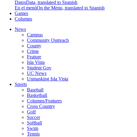
Datos
Data, translated to Spanish
En el menú
On the Menu, translated to Spanish
Games
Columns
News
Campus
Community Outreach
County
Crime
Feature
Isla Vista
Student Gov
UC News
Unmasking Isla Vista
Sports
Baseball
Basketball
Columns/Features
Cross Country
Golf
Soccer
Softball
Swim
Tennis