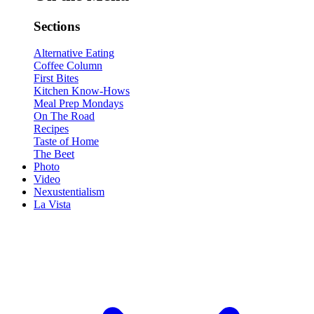
Sections
Alternative Eating
Coffee Column
First Bites
Kitchen Know-Hows
Meal Prep Mondays
On The Road
Recipes
Taste of Home
The Beet
Photo
Video
Nexustentialism
La Vista