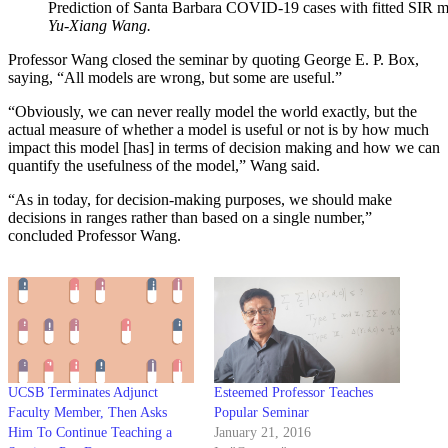
Prediction of Santa Barbara COVID-19 cases with fitted SIR m
Yu-Xiang Wang.
Professor Wang closed the seminar by quoting George E. P. Box,
saying, “All models are wrong, but some are useful.”
“Obviously, we can never really model the world exactly, but the
actual measure of whether a model is useful or not is by how much
impact this model [has] in terms of decision making and how we can
quantify the usefulness of the model,” Wang said.
“As in today, for decision-making purposes, we should make
decisions in ranges rather than based on a single number,”
concluded Professor Wang.
UCSB Terminates Adjunct
Esteemed Professor Teaches
Faculty Member, Then Asks
Popular Seminar
Him To Continue Teaching a
January 21, 2016