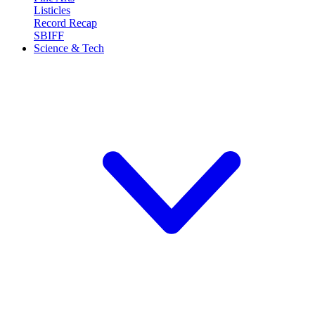
Listicles
Record Recap
SBIFF
Science & Tech