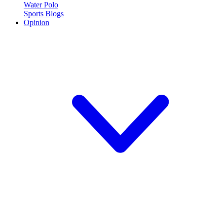
Water Polo
Sports Blogs
Opinion