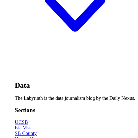
Data
The Labyrinth is the data journalism blog by the Daily Nexus.
Sections
UCSB
Isla Vista
SB County