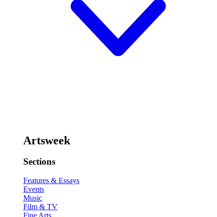
Artsweek
Sections
Features & Essays
Events
Music
Film & TV
Fine Arts