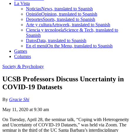
La Vista
Noticias
News, translated to Spanish
Opinión
Opinion, translated to Spanish
Deportes
Sports, translated to Spanish
Arte y cultura
Artsweek, translated to Spanish
Ciencia y tecnología
Science & Tech, translated to
Spanish
Datos
Data, translated to Spanish
En el menú
On the Menu, translated to Spanish
Games
Columns
Society & Psychology
UCSB Professors Discuss Uncertainty in
COVID-19 Datasets
By
Gracie Shi
May 11, 2020 at 9:30 am
On Tuesday, April 28, the seminar talk, “Coping with Heterogeneity
and Uncertainty of COVID-19 Datasets,” was held via Zoom. The
seminar is the third of the UC Santa Barbara’s interdisciplinary