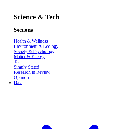
Science & Tech
Sections
Health & Wellness
Environment & Ecology
Society & Psychology
Matter & Energy
Tech
Simply Stated
Research in Review
Opinion
Data