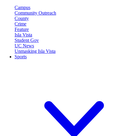
Campus
Community Outreach
County
Crime
Feature
Isla Vista
Student Gov
UC News
Unmasking Isla Vista
Sports