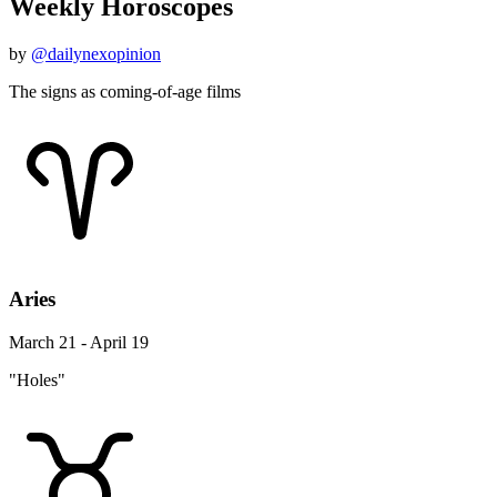
Weekly Horoscopes
by
@dailynexopinion
The signs as coming-of-age films
Aries
March 21 - April 19
"Holes"