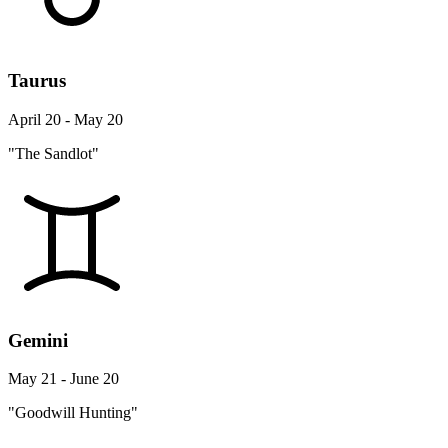
Taurus
April 20 - May 20
"The Sandlot"
Gemini
May 21 - June 20
"Goodwill Hunting"