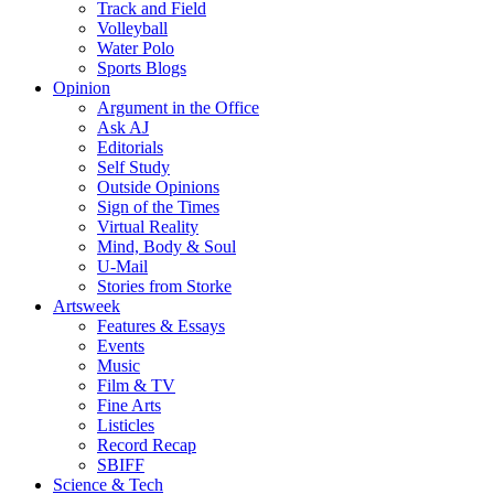
Track and Field
Volleyball
Water Polo
Sports Blogs
Opinion
Argument in the Office
Ask AJ
Editorials
Self Study
Outside Opinions
Sign of the Times
Virtual Reality
Mind, Body & Soul
U-Mail
Stories from Storke
Artsweek
Features & Essays
Events
Music
Film & TV
Fine Arts
Listicles
Record Recap
SBIFF
Science & Tech