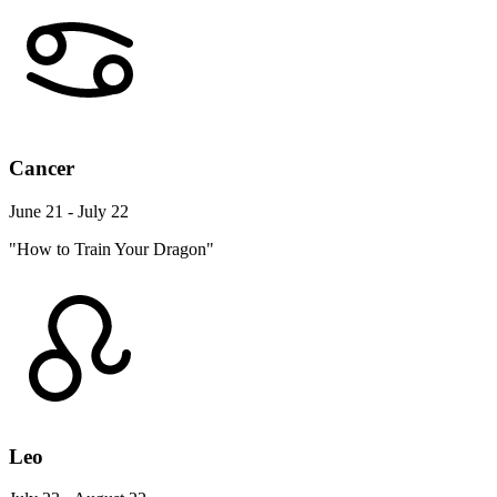
Cancer
June 21 - July 22
"How to Train Your Dragon"
Leo