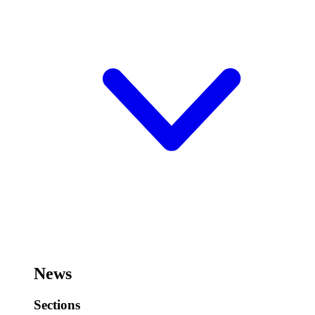
News
Sections