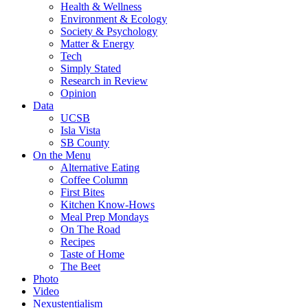
Health & Wellness
Environment & Ecology
Society & Psychology
Matter & Energy
Tech
Simply Stated
Research in Review
Opinion
Data
UCSB
Isla Vista
SB County
On the Menu
Alternative Eating
Coffee Column
First Bites
Kitchen Know-Hows
Meal Prep Mondays
On The Road
Recipes
Taste of Home
The Beet
Photo
Video
Nexustentialism