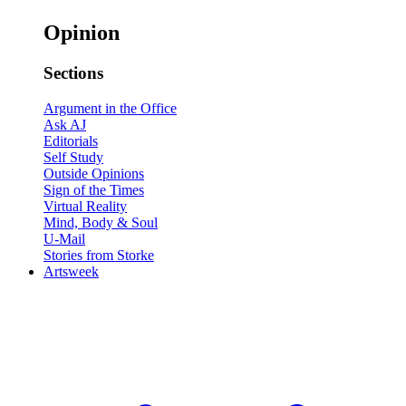
Opinion
Sections
Argument in the Office
Ask AJ
Editorials
Self Study
Outside Opinions
Sign of the Times
Virtual Reality
Mind, Body & Soul
U-Mail
Stories from Storke
Artsweek