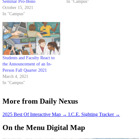
Seminar Pro-Bono
In "Campus"
October 15, 2021
In "Campus"
Students and Faculty React to
the Announcement of an In-
Person Fall Quarter 2021
March 4, 2021
In "Campus"
More from Daily Nexus
2025 Best Of Interactive Map
→
I.C.E. Sighting Tracker
→
On the Menu Digital Map