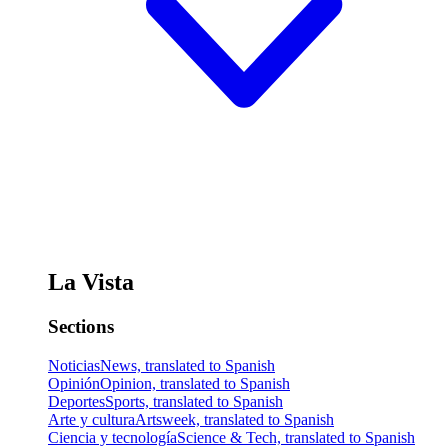
La Vista
Sections
Noticias
News, translated to Spanish
Opinión
Opinion, translated to Spanish
Deportes
Sports, translated to Spanish
Arte y cultura
Artsweek, translated to Spanish
Ciencia y tecnología
Science & Tech, translated to Spanish