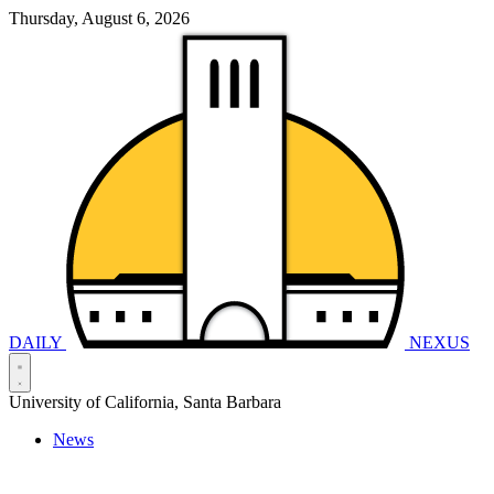
Thursday, August 6, 2026
DAILY
NEXUS
University of California, Santa Barbara
News