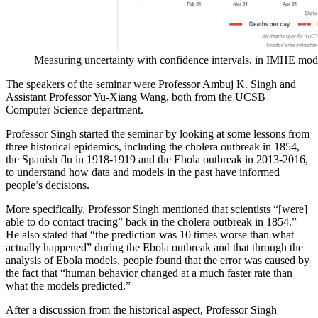
Measuring uncertainty with confidence intervals, in IMHE mod
The speakers of the seminar were Professor Ambuj K. Singh and
Assistant Professor Yu-Xiang Wang, both from the UCSB
Computer Science department.
Professor Singh started the seminar by looking at some lessons from
three historical epidemics, including the cholera outbreak in 1854,
the Spanish flu in 1918-1919 and the Ebola outbreak in 2013-2016,
to understand how data and models in the past have informed
people’s decisions.
More specifically, Professor Singh mentioned that scientists “[were]
able to do contact tracing” back in the cholera outbreak in 1854.”
He also stated that “the prediction was 10 times worse than what
actually happened” during the Ebola outbreak and that through the
analysis of Ebola models, people found that the error was caused by
the fact that “human behavior changed at a much faster rate than
what the models predicted.”
After a discussion from the historical aspect, Professor Singh