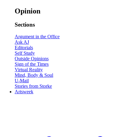
Opinion
Sections
Argument in the Office
Ask AJ
Editorials
Self Study
Outside Opinions
Sign of the Times
Virtual Reality
Mind, Body & Soul
U-Mail
Stories from Storke
Artsweek