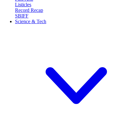
Listicles
Record Recap
SBIFF
Science & Tech