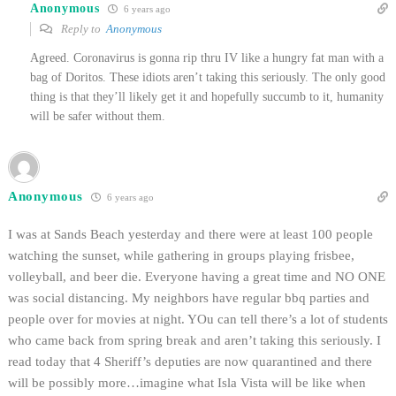
Anonymous
6 years ago
Reply to
Anonymous
Agreed. Coronavirus is gonna rip thru IV like a hungry fat man with a
bag of Doritos. These idiots aren’t taking this seriously. The only good
thing is that they’ll likely get it and hopefully succumb to it, humanity
will be safer without them.
Anonymous
6 years ago
I was at Sands Beach yesterday and there were at least 100 people
watching the sunset, while gathering in groups playing frisbee,
volleyball, and beer die. Everyone having a great time and NO ONE
was social distancing. My neighbors have regular bbq parties and
people over for movies at night. YOu can tell there’s a lot of students
who came back from spring break and aren’t taking this seriously. I
read today that 4 Sheriff’s deputies are now quarantined and there
will be possibly more…imagine what Isla Vista will be like when