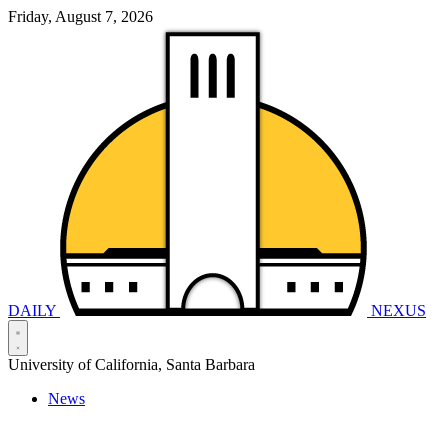
Friday, August 7, 2026
DAILY
NEXUS
University of California, Santa Barbara
News