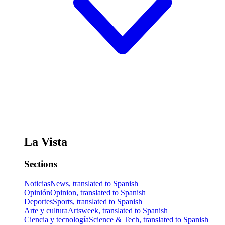
La Vista
Sections
Noticias
News, translated to Spanish
Opinión
Opinion, translated to Spanish
Deportes
Sports, translated to Spanish
Arte y cultura
Artsweek, translated to Spanish
Ciencia y tecnología
Science & Tech, translated to Spanish