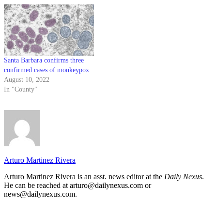
Santa Barbara confirms three
confirmed cases of monkeypox
August 10, 2022
In "County"
Arturo Martinez Rivera
Arturo Martinez Rivera is an asst. news editor at the
Daily Nexus
.
He can be reached at arturo@dailynexus.com or
news@dailynexus.com.