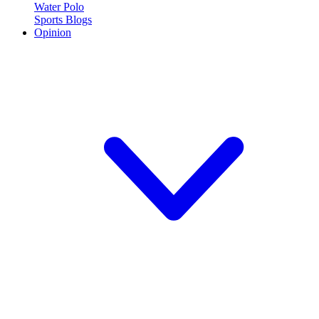
Water Polo
Sports Blogs
Opinion