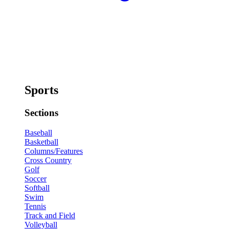
Sports
Sections
Baseball
Basketball
Columns/Features
Cross Country
Golf
Soccer
Softball
Swim
Tennis
Track and Field
Volleyball