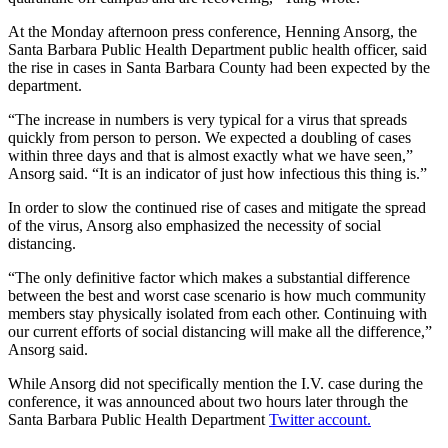
At the Monday afternoon press conference,
Henning Ansorg, the
Santa Barbara Public Health Department public health officer, said
the rise in cases in Santa Barbara County had been expected by the
department.
“The increase in numbers is very typical for a virus that spreads
quickly from person to person. We expected a doubling of cases
within three days and that is almost exactly what we have seen,”
Ansorg said. “It is an indicator of just how infectious this thing is.”
In order to slow the continued rise of cases and mitigate the spread
of the virus, Ansorg also emphasized the necessity of social
distancing.
“The only definitive factor which makes a substantial difference
between the best and worst case scenario is how much community
members stay physically isolated from each other. Continuing with
our current efforts of social distancing will make all the difference,”
Ansorg said.
While Ansorg did not specifically mention the I.V. case during the
conference, it was announced about two hours later through the
Santa Barbara Public Health Department
Twitter account.