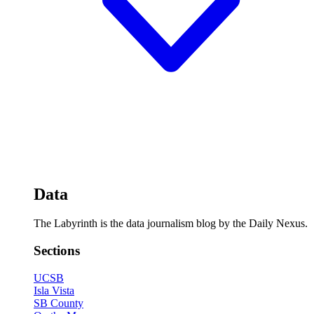
Data
The Labyrinth is the data journalism blog by the Daily Nexus.
Sections
UCSB
Isla Vista
SB County