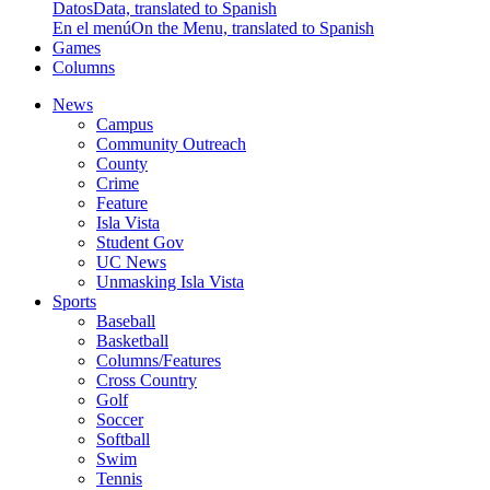
Datos
Data, translated to Spanish
En el menú
On the Menu, translated to Spanish
Games
Columns
News
Campus
Community Outreach
County
Crime
Feature
Isla Vista
Student Gov
UC News
Unmasking Isla Vista
Sports
Baseball
Basketball
Columns/Features
Cross Country
Golf
Soccer
Softball
Swim
Tennis