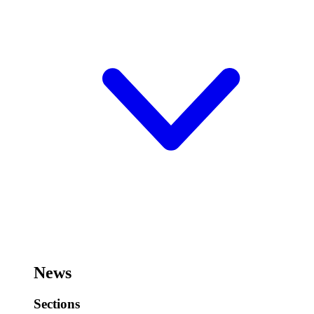
News
Sections