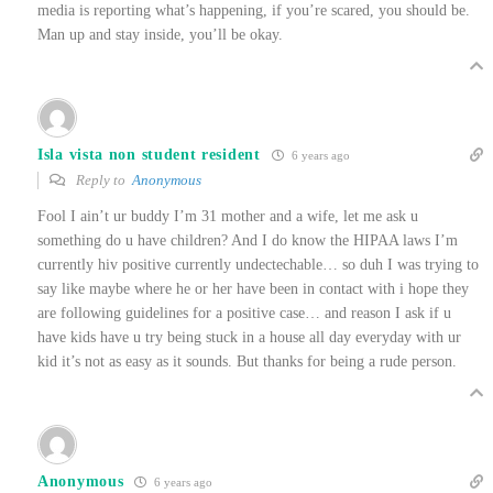
media is reporting what’s happening, if you’re scared, you should be.
Man up and stay inside, you’ll be okay.
Isla vista non student resident
6 years ago
Reply to
Anonymous
Fool I ain’t ur buddy I’m 31 mother and a wife, let me ask u
something do u have children? And I do know the HIPAA laws I’m
currently hiv positive currently undectechable… so duh I was trying to
say like maybe where he or her have been in contact with i hope they
are following guidelines for a positive case… and reason I ask if u
have kids have u try being stuck in a house all day everyday with ur
kid it’s not as easy as it sounds. But thanks for being a rude person.
Anonymous
6 years ago