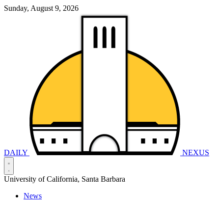
Sunday, August 9, 2026
DAILY
NEXUS
University of California, Santa Barbara
News