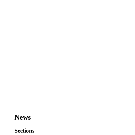
News
Sections