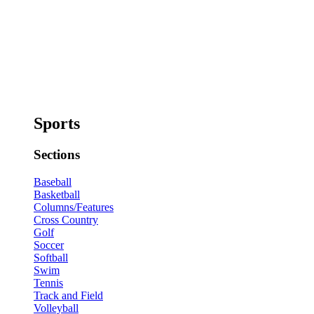
Sports
Sections
Baseball
Basketball
Columns/Features
Cross Country
Golf
Soccer
Softball
Swim
Tennis
Track and Field
Volleyball