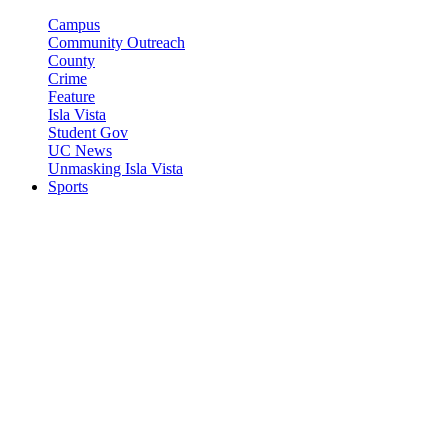
Campus
Community Outreach
County
Crime
Feature
Isla Vista
Student Gov
UC News
Unmasking Isla Vista
Sports