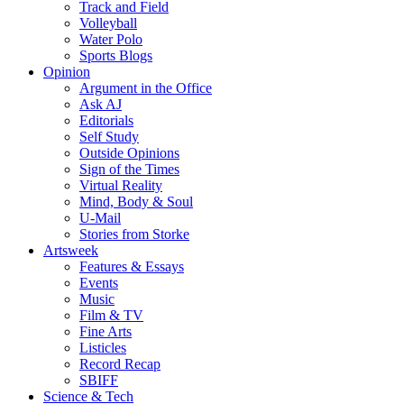
Track and Field
Volleyball
Water Polo
Sports Blogs
Opinion
Argument in the Office
Ask AJ
Editorials
Self Study
Outside Opinions
Sign of the Times
Virtual Reality
Mind, Body & Soul
U-Mail
Stories from Storke
Artsweek
Features & Essays
Events
Music
Film & TV
Fine Arts
Listicles
Record Recap
SBIFF
Science & Tech