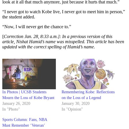
look at it all that much anymore, just because it hurts that much.”
“I never got to watch Kobe live, I never got to meet him in person,”
the student added.
“Now, I will never get the chance to.”
[
Correction Jan. 28, 8:33 a.m.]: In a previous version of this
article, Nishat Hamid’s name was misspelled. This article has been
updated with the correct spelling of Hamid’s name.
In Photos | UCSB Students
Remembering Kobe: Reflections
Mourn the Loss of Kobe Bryant
on the Loss of a Legend
January 26, 2020
January 30, 2020
In "Photo"
In "Opinion"
Sports Column: Fans, NBA
Must Remember ‘Veteran’