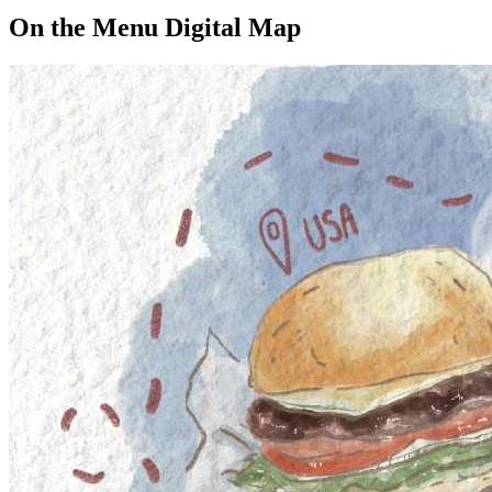
On the Menu Digital Map