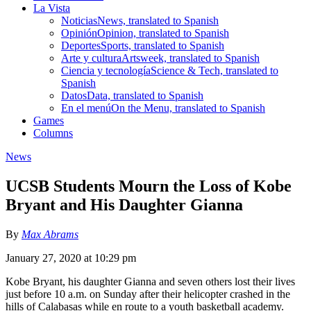
La Vista
Noticias
News, translated to Spanish
Opinión
Opinion, translated to Spanish
Deportes
Sports, translated to Spanish
Arte y cultura
Artsweek, translated to Spanish
Ciencia y tecnología
Science & Tech, translated to
Spanish
Datos
Data, translated to Spanish
En el menú
On the Menu, translated to Spanish
Games
Columns
News
UCSB Students Mourn the Loss of Kobe
Bryant and His Daughter Gianna
By
Max Abrams
January 27, 2020 at 10:29 pm
Kobe Bryant, his daughter Gianna and seven others lost their lives
just before 10 a.m. on Sunday after their helicopter crashed in the
hills of Calabasas while en route to a youth basketball academy.