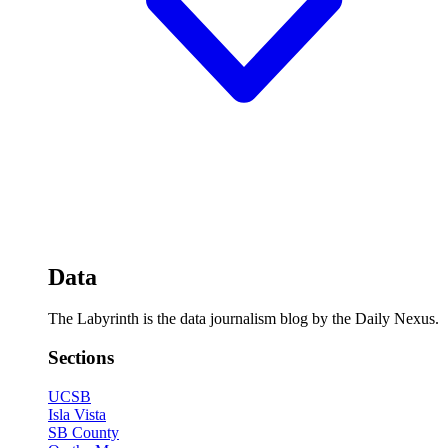
Data
The Labyrinth is the data journalism blog by the Daily Nexus.
Sections
UCSB
Isla Vista
SB County