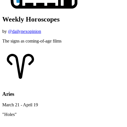
Weekly Horoscopes
by
@dailynexopinion
The signs as coming-of-age films
Aries
March 21 - April 19
"Holes"