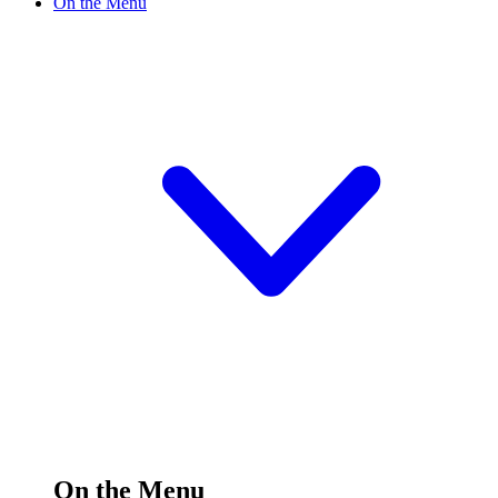
On the Menu
On the Menu