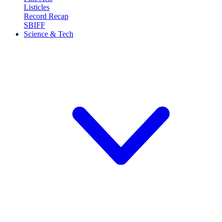
Listicles
Record Recap
SBIFF
Science & Tech