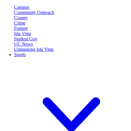
Campus
Community Outreach
County
Crime
Feature
Isla Vista
Student Gov
UC News
Unmasking Isla Vista
Sports