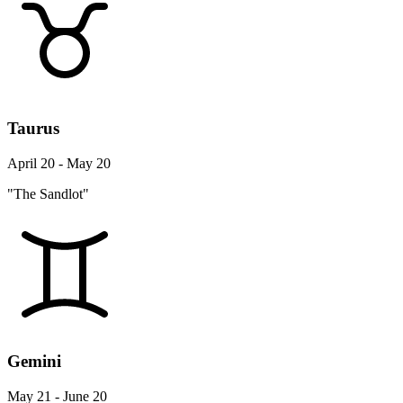
Taurus
April 20 - May 20
"The Sandlot"
Gemini
May 21 - June 20