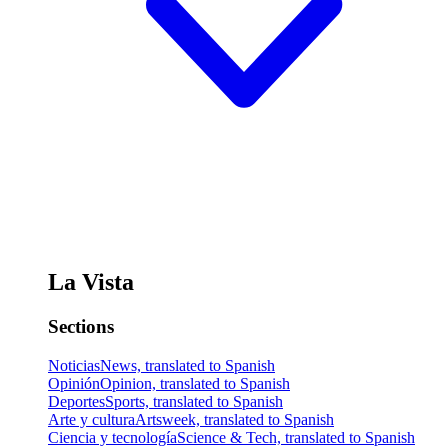
La Vista
Sections
Noticias
News, translated to Spanish
Opinión
Opinion, translated to Spanish
Deportes
Sports, translated to Spanish
Arte y cultura
Artsweek, translated to Spanish
Ciencia y tecnología
Science & Tech, translated to Spanish