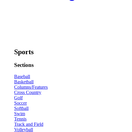
Sports
Sections
Baseball
Basketball
Columns/Features
Cross Country
Golf
Soccer
Softball
Swim
Tennis
Track and Field
Volleyball