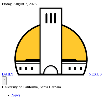
Friday, August 7, 2026
DAILY
NEXUS
University of California, Santa Barbara
News