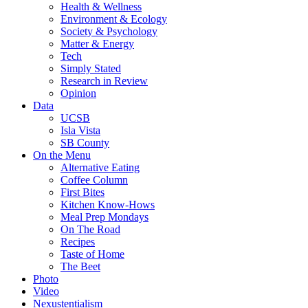
Health & Wellness
Environment & Ecology
Society & Psychology
Matter & Energy
Tech
Simply Stated
Research in Review
Opinion
Data
UCSB
Isla Vista
SB County
On the Menu
Alternative Eating
Coffee Column
First Bites
Kitchen Know-Hows
Meal Prep Mondays
On The Road
Recipes
Taste of Home
The Beet
Photo
Video
Nexustentialism