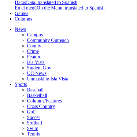
Datos
Data, translated to Spanish
En el menú
On the Menu, translated to Spanish
Games
Columns
News
Campus
Community Outreach
County
Crime
Feature
Isla Vista
Student Gov
UC News
Unmasking Isla Vista
Sports
Baseball
Basketball
Columns/Features
Cross Country
Golf
Soccer
Softball
Swim
Tennis