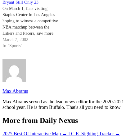
Bryant Still Only 23
On March 1, fans visiting
Staples Center in Los Angeles
hoping to witness a competitive
NBA matchup between the
Lakers and Pacers, saw more
action than their wallets paid
March 7, 2002
for.
In "Sports"
Max Abrams
Max Abrams served as the lead news editor for the 2020-2021
school year. He is from Buffalo. That's all you need to know.
More from Daily Nexus
2025 Best Of Interactive Map
→
I.C.E. Sighting Tracker
→