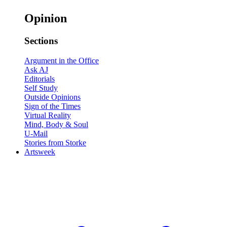
Opinion
Sections
Argument in the Office
Ask AJ
Editorials
Self Study
Outside Opinions
Sign of the Times
Virtual Reality
Mind, Body & Soul
U-Mail
Stories from Storke
Artsweek