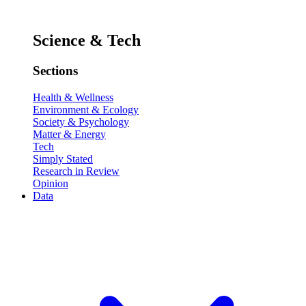
Science & Tech
Sections
Health & Wellness
Environment & Ecology
Society & Psychology
Matter & Energy
Tech
Simply Stated
Research in Review
Opinion
Data