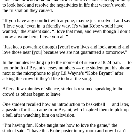
to look back and resolve the negativities in life that weren’t worth
the frustration they caused.
“If you have any conflict with anyone, maybe just resolve it and say
‘I love you,’ even in a friendly way. It’s what Kobe would have
wanted,” the student said. “I love that man, and even though I don’t
know anyone here, I love you all.”
“Just keep powering through [your] own lives and look around and
love those near [you] because we are not guaranteed a tomorrow.”
In the minutes leading up to the moment of silence at 8:24 p.m. — to
honor both of Bryant’s jersey numbers — one student put his phone
next to the microphone to play Lil Wayne’s “Kobe Bryant” after
asking the crowd if they’d like to hear the song.
After a few minutes of silence, students resumed speaking to the
crowd as others began to leave.
One student recalled how an introduction to basketball — and later,
a passion for it — came from Bryant, who inspired them to pick up
a ball after watching him on television.
“I’m having fun. Kobe taught me how to love the game,” the
student said. “I have this Kobe poster in my room and now I can’t