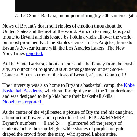
At UC Santa Barbara, an outpour of roughly 200 students gathe
News of Bryant’s death sent ripples of emotion throughout the
United States and the rest of the world. An icon to many, fans paid
tribute to Bryant and his legacy by holding vigils all over the world,
but most prominently at the Staples Center in Los Angeles, home to
Bryant’s 20-year tenure with the Los Angeles Lakers, The New
York Times
reported.
At UC Santa Barbara, about an hour and a half away from the crash
site, an outpour of roughly 200 students gathered under Storke
Tower at 8 p.m. to mourn the loss of Bryant, 41, and Gianna, 13.
The university was also home to Bryant’s basketball camp, the
Kobe
Basketball Academy
, which ran for eight years at the Thunderdome
and was designed to help kids hone their basketball skills,
Noozhawk reported
.
At the center of the vigil rested a picture of Bryant and his daughter,
a bouquet of flowers and a poster inscribed “RIP #24 MAMBA.”
Bryant’s numbers — 8 and 24 — glimmered off the jerseys of
students facing the candlelight, while shades of purple and gold
draped the crowd from the many who sported Lakers attire.