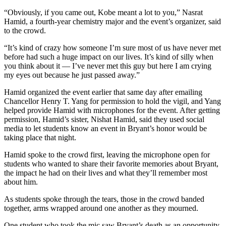
“Obviously, if you came out, Kobe meant a lot to you,” Nasrat
Hamid, a fourth-year chemistry major and the event’s organizer, said
to the crowd.
“It’s kind of crazy how someone I’m sure most of us have never met
before had such a huge impact on our lives. It’s kind of silly when
you think about it — I’ve never met this guy but here I am crying
my eyes out because he just passed away.”
Hamid organized the event earlier that same day after emailing
Chancellor Henry T. Yang for permission to hold the vigil, and Yang
helped provide Hamid with microphones for the event. After getting
permission, Hamid’s sister, Nishat Hamid, said they used social
media to let students know an event in Bryant’s honor would be
taking place that night.
Hamid spoke to the crowd first, leaving the microphone open for
students who wanted to share their favorite memories about Bryant,
the impact he had on their lives and what they’ll remember most
about him.
As students spoke through the tears, those in the crowd banded
together, arms wrapped around one another as they mourned.
One student who took the mic saw Bryant’s death as an opportunity