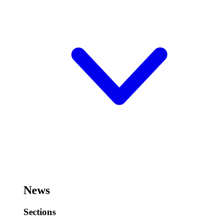
News
Sections