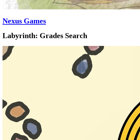
Nexus Games
Labyrinth: Grades Search