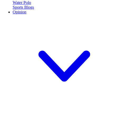
Water Polo
Sports Blogs
Opinion