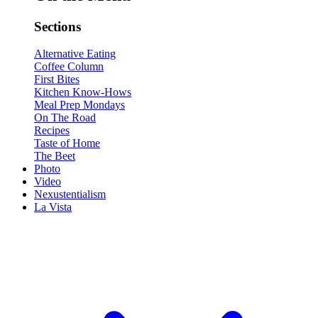
Sections
Alternative Eating
Coffee Column
First Bites
Kitchen Know-Hows
Meal Prep Mondays
On The Road
Recipes
Taste of Home
The Beet
Photo
Video
Nexustentialism
La Vista