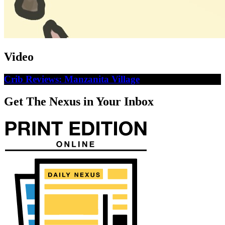
Video
Crib Reviews: Manzanita Village
Get The Nexus in Your Inbox