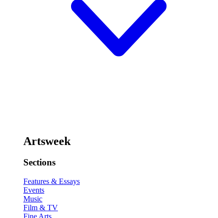
Artsweek
Sections
Features & Essays
Events
Music
Film & TV
Fine Arts