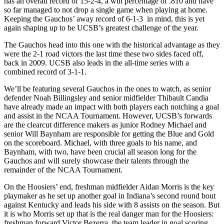
has an overall record of 15-2-4, a win percentage of .810 and have
so far managed to not drop a single game when playing at home.
Keeping the Gauchos’ away record of 6-1-3 in mind, this is yet
again shaping up to be UCSB’s greatest challenge of the year.
The Gauchos head into this one with the historical advantage as they
were the 2-1 road victors the last time these two sides faced off,
back in 2009. UCSB also leads in the all-time series with a
combined record of 3-1-1.
We’ll be featuring several Gauchos in the ones to watch, as senior
defender Noah Billingsley and senior midfielder Thibault Candia
have already made an impact with both players each notching a goal
and assist in the NCAA Tournament. However, UCSB’s forwards
are the clearcut difference makers as junior Rodney Michael and
senior Will Baynham are responsible for getting the Blue and Gold
on the scoreboard. Michael, with three goals to his name, and
Baynham, with two, have been crucial all season long for the
Gauchos and will surely showcase their talents through the
remainder of the NCAA Tournament.
On the Hoosiers’ end, freshman midfielder Aidan Morris is the key
playmaker as he set up another goal in Indiana’s second round bout
against Kentucky and leads his side with 8 assists on the season. But
it is who Morris set up that is the real danger man for the Hoosiers:
freshman forward Victor Bezerra, the team leader in goal scoring,