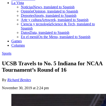
La Vista
Noticias
News, translated to Spanish
Opinión
Opinion, translated to Spanish
Deportes
Sports, translated to Spanish
Arte y cultura
Artsweek, translated to Spanish
Ciencia y tecnología
Science & Tech, translated to
Spanish
Datos
Data, translated to Spanish
En el menú
On the Menu, translated to Spanish
Games
Columns
Sports
UCSB Travels to No. 5 Indiana for NCAA
Tournament’s Round of 16
By
Richard Benites
November 30, 2019 at 2:24 pm