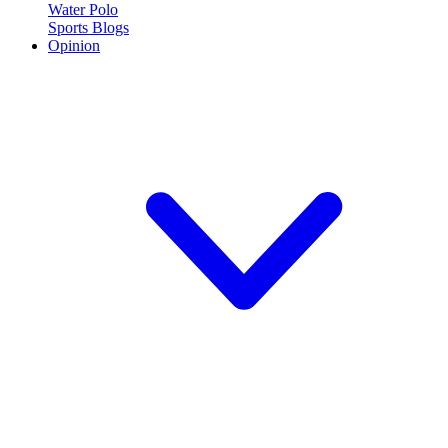
Water Polo
Sports Blogs
Opinion