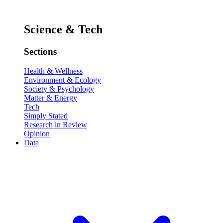
Science & Tech
Sections
Health & Wellness
Environment & Ecology
Society & Psychology
Matter & Energy
Tech
Simply Stated
Research in Review
Opinion
Data