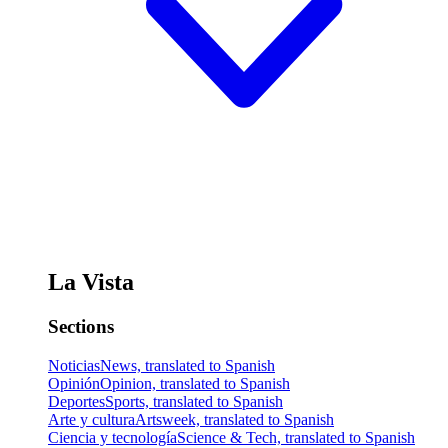
La Vista
Sections
Noticias
News, translated to Spanish
Opinión
Opinion, translated to Spanish
Deportes
Sports, translated to Spanish
Arte y cultura
Artsweek, translated to Spanish
Ciencia y tecnología
Science & Tech, translated to Spanish