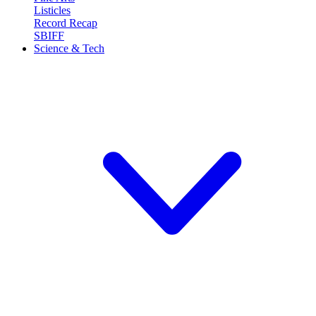
Listicles
Record Recap
SBIFF
Science & Tech