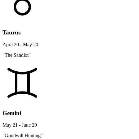
Taurus
April 20 - May 20
"The Sandlot"
Gemini
May 21 - June 20
"Goodwill Hunting"