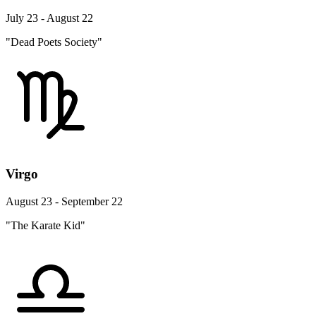
July 23 - August 22
"Dead Poets Society"
Virgo
August 23 - September 22
"The Karate Kid"