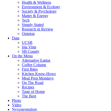
Health & Wellness
Environment & Ecology
Society & Psychology
Matter & Energy
Tech
Simply Stated
Research in Review
Opinion
Data
UCSB
Isla Vista
SB County
On the Menu
Alternative Eating
Coffee Column
First Bites
Kitchen Know-Hows
Meal Prep Mondays
On The Road
Recipes
Taste of Home
The Beet
Photo
Video
Nexustentialism