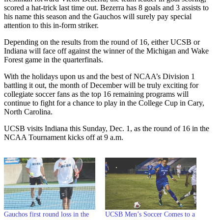
scored a hat-trick last time out. Bezerra has 8 goals and 3 assists to
his name this season and the Gauchos will surely pay special
attention to this in-form striker.
Depending on the results from the round of 16, either UCSB or
Indiana will face off against the winner of the Michigan and Wake
Forest game in the quarterfinals.
With the holidays upon us and the best of NCAA’s Division 1
battling it out, the month of December will be truly exciting for
collegiate soccer fans as the top 16 remaining
programs will
continue to fight for a chance to play in the College Cup in Cary,
North Carolina.
UCSB visits Indiana this Sunday, Dec. 1, as the round of 16 in the
NCAA Tournament kicks off at 9 a.m.
Gauchos first round loss in the
UCSB Men’s Soccer Comes to a