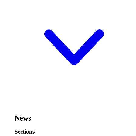
News
Sections