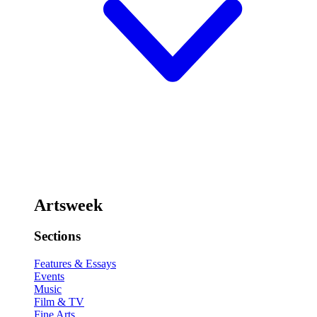
Artsweek
Sections
Features & Essays
Events
Music
Film & TV
Fine Arts