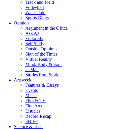
Track and Field
Volleyball
Water Polo
Sports Blogs
Opinion
Argument in the Office
Ask AJ
Editorials
Self Study
Outside Opinions
Sign of the Times
Virtual Reality
Mind, Body & Soul
U-Mail
Stories from Storke
Artsweek
Features & Essays
Events
Music
Film & TV
Fine Arts
Listicles
Record Recap
SBIFF
Science & Tech