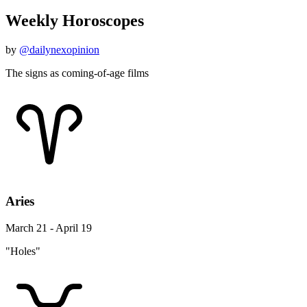
Weekly Horoscopes
by
@dailynexopinion
The signs as coming-of-age films
Aries
March 21 - April 19
"Holes"