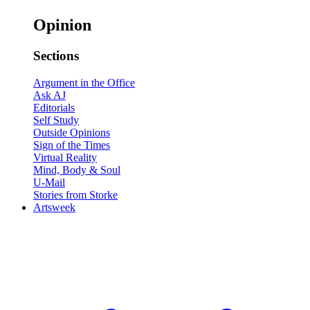
Opinion
Sections
Argument in the Office
Ask AJ
Editorials
Self Study
Outside Opinions
Sign of the Times
Virtual Reality
Mind, Body & Soul
U-Mail
Stories from Storke
Artsweek