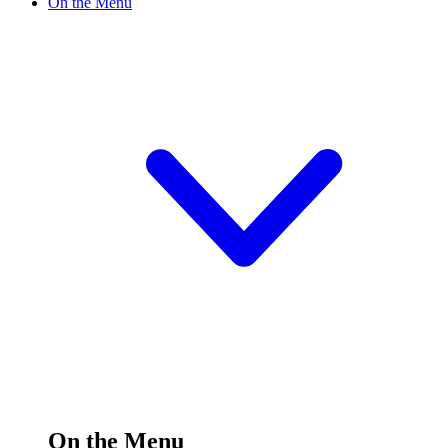
On the Menu
On the Menu