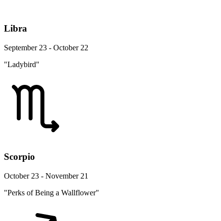
Libra
September 23 - October 22
"Ladybird"
Scorpio
October 23 - November 21
"Perks of Being a Wallflower"