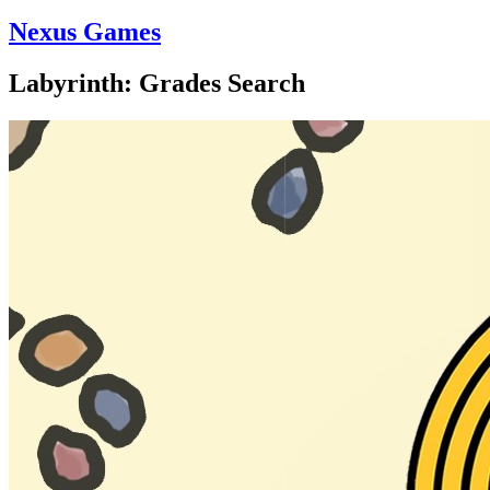
Nexus Games
Labyrinth: Grades Search