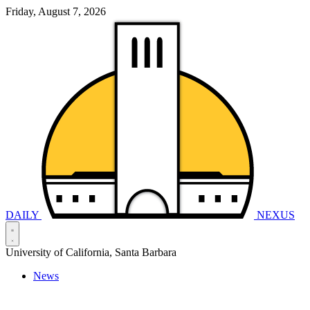
Friday, August 7, 2026
DAILY
NEXUS
University of California, Santa Barbara
News