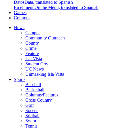
Datos
Data, translated to Spanish
En el menú
On the Menu, translated to Spanish
Games
Columns
News
Campus
Community Outreach
County
Crime
Feature
Isla Vista
Student Gov
UC News
Unmasking Isla Vista
Sports
Baseball
Basketball
Columns/Features
Cross Country
Golf
Soccer
Softball
Swim
Tennis