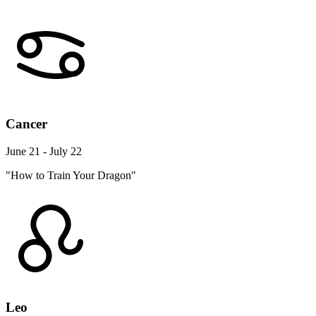
Cancer
June 21 - July 22
"How to Train Your Dragon"
Leo