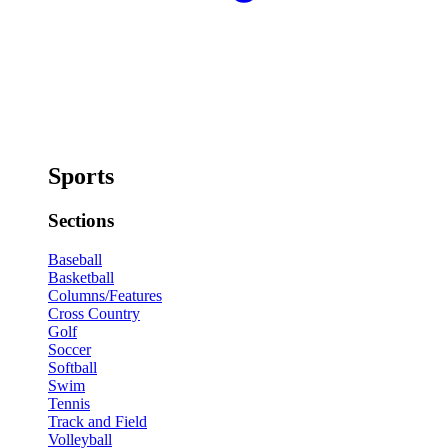
Sports
Sections
Baseball
Basketball
Columns/Features
Cross Country
Golf
Soccer
Softball
Swim
Tennis
Track and Field
Volleyball