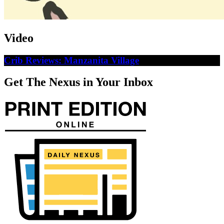
Video
Crib Reviews: Manzanita Village
Get The Nexus in Your Inbox