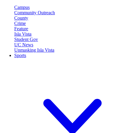
Campus
Community Outreach
County
Crime
Feature
Isla Vista
Student Gov
UC News
Unmasking Isla Vista
Sports