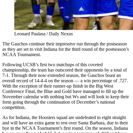
Leonard Paulasa / Daily Nexus
The Gauchos continue their impressive run through the postseason
as they are set to visit Indiana for the third round of the postseason’s
NCAA Tournament.
Following UCSB’s first two matchups of this coveted
championship, the team has outscored their opponents by a total of
7-1. Through their now-extended season, the Gauchos boast an
overall record of 14-4-4 on the season
—
a win percentage of .727.
With the exception of their runner-up finish in the Big West
Conference Final, the Blue and Gold have managed to fill up the
November calendar with nothing but Ws and will look to keep their
form going through the continuation of December’s national
competition.
As for Indiana, the Hoosiers squad are undefeated in eight straight
and will have an extra game to rest over Santa Barbara, due to their
bye in the NCAA Tournament’s first round. On the season, Indiana