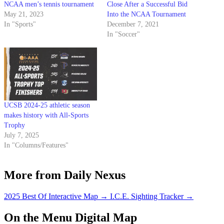
NCAA men’s tennis tournament
Close After a Successful Bid
May 21, 2023
Into the NCAA Tournament
In "Sports"
December 7, 2021
In "Soccer"
UCSB 2024-25 athletic season
makes history with All-Sports
Trophy
July 7, 2025
In "Columns/Features"
More from Daily Nexus
2025 Best Of Interactive Map
→
I.C.E. Sighting Tracker
→
On the Menu Digital Map