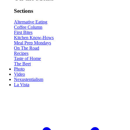
Sections
Alternative Eating
Coffee Column
First Bites
Kitchen Know-Hows
Meal Prep Mondays
On The Road
Recipes
Taste of Home
The Beet
Photo
Video
Nexustentialism
La Vista