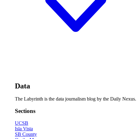
Data
The Labyrinth is the data journalism blog by the Daily Nexus.
Sections
UCSB
Isla Vista
SB County