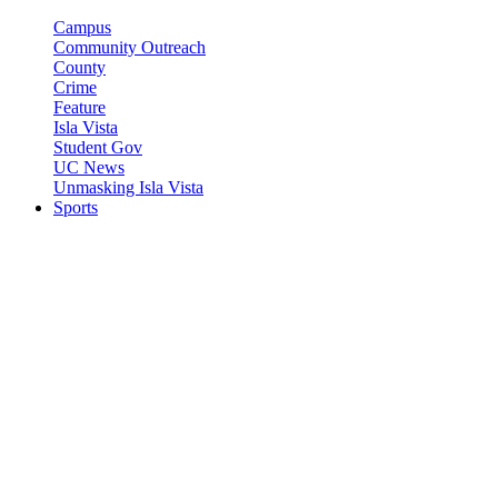
Campus
Community Outreach
County
Crime
Feature
Isla Vista
Student Gov
UC News
Unmasking Isla Vista
Sports