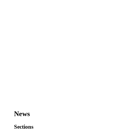
News
Sections