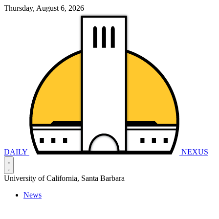
Thursday, August 6, 2026
DAILY
NEXUS
University of California, Santa Barbara
News