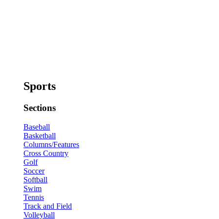
Sports
Sections
Baseball
Basketball
Columns/Features
Cross Country
Golf
Soccer
Softball
Swim
Tennis
Track and Field
Volleyball