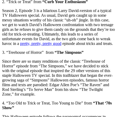
2. “Trick or Treat” from
“Curb Your Enthusiasm”
Season 2, Episode 3 is a hilarious Larry David-version of a typical
TV Halloween special. As usual, David gets caught up in some
messy situations worthy of his classic “uh-oh” jingle. In this case,
we get to watch David’s Halloween confrontation with two teenage
girls as he refuses to give them candy on the grounds that they’re too
old for trick-or-treating. Ultimately, this leads to a series of
unfortunate events for David, as the two girls come back to wreak
havoc in a
pretty, pretty, pretty good
episode about tricks and treats.
3. “Treehouse of Horror” from
“The Simpsons”
Since there are so many renditions of the classic “Treehouse of
Horror” episode from “The Simpsons,” we have decided to stick
with the original episode that inspired the 29 other versions of this
staple Halloween TV special. In this trailblazer that began the ever-
growing saga of “Simpsons” Halloween episodes, famous horror
films and texts are parodied: Edgar Allen Poe’s “The Raven” and
Rod Sterling’s “To Serve Man” from his show “The Twilight
Zone,” for example.
4. “Too Old to Trick or Treat, Too Young to Die” from
“That ‘70s
Show”
This Halloween episode follows the paranormal occurrences in