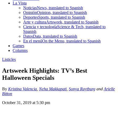
La Vista
Noticias
News, translated to Spanish
Opinión
Opinion, translated to Spanish
Deportes
Sports, translated to Spanish
Arte y cultura
Artsweek, translated to Spanish
Ciencia y tecnología
Science & Tech, translated to
Spanish
Datos
Data, translated to Spanish
En el menú
On the Menu, translated to Spanish
Games
Columns
Listicles
Artsweek Highlights: TV’s Best
Halloween Specials
By
Kristina Valencia
,
Neha Makkapati
,
Sonya Raytburg
and
Arielle
Bitton
October 31, 2019 at 5:30 pm