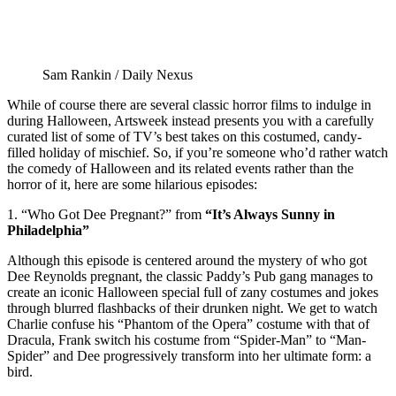
Sam Rankin / Daily Nexus
While of course there are several classic horror films to indulge in
during Halloween, Artsweek instead presents you with a carefully
curated list of some of TV’s best takes on this costumed, candy-
filled holiday of mischief. So, if you’re someone who’d rather watch
the comedy of Halloween and its related events rather than the
horror of it, here are some hilarious episodes:
1. “Who Got Dee Pregnant?” from
“It’s Always Sunny in
Philadelphia”
Although this episode is centered around the mystery of who got
Dee Reynolds pregnant, the classic Paddy’s Pub gang manages to
create an iconic Halloween special full of zany costumes and jokes
through blurred flashbacks of their drunken night. We get to watch
Charlie confuse his “Phantom of the Opera” costume with that of
Dracula, Frank switch his costume from “Spider-Man” to “Man-
Spider” and Dee progressively transform into her ultimate form: a
bird.