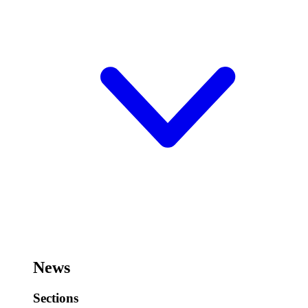
News
Sections