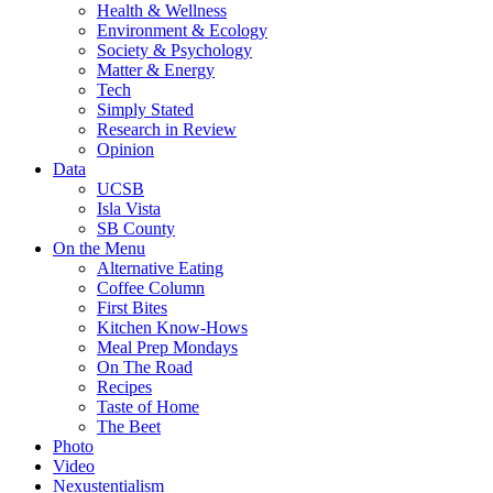
Health & Wellness
Environment & Ecology
Society & Psychology
Matter & Energy
Tech
Simply Stated
Research in Review
Opinion
Data
UCSB
Isla Vista
SB County
On the Menu
Alternative Eating
Coffee Column
First Bites
Kitchen Know-Hows
Meal Prep Mondays
On The Road
Recipes
Taste of Home
The Beet
Photo
Video
Nexustentialism