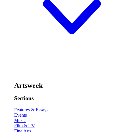
Artsweek
Sections
Features & Essays
Events
Music
Film & TV
Fine Arts