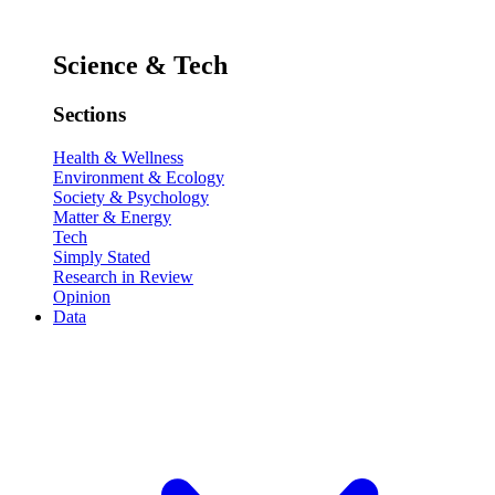
Science & Tech
Sections
Health & Wellness
Environment & Ecology
Society & Psychology
Matter & Energy
Tech
Simply Stated
Research in Review
Opinion
Data