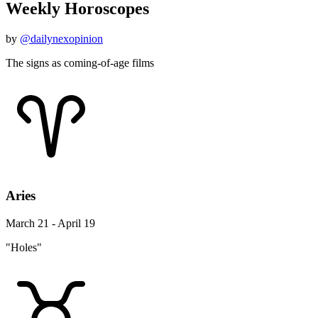
Weekly Horoscopes
by
@dailynexopinion
The signs as coming-of-age films
Aries
March 21 - April 19
"Holes"