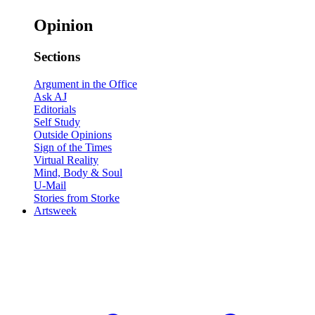
Opinion
Sections
Argument in the Office
Ask AJ
Editorials
Self Study
Outside Opinions
Sign of the Times
Virtual Reality
Mind, Body & Soul
U-Mail
Stories from Storke
Artsweek