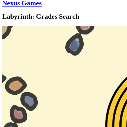
Nexus Games
Labyrinth: Grades Search