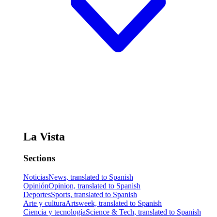
La Vista
Sections
Noticias
News, translated to Spanish
Opinión
Opinion, translated to Spanish
Deportes
Sports, translated to Spanish
Arte y cultura
Artsweek, translated to Spanish
Ciencia y tecnología
Science & Tech, translated to Spanish