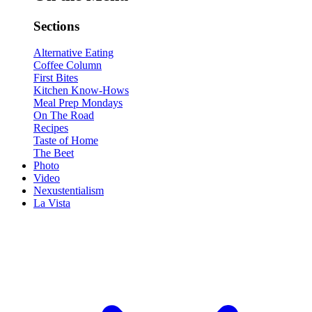
Sections
Alternative Eating
Coffee Column
First Bites
Kitchen Know-Hows
Meal Prep Mondays
On The Road
Recipes
Taste of Home
The Beet
Photo
Video
Nexustentialism
La Vista