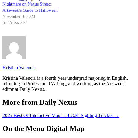
Nightmare on Nexus Street:
Artsweek’s Guide to Halloween
November 3, 2023
In "Artsweek"
Kristina Valencia
Kristina Valencia is a fourth-year undergrad majoring in English,
minoring in Professional Writing, and working as the Artsweek
editor at Daily Nexus.
More from Daily Nexus
2025 Best Of Interactive Map
→
I.C.E. Sighting Tracker
→
On the Menu Digital Map