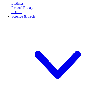
Listicles
Record Recap
SBIFF
Science & Tech