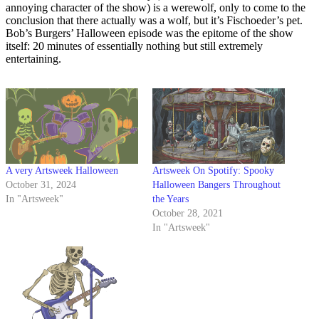
annoying character of the show) is a werewolf, only to come to the
conclusion that there actually was a wolf, but it’s Fischoeder’s pet.
Bob’s Burgers’ Halloween episode was the epitome of the show
itself: 20 minutes of essentially nothing but still extremely
entertaining.
A very Artsweek Halloween
Artsweek On Spotify: Spooky
October 31, 2024
Halloween Bangers Throughout
In "Artsweek"
the Years
October 28, 2021
In "Artsweek"