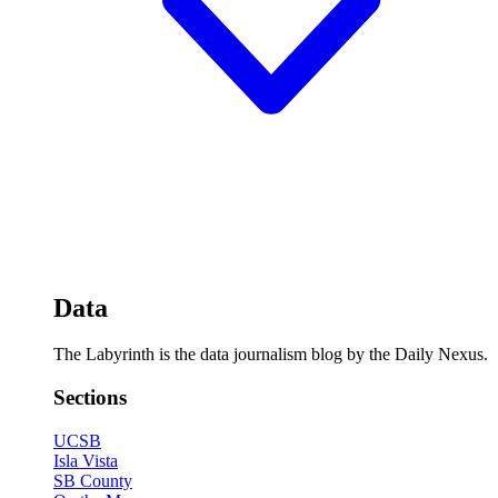
Data
The Labyrinth is the data journalism blog by the Daily Nexus.
Sections
UCSB
Isla Vista
SB County