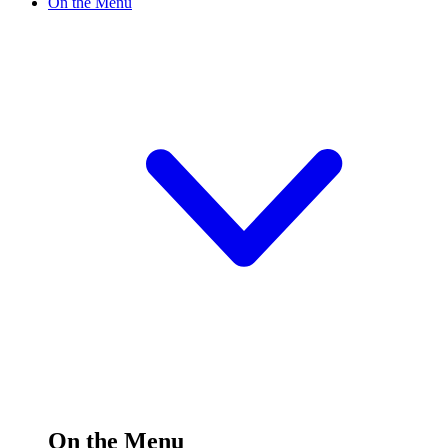
On the Menu
On the Menu