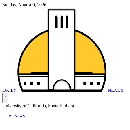
Sunday, August 9, 2026
DAILY
NEXUS
University of California, Santa Barbara
News