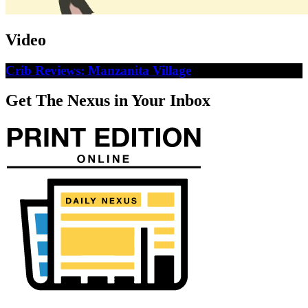
Video
Crib Reviews: Manzanita Village
Get The Nexus in Your Inbox