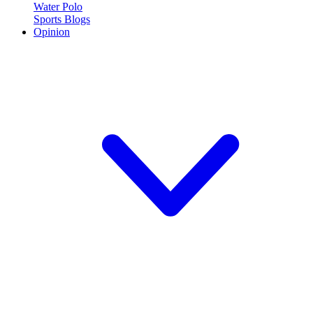
Water Polo
Sports Blogs
Opinion