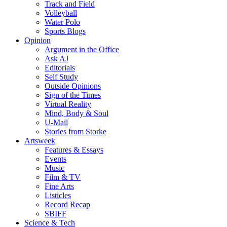
Track and Field
Volleyball
Water Polo
Sports Blogs
Opinion
Argument in the Office
Ask AJ
Editorials
Self Study
Outside Opinions
Sign of the Times
Virtual Reality
Mind, Body & Soul
U-Mail
Stories from Storke
Artsweek
Features & Essays
Events
Music
Film & TV
Fine Arts
Listicles
Record Recap
SBIFF
Science & Tech