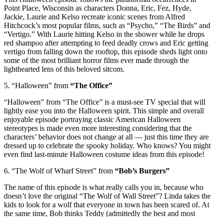
Point Place, Wisconsin as characters Donna, Eric, Fez, Hyde,
Jackie, Laurie and Kelso recreate iconic scenes from Alfred
Hitchcock’s most popular films, such as “Psycho,” “The Birds” and
“Vertigo.” With Laurie hitting Kelso in the shower while he drops
red shampoo after attempting to feed deadly crows and Eric getting
vertigo from falling down the rooftop, this episode sheds light onto
some of the most brilliant horror films ever made through the
lighthearted lens of this beloved sitcom.
5. “Halloween” from
“The Office”
“Halloween” from “The Office” is a must-see TV special that will
lightly ease you into the Halloween spirit. This simple and overall
enjoyable episode portraying classic American Halloween
stereotypes is made even more interesting considering that the
characters’ behavior does not change at all — just this time they are
dressed up to celebrate the spooky holiday. Who knows? You might
even find last-minute Halloween costume ideas from this episode!
6. “The Wolf of Wharf Street” from
“Bob’s Burgers”
The name of this episode is what really calls you in, because who
doesn’t love the original “The Wolf of Wall Street”? Linda takes the
kids to look for a wolf that everyone in town has been scared of. At
the same time, Bob thinks Teddy (admittedly the best and most