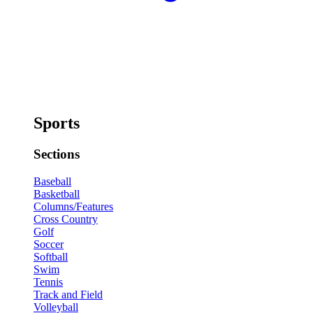
Sports
Sections
Baseball
Basketball
Columns/Features
Cross Country
Golf
Soccer
Softball
Swim
Tennis
Track and Field
Volleyball