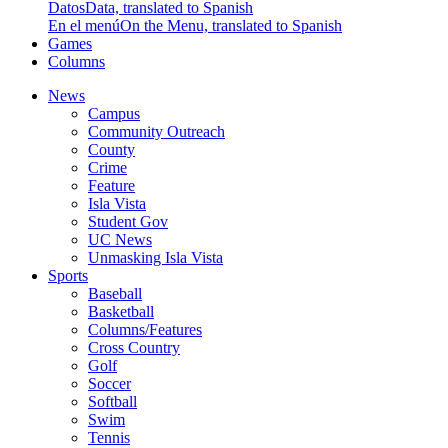
Datos
Data, translated to Spanish
En el menú
On the Menu, translated to Spanish
Games
Columns
News
Campus
Community Outreach
County
Crime
Feature
Isla Vista
Student Gov
UC News
Unmasking Isla Vista
Sports
Baseball
Basketball
Columns/Features
Cross Country
Golf
Soccer
Softball
Swim
Tennis