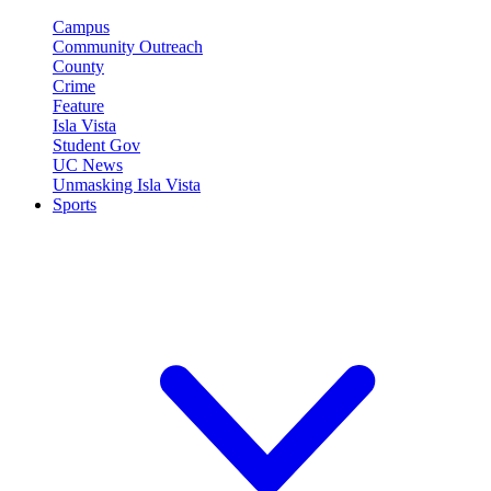
Campus
Community Outreach
County
Crime
Feature
Isla Vista
Student Gov
UC News
Unmasking Isla Vista
Sports