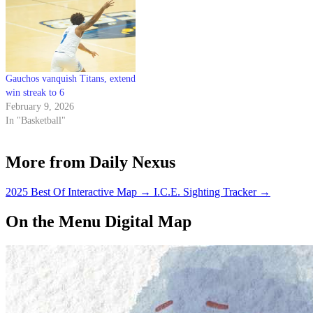
Gauchos vanquish Titans, extend
win streak to 6
February 9, 2026
In "Basketball"
More from Daily Nexus
2025 Best Of Interactive Map
→
I.C.E. Sighting Tracker
→
On the Menu Digital Map