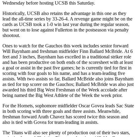
Wednesday before hosting UCSB this Saturday.
Historically, UCSB also retains the advantage in this one as they
lead the all-time series by 33-26-4. A revenge game might be on the
cards as UCSB took a 1-0 win last year during the regular season,
but went on to lose against Fullerton in the postseason via penalty
shootout.
Ones to watch for the Gauchos this week includes senior forward
Will Baynham and freshman midfielder Finn Ballard McBride. At 6
feet and 3 inches, Baynham has excelled in a traditional striker role
and has been productive on both ends of the scoresheet with at least
a goal or assist in the past five games; he is currently tied for first in
scoring with four goals to his name, and has a team-leading five
assists. With two assists so far, Ballard McBride also joins Baynham
as tied for top scorer on the Gauchos; Ballard McBride was also just
awarded his third Big West Freshman of the Week accolade after
being named the Big West Athlete of the Week the week prior.
For the Hornets, sophomore midfielder Oscar Govea leads Sac State
in both scoring with three goals and three assists. Meanwhile,
freshman forward Arath Chavez has scored twice this season and
also is tied with Govea for team-leading in assists.
The Titans will also see plenty of production out of their two stars,