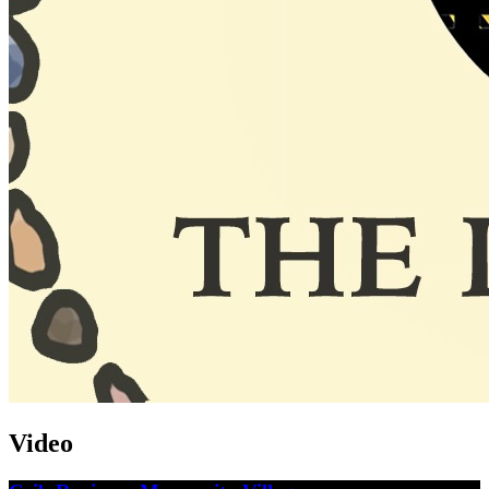
Video