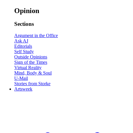
Opinion
Sections
Argument in the Office
Ask AJ
Editorials
Self Study
Outside Opinions
Sign of the Times
Virtual Reality
Mind, Body & Soul
U-Mail
Stories from Storke
Artsweek