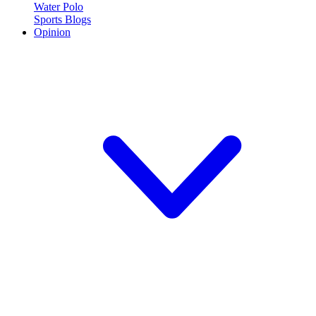
Water Polo
Sports Blogs
Opinion