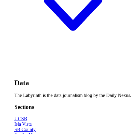
Data
The Labyrinth is the data journalism blog by the Daily Nexus.
Sections
UCSB
Isla Vista
SB County