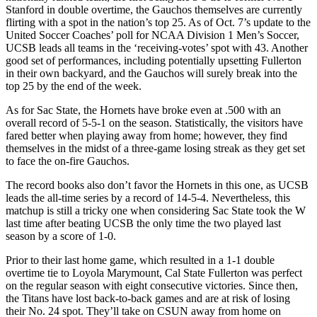
Stanford in double overtime, the Gauchos themselves are currently
flirting with a spot in the nation’s top 25. As of Oct. 7’s update to the
United Soccer Coaches’ poll for NCAA Division 1 Men’s Soccer,
UCSB leads all teams in the ‘receiving-votes’ spot with 43. Another
good set of performances, including potentially upsetting Fullerton
in their own backyard, and the Gauchos will surely break into the
top 25 by the end of the week.
As for Sac State, the Hornets have broke even at .500 with an
overall record of 5-5-1 on the season. Statistically, the visitors have
fared better when playing away from home; however, they find
themselves in the midst of a three-game losing streak as they get set
to face the on-fire Gauchos.
The record books also don’t favor the Hornets in this one, as UCSB
leads the all-time series by a record of 14-5-4. Nevertheless, this
matchup is still a tricky one when considering Sac State took the W
last time after beating UCSB the only time the two played last
season by a score of 1-0.
Prior to their last home game, which resulted in a 1-1 double
overtime tie to Loyola Marymount, Cal State Fullerton was perfect
on the regular season with eight consecutive victories. Since then,
the Titans have lost back-to-back games and are at risk of losing
their No. 24 spot. They’ll take on CSUN away from home on