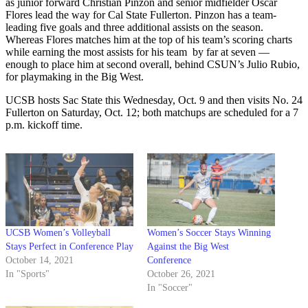
as junior forward Christian Pinzon and senior midfielder Oscar
Flores lead the way for Cal State Fullerton. Pinzon has a team-
leading five goals and three additional assists on the season.
Whereas Flores matches him at the top of his team’s scoring charts
while earning the most assists for his team by far at seven —
enough to place him at second overall, behind CSUN’s Julio Rubio,
for playmaking in the Big West.
UCSB hosts Sac State this Wednesday, Oct. 9 and then visits No. 24
Fullerton on Saturday, Oct. 12; both matchups are scheduled for a 7
p.m. kickoff time.
UCSB Women’s Volleyball
Women’s Soccer Stays Winning
Stays Perfect in Conference Play
Against the Big West
October 14, 2021
Conference
In "Sports"
October 26, 2021
In "Soccer"