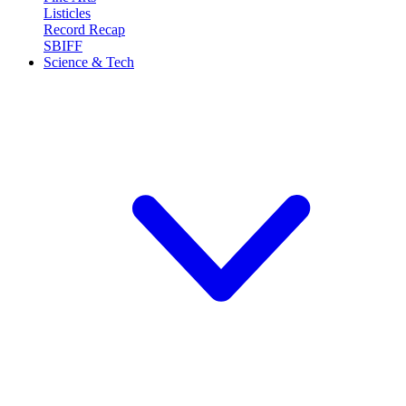
Listicles
Record Recap
SBIFF
Science & Tech