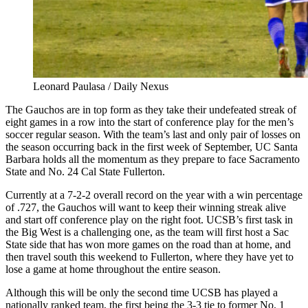
Leonard Paulasa / Daily Nexus
The Gauchos are in top form as they take their undefeated streak of
eight games in a row into the start of conference play for the men’s
soccer regular season. With the team’s last and only pair of losses on
the season occurring back in the first week of September, UC Santa
Barbara holds all the momentum as they prepare to face Sacramento
State and No. 24 Cal State Fullerton.
Currently at a 7-2-2 overall record on the year with a win percentage
of .727, the Gauchos will want to keep their winning streak alive
and start off conference play on the right foot. UCSB’s first task in
the Big West is a challenging one, as the team will first host a Sac
State side that has won more games on the road than at home, and
then travel south this weekend to Fullerton, where they have yet to
lose a game at home throughout the entire season.
Although this will be only the second time UCSB has played a
nationally ranked team, the first being the 3-3 tie to former No. 1