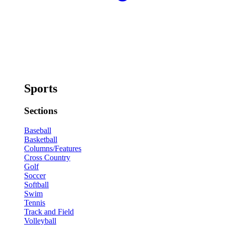
Sports
Sections
Baseball
Basketball
Columns/Features
Cross Country
Golf
Soccer
Softball
Swim
Tennis
Track and Field
Volleyball