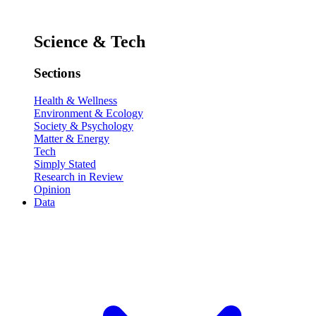
Science & Tech
Sections
Health & Wellness
Environment & Ecology
Society & Psychology
Matter & Energy
Tech
Simply Stated
Research in Review
Opinion
Data