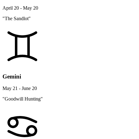
April 20 - May 20
"The Sandlot"
Gemini
May 21 - June 20
"Goodwill Hunting"