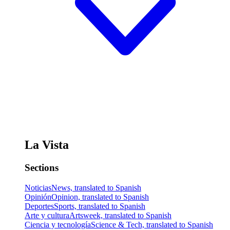
La Vista
Sections
Noticias
News, translated to Spanish
Opinión
Opinion, translated to Spanish
Deportes
Sports, translated to Spanish
Arte y cultura
Artsweek, translated to Spanish
Ciencia y tecnología
Science & Tech, translated to Spanish