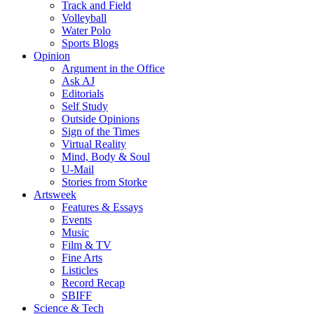
Track and Field
Volleyball
Water Polo
Sports Blogs
Opinion
Argument in the Office
Ask AJ
Editorials
Self Study
Outside Opinions
Sign of the Times
Virtual Reality
Mind, Body & Soul
U-Mail
Stories from Storke
Artsweek
Features & Essays
Events
Music
Film & TV
Fine Arts
Listicles
Record Recap
SBIFF
Science & Tech