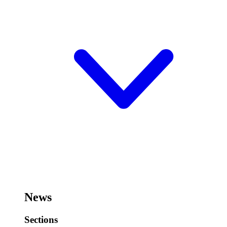
News
Sections