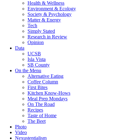
Health & Wellness
Environment & Ecology
Society & Psychology
Matter & Energy
Tech
Simply Stated
Research in Review
Opinion
Data
UCSB
Isla Vista
SB County
On the Menu
Alternative Eating
Coffee Column
First Bites
Kitchen Know-Hows
Meal Prep Mondays
On The Road
Recipes
Taste of Home
The Beet
Photo
Video
Nexustentialism