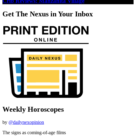
Crib Reviews: Manzanita Village
Get The Nexus in Your Inbox
Weekly Horoscopes
by
@dailynexopinion
The signs as coming-of-age films