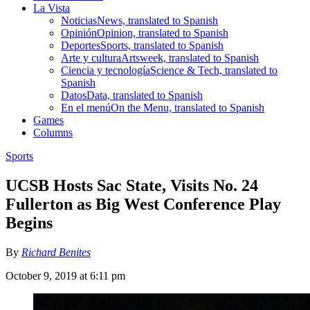
La Vista
Noticias
News, translated to Spanish
Opinión
Opinion, translated to Spanish
Deportes
Sports, translated to Spanish
Arte y cultura
Artsweek, translated to Spanish
Ciencia y tecnología
Science & Tech, translated to
Spanish
Datos
Data, translated to Spanish
En el menú
On the Menu, translated to Spanish
Games
Columns
Sports
UCSB Hosts Sac State, Visits No. 24
Fullerton as Big West Conference Play
Begins
By
Richard Benites
October 9, 2019 at 6:11 pm