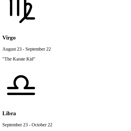
Virgo
August 23 - September 22
"The Karate Kid"
Libra
September 23 - October 22