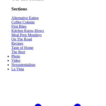
Sections
Alternative Eating
Coffee Column
First Bites
Kitchen Know-Hows
Meal Prep Mondays
On The Road
Recipes
Taste of Home
The Beet
Photo
Video
Nexustentialism
La Vista