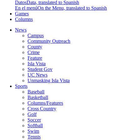
Datos
Data, translated to Spanish
En el menú
On the Menu, translated to Spanish
Games
Columns
News
Campus
Community Outreach
County
Crime
Feature
Isla Vista
Student Gov
UC News
Unmasking Isla Vista
Sports
Baseball
Basketball
Columns/Features
Cross Country
Golf
Soccer
Softball
Swim
Tennis