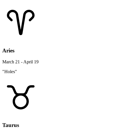
Aries
March 21 - April 19
"Holes"
Taurus