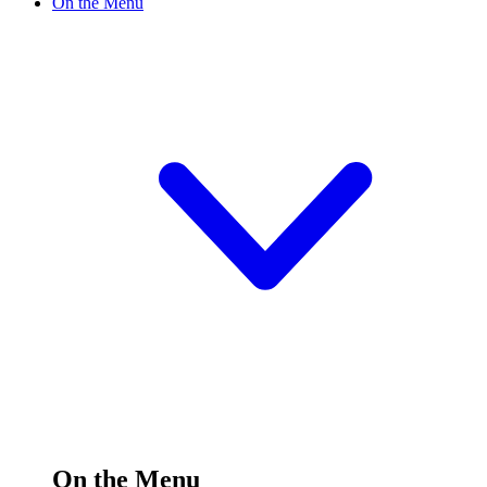
On the Menu
On the Menu