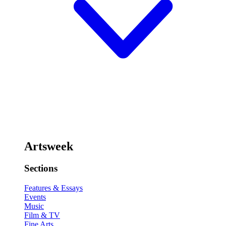
Artsweek
Sections
Features & Essays
Events
Music
Film & TV
Fine Arts