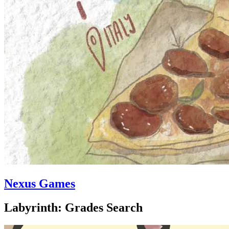
Nexus Games
Labyrinth: Grades Search