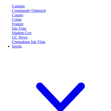
Campus
Community Outreach
County
Crime
Feature
Isla Vista
Student Gov
UC News
Unmasking Isla Vista
Sports