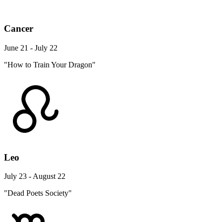
Cancer
June 21 - July 22
"How to Train Your Dragon"
Leo
July 23 - August 22
"Dead Poets Society"