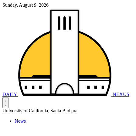
Sunday, August 9, 2026
DAILY
NEXUS
University of California, Santa Barbara
News