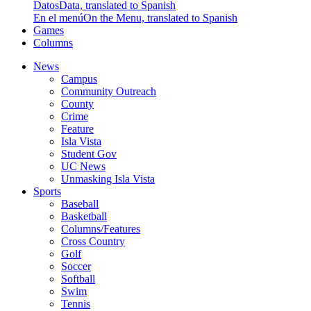
Datos
Data, translated to Spanish
En el menú
On the Menu, translated to Spanish
Games
Columns
News
Campus
Community Outreach
County
Crime
Feature
Isla Vista
Student Gov
UC News
Unmasking Isla Vista
Sports
Baseball
Basketball
Columns/Features
Cross Country
Golf
Soccer
Softball
Swim
Tennis