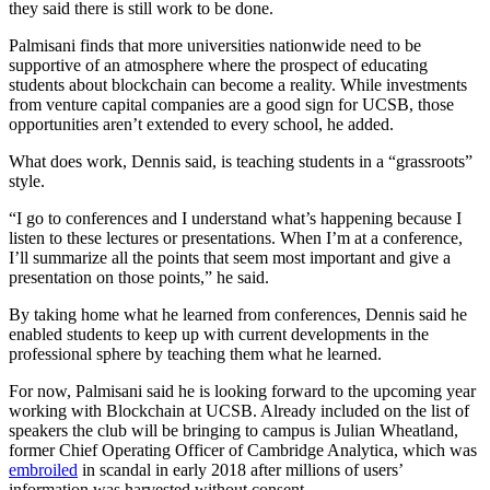
they said there is still work to be done.
Palmisani finds that more universities nationwide need to be
supportive of an atmosphere where the prospect of educating
students about blockchain can become a reality. While investments
from venture capital companies are a good sign for UCSB, those
opportunities aren’t extended to every school, he added.
What does work, Dennis said, is teaching students in a “grassroots”
style.
“I go to conferences and I understand what’s happening because I
listen to these lectures or presentations. When I’m at a conference,
I’ll summarize all the points that seem most important and give a
presentation on those points,” he said.
By taking home what he learned from conferences, Dennis said he
enabled students to keep up with current developments in the
professional sphere by teaching them what he learned.
For now, Palmisani said he is looking forward to the upcoming year
working with Blockchain at UCSB. Already included on the list of
speakers the club will be bringing to campus is Julian Wheatland,
former Chief Operating Officer of Cambridge Analytica, which was
embroiled
in scandal in early 2018 after millions of users’
information was harvested without consent.