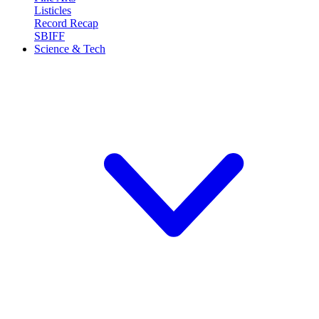
Listicles
Record Recap
SBIFF
Science & Tech