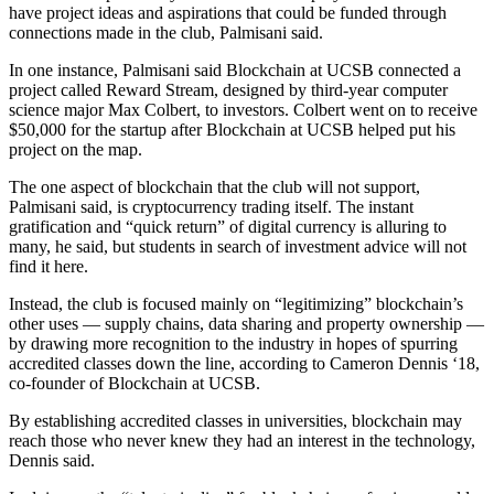
have project ideas and aspirations that could be funded through
connections made in the club, Palmisani said.
In one instance, Palmisani said Blockchain at UCSB connected a
project called Reward Stream, designed by third-year computer
science major Max Colbert, to investors. Colbert went on to receive
$50,000 for the startup after Blockchain at UCSB helped put his
project on the map.
The one aspect of blockchain that the club will not support,
Palmisani said, is cryptocurrency trading itself. The instant
gratification and “quick return” of digital currency is alluring to
many, he said, but students in search of investment advice will not
find it here.
Instead, the club is focused mainly on “legitimizing” blockchain’s
other uses — supply chains, data sharing and property ownership —
by drawing more recognition to the industry in hopes of spurring
accredited classes down the line, according to Cameron Dennis ‘18,
co-founder of Blockchain at UCSB.
By establishing accredited classes in universities, blockchain may
reach those who never knew they had an interest in the technology,
Dennis said.