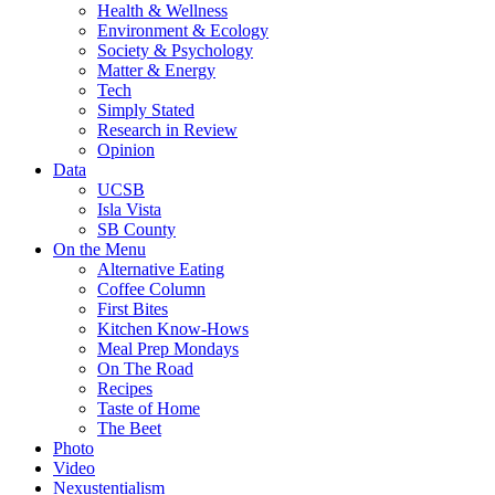
Health & Wellness
Environment & Ecology
Society & Psychology
Matter & Energy
Tech
Simply Stated
Research in Review
Opinion
Data
UCSB
Isla Vista
SB County
On the Menu
Alternative Eating
Coffee Column
First Bites
Kitchen Know-Hows
Meal Prep Mondays
On The Road
Recipes
Taste of Home
The Beet
Photo
Video
Nexustentialism