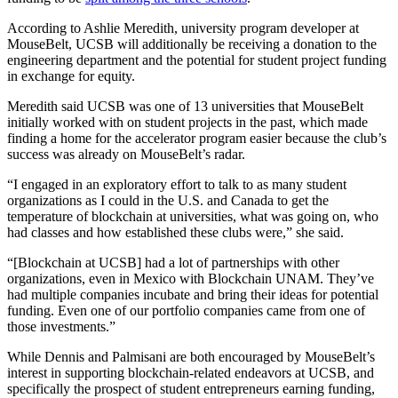
According to Ashlie Meredith, university program developer at
MouseBelt, UCSB will additionally be receiving a donation to the
engineering department and the potential for student project funding
in exchange for equity.
Meredith said UCSB was one of 13 universities that MouseBelt
initially worked with on student projects in the past, which made
finding a home for the accelerator program easier because the club’s
success was already on MouseBelt’s radar.
“I engaged in an exploratory effort to talk to as many student
organizations as I could in the U.S. and Canada to get the
temperature of blockchain at universities, what was going on, who
had classes and how established these clubs were,” she said.
“[Blockchain at UCSB] had a lot of partnerships with other
organizations, even in Mexico with Blockchain UNAM. They’ve
had multiple companies incubate and bring their ideas for potential
funding. Even one of our portfolio companies came from one of
those investments.”
While Dennis and Palmisani are both encouraged by MouseBelt’s
interest in supporting blockchain-related endeavors at UCSB, and
specifically the prospect of student entrepreneurs earning funding,