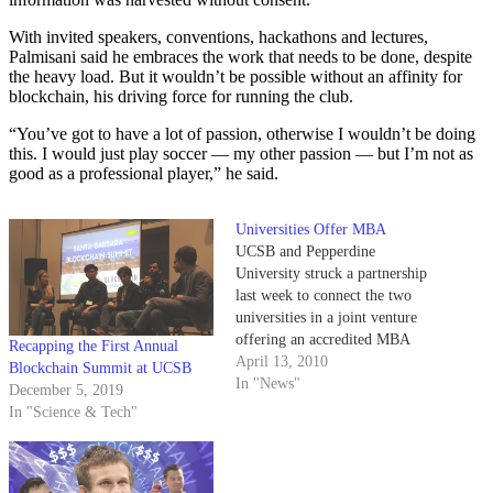
With invited speakers, conventions, hackathons and lectures,
Palmisani said he embraces the work that needs to be done, despite
the heavy load. But it wouldn’t be possible without an affinity for
blockchain, his driving force for running the club.
“You’ve got to have a lot of passion, otherwise I wouldn’t be doing
this. I would just play soccer — my other passion — but I’m not as
good as a professional player,” he said.
Universities Offer MBA
UCSB and Pepperdine
University struck a partnership
last week to connect the two
universities in a joint venture
offering an accredited MBA
Recapping the First Annual
program to UCSB students and
April 13, 2010
Blockchain Summit at UCSB
alumni.
In "News"
December 5, 2019
In "Science & Tech"