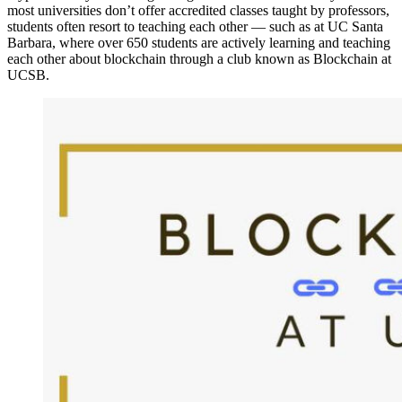
most universities don’t offer accredited classes taught by professors,
students often resort to teaching each other — such as at UC Santa
Barbara, where over 650 students are actively learning and teaching
each other about blockchain through a club known as Blockchain at
UCSB.