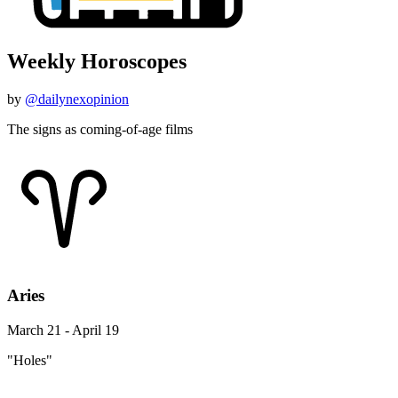
Weekly Horoscopes
by
@dailynexopinion
The signs as coming-of-age films
Aries
March 21 - April 19
"Holes"