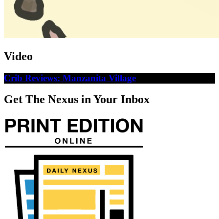
Video
Crib Reviews: Manzanita Village
Get The Nexus in Your Inbox