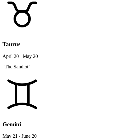
Taurus
April 20 - May 20
"The Sandlot"
Gemini
May 21 - June 20