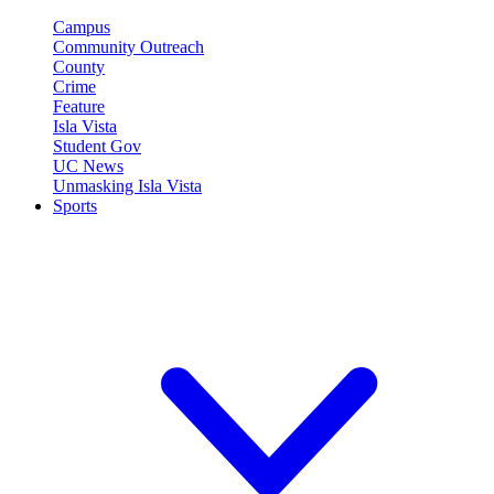
Campus
Community Outreach
County
Crime
Feature
Isla Vista
Student Gov
UC News
Unmasking Isla Vista
Sports