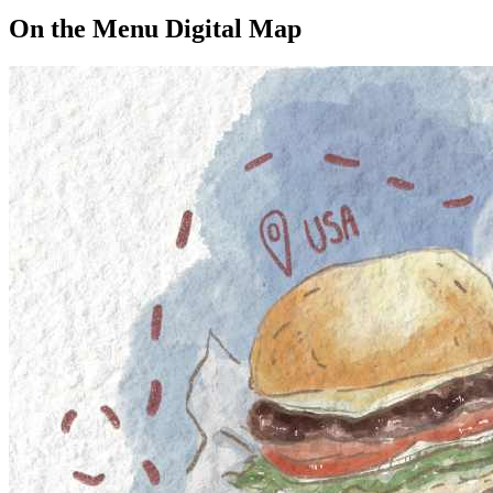
On the Menu Digital Map