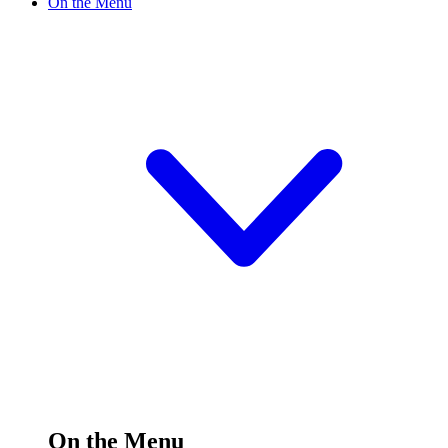
On the Menu
On the Menu