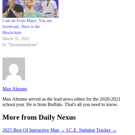
I am an Econ Major, You are
Irrelevant, Here is the
Blockchain
March 31, 2022
In "Nexustentialism"
Max Abrams
Max Abrams served as the lead news editor for the 2020-2021
school year. He is from Buffalo. That's all you need to know.
More from Daily Nexus
2025 Best Of Interactive Map
→
I.C.E. Sighting Tracker
→