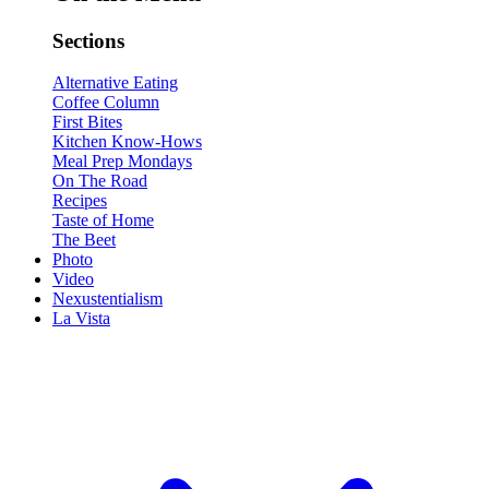
Sections
Alternative Eating
Coffee Column
First Bites
Kitchen Know-Hows
Meal Prep Mondays
On The Road
Recipes
Taste of Home
The Beet
Photo
Video
Nexustentialism
La Vista