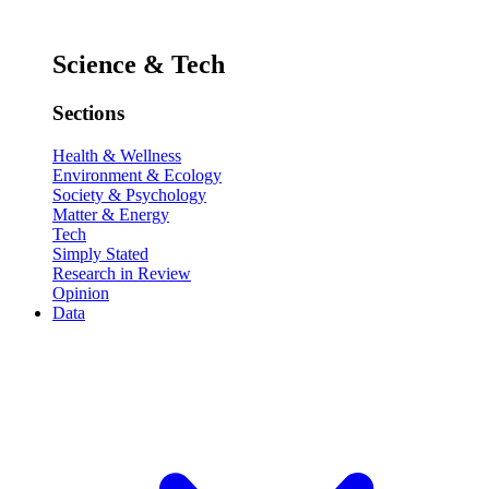
Science & Tech
Sections
Health & Wellness
Environment & Ecology
Society & Psychology
Matter & Energy
Tech
Simply Stated
Research in Review
Opinion
Data