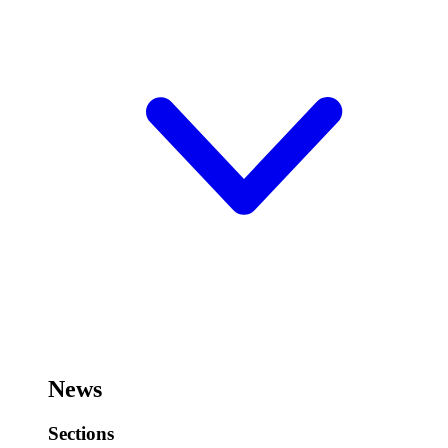
News
Sections