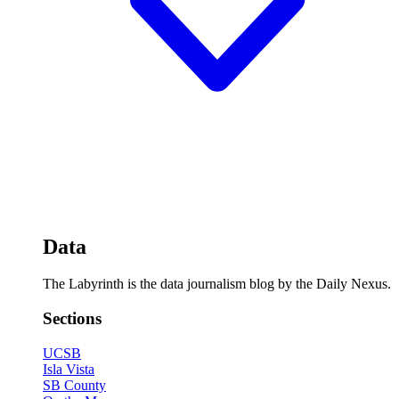
Data
The Labyrinth is the data journalism blog by the Daily Nexus.
Sections
UCSB
Isla Vista
SB County