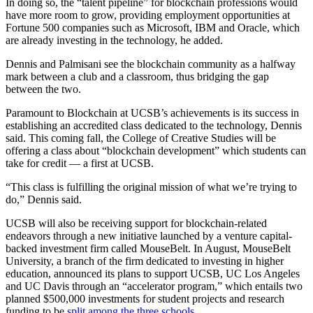
In doing so, the “talent pipeline” for blockchain professions would
have more room to grow, providing employment opportunities at
Fortune 500 companies such as Microsoft, IBM and Oracle, which
are already investing in the technology, he added.
Dennis and Palmisani see the blockchain community as a halfway
mark between a club and a classroom, thus bridging the gap
between the two.
Paramount to Blockchain at UCSB’s achievements is its success in
establishing an accredited class dedicated to the technology, Dennis
said. This coming fall, the College of Creative Studies will be
offering a class about “blockchain development” which students can
take for credit — a first at UCSB.
“This class is fulfilling the original mission of what we’re trying to
do,” Dennis said.
UCSB will also be receiving support for blockchain-related
endeavors through a new initiative launched by a venture capital-
backed investment firm called MouseBelt. In August, MouseBelt
University, a branch of the firm dedicated to investing in higher
education, announced its plans to support UCSB, UC Los Angeles
and UC Davis through an “accelerator program,” which entails two
planned $500,000 investments for student projects and research
funding to be
split among the three schools
.