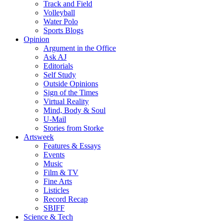
Track and Field
Volleyball
Water Polo
Sports Blogs
Opinion
Argument in the Office
Ask AJ
Editorials
Self Study
Outside Opinions
Sign of the Times
Virtual Reality
Mind, Body & Soul
U-Mail
Stories from Storke
Artsweek
Features & Essays
Events
Music
Film & TV
Fine Arts
Listicles
Record Recap
SBIFF
Science & Tech