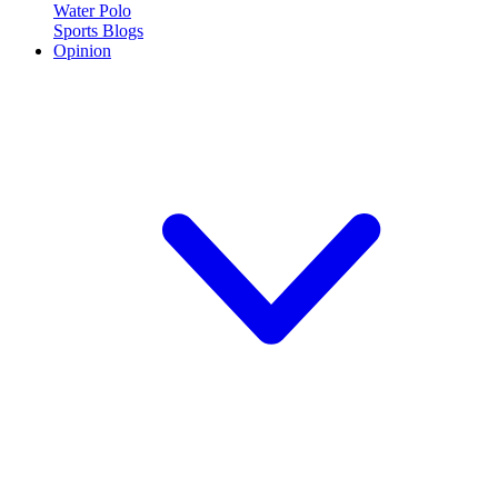
Water Polo
Sports Blogs
Opinion