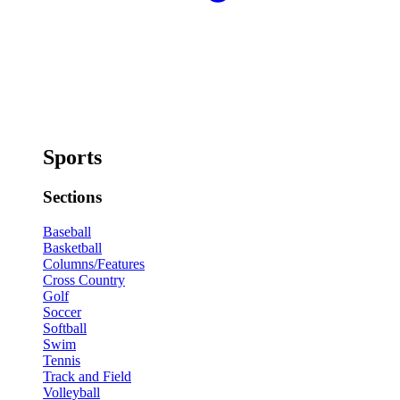
Sports
Sections
Baseball
Basketball
Columns/Features
Cross Country
Golf
Soccer
Softball
Swim
Tennis
Track and Field
Volleyball