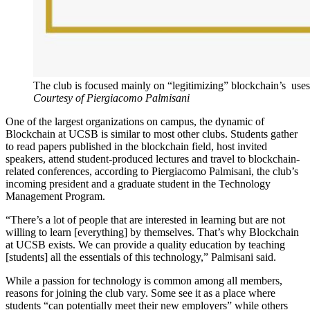
The club is focused mainly on “legitimizing” blockchain’s use
Courtesy of Piergiacomo Palmisani
One of the largest organizations on campus, the dynamic of
Blockchain at UCSB is similar to most other clubs. Students gather
to read papers published in the blockchain field, host invited
speakers, attend student-produced lectures and travel to blockchain-
related conferences, according to Piergiacomo Palmisani, the club’s
incoming president and a graduate student in the Technology
Management Program.
“There’s a lot of people that are interested in learning but are not
willing to learn [everything] by themselves. That’s why Blockchain
at UCSB exists. We can provide a quality education by teaching
[students] all the essentials of this technology,” Palmisani said.
While a passion for technology is common among all members,
reasons for joining the club vary. Some see it as a place where
students “can potentially meet their new employers” while others