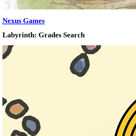
Nexus Games
Labyrinth: Grades Search