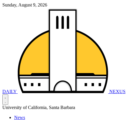
Sunday, August 9, 2026
DAILY
NEXUS
University of California, Santa Barbara
News