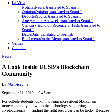
La Vista
Noticias
News, translated to Spanish
Opinión
Opinion, translated to Spanish
Deportes
Sports, translated to Spanish
Arte y cultura
Artsweek, translated to Spanish
Ciencia y tecnología
Science & Tech, translated to
Spanish
Datos
Data, translated to Spanish
En el menú
On the Menu, translated to Spanish
Games
Columns
News
A Look Inside UCSB’s Blockchain
Community
By
Max Abrams
September 21, 2019 at 9:45 am
For college students looking to learn more about blockchain —
more commonly known as the technology supporting
cryptocurrency — finding the right resources can be tricky. Because