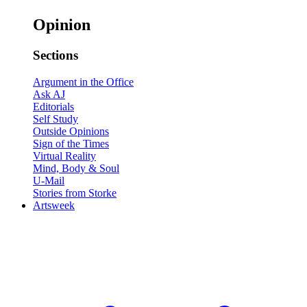
Opinion
Sections
Argument in the Office
Ask AJ
Editorials
Self Study
Outside Opinions
Sign of the Times
Virtual Reality
Mind, Body & Soul
U-Mail
Stories from Storke
Artsweek