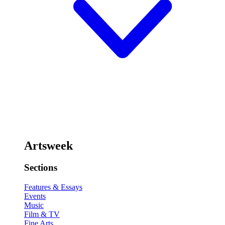
Artsweek
Sections
Features & Essays
Events
Music
Film & TV
Fine Arts