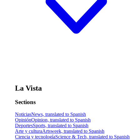
La Vista
Sections
Noticias
News, translated to Spanish
Opinión
Opinion, translated to Spanish
Deportes
Sports, translated to Spanish
Arte y cultura
Artsweek, translated to Spanish
Ciencia y tecnología
Science & Tech, translated to Spanish