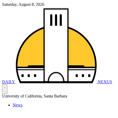
Saturday, August 8, 2026
DAILY
NEXUS
University of California, Santa Barbara
News