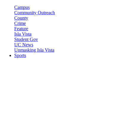
Campus
Community Outreach
County
Crime
Feature
Isla Vista
Student Gov
UC News
Unmasking Isla Vista
Sports