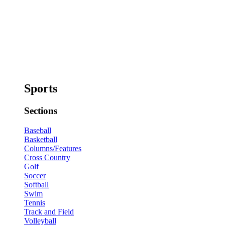
Sports
Sections
Baseball
Basketball
Columns/Features
Cross Country
Golf
Soccer
Softball
Swim
Tennis
Track and Field
Volleyball