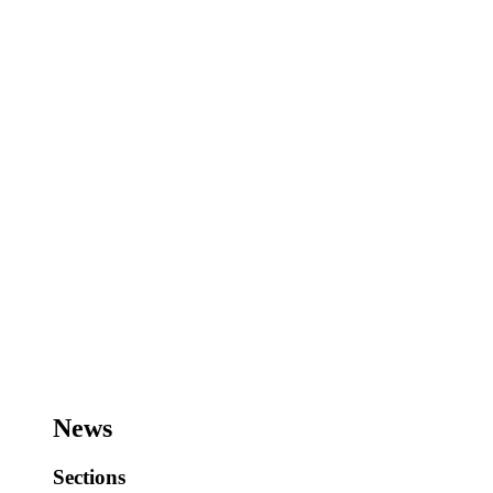
News
Sections