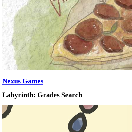
Nexus Games
Labyrinth: Grades Search