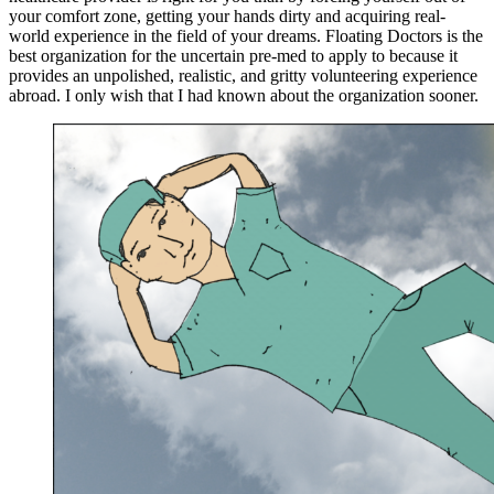
your comfort zone, getting your hands dirty and acquiring real-
world experience in the field of your dreams. Floating Doctors is the
best organization for the uncertain pre-med to apply to because it
provides an unpolished, realistic, and gritty volunteering experience
abroad. I only wish that I had known about the organization sooner.