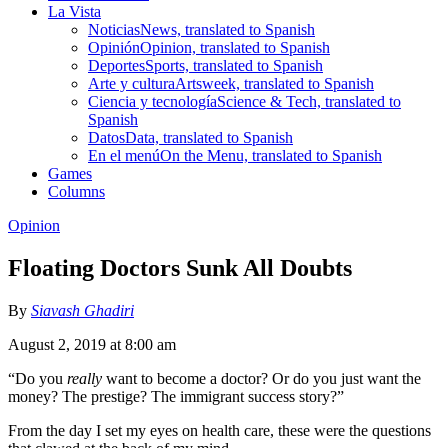
La Vista
Noticias
News, translated to Spanish
Opinión
Opinion, translated to Spanish
Deportes
Sports, translated to Spanish
Arte y cultura
Artsweek, translated to Spanish
Ciencia y tecnología
Science & Tech, translated to
Spanish
Datos
Data, translated to Spanish
En el menú
On the Menu, translated to Spanish
Games
Columns
Opinion
Floating Doctors Sunk All Doubts
By
Siavash Ghadiri
August 2, 2019 at 8:00 am
“Do you
really
want to become a doctor? Or do you just want the
money? The prestige? The immigrant success story?”
From the day I set my eyes on health care, these were the questions