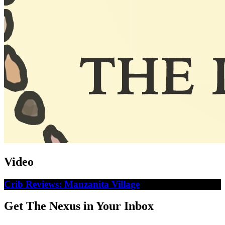
Video
Crib Reviews: Manzanita Village
Get The Nexus in Your Inbox