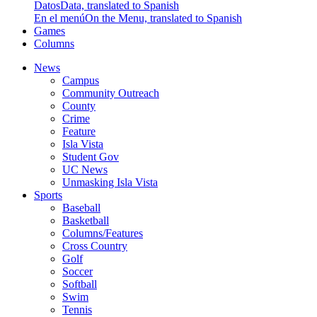
Datos
Data, translated to Spanish
En el menú
On the Menu, translated to Spanish
Games
Columns
News
Campus
Community Outreach
County
Crime
Feature
Isla Vista
Student Gov
UC News
Unmasking Isla Vista
Sports
Baseball
Basketball
Columns/Features
Cross Country
Golf
Soccer
Softball
Swim
Tennis