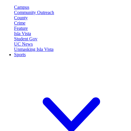
Campus
Community Outreach
County
Crime
Feature
Isla Vista
Student Gov
UC News
Unmasking Isla Vista
Sports