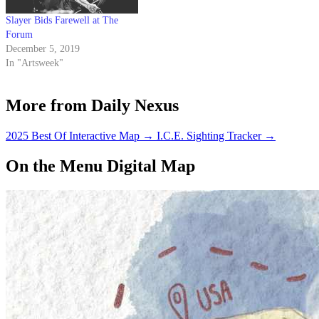
Slayer Bids Farewell at The
Forum
December 5, 2019
In "Artsweek"
More from Daily Nexus
2025 Best Of Interactive Map
→
I.C.E. Sighting Tracker
→
On the Menu Digital Map