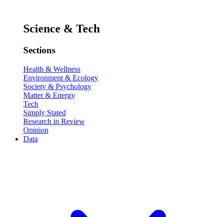
Science & Tech
Sections
Health & Wellness
Environment & Ecology
Society & Psychology
Matter & Energy
Tech
Simply Stated
Research in Review
Opinion
Data