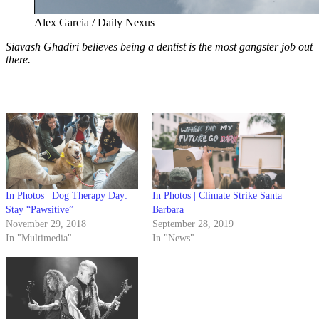
Alex Garcia / Daily Nexus
Siavash Ghadiri believes being a dentist is the most gangster job out
there.
In Photos | Dog Therapy Day:
In Photos | Climate Strike Santa
Stay “Pawsitive”
Barbara
November 29, 2018
September 28, 2019
In "Multimedia"
In "News"