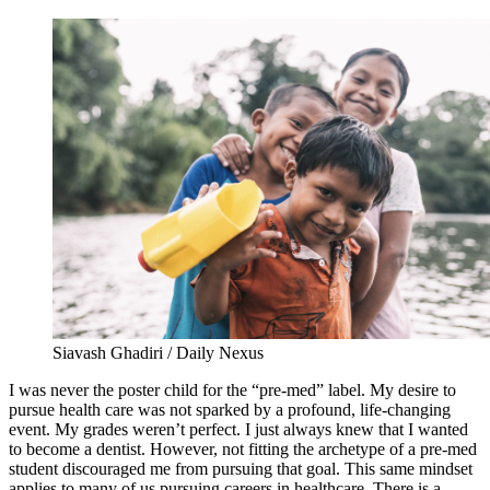
Siavash Ghadiri / Daily Nexus
I was never the poster child for the “pre-med” label. My desire to
pursue health care was not sparked by a profound, life-changing
event. My grades weren’t perfect. I just always knew that I wanted
to become a dentist. However, not fitting the archetype of a pre-med
student discouraged me from pursuing that goal. This same mindset
applies to many of us pursuing careers in healthcare. There is a