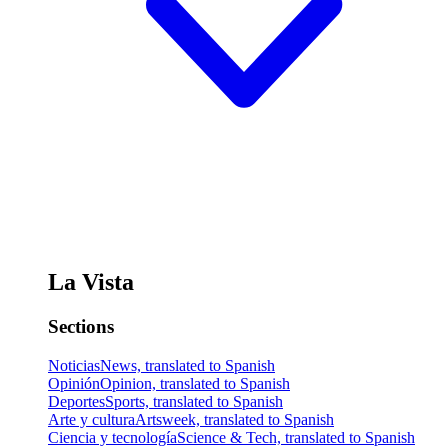
La Vista
Sections
Noticias
News, translated to Spanish
Opinión
Opinion, translated to Spanish
Deportes
Sports, translated to Spanish
Arte y cultura
Artsweek, translated to Spanish
Ciencia y tecnología
Science & Tech, translated to Spanish