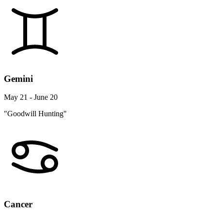
Gemini
May 21 - June 20
"Goodwill Hunting"
Cancer