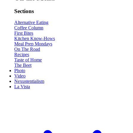
Sections
Alternative Eating
Coffee Column
First Bites
Kitchen Know-Hows
Meal Prep Mondays
On The Road
Recipes
Taste of Home
The Beet
Photo
Video
Nexustentialism
La Vista