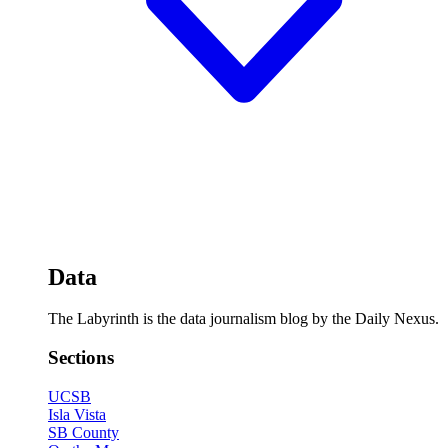
Data
The Labyrinth is the data journalism blog by the Daily Nexus.
Sections
UCSB
Isla Vista
SB County