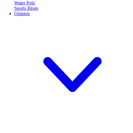
Water Polo
Sports Blogs
Opinion