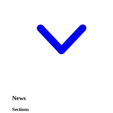
News
Sections