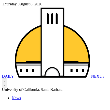
Thursday, August 6, 2026
DAILY
NEXUS
University of California, Santa Barbara
News