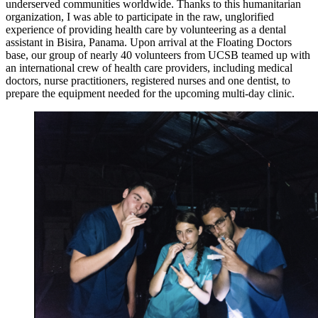
underserved communities worldwide. Thanks to this humanitarian
organization, I was able to participate in the raw, unglorified
experience of providing health care by volunteering as a dental
assistant in Bisira, Panama. Upon arrival at the Floating Doctors
base, our group of nearly 40 volunteers from UCSB teamed up with
an international crew of health care providers, including medical
doctors, nurse practitioners, registered nurses and one dentist, to
prepare the equipment needed for the upcoming multi-day clinic.