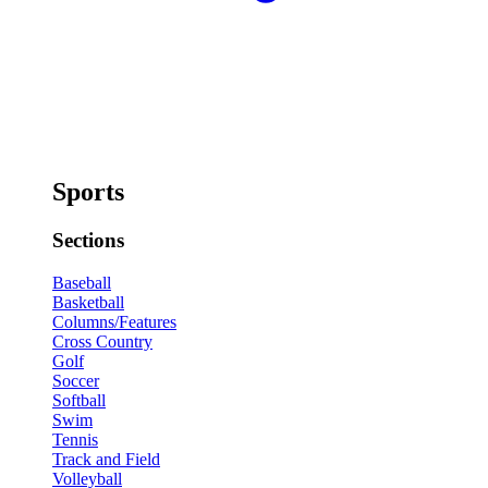
Sports
Sections
Baseball
Basketball
Columns/Features
Cross Country
Golf
Soccer
Softball
Swim
Tennis
Track and Field
Volleyball