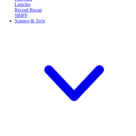
Listicles
Record Recap
SBIFF
Science & Tech