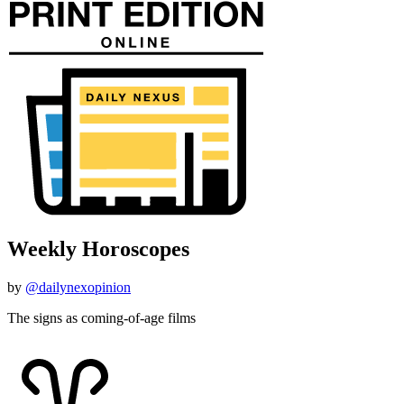
Weekly Horoscopes
by
@dailynexopinion
The signs as coming-of-age films