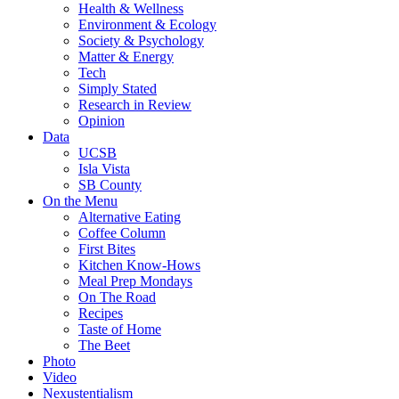
Health & Wellness
Environment & Ecology
Society & Psychology
Matter & Energy
Tech
Simply Stated
Research in Review
Opinion
Data
UCSB
Isla Vista
SB County
On the Menu
Alternative Eating
Coffee Column
First Bites
Kitchen Know-Hows
Meal Prep Mondays
On The Road
Recipes
Taste of Home
The Beet
Photo
Video
Nexustentialism