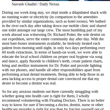
Siavash Ghadiri / Daily Nexus
During our week-long stay, we slept inside a dilapidated shack with
no running water or electricity (in comparison to the amenities
provided by similar organizations, such as hotel rooms). We bathed
in the river each day after taking down our mobile clinic and shared
one toilet amongst our large crew. The most humbling part of my
week abroad was witnessing Dr. Richard Potter, the sole dentist on
our expedition, serve the entire community day after day. With the
most bare-bones instruments available, he tirelessly treated each
patient from morning until night, in only two days performing over
60 tooth extractions. In terms of hands-on work, we were able to
educate the local school children on proper oral hygiene via song
and dance, apply fluoride to children’s teeth, create patient charts,
bring and sterilize instruments for Dr. Potter and provide lighting
with our phones, and handle all other responsibilities apart from
performing actual dental treatments. Being able to help those in an
area lacking access to proper dental care convinced me that my
desire to become a dentist was real.
So for any anxious students out there currently struggling with
whether going into health care is right for them, I wholly
recommend volunteering with Floating Doctors. There is no better
way to know for sure if becoming a doctor, dentist, nurse or other
healthcare provider is right for you than by forcing yourself out of