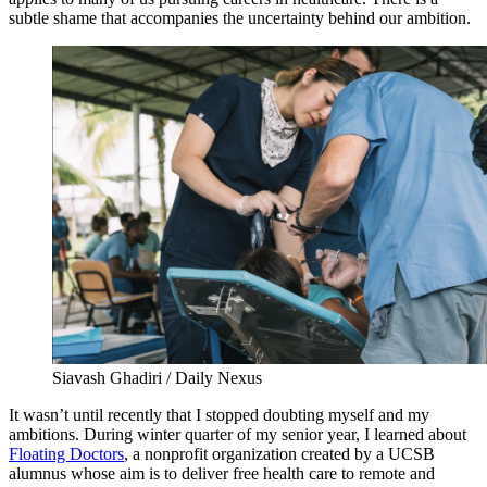
subtle shame that accompanies the uncertainty behind our ambition.
Siavash Ghadiri / Daily Nexus
It wasn’t until recently that I stopped doubting myself and my
ambitions. During winter quarter of my senior year, I learned about
Floating Doctors
, a nonprofit organization created by a UCSB
alumnus whose aim is to deliver free health care to remote and