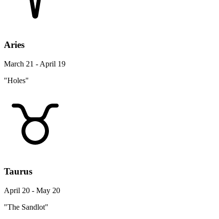
Aries
March 21 - April 19
"Holes"
Taurus
April 20 - May 20
"The Sandlot"