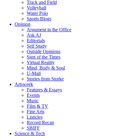
Track and Field
Volleyball
Water Polo
Sports Blogs
Opinion
Argument in the Office
Ask AJ
Editorials
Self Study
Outside Opinions
Sign of the Times
Virtual Reality
Mind, Body & Soul
U-Mail
Stories from Storke
Artsweek
Features & Essays
Events
Music
Film & TV
Fine Arts
Listicles
Record Recap
SBIFF
Science & Tech