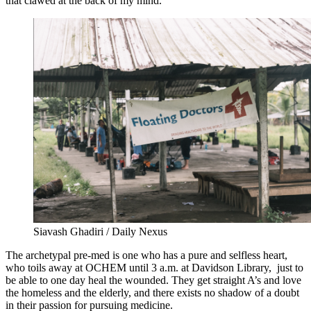
that clawed at the back of my mind.
Siavash Ghadiri / Daily Nexus
The archetypal pre-med is one who has a pure and selfless heart,
who toils away at OCHEM until 3 a.m. at Davidson Library, just to
be able to one day heal the wounded. They get straight A’s and love
the homeless and the elderly, and there exists no shadow of a doubt
in their passion for pursuing medicine.