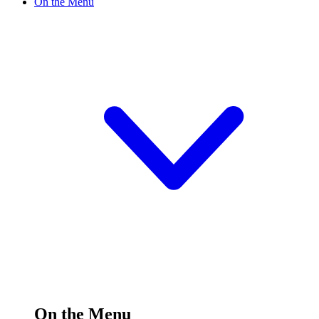
On the Menu
On the Menu