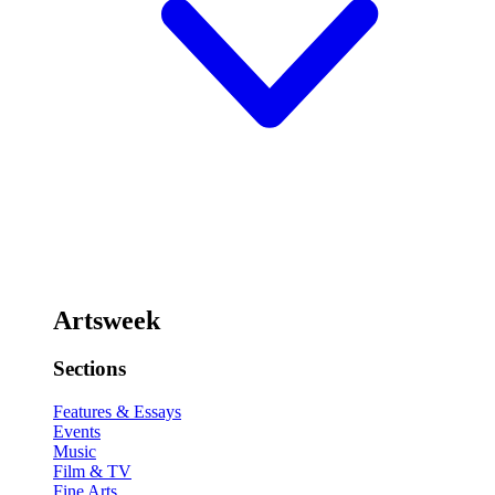
Artsweek
Sections
Features & Essays
Events
Music
Film & TV
Fine Arts