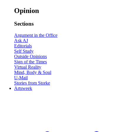
Opinion
Sections
Argument in the Office
Ask AJ
Editorials
Self Study
Outside Opinions
Sign of the Times
Virtual Reality
Mind, Body & Soul
U-Mail
Stories from Storke
Artsweek