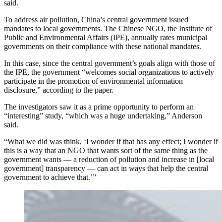
said.
To address air pollution, China’s central government issued
mandates to local governments.
The Chinese NGO, the Institute of
Public and Environmental Affairs (IPE), annually rates municipal
governments on their compliance with these national mandates.
In this case, since the central government’s goals align with those of
the IPE, the government “welcomes social organizations to actively
participate in the promotion of environmental information
disclosure,” according to the paper.
The investigators saw it as a prime opportunity to perform an
“interesting” study, “which was a huge undertaking,” Anderson
said.
“What we did was think, ‘I wonder if that has any effect; I wonder if
this is a way that an NGO that wants sort of the same thing as the
government wants — a reduction of pollution and increase in [local
government] transparency — can act in ways that help the central
government to achieve that.’”