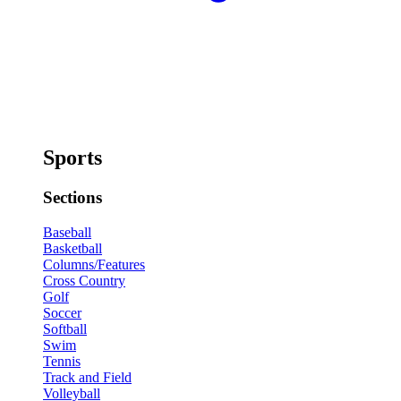
Sports
Sections
Baseball
Basketball
Columns/Features
Cross Country
Golf
Soccer
Softball
Swim
Tennis
Track and Field
Volleyball