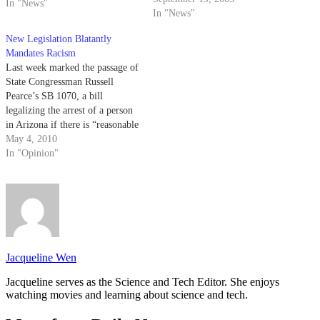
In "News"
enhancing pedestrian safety in
In "News"
Santa Barbara County school
New Legislation Blatantly
zones.
Mandates Racism
Last week marked the passage of
State Congressman Russell
Pearce’s SB 1070, a bill
legalizing the arrest of a person
in Arizona if there is “reasonable
suspicion” that the person is an
May 4, 2010
illegal alien or a legal alien not
In "Opinion"
in possession of registration
documents.
Jacqueline Wen
Jacqueline serves as the Science and Tech Editor. She enjoys
watching movies and learning about science and tech.