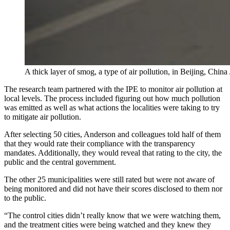
A thick layer of smog, a type of air pollution, in Beijing, Ch
The research team partnered with the IPE to monitor air pollution at
local levels. The process included figuring out how much pollution
was emitted as well as what actions the localities were taking to try
to mitigate air pollution.
After selecting 50 cities, Anderson and colleagues told half of them
that they would rate their compliance with the transparency
mandates. Additionally, they would reveal that rating to the city, the
public and the central government.
The other 25 municipalities were still rated but were not aware of
being monitored and did not have their scores disclosed to them nor
to the public.
“The control cities didn’t really know that we were watching them,
and the treatment cities were being watched and they knew they