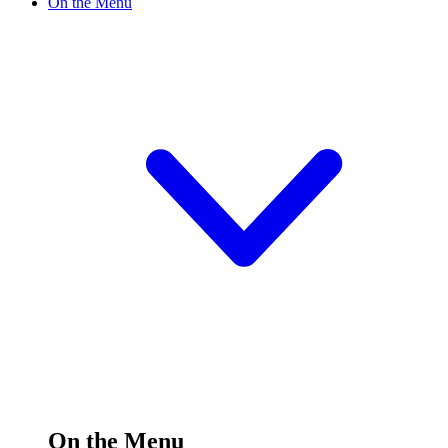
On the Menu
On the Menu