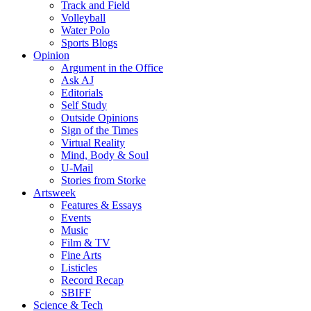
Track and Field
Volleyball
Water Polo
Sports Blogs
Opinion
Argument in the Office
Ask AJ
Editorials
Self Study
Outside Opinions
Sign of the Times
Virtual Reality
Mind, Body & Soul
U-Mail
Stories from Storke
Artsweek
Features & Essays
Events
Music
Film & TV
Fine Arts
Listicles
Record Recap
SBIFF
Science & Tech