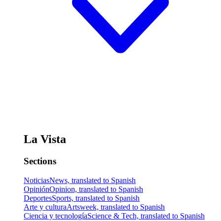
La Vista
Sections
Noticias
News, translated to Spanish
Opinión
Opinion, translated to Spanish
Deportes
Sports, translated to Spanish
Arte y cultura
Artsweek, translated to Spanish
Ciencia y tecnología
Science & Tech, translated to Spanish