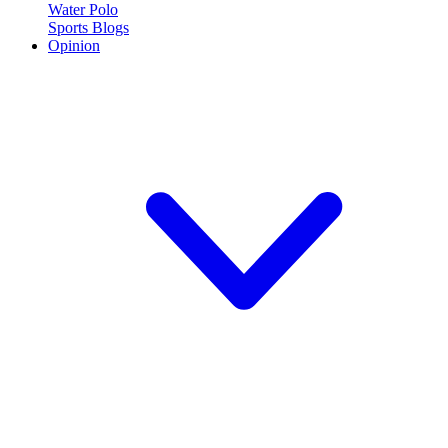
Water Polo
Sports Blogs
Opinion