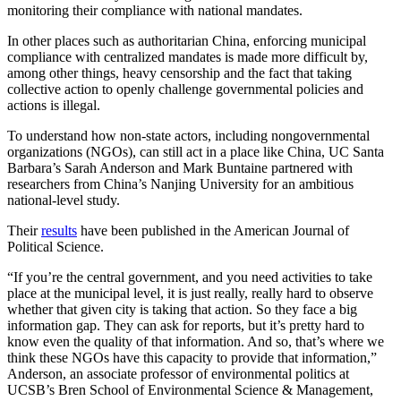
monitoring their compliance with national mandates.
In other places such as authoritarian China, enforcing municipal
compliance with centralized mandates is made more difficult by,
among other things, heavy censorship and the fact that taking
collective action to openly challenge governmental policies and
actions is illegal.
To understand how non-state actors, including nongovernmental
organizations (NGOs), can still act in a place like China, UC Santa
Barbara’s Sarah Anderson and Mark Buntaine partnered with
researchers from China’s Nanjing University for an ambitious
national-level study.
Their
results
have been published in the
American Journal of
Political Science
.
“If you’re the central government, and you need activities to take
place at the municipal level, it is just really, really hard to observe
whether that given city is taking that action. So they face a big
information gap. They can ask for reports, but it’s pretty hard to
know even the quality of that information. And so, that’s where we
think these NGOs have this capacity to provide that information,”
Anderson, an associate professor of environmental politics at
UCSB’s Bren School of Environmental Science & Management,