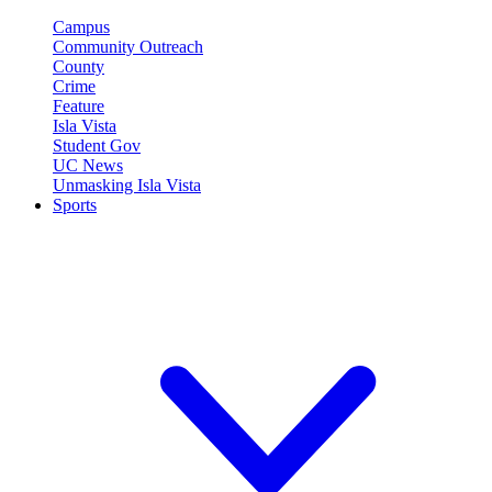
Campus
Community Outreach
County
Crime
Feature
Isla Vista
Student Gov
UC News
Unmasking Isla Vista
Sports