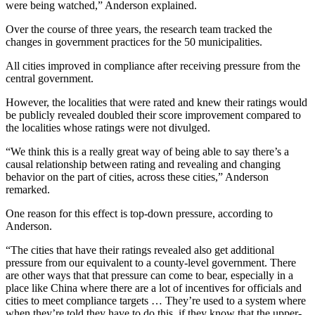
were being watched,” Anderson explained.
Over the course of three years, the research team tracked the
changes in government practices for the 50 municipalities.
All cities improved in compliance after receiving pressure from the
central government.
However, the localities that were rated and knew their ratings would
be publicly revealed doubled their score improvement compared to
the localities whose ratings were not divulged.
“We think this is a really great way of being able to say there’s a
causal relationship between rating and revealing and changing
behavior on the part of cities, across these cities,” Anderson
remarked.
One reason for this effect is top-down pressure, according to
Anderson.
“The cities that have their ratings revealed also get additional
pressure from our equivalent to a county-level government. There
are other ways that that pressure can come to bear, especially in a
place like China where there are a lot of incentives for officials and
cities to meet compliance targets … They’re used to a system where
when they’re told they have to do this, if they know that the upper-