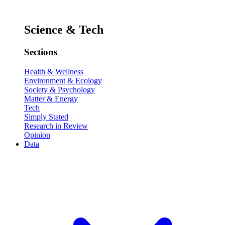
Science & Tech
Sections
Health & Wellness
Environment & Ecology
Society & Psychology
Matter & Energy
Tech
Simply Stated
Research in Review
Opinion
Data