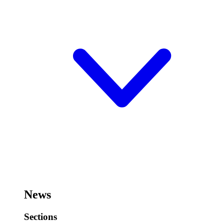
News
Sections