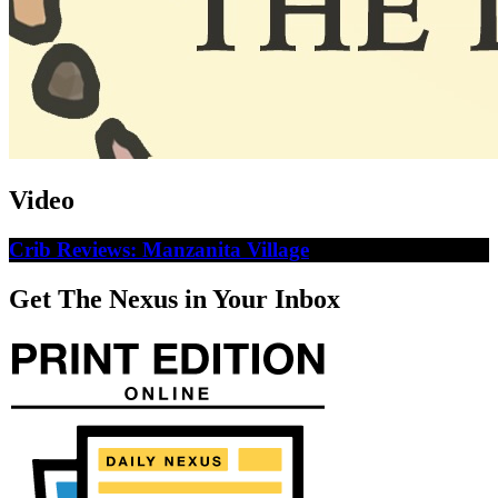
Video
Crib Reviews: Manzanita Village
Get The Nexus in Your Inbox