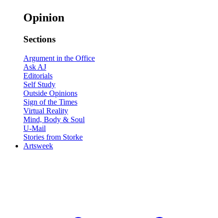
Opinion
Sections
Argument in the Office
Ask AJ
Editorials
Self Study
Outside Opinions
Sign of the Times
Virtual Reality
Mind, Body & Soul
U-Mail
Stories from Storke
Artsweek