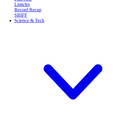
Listicles
Record Recap
SBIFF
Science & Tech