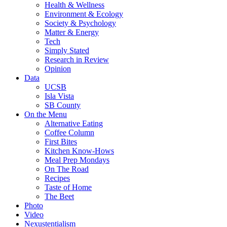
Health & Wellness
Environment & Ecology
Society & Psychology
Matter & Energy
Tech
Simply Stated
Research in Review
Opinion
Data
UCSB
Isla Vista
SB County
On the Menu
Alternative Eating
Coffee Column
First Bites
Kitchen Know-Hows
Meal Prep Mondays
On The Road
Recipes
Taste of Home
The Beet
Photo
Video
Nexustentialism