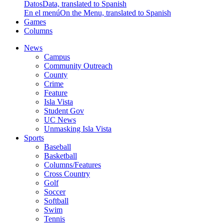
Datos
Data, translated to Spanish
En el menú
On the Menu, translated to Spanish
Games
Columns
News
Campus
Community Outreach
County
Crime
Feature
Isla Vista
Student Gov
UC News
Unmasking Isla Vista
Sports
Baseball
Basketball
Columns/Features
Cross Country
Golf
Soccer
Softball
Swim
Tennis