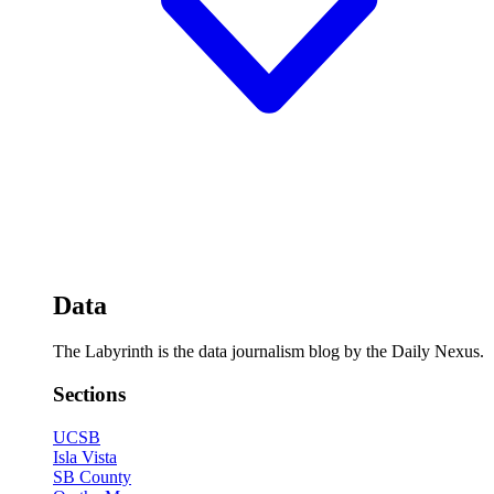
Data
The Labyrinth is the data journalism blog by the Daily Nexus.
Sections
UCSB
Isla Vista
SB County