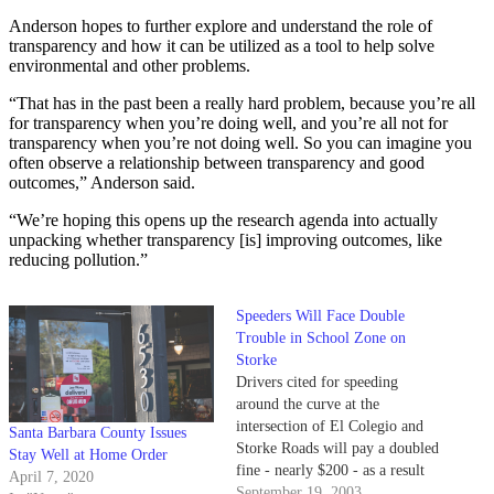
Anderson hopes to further explore and understand the role of
transparency and how it can be utilized as a tool to help solve
environmental and other problems.
“That has in the past been a really hard problem, because you’re all
for transparency when you’re doing well, and you’re all not for
transparency when you’re not doing well. So you can imagine you
often observe a relationship between transparency and good
outcomes,” Anderson said.
“We’re hoping this opens up the research agenda into actually
unpacking whether transparency [is] improving outcomes, like
reducing pollution.”
Speeders Will Face Double
Trouble in School Zone on
Storke
Drivers cited for speeding
around the curve at the
intersection of El Colegio and
Santa Barbara County Issues
Storke Roads will pay a doubled
Stay Well at Home Order
fine - nearly $200 - as a result
April 7, 2020
of new ordinance aimed at
September 19, 2003