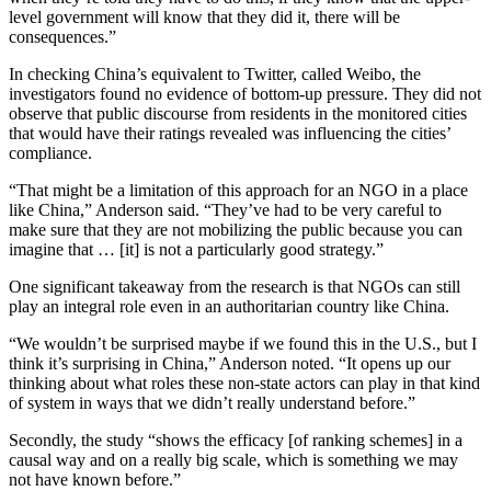
level government will know that they did it, there will be
consequences.”
In checking China’s equivalent to Twitter, called Weibo, the
investigators found no evidence of bottom-up pressure. They did not
observe that public discourse from residents in the monitored cities
that would have their ratings revealed was influencing the cities’
compliance.
“That might be a limitation of this approach for an NGO in a place
like China,” Anderson said. “They’ve had to be very careful to
make sure that they are not mobilizing the public because you can
imagine that … [it] is not a particularly good strategy.”
One significant takeaway from the research is that NGOs can still
play an integral role even in an authoritarian country like China.
“We wouldn’t be surprised maybe if we found this in the U.S., but I
think it’s surprising in China,” Anderson noted. “It opens up our
thinking about what roles these non-state actors can play in that kind
of system in ways that we didn’t really understand before.”
Secondly, the study “shows the efficacy [of ranking schemes] in a
causal way and on a really big scale, which is something we may
not have known before.”