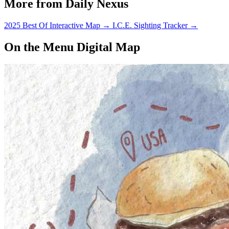
More from Daily Nexus
2025 Best Of Interactive Map
→
I.C.E. Sighting Tracker
→
On the Menu Digital Map