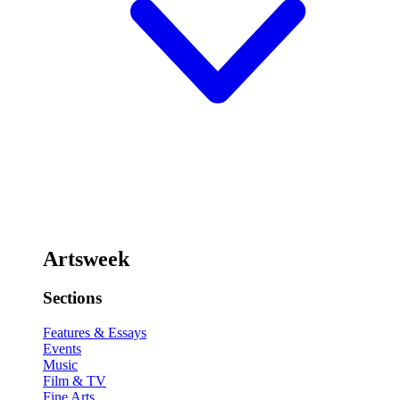
Artsweek
Sections
Features & Essays
Events
Music
Film & TV
Fine Arts