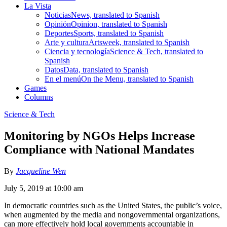
La Vista
Noticias
News, translated to Spanish
Opinión
Opinion, translated to Spanish
Deportes
Sports, translated to Spanish
Arte y cultura
Artsweek, translated to Spanish
Ciencia y tecnología
Science & Tech, translated to
Spanish
Datos
Data, translated to Spanish
En el menú
On the Menu, translated to Spanish
Games
Columns
Science & Tech
Monitoring by NGOs Helps Increase
Compliance with National Mandates
By
Jacqueline Wen
July 5, 2019 at 10:00 am
In democratic countries such as the United States, the public’s voice,
when augmented by the media and nongovernmental organizations,
can more effectively hold local governments accountable in