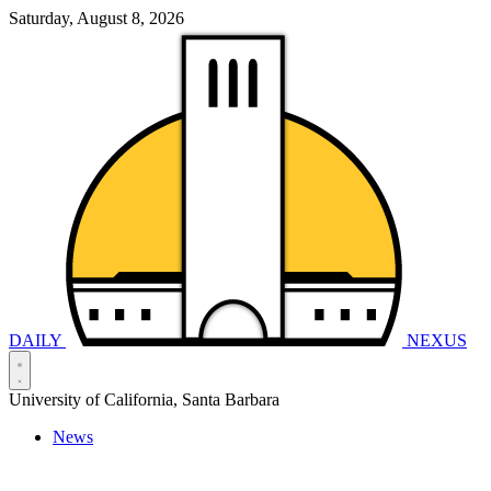
Saturday, August 8, 2026
DAILY
NEXUS
University of California, Santa Barbara
News