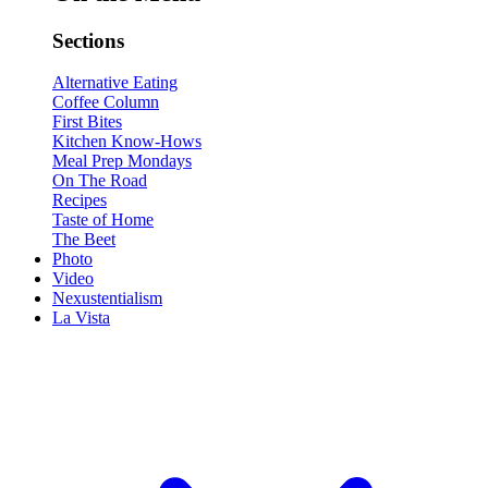
Sections
Alternative Eating
Coffee Column
First Bites
Kitchen Know-Hows
Meal Prep Mondays
On The Road
Recipes
Taste of Home
The Beet
Photo
Video
Nexustentialism
La Vista