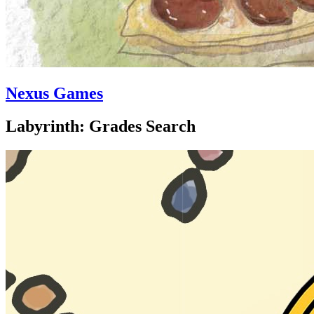
Nexus Games
Labyrinth: Grades Search