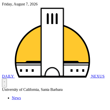
Friday, August 7, 2026
DAILY
NEXUS
University of California, Santa Barbara
News