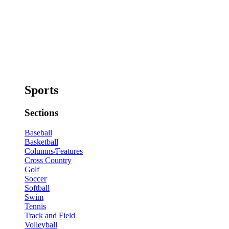
Sports
Sections
Baseball
Basketball
Columns/Features
Cross Country
Golf
Soccer
Softball
Swim
Tennis
Track and Field
Volleyball