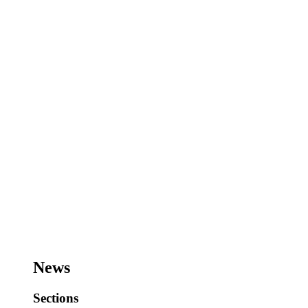
News
Sections