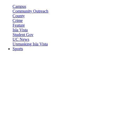
Campus
Community Outreach
County
Crime
Feature
Isla Vista
Student Gov
UC News
Unmasking Isla Vista
Sports