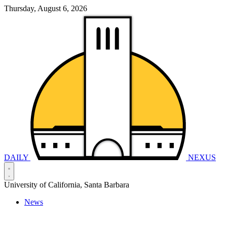
Thursday, August 6, 2026
DAILY
NEXUS
University of California, Santa Barbara
News